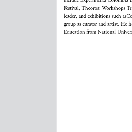
include Experimenta Colombia 
Festival, Theoros: Workshops Tr
leader, and exhibitions such asC
group as curator and artist. He 
Education from National Univer