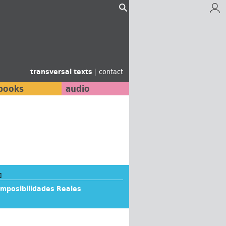
transversal texts
|
contact
books
audio
]
Imposibilidades Reales