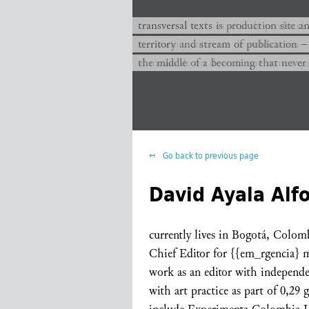
transversal texts es sitio de producc
transversal texts is production site a
territorio y corriente de publicación −
territory and stream of publication −
el medio de un devenir que nunca que
the middle of a becoming that never
Go back to previous page
David Ayala Alf
currently lives in Bogotá, Colom
Chief Editor for {{em_rgencia} 
work as an editor with independe
with art practice as part of 0,29 