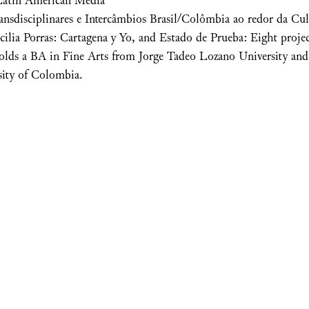
Latin American Media
ansdisciplinares e Intercâmbios Brasil/Colômbia ao redor da Cu
ecilia Porras: Cartagena y Yo, and Estado de Prueba: Eight proje
holds a BA in Fine Arts from Jorge Tadeo Lozano University and 
sity of Colombia.