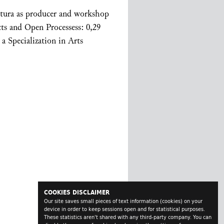
ltura as producer and workshop
cts and Open Processess: 0,29
a Specialization in Arts
COOKIES DISCLAIMER
Our site saves small pieces of text information (cookies) on your
device in order to keep sessions open and for statistical purposes.
These statistics aren't shared with any third-party company. You can