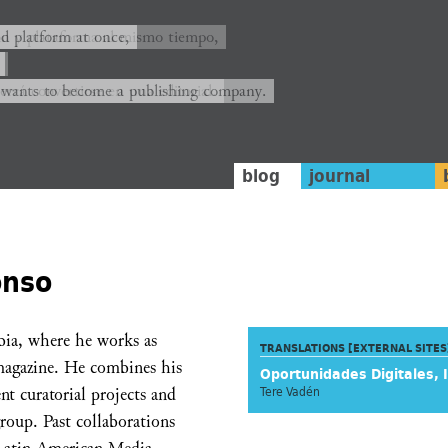
ión y plataforma al mismo tiempo,
nd platform at once,
rrá convertirse en una editorial.
 wants to become a publishing company.
blog
journal
onso
bia, where he works as
TRANSLATIONS [EXTERNAL SITES
magazine. He combines his
Oportunidades Digitales, 
nt curatorial projects and
Tere Vadén
group. Past collaborations