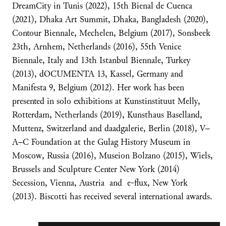
DreamCity in Tunis (2022), 15th Bienal de Cuenca
(2021), Dhaka Art Summit, Dhaka, Bangladesh (2020),
Contour Biennale, Mechelen, Belgium (2017), Sonsbeek
23th, Arnhem, Netherlands (2016), 55th Venice
Biennale, Italy and 13th Istanbul Biennale, Turkey
(2013), dOCUMENTA 13, Kassel, Germany and
Manifesta 9, Belgium (2012). Her work has been
presented in solo exhibitions at Kunstinstituut Melly,
Rotterdam, Netherlands (2019), Kunsthaus Baselland,
Muttenz, Switzerland and daadgalerie, Berlin (2018), V–
A–C Foundation at the Gulag History Museum in
Moscow, Russia (2016), Museion Bolzano (2015), Wiels,
Brussels and Sculpture Center New York (2014)
Secession, Vienna, Austria and e-flux, New York
(2013). Biscotti has received several international awards.