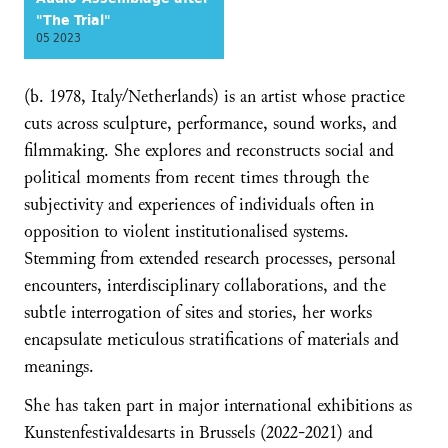
"The Trial"
05 2023
(b. 1978, Italy/Netherlands) is an artist whose practice
cuts across sculpture, performance, sound works, and
filmmaking. She explores and reconstructs social and
political moments from recent times through the
subjectivity and experiences of individuals often in
opposition to violent institutionalised systems.
Stemming from extended research processes, personal
encounters, interdisciplinary collaborations, and the
subtle interrogation of sites and stories, her works
encapsulate meticulous stratifications of materials and
meanings.
She has taken part in major international exhibitions as
Kunstenfestivaldesarts in Brussels (2022-2021) and