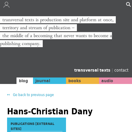
transversal texts is production site and platform at once,
territory and stream of publication −
the middle of a becoming that never wants to become a
publishing company.
transversal texts
|
contact
blog
journal
books
audio
Go back to previous page
Hans-Christian Dany
PUBLICATIONS [EXTERNAL
SITES]