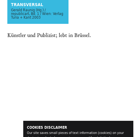
TRANSVERSAL
Gerald Raunig (Hg.) /
republicart, Bd. 1 / Wien: Verlag
Turia + Kant 2003
Künstler und Publizist; lebt in Brüssel.
COOKIES DISCLAIMER
Our site saves small pieces of text information (cookies) on your