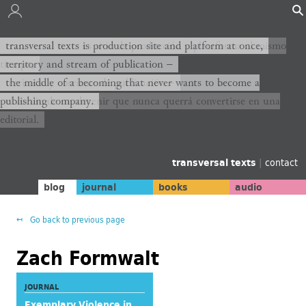
transversal texts es sitio de producción y plataforma al mismo
transversal texts is production site and platform at once,
tiempo,
territory and stream of publication −
territorio y corriente de publicación −
the middle of a becoming that never wants to become a
publishing company.
el medio de un devenir que nunca querrá convertirse en una
editorial.
transversal texts
|
contact
blog
journal
books
audio
Go back to previous page
Zach Formwalt
JOURNAL
Exemplary Violence in