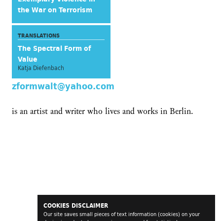
the War on Terrorism
TRANSLATIONS
The Spectral Form of
Value
Katja Diefenbach
zformwalt@yahoo.com
is an artist and writer who lives and works in Berlin.
COOKIES DISCLAIMER
Our site saves small pieces of text information (cookies) on your