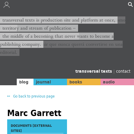
transversal texts es sitio de producción y plataforma al mismo
transversal texts is production site and platform at once,
tiempo,
territory and stream of publication −
territorio y corriente de publicación −
the middle of a becoming that never wants to become a
publishing company.
el medio de un devenir que nunca querrá convertirse en una
editorial.
transversal texts
|
contact
blog
journal
books
audio
Go back to previous page
Marc Garrett
DOCUMENTS [EXTERNAL
SITES]