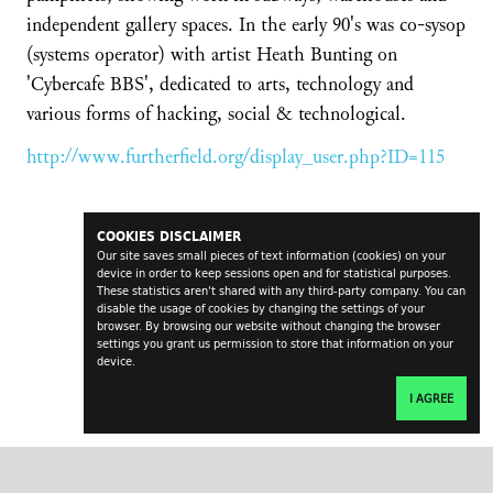
independent gallery spaces. In the early 90's was co-sysop
(systems operator) with artist Heath Bunting on
'Cybercafe BBS', dedicated to arts, technology and
various forms of hacking, social & technological.
http://www.furtherfield.org/display_user.php?ID=115
COOKIES DISCLAIMER
Our site saves small pieces of text information (cookies) on your
device in order to keep sessions open and for statistical purposes.
These statistics aren't shared with any third-party company. You can
disable the usage of cookies by changing the settings of your
browser. By browsing our website without changing the browser
settings you grant us permission to store that information on your
device.
I AGREE