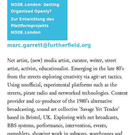
NODE.London: Getting
Organised Openly?
Zur Entwicklung des
Plattformprojekts
NODE.London
marc.garrett@furtherfield.org
Net artist, (new) media artist, curator, writer, street
artist, activist, educationalist. Emerging in the late 80's
from the streets exploring creativity via agit-art tactics.
Using unofficial, experimental platforms such as the
streets, pirate radio and networked technologies. Content
provider and co-producer of the 1980's alternative
broadcasting, sound art collective 'Savage Yet Tender'
based in Bristol, UK. Exploring with net broadcasts,
BBS systems, performance, intervention, events,
pamphlets, showing work in subways, warehouses and