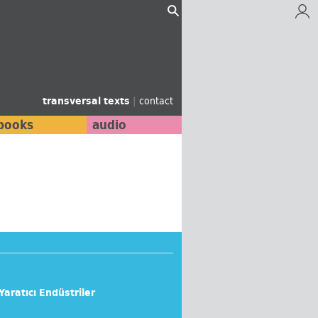
transversal texts
|
contact
books
audio
 Yaratıcı Endüstriler