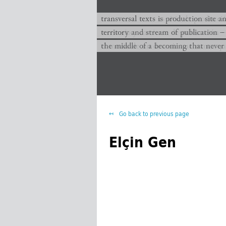
transversal texts es sitio de producc
transversal texts is production site a
territorio y corriente de publicación −
territory and stream of publication −
el medio de un devenir que nunca que
the middle of a becoming that never
Go back to previous page
Elçin Gen