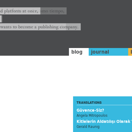
ión y plataforma al mismo tiempo,
nd platform at once,
rrá convertirse en una editorial.
 wants to become a publishing company.
blog
journal
TRANSLATIONS
Güvence-Siz?
Angela Mitropoulos
Kitlelerin Aldatılışı Olarak
Gerald Raunig