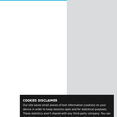
COOKIES DISCLAIMER
Our site saves small pieces of text information (cookies) on your
device in order to keep sessions open and for statistical purposes.
These statistics aren't shared with any third-party company. You can