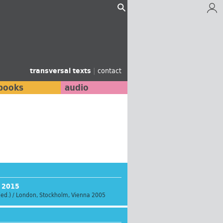
transversal texts
|
contact
books
audio
s 2015
(ed.) / London, Stockholm, Vienna 2005