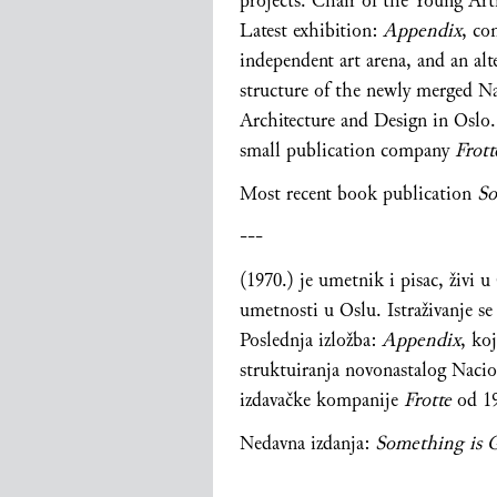
projects. Chair of the Young Arti
Latest exhibition:
Appendix
, co
independent art arena, and an alte
structure of the newly merged N
Architecture and Design in Oslo.
small publication company
Frot
Most recent book publication
So
---
(1970.) je umetnik i pisac, živi 
umetnosti u Oslu. Istraživanje s
Poslednja izložba:
Appendix
, ko
struktuiranja novonastalog Nacio
izdavačke kompanije
Frotte
od
1
Nedavna izdanja:
Something is 