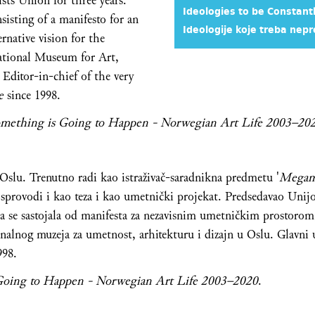
sts Union for three years.
Ideologies to be Constant
nsisting of a manifesto for an
Ideologije koje treba nepr
rnative vision for the
ational Museum for Art,
 Editor-in-chief of the very
te
since 1998.
mething is Going to Happen - Norwegian Art Life 2003–20
u Oslu. Trenutno radi kao istraživač-saradnikna predmetu '
Megam
e sprovodi i kao teza i kao umetnički projekat. Predsedavao Un
ja se sastojala od manifesta za nezavisnim umetničkim prostorom, 
nalnog muzeja za umetnost, arhitekturu i dizajn u Oslu. Glavni
998.
Going to Happen - Norwegian Art Life 2003–2020
.