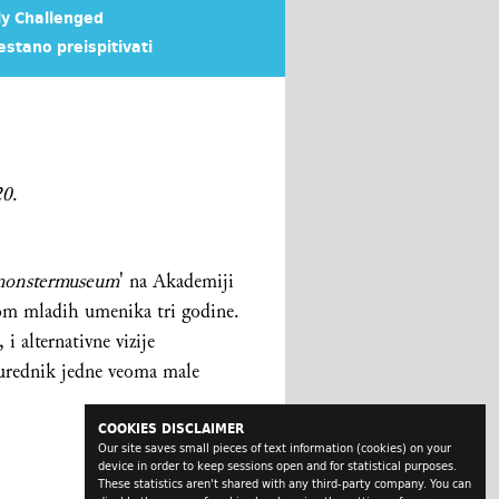
ly Challenged
estano preispitivati
20
.
onstermuseum
' na Akademiji
ijom mladih umenika tri godine.
i alternativne vizije
 urednik jedne veoma male
COOKIES DISCLAIMER
Our site saves small pieces of text information (cookies) on your
device in order to keep sessions open and for statistical purposes.
These statistics aren't shared with any third-party company. You can