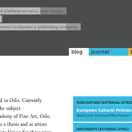
ión y plataforma al mismo tiempo,
nd platform at once,
rrá convertirse en una editorial.
 wants to become a publishing company.
blog
journal
ed in Oslo. Currently
PUBLICATIONS [EXTERNAL SITES]
he subject
European Cultural Policie
demy of Fine Art, Oslo.
Maria Lind, Raimund Minichbauer 
 a thesis and as artists
DOCUMENTS [EXTERNAL SITES]