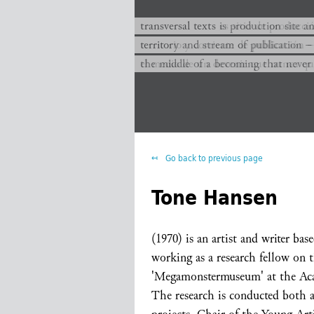
transversal texts es sitio de producc
transversal texts is production site a
territorio y corriente de publicación −
territory and stream of publication −
el medio de un devenir que nunca que
the middle of a becoming that never
Go back to previous page
Tone Hansen
(1970) is an artist and writer bas
working as a research fellow on t
'Megamonstermuseum' at the Aca
The research is conducted both as