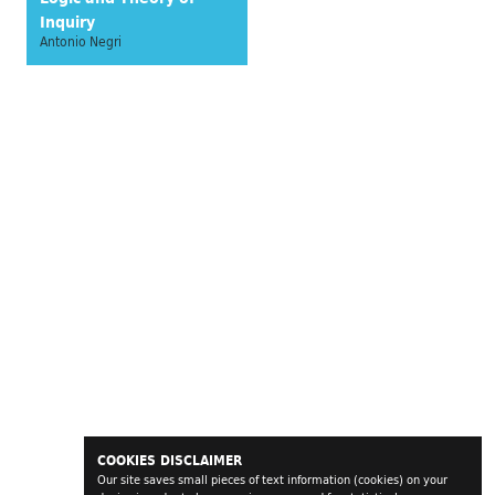
Inquiry
Antonio Negri
COOKIES DISCLAIMER
Our site saves small pieces of text information (cookies) on your