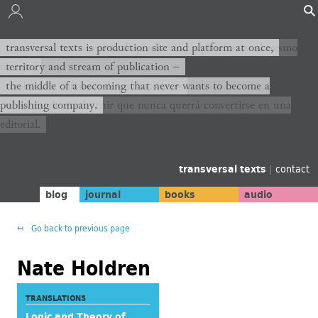
transversal texts es sitio de producción y plataforma al mismo
transversal texts is production site and platform at once,
tiempo,
territory and stream of publication −
territorio y corriente de publicación −
the middle of a becoming that never wants to become a
publishing company.
el medio de un devenir que nunca querrá convertirse en una
editorial.
transversal texts
|
contact
blog
journal
books
audio
Go back to previous page
Nate Holdren
TRANSLATIONS
Logic and Theory of