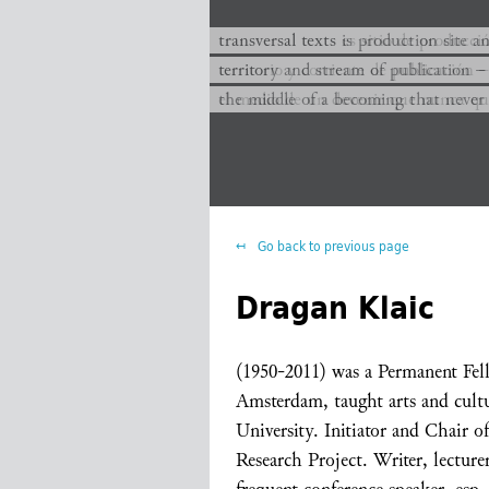
transversal texts es sitio de producc
transversal texts is production site a
territorio y corriente de publicación −
territory and stream of publication −
el medio de un devenir que nunca que
the middle of a becoming that never
Go back to previous page
Dragan Klaic
(1950-2011) was a Permanent Fell
Amsterdam, taught arts and cultu
University. Initiator and Chair o
Research Project. Writer, lecture