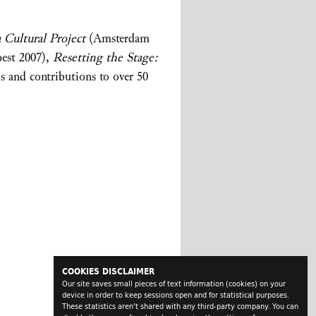
 Cultural Project
(Amsterdam
pest 2007),
Resetting the Stage:
s and contributions to over 50
COOKIES DISCLAIMER
Our site saves small pieces of text information (cookies) on your
device in order to keep sessions open and for statistical purposes.
These statistics aren't shared with any third-party company. You can