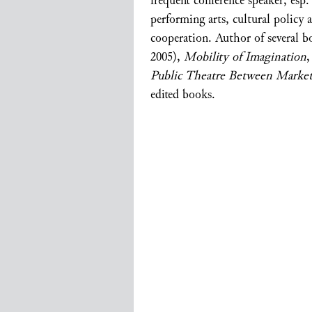
frequent conference speaker, esp
performing arts, cultural policy a
cooperation. Author of several 
2005),
Mobility of Imagination
,
Public Theatre Between Marke
edited books.