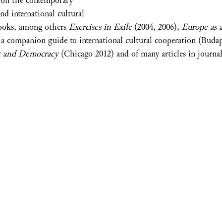
. on the contemporary
nd international cultural
books, among others
Exercises in Exile
(2004, 2006),
Europe as a
 a companion guide to international cultural cooperation (Buda
t and Democracy
(Chicago 2012) and of many articles in journal