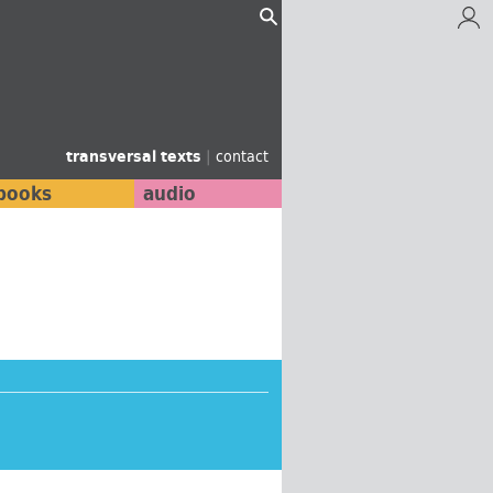
transversal texts
|
contact
books
audio