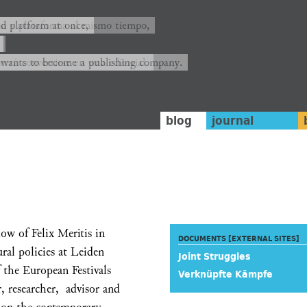
ión y plataforma al mismo tiempo,
nd platform at once,
rrá convertirse en una editorial.
 wants to become a publishing company.
blog
journal
ow of Felix Meritis in
DOCUMENTS [EXTERNAL SITES]
ral policies at Leiden
Joint Struggles
f the European Festivals
Verknüpfte Kämpfe
r, researcher, advisor and