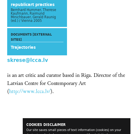
republicart practices
Bernhard Hummer, Therese
Kaufmann, Raimund
Minichbauer, Gerald Raunig
(ed.) / Vienna 2005
DOCUMENTS [EXTERNAL
SITES]
Trajectories
skrese@lcca.lv
is an art critic and curator based in Riga. Director of the
Latvian Centre for Contemporary Art
(
http://www.lcca.lv/
).
COOKIES DISCLAIMER
Our site saves small pieces of text information (cookies) on your