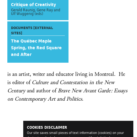
Critique of Creativity
Gerald Raunig, Gene Ray and
Ulf Wuggenig (eds)
DOCUMENTS [EXTERNAL
SITES]
The Québec Maple
Spring, the Red Square
and After
is an artist, writer and educator living in Montreal. He
is editor of
Culture and Contestation in the New
Century
and author of
Brave New Avant Garde: Essays
on Contemporary Art and Politics
.
COOKIES DISCLAIMER
Our site saves small pieces of text information (cookies) on your