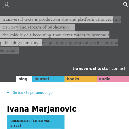
transversal texts es sitio de producción y plataforma al mismo
transversal texts is production site and platform at once,
tiempo,
territory and stream of publication −
territorio y corriente de publicación −
the middle of a becoming that never wants to become a
publishing company.
el medio de un devenir que nunca querrá convertirse en una
editorial.
transversal texts
|
contact
blog
journal
books
audio
Go back to previous page
Ivana Marjanovic
DOCUMENTS [EXTERNAL
SITES]