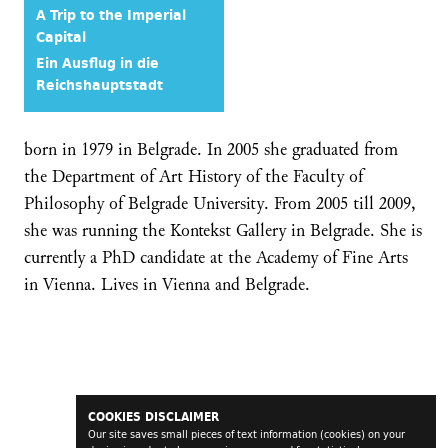
A Trip to the Imperial
Capital
Ein Ausflug in die
Reichshauptstadt
born in 1979 in Belgrade. In 2005 she graduated from
the Department of Art History of the Faculty of
Philosophy of Belgrade University. From 2005 till 2009,
she was running the Kontekst Gallery in Belgrade. She is
currently a PhD candidate at the Academy of Fine Arts
in Vienna. Lives in Vienna and Belgrade.
COOKIES DISCLAIMER
Our site saves small pieces of text information (cookies) on your