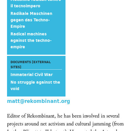
il tecnoimpero
Radikale Maschinen
gegen das Techno-
Empire
Radical machines
against the techno-
empire
DOCUMENTS [EXTERNAL
SITES]
Immaterial Civil War
No struggle against the
void
matt@rekombinant.org
Editor of Rekombinant, he has been involved in several
projects around net activism and cultural jamming (from