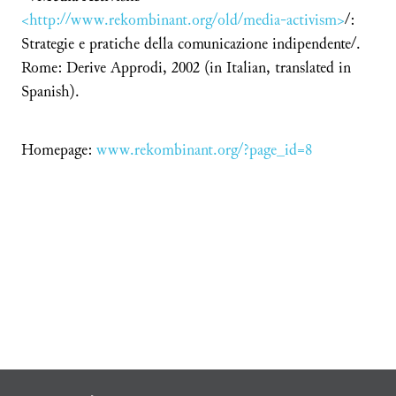
<http://www.rekombinant.org/old/media-activism>
/:
Strategie e pratiche della comunicazione indipendente/.
Rome: Derive Approdi, 2002 (in Italian, translated in
Spanish).
Homepage:
www.rekombinant.org/?page_id=8