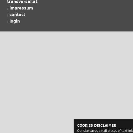
transversal.at
impressum
contact
login
COOKIES DISCLAIMER
Our site saves small pieces of text in