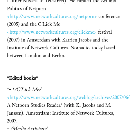
Luther Blissett to Telestreet). He curated the Art and
Politics of Netporn
<http://www.networkcultures.org/netporn>
conference
(2005) and the C’Lick Me
<http://www.networkcultures.org/clickme>
festival
(2007) in Amsterdam with Katrien Jacobs and the
Institute of Network Cultures. Nomadic, today based
between London and Berlin.
*
Edited books*
*- *
/
C’Lick Me/
<http://www.networkcultures.org/weblog/archives/2007/06
A Netporn Studies Reader/ (with K. Jacobs and M.
Janssen). Amsterdam: Institute of Network Cultures,
2007.
-
/
Media Activism/