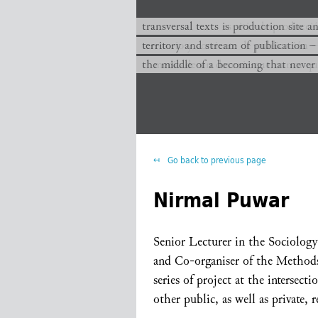
transversal texts es sitio de producc
transversal texts is production site a
territorio y corriente de publicación −
territory and stream of publication −
el medio de un devenir que nunca que
the middle of a becoming that never
Go back to previous page
Nirmal Puwar
Senior Lecturer in the Sociolog
and Co-organiser of the Methods
series of project at the intersec
other public, as well as private, 