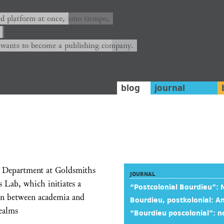
ión y plataforma al mismo tiempo,
nd platform at once,
rrá convertirse en una editorial.
 wants to become a publishing company.
blog
journal
y Department at Goldsmiths
JOURNAL
 Lab, which initiates a
“Postcolonial Bourdieu”:
tion between academia and
Bourdieu, postkolonial:
realms
“Bourdieu poscolonial”: n