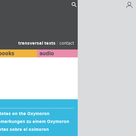
transversal texts
|
contact
books
audio
 Notes on the Oxymoron
 Anmerkungen zu einem Oxymoron
otas sobre el oxímoron