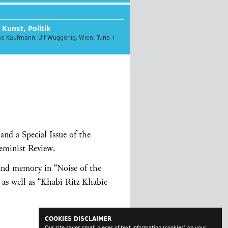
 Kunst, Politik
ese Kaufmann, Ulf Wuggenig, Wien: Turia +
nd a Special Issue of the
Feminist Review.
 and memory in “Noise of the
 as well as “Khabi Ritz Khabie
COOKIES DISCLAIMER
Our site saves small pieces of text information (cookies) on your