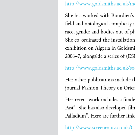
http://www.goldsmiths.ac.uk/m
She has worked with Bourdieu's c
field and ontological complicity 
race, gender and bodies out of pl
She co-ordinated the installatio
exhibition on Algeria in Goldsmi
2006–7, alongside a series of (E
http://www.goldsmiths.ac.uk/so
Her other publications include t
journal Fashion Theory on Orient
Her recent work includes a fund
Past”. She has also developed fi
Palladium”. Here are further link
http://www.screenrootz.co.uk/