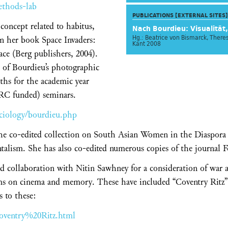
ethods-lab
PUBLICATIONS [EXTERNAL SITES]
oncept related to habitus,
Nach Bourdieu: Visualität,
Hg.: Beatrice von Bismarck, Ther
in her book Space Invaders:
Kant 2008
ace (Berg publishers, 2004).
n of Bourdieu’s photographic
ths for the academic year
SRC funded) seminars.
ciology/bourdieu.php
he co-edited collection on South Asian Women in the Diaspora a
alism. She has also co-edited numerous copies of the journal 
ed collaboration with Nitin Sawhney for a consideration of war
lms on cinema and memory. These have included “Coventry Ritz”
s to these:
Coventry%20Ritz.html