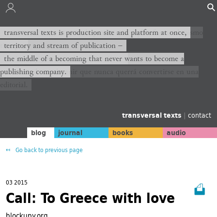
transversal texts es sitio de producción y plataforma al mismo
transversal texts is production site and platform at once,
tiempo,
territory and stream of publication −
territorio y corriente de publicación −
the middle of a becoming that never wants to become a
publishing company.
el medio de un devenir que nunca querrá convertirse en una
editorial.
transversal texts
|
contact
blog
journal
books
audio
Go back to previous page
03 2015
Call: To Greece with love
blockupy.org