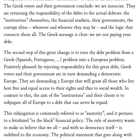
The Greek voters and their government conclude: we are innocent. They
are returning the responsibility of the debts to the actual debtors: the
“institutions” themselves, the financial markets, their governments, the
corrupt elites – wherever and whoever they may be – and the logic that
connects them all. The Greek message is clear: we are not paying your
debt.
The second step of this great change is to turn the debt problem from a
Greek (Spanish, Portuguese, …) problem into a European problem.
Positively phrased: by rejecting responsibility for this great debt, Greek
voters and their government are in turn demanding a democratic
Europe. They are demanding a Europe that will grant all those who live
here free and equal access to their rights and thus to social wealth. In
contrast to this, the aim of the “institutions” and their clients is to
subjugate all of Europe to a debt that can never be repaid.
This subjugation is commonly referred to as “austerity”, and it pertains
to a fetishized “in the black” financial policy. The rule of austerity wants
to make us believe that we all – and with us democracy itself – is
indebted to the economy. The political statement that goes along with