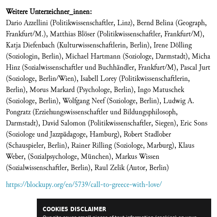
Weitere Unterzeichner_innen:
Dario Azzellini (Politikwissenschaftler, Linz), Bernd Belina (Geograph,
Frankfurt/M.), Matthias Blöser (Politikwissenschaftler, Frankfurt/M),
Katja Diefenbach (Kulturwissenschaftlerin, Berlin), Irene Dölling
(Soziologin, Berlin), Michael Hartmann (Soziologe, Darmstadt), Micha
Hinz (Sozialwissenschaftler und Buchhändler, Frankfurt/M), Pascal Jurt
(Soziologe, Berlin/Wien), Isabell Lorey (Politikwissenschaftlerin,
Berlin), Morus Markard (Psychologe, Berlin), Ingo Matuschek
(Soziologe, Berlin), Wolfgang Neef (Soziologe, Berlin), Ludwig A.
Pongratz (Erziehungswissenschaftler und Bildungsphilosoph,
Darmstadt), David Salomon (Politikwissenschaftler, Siegen), Eric Sons
(Soziologe und Jazzpädagoge, Hamburg), Robert Stadlober
(Schauspieler, Berlin), Rainer Rilling (Soziologe, Marburg), Klaus
Weber, (Sozialpsychologe, München), Markus Wissen
(Sozialwissenschaftler, Berlin), Raul Zelik (Autor, Berlin)
https://blockupy.org/en/5739/call-to-greece-with-love/
COOKIES DISCLAIMER