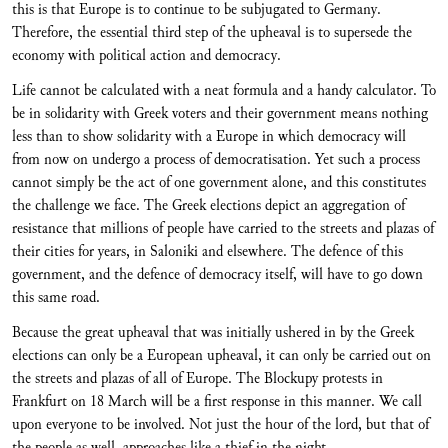
this is that Europe is to continue to be subjugated to Germany.
Therefore, the essential third step of the upheaval is to supersede the
economy with political action and democracy.
Life cannot be calculated with a neat formula and a handy calculator. To
be in solidarity with Greek voters and their government means nothing
less than to show solidarity with a Europe in which democracy will
from now on undergo a process of democratisation. Yet such a process
cannot simply be the act of one government alone, and this constitutes
the challenge we face. The Greek elections depict an aggregation of
resistance that millions of people have carried to the streets and plazas of
their cities for years, in Saloniki and elsewhere. The defence of this
government, and the defence of democracy itself, will have to go down
this same road.
Because the great upheaval that was initially ushered in by the Greek
elections can only be a European upheaval, it can only be carried out on
the streets and plazas of all of Europe. The Blockupy protests in
Frankfurt on 18 March will be a first response in this manner. We call
upon everyone to be involved. Not just the hour of the lord, but that of
the people as well, approaches like a thief in the night.