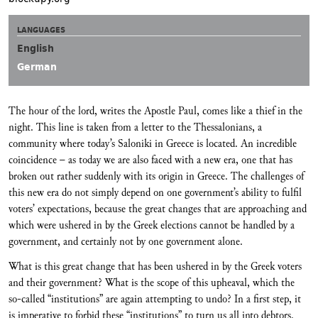
LANGUAGES
English
German
The hour of the lord, writes the Apostle Paul, comes like a thief in the
night. This line is taken from a letter to the Thessalonians, a
community where today’s Saloniki in Greece is located. An incredible
coincidence – as today we are also faced with a new era, one that has
broken out rather suddenly with its origin in Greece. The challenges of
this new era do not simply depend on one government’s ability to fulfil
voters’ expectations, because the great changes that are approaching and
which were ushered in by the Greek elections cannot be handled by a
government, and certainly not by one government alone.
What is this great change that has been ushered in by the Greek voters
and their government? What is the scope of this upheaval, which the
so-called “institutions” are again attempting to undo? In a first step, it
is imperative to forbid these “institutions” to turn us all into debtors.