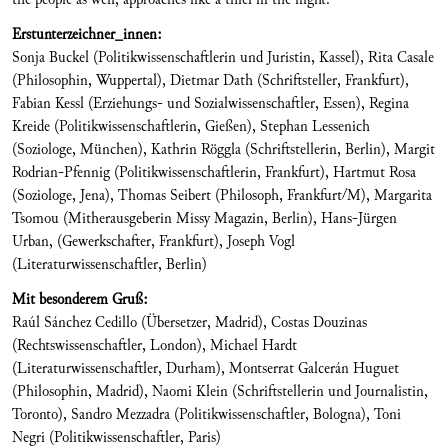
Erstunterzeichner_innen:
Sonja Buckel (Politikwissenschaftlerin und Juristin, Kassel), Rita Casale
(Philosophin, Wuppertal), Dietmar Dath (Schriftsteller, Frankfurt),
Fabian Kessl (Erziehungs- und Sozialwissenschaftler, Essen), Regina
Kreide (Politikwissenschaftlerin, Gießen), Stephan Lessenich
(Soziologe, München), Kathrin Röggla (Schriftstellerin, Berlin), Margit
Rodrian-Pfennig (Politikwissenschaftlerin, Frankfurt), Hartmut Rosa
(Soziologe, Jena), Thomas Seibert (Philosoph, Frankfurt/M), Margarita
Tsomou (Mitherausgeberin Missy Magazin, Berlin), Hans-Jürgen
Urban, (Gewerkschafter, Frankfurt), Joseph Vogl
(Literaturwissenschaftler, Berlin)
Mit besonderem Gruß:
Raúl Sánchez Cedillo (Übersetzer, Madrid), Costas Douzinas
(Rechtswissenschaftler, London), Michael Hardt
(Literaturwissenschaftler, Durham), Montserrat Galcerán Huguet
(Philosophin, Madrid), Naomi Klein (Schriftstellerin und Journalistin,
Toronto), Sandro Mezzadra (Politikwissenschaftler, Bologna), Toni
Negri (Politikwissenschaftler, Paris)