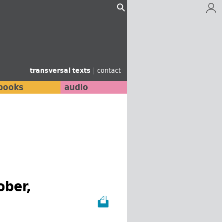
transversal texts
|
contact
books
audio
ober,