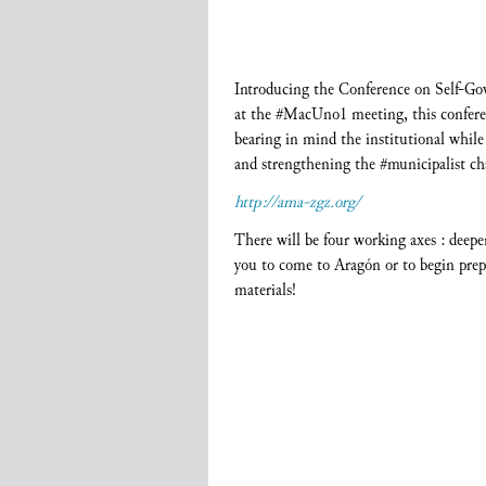
Introducing the Conference on Self-Go
at the #MacUno1 meeting, this conferen
bearing in mind the institutional while 
and strengthening the #municipalist ch
http://ama-zgz.org/
There will be four working axes : deepe
you to come to Aragón or to begin prepa
materials!