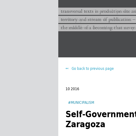
transversal texts es sitio de producc
transversal texts is production site a
territorio y corriente de publicación −
territory and stream of publication −
el medio de un devenir que nunca que
the middle of a becoming that never
Go back to previous page
10 2016
#MUNICIPALISM
Self-Government
Zaragoza