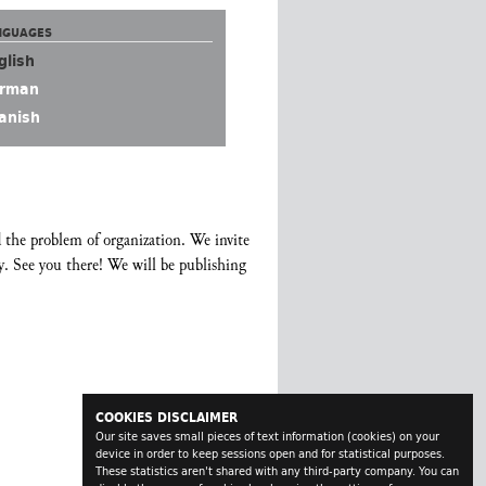
NGUAGES
glish
rman
anish
 the problem of organization. We invite
y. See you there! We will be publishing
COOKIES DISCLAIMER
Our site saves small pieces of text information (cookies) on your
device in order to keep sessions open and for statistical purposes.
These statistics aren't shared with any third-party company. You can