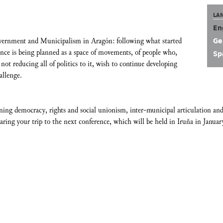
LA
En
vernment and Municipalism in Aragón: following what started
Ge
ce is being planned as a space of movements, of people who,
Sp
not reducing all of politics to it, wish to continue developing
allenge.
ning democracy, rights and social unionism, inter-municipal articulation and
ring your trip to the next conference, which will be held in Iruña in Januar