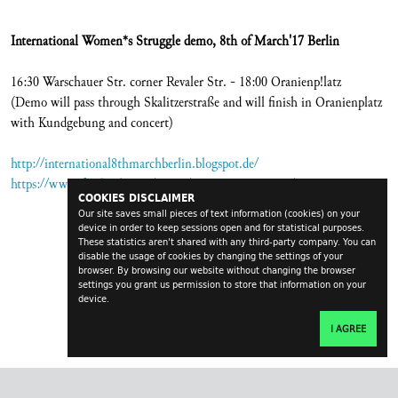
International Women*s Struggle demo, 8th of March'17 Berlin
16:30 Warschauer Str. corner Revaler Str. - 18:00 Oranienp!latz
(Demo will pass through Skalitzerstraße and will finish in Oranienplatz
with Kundgebung and concert)
http://international8thmarchberlin.blogspot.de/
https://www.facebook.com/events/1876318802650807/
COOKIES DISCLAIMER
Our site saves small pieces of text information (cookies) on your
device in order to keep sessions open and for statistical purposes.
These statistics aren't shared with any third-party company. You can
disable the usage of cookies by changing the settings of your
browser. By browsing our website without changing the browser
settings you grant us permission to store that information on your
device.
I AGREE