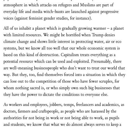
atmosphere in which attacks on refugees and Muslims are part of
everyday life and media witch-hunts are launched against progressive
voices (against feminist gender studies, for instance).
All of us inhabit a planet which is gradually growing warmer – a planet
with limited resources. We might be horrified when Trump denies
climate change and shows little interest in protecting water, air or eco
systems, but we know all too well that our whole economic system is
based on this kind of destruction. Capitalism treats everything as a
potential resource which can be used and exploited. Presumably, there
are well-meaning businesspeople who don't want to treat our world that
way. But they, too, find themselves forced into a situation in which they
can lose out to the competition of those who have fewer scruples, for
whom nothing sacred is, or who simply own such big businesses that
they have the power to dictate the conditions to everyone else.
As workers and employees, jobbers, temps, freelancers and academics, as
doctors, farmers and craftspeople, as people who are harassed by the
authorities for not being in work or not being able to work, as pupils
and students, we know that what we do almost always serves to keep a