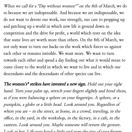
When we call for a “Day without women*” on the 8
th
of March,
we do
so because we are indispensable. And because we are indispensable, we
do not want to devote our work, our strength, our care to propping up
and patching up a world in which new life is ground down in
competition and the drive for profit, a world which rests on the idea
that some lives are worth more than others. On the 8th of March, we
not only want to turn our backs on the work which forces us against
each other or remains invisible. We want more. We want to turn
towards each other and spend a day finding out what it would mean to
come closer to the world in which we want to live and in which our
descendants and the descendants of other species can live.
The women's* strikes have invented a new sign.
Hold out your right
hand. Turn your palm up, stretch your fingers slightly and bend them,
as if you were balancing a sphere on your fingertips. A sphere, or a
pumpkin, a globe or a little head. Look around you. Regardless of
where you are – in the street, at home, in a crowd, traveling, in the
office, in the yard, in the workshop, in the factory, in a cafe, in the
canteen. Look around you. Maybe someone will return the gesture.
Look at her. Lift your hand a little and turn the tips of your fingers