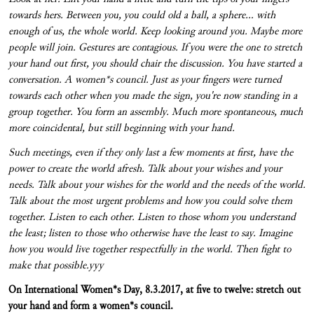
towards hers. Between you, you could old a ball, a sphere... with
enough of us, the whole world. Keep looking around you. Maybe more
people will join. Gestures are contagious. If you were the one to stretch
your hand out first, you should chair the discussion. You have started a
conversation. A women*s council. Just as your fingers were turned
towards each other when you made the sign, you're now standing in a
group together. You form an assembly. Much more spontaneous, much
more coincidental, but still beginning with your hand.
Such meetings, even if they only last a few moments at first, have the
power to create the world afresh. Talk about your wishes and your
needs. Talk about your wishes for the world and the needs of the world.
Talk about the most urgent problems and how you could solve them
together. Listen to each other. Listen to those whom you understand
the least; listen to those who otherwise have the least to say. Imagine
how you would live together respectfully in the world. Then fight to
make that possible.
yyy
On International Women*s Day, 8.3.2017, at five to twelve: stretch out
your hand and form a women*s
council.