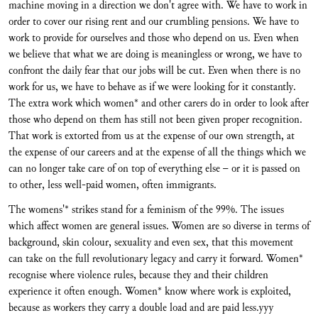
machine moving in a direction we don't agree with. We have to work in
order to cover our rising rent and our crumbling pensions. We have to
work to provide for ourselves and those who depend on us. Even when
we believe that what we are doing is meaningless or wrong, we have to
confront the daily fear that our jobs will be cut. Even when there is no
work for us, we have to behave as if we were looking for it constantly.
The extra work which women* and other carers do in order to look after
those who depend on them has still not been given proper recognition.
That work is extorted from us at the expense of our own strength, at
the expense of our careers and at the expense of all the things which we
can no longer take care of on top of everything else – or it is passed on
to other, less well-paid women, often immigrants.
The womens'* strikes stand for a feminism of the 99%. The issues
which affect women are general issues. Women are so diverse in terms of
background, skin colour, sexuality and even sex, that this movement
can take on the full revolutionary legacy and carry it forward. Women*
recognise where violence rules, because they and their children
experience it often enough. Women* know where work is exploited,
because as workers they carry a double load and are paid less.yyy