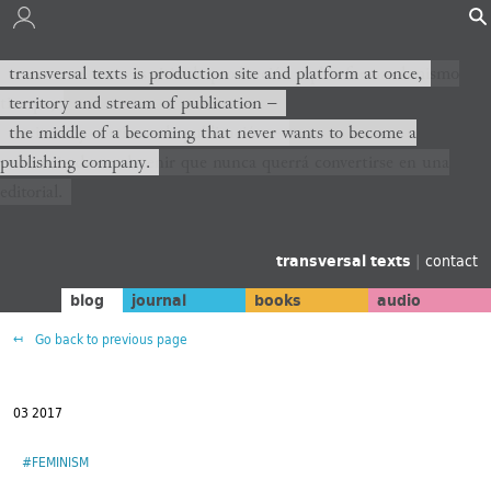
transversal texts es sitio de producción y plataforma al mismo
transversal texts is production site and platform at once,
tiempo,
territory and stream of publication −
territorio y corriente de publicación −
the middle of a becoming that never wants to become a
publishing company.
el medio de un devenir que nunca querrá convertirse en una
editorial.
transversal texts
|
contact
blog
journal
books
audio
Go back to previous page
03 2017
#FEMINISM