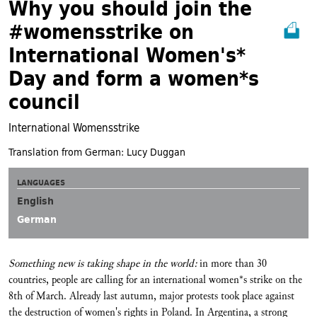
Why you should join the
#womensstrike on
International Women's*
Day and form a women*s
council
International Womensstrike
Translation from German: Lucy Duggan
LANGUAGES
English
German
Something new is taking shape in the world:
in more than 30
countries, people are calling for an international women*s strike on the
8th of March. Already last autumn, major protests took place against
the destruction of women's rights in Poland. In Argentina, a strong