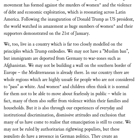
movement has formed against the murders of women* and the violence
of debt and economic exploitation, which is resonating across Latin
America. Following the inauguration of Donald Trump as US president,
the world watched in amazement as huge numbers of women* and their
supporters demonstrated on the 21st of January.
We, too, live in a country which is far too closely modelled on the
principles which Trump embodies. We may not have a “Muslim ban”,
but immigrants are deported from Germany to war-zones such as
Afghanistan. We may not be building a wall on the southern border of
Europe – the Mediterranean is already there. In our country there are
whole regions which are highly unsafe for people who are not considered
to “pass” as white. And women* and children often think it is normal
for them not to be able to move about fearlessly in public – while in
fact, many of them also suffer from violence within their families and
households. But it is also through our experiences of everyday and
institutional discrimination, dismissive attitudes and exclusion that
many of us have come to realise that emancipation is still to come. We
may not be ruled by authoritarian rightwing populists, but these
populists do have a presence in German politics. They create an