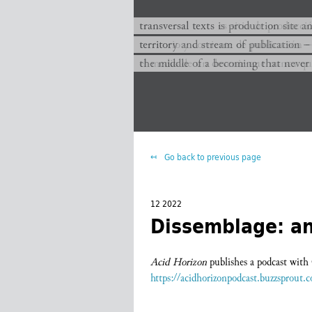
transversal texts es sitio de producc
transversal texts is production site a
territorio y corriente de publicación −
territory and stream of publication −
el medio de un devenir que nunca que
the middle of a becoming that never
Go back to previous page
12 2022
Dissemblage: an
Acid Horizon
publishes a podcast wit
https://acidhorizonpodcast.buzzsprout