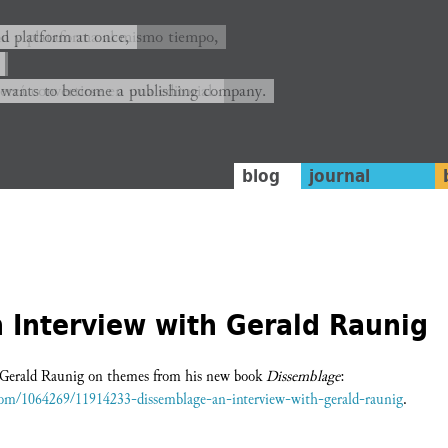
ión y plataforma al mismo tiempo,
nd platform at once,
rrá convertirse en una editorial.
 wants to become a publishing company.
blog
journal
 Interview with Gerald Raunig
h Gerald Raunig on themes from his new book
Dissemblage
:
.com/1064269/11914233-dissemblage-an-interview-with-gerald-raunig
.