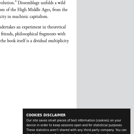
olution.” Dissemblage unfolds a wild
cism of the High Middle Ages, from the
 city in machinic capitalism.
ndertakes an experiment in theoretical
 friends, philosophical fragments with
e book itself is a dividual multiplicity
COOKIES DISCLAIMER
Our site saves small pieces of text information (cookies) on your
device in order to keep sessions open and for statistical purposes.
These statistics aren't shared with any third-party company. You can