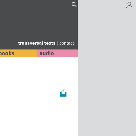
transversal texts
|
contact
books
audio