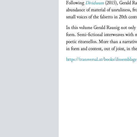
Following
Dividuum
(2015), Gerald Ra
abundance of material of unruliness, f
small voices of the falsetto in 20th cen
In this volume Gerald Raunig not only d
form. Semi-fictional interweaves with me
poetic ritornellos. More than a narrativ
in form and content, out of joint, in the
https://transversal.at/books/dissemblage