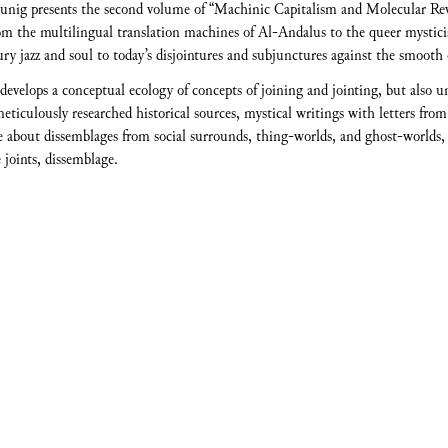
unig presents the second volume of “Machinic Capitalism and Molecular Rev
rom the multilingual translation machines of Al-Andalus to the queer mysti
tury jazz and soul to today’s disjointures and subjunctures against the smooth
evelops a conceptual ecology of concepts of joining and jointing, but also u
ticulously researched historical sources, mystical writings with letters from
e about dissemblages from social surrounds, thing-worlds, and ghost-worlds, th
 joints, dissemblage.