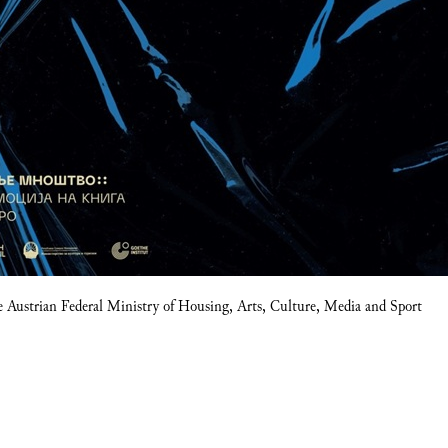
e Austrian Federal Ministry of Housing, Arts, Culture, Media and Sport