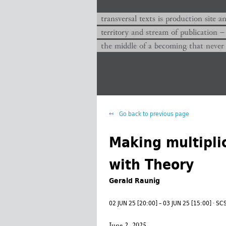
transversal texts es sitio de producc
transversal texts is production site a
territorio y corriente de publicación −
territory and stream of publication −
el medio de un devenir que nunca que
the middle of a becoming that never
Go back to previous page
Making multipli
with Theory
Gerald Raunig
02 JUN 25 [20:00] – 03 JUN 25 [15:00] · 
June 2, 2025