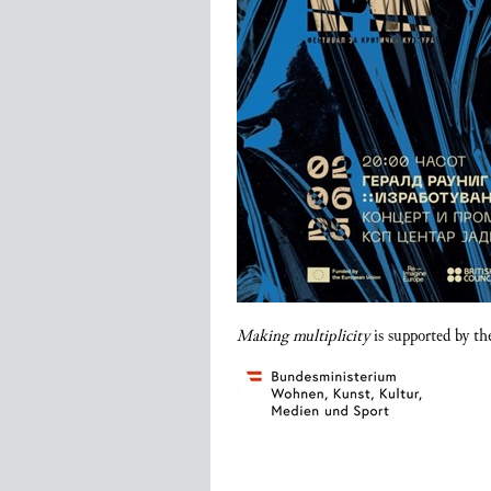
Making multiplicity
is supported by th