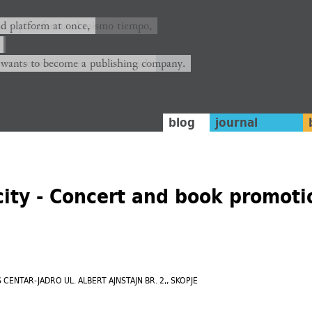
ión y plataforma al mismo tiempo,
nd platform at once,
rrá convertirse en una editorial.
 wants to become a publishing company.
blog
journal
city - Concert and book promoti
SCS CENTAR-JADRO UL. ALBERT AJNSTAJN BR. 2,, SKOPJE