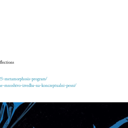
flections
025-metamorphosis-program/
ne-mnoshtvo-izvedba-na-konczeptualni-pesni/