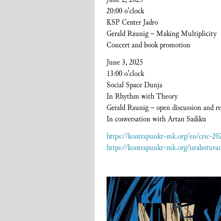
20:00 o’clock
KSP Center Jadro
Gerald Raunig – Making Multiplicity
Concert and book promotion
June 3, 2025
13:00 o’clock
Social Space Dunja
In Rhythm with Theory
Gerald Raunig – open discussion and re
In conversation with Artan Sadiku
https://kontrapunkt-mk.org/en/cric-2
https://kontrapunkt-mk.org/izrabotuva