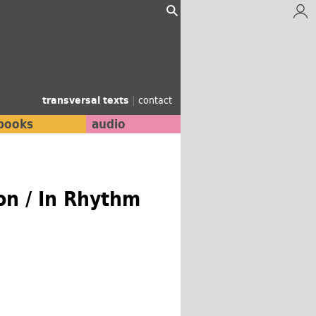
transversal texts
|
contact
books
audio
on / In Rhythm