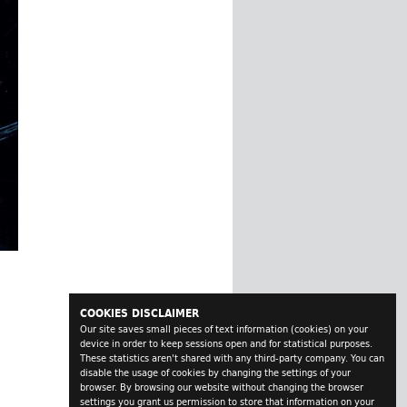
COOKIES DISCLAIMER
Our site saves small pieces of text information (cookies) on your
device in order to keep sessions open and for statistical purposes.
These statistics aren't shared with any third-party company. You can
disable the usage of cookies by changing the settings of your
browser. By browsing our website without changing the browser
settings you grant us permission to store that information on your