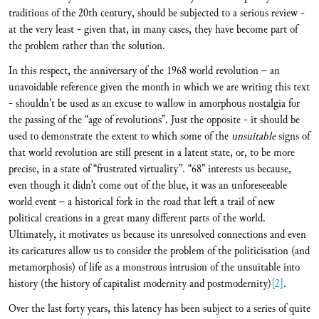
traditions of the 20th century, should be subjected to a serious review -
at the very least - given that, in many cases, they have become part of
the problem rather than the solution.
In this respect, the anniversary of the 1968 world revolution – an
unavoidable reference given the month in which we are writing this text
- shouldn't be used as an excuse to wallow in amorphous nostalgia for
the passing of the “age of revolutions”. Just the opposite - it should be
used to demonstrate the extent to which some of the
unsuitable
signs of
that world revolution are still present in a latent state, or, to be more
precise, in a state of “frustrated virtuality”. “68” interests us because,
even though it didn’t come out of the blue, it was an unforeseeable
world event – a historical fork in the road that left a trail of new
political creations in a great many different parts of the world.
Ultimately, it motivates us because its unresolved connections and even
its caricatures allow us to consider the problem of the politicisation (and
metamorphosis) of life as a monstrous intrusion of the unsuitable into
history (the history of capitalist modernity and postmodernity)
[2]
.
Over the last forty years, this latency has been subject to a series of quite