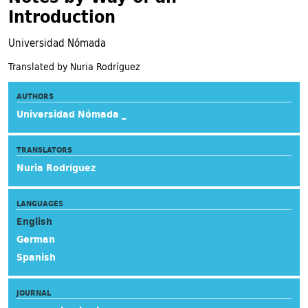
Introduction
Universidad Nómada
Translated by Nuria Rodríguez
AUTHORS
Universidad Nómada _
TRANSLATORS
Nuria Rodríguez
LANGUAGES
English
German
Spanish
JOURNAL