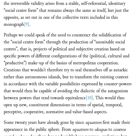
the irreversible validity arises from a stable, self-referential, identitary
“social centre form” that remains always the same as itself, but just the
opposite, as set out in one of the collective texts included in this
monograph
[9]
.
Perhaps we could speak of the need to counteract the solidification of
the “social centre form” through the production of “unsuitable social
centres”, that is, projects of political and subjective creation based on
specific powers of different configurations of the (political, cultural and
“productive”) make-up of the basins of metropolitan cooperation.
Creations that wouldn’t therefore try to seal themselves off as autarkic
rather than autonomous islands, but to transform the existing context
in accordance with the variable possibilities expressed by counter-powers
that would then be capable of avoiding the dialectic of the antagonism
between powers that tend towards equivalence
[10]
. This would thus
open up new, constituent dimensions in terms of spatial, temporal,
perceptive, cooperative, normative and value-based aspects.
Some twenty years have already gone by since
squatters
first made their
appearance in the public sphere. From
squatters
to
okupas
to
centros