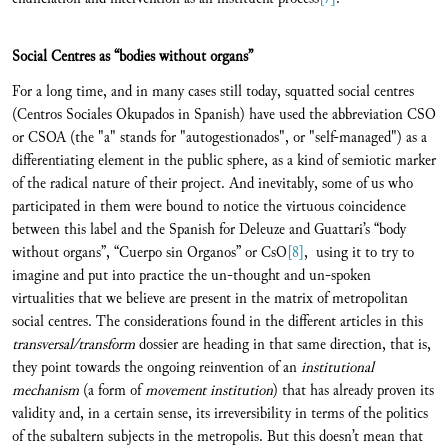
Social Centres as “bodies without organs”
For a long time, and in many cases still today, squatted social centres
(Centros Sociales Okupados in Spanish) have used the abbreviation CSO
or CSOA (the "a" stands for "autogestionados", or "self-managed") as a
differentiating element in the public sphere, as a kind of semiotic marker
of the radical nature of their project. And inevitably, some of us who
participated in them were bound to notice the virtuous coincidence
between this label and the Spanish for Deleuze and Guattari’s “body
without organs”, “Cuerpo sin Organos” or CsO
[8]
, using it to try to
imagine and put into practice the un-thought and un-spoken
virtualities that we believe are present in the matrix of metropolitan
social centres. The considerations found in the different articles in this
transversal/transform
dossier are heading in that same direction, that is,
they point towards the ongoing reinvention of an
institutional
mechanism
(a form of
movement institution
) that has already proven its
validity and, in a certain sense, its irreversibility in terms of the politics
of the subaltern subjects in the metropolis. But this doesn’t mean that