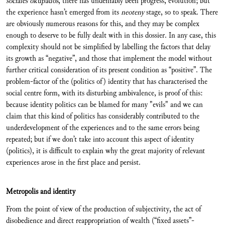
sociales okupados
, there has undeniably been progress, evolution; but
the experience hasn’t emerged from its
neoteny
stage, so to speak. There
are obviously numerous reasons for this, and they may be complex
enough to deserve to be fully dealt with in this dossier. In any case, this
complexity should not be simplified by labelling the factors that delay
its growth as “negative”, and those that implement the model without
further critical consideration of its present condition as “positive”. The
problem-factor of the (politics of) identity that has characterised the
social centre form, with its disturbing ambivalence, is proof of this:
because identity politics can be blamed for many "evils" and we can
claim that this kind of politics has considerably contributed to the
underdevelopment of the experiences and to the same errors being
repeated; but if we don’t take into account this aspect of identity
(politics), it is difficult to explain why the great majority of relevant
experiences arose in the first place and persist.
Metropolis and identity
From the point of view of the production of subjectivity, the act of
disobedience and direct reappropriation of wealth (“fixed assets”-