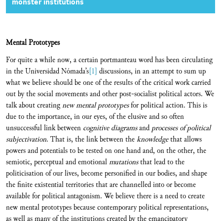
monster institutions
Mental Prototypes
For quite a while now, a certain portmanteau word has been circulating
in the Universidad Nómada’s
[1]
discussions, in an attempt to sum up
what we believe should be one of the results of the critical work carried
out by the social movements and other post-socialist political actors. We
talk about creating
new mental prototypes
for political action. This is
due to the importance, in our eyes, of the elusive and so often
unsuccessful link between
cognitive diagrams
and
processes of political
subjectivation
. That is, the link between the
knowledge
that allows
powers and potentials to be tested on one hand and, on the other, the
semiotic, perceptual and emotional
mutations
that lead to the
politicisation of our lives, become personified in our bodies, and shape
the finite existential territories that are channelled into or become
available for political antagonism. We believe there is a need to create
new mental prototypes because contemporary political representations,
as well as many of the institutions created by the emancipatory