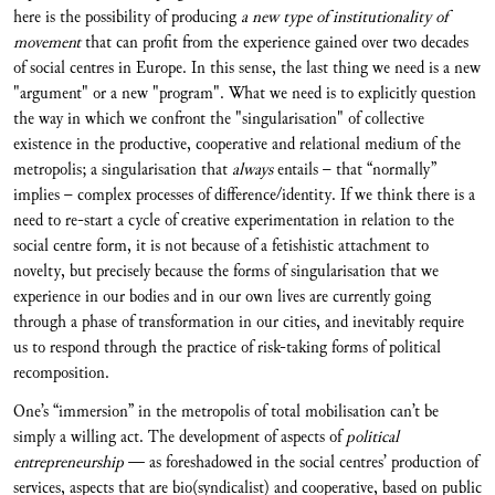
here is the possibility of producing
a new type of institutionality of
movement
that can profit from the experience gained over two decades
of social centres in Europe. In this sense, the last thing we need is a new
"argument" or a new "program". What we need is to explicitly question
the way in which we confront the "singularisation" of collective
existence in the productive, cooperative and relational medium of the
metropolis; a singularisation that
always
entails – that “normally”
implies – complex processes of difference/identity. If we think there is a
need to re-start a cycle of creative experimentation in relation to the
social centre form, it is not because of a fetishistic attachment to
novelty, but precisely because the forms of singularisation that we
experience in our bodies and in our own lives are currently going
through a phase of transformation in our cities, and inevitably require
us to respond through the practice of risk-taking forms of political
recomposition.
One’s “immersion” in the metropolis of total mobilisation can’t be
simply a willing act. The development of aspects of
political
entrepreneurship
— as foreshadowed in the social centres’ production of
services, aspects that are bio(syndicalist) and cooperative, based on public