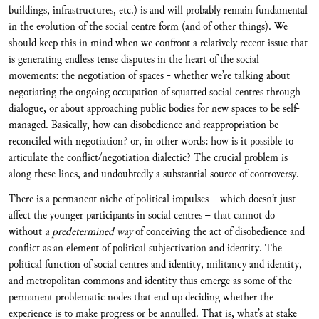
buildings, infrastructures, etc.) is and will probably remain fundamental
in the evolution of the social centre form (and of other things). We
should keep this in mind when we confront a relatively recent issue that
is generating endless tense disputes in the heart of the social
movements: the negotiation of spaces - whether we’re talking about
negotiating the ongoing occupation of squatted social centres through
dialogue, or about approaching public bodies for new spaces to be self-
managed. Basically, how can disobedience and reappropriation be
reconciled with negotiation? or, in other words: how is it possible to
articulate the conflict/negotiation dialectic? The crucial problem is
along these lines, and undoubtedly a substantial source of controversy.
There is a permanent niche of political impulses – which doesn’t just
affect the younger participants in social centres – that cannot do
without
a predetermined way
of conceiving the act of disobedience and
conflict as an element of political subjectivation and identity. The
political function of social centres and identity, militancy and identity,
and metropolitan commons and identity thus emerge as some of the
permanent problematic nodes that end up deciding whether the
experience is to make progress or be annulled. That is, what’s at stake