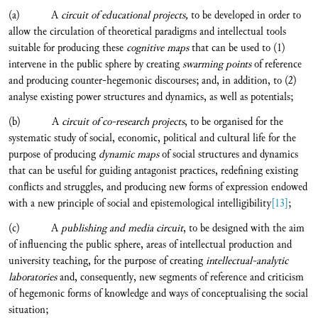
(a) A
circuit of educational projects,
to be developed in order to
allow the circulation of theoretical paradigms and intellectual tools
suitable for producing these
cognitive maps
that can be used to (1)
intervene in the public sphere by creating
swarming points
of reference
and producing counter-hegemonic discourses; and, in addition, to (2)
analyse existing power structures and dynamics, as well as potentials;
(b) A
circuit of co-research projects
, to be organised
for the
systematic study of social, economic, political and cultural life for the
purpose of producing
dynamic maps
of social structures and dynamics
that can be useful for guiding antagonist practices, redefining existing
conflicts and struggles, and producing new forms of expression endowed
with a new principle of social and epistemological intelligibility
[13]
;
(c) A
publishing and media circuit
, to be designed with the aim
of influencing the public sphere, areas of intellectual production and
university teaching, for the purpose of creating
intellectual-analytic
laboratories
and, consequently, new segments of reference and criticism
of hegemonic forms of knowledge and ways of conceptualising the social
situation;