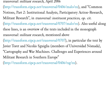
transversal:
militant research,
April 2006
(
http://transform.eipcp.net/transversal/0406/malo/en
), and “Common
Notions, Part 2: Institutional Analysis, Participatory Action-Research,
Militant Research”, in
transversal:
instituent practices
,
op. cit.
(
http://transform.eipcp.net/transversal/0707/malo/en
). Also useful along
these lines, is an overview of the texts included in the monograph
transversal:
militant research
, mentioned above
(
http://transform.eipcp.net/transversal/0707
), in particular the text by
Javier Toret and Nicolás Sguiglia (members of Universidad Nómada),
“Cartography and War Machines. Challenges and Experiences around
Militant Research in Southern Europe”
(
http://transform.eipcp.net/transversal/0406/tsg/en
).