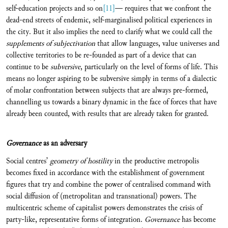
self-education projects and so on
[11]
— requires that we confront the
dead-end streets of endemic, self-marginalised political experiences in
the city. But it also implies the need to clarify what we could call the
supplements of subjectivation
that allow languages, value universes and
collective territories to be re-founded as part of a device that can
continue to be
subversive
, particularly on the level of forms of life. This
means no longer aspiring to be subversive simply in terms of a dialectic
of molar confrontation between subjects that are always pre-formed,
channelling us towards a binary dynamic in the face of forces that have
already been counted, with results that are already taken for granted.
Governance
as an adversary
Social centres’
geometry of hostility
in the productive metropolis
becomes fixed in accordance with the establishment of government
figures that try and combine the power of centralised command with
social diffusion of (metropolitan and transnational) powers. The
multicentric scheme of capitalist powers demonstrates the crisis of
party-like, representative forms of integration.
Governance
has become