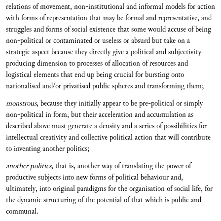
relations of movement, non-institutional and informal models for action
with forms of representation that may be formal and representative, and
struggles and forms of social existence that some would accuse of being
non-political or contaminated or useless or absurd but take on a
strategic aspect because they directly give a political and subjectivity-
producing dimension to processes of allocation of resources and
logistical elements that end up being crucial for bursting onto
nationalised and/or privatised public spheres and transforming them;
monstrous
, because they initially appear to be pre-political or simply
non-political in form, but their acceleration and accumulation as
described above must generate a density and a series of possibilities for
intellectual creativity and collective political action that will contribute
to inventing another politics;
another politics
, that is, another way of translating the power of
productive subjects into new forms of political behaviour and,
ultimately, into original paradigms for the organisation of social life, for
the dynamic structuring of the potential of that which is public and
communal.