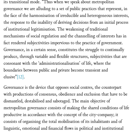
its transitional mode. “Thus when we speak about metropolitan
governance we are alluding to a set of public practices that represent, in
the face of the harmonisation of irreducible and heterogeneous interests,
the response to the inability of deriving decisions from an initial process
of institutional legitimisation. The weakening of traditional
mechanisms of social regulation and the channelling of interests has in
fact rendered subjectivities impervious to the practice of government.
Governance, in a certain sense, constitutes the struggle to continually
produce, through variable and flexible structures, subjectivities that are
consonant with the ‘administrationalisation’ of life, where the
boundaries between public and private become transient and
elusive”
[12]
.
Governance is the device that opposes social centres, the counterpart
with productions of consensus, obedience and exclusion that have to be
dismantled, destabilised and sabotaged. The main objective of
metropolitan governance consists of making the shared conditions of life
productive in accordance with the concept of the city-company; it
consists of organising the total mobilisation of its inhabitants and of
linguistic, emotional and financial flows in political and institutional