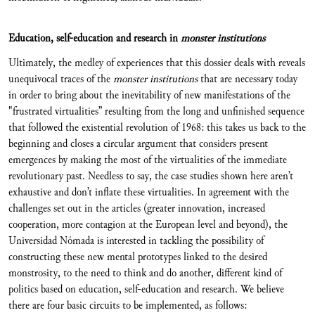
Education, self-education and research in
monster institutions
Ultimately, the medley of experiences that this dossier deals with reveals
unequivocal traces of the
monster institutions
that are necessary today
in order to bring about the inevitability of new manifestations of the
"frustrated virtualities” resulting from the long and unfinished sequence
that followed the existential revolution of 1968: this takes us back to the
beginning and closes a circular argument that considers present
emergences by making the most of the virtualities of the immediate
revolutionary past. Needless to say, the case studies shown here aren’t
exhaustive and don’t inflate these virtualities. In agreement with the
challenges set out in the articles (greater innovation, increased
cooperation, more contagion at the European level and beyond), the
Universidad Nómada is interested in tackling the possibility of
constructing these new mental prototypes linked to the desired
monstrosity, to the need to think and do another, different kind of
politics based on education, self-education and research. We believe
there are four basic circuits to be implemented, as follows: