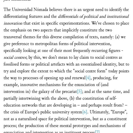
The Universidad Nómada believes there is an urgent need to identify the
differentiating features and the
differentials of political and institutional
innovation
that exist in specific experimentations. We've chosen to place
the emphasis on two aspects that implicitly constitute the two
transversal themes for this diverse compilation of texts, namely: (a) we
give preference to metropolitan forms of political intervention,
specifically looking at one of their most frequently recurring figures -
social centres
; by this, we don’t mean to lay claim to social centres as
fossilised forms or political artefacts with an essentialised identity, but to
try and explore the extent to which the "social centre form" today points
the way to processes of opening up and renewal
[4]
, producing, for
example, innovative mechanisms for the enunciation of (and
intervention in) the galaxy of the precariat
[5]
; and at the same time, and
partially intertwining with the above, (b) the constitution of self-
education networks that are developing in – and perhaps result from? –
the crisis of Europe’s public university system
[6]
. Ultimately, “Europe”,
not as a naturalised space for political intervention, but as a constituent
process; the production of these mental prototypes and mechanisms of
enunciation and intervention as an instituent process
[7]
.