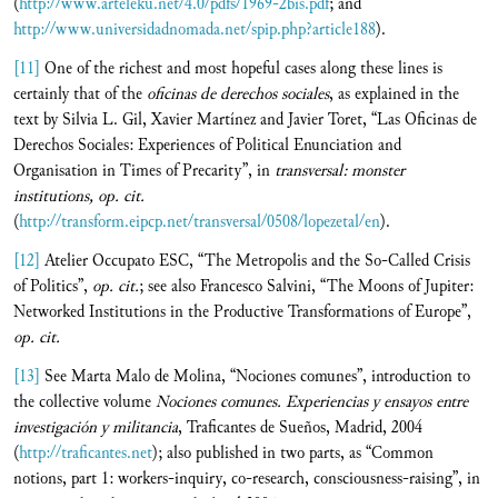
(
http://www.arteleku.net/4.0/pdfs/1969-2bis.pdf
; and
http://www.universidadnomada.net/spip.php?article188
).
[11]
One of the richest and most hopeful cases along these lines is
certainly that of the
oficinas de derechos sociales
, as explained in the
text by Silvia L. Gil, Xavier Martínez and Javier Toret, “Las Oficinas de
Derechos Sociales: Experiences of Political Enunciation and
Organisation in Times of Precarity”, in
transversal:
monster
institutions, op. cit.
(
http://transform.eipcp.net/transversal/0508/lopezetal/en
).
[12]
Atelier Occupato ESC, “The Metropolis and the So-Called Crisis
of Politics”,
op. cit.
; see also Francesco Salvini, “The Moons of Jupiter:
Networked Institutions in the Productive Transformations of Europe”,
op. cit.
[13]
See Marta Malo de Molina, “Nociones comunes”, introduction to
the collective volume
Nociones comunes.
Experiencias y ensayos entre
investigación y militancia
, Traficantes de Sueños, Madrid, 2004
(
http://traficantes.net
); also published in two parts, as “Common
notions, part 1: workers-inquiry, co-research, consciousness-raising”, in