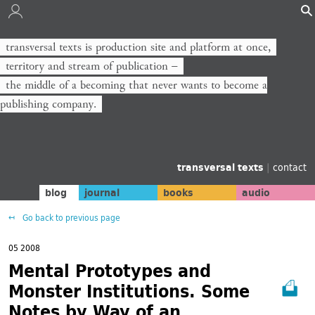
transversal texts is production site and platform at once,
territory and stream of publication −
the middle of a becoming that never wants to become a
publishing company.
transversal texts
|
contact
blog
journal
books
audio
Go back to previous page
05 2008
Mental Prototypes and
Monster Institutions. Some
Notes by Way of an