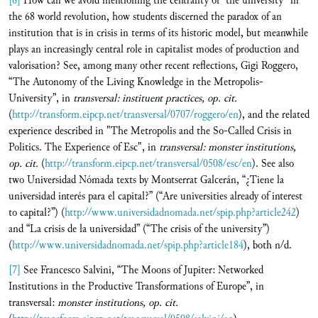
[6]
How can we avoid mentioning the centrality of “the university" in
the 68 world revolution, how students discerned the paradox of an
institution that is in crisis in terms of its historic model, but meanwhile
plays an increasingly central role in capitalist modes of production and
valorisation? See, among many other recent reflections, Gigi Roggero,
“The Autonomy of the Living Knowledge in the Metropolis-
University”, in
transversal:
instituent practices, op. cit.
(
http://transform.eipcp.net/transversal/0707/roggero/en
), and the related
experience described in "The Metropolis and the So-Called Crisis in
Politics. The Experience of Esc", in
transversal:
monster institutions,
op. cit.
(
http://transform.eipcp.net/transversal/0508/esc/en
). See also
two Universidad Nómada texts by Montserrat Galcerán, “¿Tiene la
universidad interés para el capital?” (“Are universities already of interest
to capital?”) (
http://www.universidadnomada.net/spip.php?article242
)
and “La crisis de la universidad” (“The crisis of the university”)
(
http://www.universidadnomada.net/spip.php?article184
), both n/d.
[7]
See Francesco Salvini, “The Moons of Jupiter: Networked
Institutions in the Productive Transformations of Europe”, in
transversal:
monster institutions, op. cit.