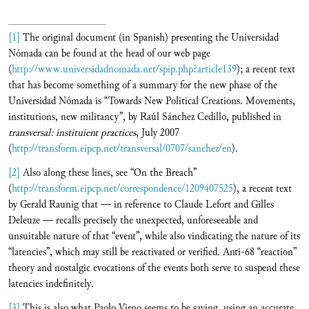
[1]
The original document (in Spanish) presenting the Universidad
Nómada can be found at the head of our web page
(
http://www.universidadnomada.net/spip.php?article139
); a recent text
that has become something of a summary for the new phase of the
Universidad Nómada is “Towards New Political Creations. Movements,
institutions, new militancy”, by Raúl Sánchez Cedillo, published in
transversal:
instituient practices
, July 2007
(
http://transform.eipcp.net/transversal/0707/sanchez/en
).
[2]
Also along these lines, see “On the Breach”
(
http://transform.eipcp.net/correspondence/1209407525
), a recent text
by Gerald Raunig that — in reference to Claude Lefort and Gilles
Deleuze — recalls precisely the unexpected, unforeseeable and
unsuitable nature of that “event”, while also vindicating the nature of its
“latencies”, which may still be reactivated or verified. Anti-68 “reaction”
theory and nostalgic evocations of the events both serve to suspend these
latencies indefinitely.
[3]
This is also what Paolo Virno seems to be saying, using an accurate