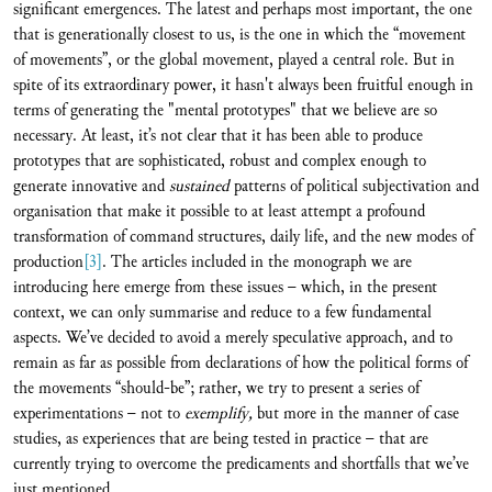
significant emergences. The latest and perhaps most important, the one
that is generationally closest to us, is the one in which the “movement
of movements”, or the global movement, played a central role. But in
spite of its extraordinary power, it hasn't always been fruitful enough in
terms of generating the "mental prototypes" that we believe are so
necessary. At least, it’s not clear that it has been able to produce
prototypes that are sophisticated, robust and complex enough to
generate innovative and
sustained
patterns of political subjectivation and
organisation that make it possible to at least attempt a profound
transformation of command structures, daily life, and the new modes of
production
[3]
. The articles included in the monograph we are
introducing here emerge from these issues – which, in the present
context, we can only summarise and reduce to a few fundamental
aspects. We’ve decided to avoid a merely speculative approach, and to
remain as far as possible from declarations of how the political forms of
the movements “should-be”; rather, we try to present a series of
experimentations – not to
exemplify,
but more in the manner of case
studies, as experiences that are being tested in practice – that are
currently trying to overcome the predicaments and shortfalls that we’ve
just mentioned.