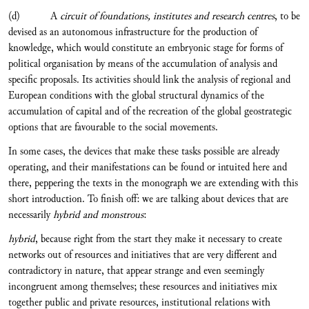
(d) A
circuit of foundations, institutes and research centres
, to be
devised as an autonomous infrastructure for the production of
knowledge, which would constitute an embryonic stage for forms of
political organisation by means of the accumulation of analysis and
specific proposals. Its activities should link the analysis of regional and
European conditions with the global structural dynamics of the
accumulation of capital and of the recreation of the global geostrategic
options that are favourable to the social movements.
In some cases, the devices that make these tasks possible are already
operating, and their manifestations can be found or intuited here and
there, peppering the texts in the monograph we are extending with this
short introduction. To finish off: we are talking about devices that are
necessarily
hybrid and monstrous
:
hybrid
, because right from the start they make it necessary to create
networks out of resources and initiatives that are very different and
contradictory in nature, that appear strange and even seemingly
incongruent among themselves; these resources and initiatives mix
together public and private resources, institutional relations with