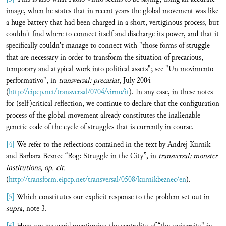
image, when he states that in recent years the global movement was like
a huge battery that had been charged in a short, vertiginous process, but
couldn't find where to connect itself and discharge its power, and that it
specifically couldn't manage to connect with "those forms of struggle
that are necessary in order to transform the situation of precarious,
temporary and atypical work into political assets"; see "Un movimento
performativo", in
transversal:
precariat
, July 2004
(
http://eipcp.net/transversal/0704/virno/it
). In any case, in these notes
for (self)critical reflection, we continue to declare that the configuration
process of the global movement already constitutes the inalienable
genetic code of the cycle of struggles that is currently in course.
[4]
We refer to the reflections contained in the text by Andrej Kurnik
and Barbara Beznec “Rog: Struggle in the City”, in
transversal:
monster
institutions
,
op. cit.
(
http://transform.eipcp.net/transversal/0508/kurnikbeznec/en
).
[5]
Which constitutes our explicit response to the problem set out in
supra
, note 3.