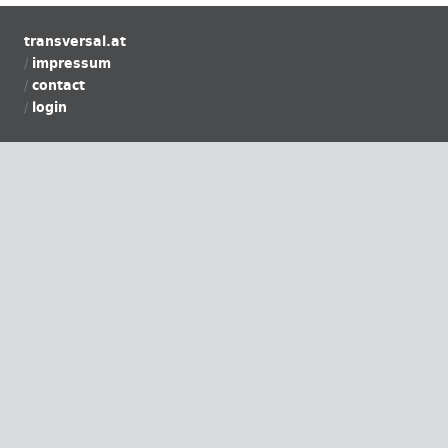
transversal.at
impressum
contact
login