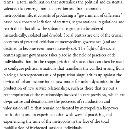
terms - a total mobilisation that neutralises the political and existential
valences that emerge from cooperation and from communal
metropolitan life; it consists of producing a "government of difference"
based on a constant inflation of statutes, segmentations, regulations and
restrictions that allow the subordinate groups to be ordered
hierarchically, isolated and divided. Social centres are one of the crucial
operators of practical criticism of metropolitan governance (and are
destined to become even more intensely so). The fight of the social
centres against governance takes place in the field of practices of de-
individualisation; in the reappropriation of spaces that can then be used
to configure political situations that transform the conflict arising from
placing a heterogeneous mix of population singularities up against the
devices of urban income into a new motor for urban dynamics; in the
production of new service relationships, such as those that try out a
reappropriation of the relationships involved in care provision, which can
de-privatise and denationalise the processes of reproduction and
valorisation of life that remain confiscated by metropolitan biopower
institutions; and in experimentation with ways of practicing and
experiencing the time of the metropolis in the face of the total
mobilisation of frightened, anxious individuals.