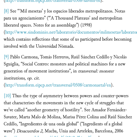
(
http://transform.eipcp.net/transversal/0508/salvini/en
).
[8]
See “‘Mil mesetas’ y los espacios liberados metropolitanos. Notas
para un agenciamiento” (“’A Thousand Plateaus’ and metropolitan
liberated spaces. Notes for an assemblage”) (1998)
(
http://www.sindominio.net/laboratorio/documentos/milmesetas/laborato
which contains reflections that some of us participated before becoming
involved with the Universidad Nómada.
[9]
Pablo Carmona, Tomás Herreros, Raúl Sánchez Cedillo y Nicolás
Sguiglia, “Social Centres: monsters and political machines for a new
generation of movement institutions”, in
transversal:
monster
institutions
,
op. cit.
(
http://transform.eipcp.net/transversal/0508/carmonaetal/en
).
[10]
Thus the type of asymmetry between powers and counter-powers
that characterises the movements in the new cycle of struggles that
we’ve called “another geometry of hostility”. See Amador Fernández-
Savater, Marta Malo de Molina, Marisa Pérez Colina and Raúl Sánchez
Cedillo, “Ingredientes de una onda global” (“Ingredients of a global
wave”)
Desacuerdos 2
, Macba, Unia and Arteleku, Barcelona, 2006