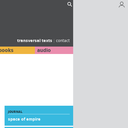
transversal texts
|
contact
books
audio
JOURNAL
space of empire