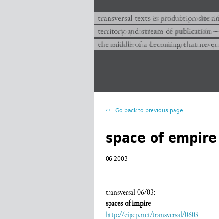
transversal texts es sitio de producc
transversal texts is production site a
territorio y corriente de publicación −
territory and stream of publication −
el medio de un devenir que nunca que
the middle of a becoming that never
Go back to previous page
space of empire
06 2003
transversal 06/03:
spaces of impire
http://eipcp.net/transversal/0603