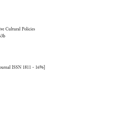
ve Cultural Policies
63b
journal ISSN 1811 - 1696]