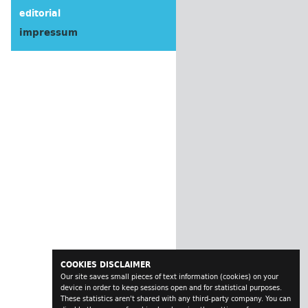
editorial
impressum
COOKIES DISCLAIMER
Our site saves small pieces of text information (cookies) on your
device in order to keep sessions open and for statistical purposes.
These statistics aren't shared with any third-party company. You can