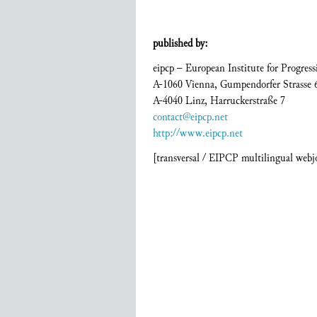
published by:
eipcp – European Institute for Progressi
A-1060 Vienna, Gumpendorfer Strasse 
A-4040 Linz, Harruckerstraße 7
contact@eipcp.net
http://www.eipcp.net
[transversal / EIPCP multilingual web