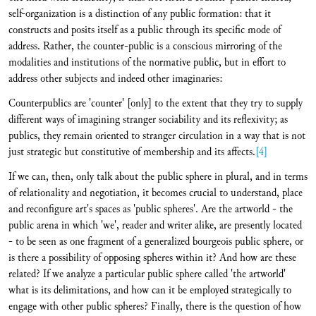
self-organization is a distinction of any public formation: that it
constructs and posits itself as a public through its specific mode of
address. Rather, the counter-public is a conscious mirroring of the
modalities and institutions of the normative public, but in effort to
address other subjects and indeed other imaginaries:
Counterpublics are 'counter' [only] to the extent that they try to supply
different ways of imagining stranger sociability and its reflexivity; as
publics, they remain oriented to stranger circulation in a way that is not
just strategic but constitutive of membership and its affects.
[4]
If we can, then, only talk about the public sphere in plural, and in terms
of relationality and negotiation, it becomes crucial to understand, place
and reconfigure art's spaces as 'public spheres'. Are the artworld - the
public arena in which 'we', reader and writer alike, are presently located
- to be seen as one fragment of a generalized bourgeois public sphere, or
is there a possibility of opposing spheres within it? And how are these
related? If we analyze a particular public sphere called 'the artworld'
what is its delimitations, and how can it be employed strategically to
engage with other public spheres? Finally, there is the question of how