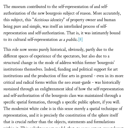
The museum contributed to the self-representation of and self-
authorization of the new bourgeois subject of reason. More accurately,
this subject, this "
fictitious identity
" of property owner and human
being pure and simple, was itself an interlinked process of self-
representation and self-authorization. That is, it was intimately bound
to its cultural self-representation
as a public
.
[8]
This role now seems purely historical, obviously, partly due to the
different spaces of experience of the spectators, but also due to a
structural change in the mode of address within former 'bourgeois'
institutions themselves. Indeed, funding and political support for art
institutions and the production of fine arts in general - even in its more
critical and radical forms within the neo avant-garde - was historically
sustained through an enlightenment ideal of how the self-representation
and self-authorization of the bourgeois class was maintained through a
specific spatial formation, through a specific public sphere, if you will.
The modernist white cube is in this sense merely a spatial technique of
representation, and it is precisely the constitution of the sphere itself
that is crucial rather than the objects, statements and formulations