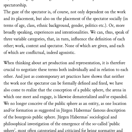
spectatorship.
The gaze of the spectator is, of course, not only dependent on the work
and its placement, but also on the placement of the spectator socially (in
terms of age, class, ethnic background, gender, politics etc.). Or, more
broadly speaking, experiences and intentionalities. We can, thus, speak of
three variable categories, that, in turn, influence the definition of each
other; work, context and spectator. None of which are given, and each
of which are conflictual, indeed agonistic.
When thinking about art production and representation, it is therefore
crucial to negotiate these terms both individually and in relation to each
other. And just as contemporary art practices have shown that neither
the work nor the spectator can be formally defined and fixed, we have
also come to realize that the conception of a public sphere, the arena in
which one meet and engage, is likewise dematerialized and/or expanded.
We no longer conceive of the public sphere as an entity, as one location
and/or formation as suggested in Jürgen Habermas' famous description
of the bourgeois public sphere. Jürgen Habermas' sociological and
philosophical investigation of the emergence of the so-called 'public
sphere', most often categorized and criticized for being normative and