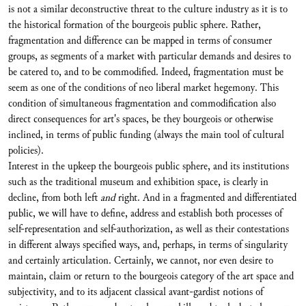
is not a similar deconstructive threat to the culture industry as it is to
the historical formation of the bourgeois public sphere. Rather,
fragmentation and difference can be mapped in terms of consumer
groups, as segments of a market with particular demands and desires to
be catered to, and to be commodified. Indeed, fragmentation must be
seem as one of the conditions of neo liberal market hegemony. This
condition of simultaneous fragmentation and commodification also
direct consequences for art's spaces, be they bourgeois or otherwise
inclined, in terms of public funding (always the main tool of cultural
policies).
Interest in the upkeep the bourgeois public sphere, and its institutions
such as the traditional museum and exhibition space, is clearly in
decline, from both left
and
right. And in a fragmented and differentiated
public, we will have to define, address and establish both processes of
self-representation and self-authorization, as well as their contestations
in different always specified ways, and, perhaps, in terms of singularity
and certainly articulation. Certainly, we cannot, nor even desire to
maintain, claim or return to the bourgeois category of the art space and
subjectivity, and to its adjacent classical avant-gardist notions of