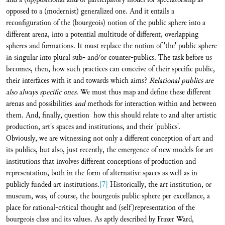
opposed to a (modernist) generalized one. And it entails a
reconfiguration of the (bourgeois) notion of the public sphere into a
different arena, into a potential multitude of different, overlapping
spheres and formations. It must replace the notion of 'the' public sphere
in singular into plural sub- and/or counter-publics. The task before us
becomes, then, how such practices can conceive of their specific public,
their interfaces with it and towards which aims?
Relational publics are
also always specific ones
. We must thus map and define these different
arenas and possibilities
and
methods for interaction within and between
them. And, finally, question how this should relate to and alter artistic
production, art's spaces and institutions, and their 'publics'.
Obviously, we are witnessing not only a different conception of art and
its publics, but also, just recently, the emergence of new models for art
institutions that involves different conceptions of production and
representation, both in the form of alternative spaces as well as in
publicly funded art institutions.
[7]
Historically, the art institution, or
museum, was, of course, the bourgeois public sphere per excellance, a
place for rational-critical thought and (self)representation of the
bourgeois class and its values. As aptly described by Frazer Ward,