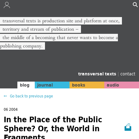
transversal texts is production site and platform at once,
territory and stream of publication −
the middle of a becoming that never wants to become a
publishing company.
transversal texts
|
contact
blog
journal
books
audio
Go back to previous page
06 2004
In the Place of the Public
Sphere? Or, the World in
Fragments