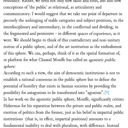
resistance. Rather, we need not only new skills and tools, but also new
conceptions of 'the public' as relational, as articulatory and
communicatory. I would suggest that we take our point of departure in
precisely the unhinging of stable categories and subject positions, in the
interdisciplinary and intermediary, in the conflictual and dividing, in
the fragmented and permissive - in different
spaces of experience
, as it
were. We should begin to think of this contradictory and non-unitary
notion of a public sphere, and of the art institution as the embodiment
of this sphere. We can, perhaps, think of it as the spatial formation of,
or platform for what Chantal Mouffe has called an
agonistic public
sphere
:
According to such a view, the aim of democratic institutions is not to
establish a rational consensus in the public sphere but to defuse the
potential of hostility that exists in human societies by providing the
possibility for antagonism to be transformed into "agonism".
[9]
In her work on the agonistic public sphere, Mouffe, significantly critizes
Habermas for his separation between the private and public realm, and
exertion of politics from the former, just as his belief in impartial public
institutions (that is, in effect, impartial positions) amounts to a
fundamental inability to deal with pluralism, with difference. Instead