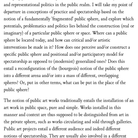
and representational politics in the public realm. I will take my point of
departure in conceptions of practice and spectatorship based on the
notion of a fundamentally 'fragmented' public sphere, and explore which
potentials, problematics and politics lies behind the construction (real or
imaginary) of a particular public sphere or space. Where can a public
sphere be located today, and how can critical and/or artistic
interventions be made in it? How does one perceive and/or construct a
specific public sphere and positional and/or participatory model for
spectatorship as opposed to (modernist) generalized ones? Does this
entail a reconfiguration of the (bourgeois) notion of the public sphere
into a different arena and/or into a mass of different, overlapping
spheres? Or, put in other terms, what can be put in the place of the
public sphere?
The notion of public art works traditionally entails the installation of an
art work in public space, pure and simple. Works installed in this
manner and context are thus supposed to be distinguished from art in
the private sphere, such as works circulating and sold through galleries.
Public art projects entail a different audience and indeed different
notions of spectatorship. They are usually also involved in a different