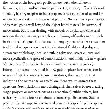
the notion of the bourgeois public sphere, but rather different
fragments, camp- and/or counter-publics. Or, at least, different ideas of
a public, be they utopian or heterotopian. It is a question of to and for
whom one is speaking, and on what premise. We see here a proliferation
of formats, going well beyond the object based matrix-like artwork of
modernism, but rather dealing with models of display and curatorial
work in the exhibitionary complex, combining self-authorization with
institutional critique. But also tactical employment of other spaces than
traditional art spaces, such as the educational facility and pedagogy,
alternative publishing, local and public television, street culture and
more specifically the space of demonstrations, and finally the new sphere
of netculture (for instance list serves and open source networks).
Efforts to construct new models, new public sphere formations can be
seen as, if not 'the answer' to such questions, then as attempts at
indicating the routes one was to follow if one was to answer these
questions. Such platforms must distinguish themselves by not creating
single projects or interventions in (a generalized) public sphere, but
rather try to constitute a continuous counter-public stream. Such a
project must attempt to perceive and construct a specific public sphere
and
a (op)positional and/or participatory model for spectatorship as