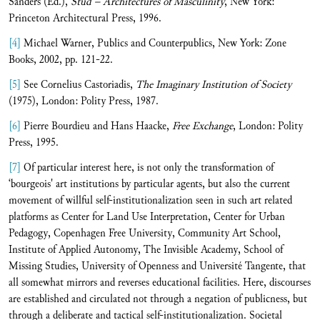
Sanders (Ed.),
Stud – Architectures of Masculinity
, New York:
Princeton Architectural Press, 1996.
[4]
Michael Warner, Publics and Counterpublics, New York: Zone
Books, 2002, pp. 121-22.
[5]
See Cornelius Castoriadis,
The Imaginary Institution of Society
(1975), London: Polity Press, 1987.
[6]
Pierre Bourdieu and Hans Haacke,
Free Exchange
, London: Polity
Press, 1995.
[7]
Of particular interest here, is not only the transformation of
‘bourgeois' art institutions by particular agents, but also the current
movement of willful self-institutionalization seen in such art related
platforms as Center for Land Use Interpretation, Center for Urban
Pedagogy, Copenhagen Free University, Community Art School,
Institute of Applied Autonomy, The Invisible Academy, School of
Missing Studies, University of Openness and Université Tangente, that
all somewhat mirrors and reverses educational facilities. Here, discourses
are established and circulated not through a negation of publicness, but
through a deliberate and tactical self-institutionalization. Societal