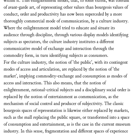
within it. This enlightenment model, that, to some extent, was tolerant
of avant-garde art, of representing other values than bourgeois values of
conduct, order and productivity has now been superceded by a more
thoroughly commercial mode of communication, by a culture industry.
Where the enlightenment model tried to educate and situate its
audience through discipline, through various display models identifying
subjects as spectators, the culture industry institutes a different
communicative model of exchange and interaction through the
commodity form, in turn identifying subjects as consumers.
For the culture industry, the notion of 'the public', with its contingent
modes of access and articulation, are replaced by the notion of 'the
market', implying commodity-exchange and consumption as modes of
access and interaction. This also means, that the notion of
enlightenment, rational-critical subjects and a disciplinary social order is
replaced by the notion of entertainment as communication, as the
mechanism of social control and producer of subjectivity. The classic
bourgeois spaces of representation is likewise either replaced by markets,
such as the mall replacing the public square, or transformed into a space
of consumption and entertainment, as is the case in the current museum
industry. In this sense, fragmentation and different spaces of experience