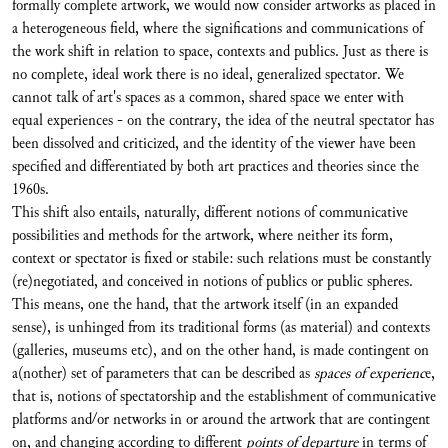
formally complete artwork, we would now consider artworks as placed in
a heterogeneous field, where the significations and communications of
the work shift in relation to space, contexts and publics. Just as there is
no complete, ideal work there is no ideal, generalized spectator. We
cannot talk of art's spaces as a common, shared space we enter with
equal experiences - on the contrary, the idea of the neutral spectator has
been dissolved and criticized, and the identity of the viewer have been
specified and differentiated by both art practices and theories since the
1960s.
This shift also entails, naturally, different notions of communicative
possibilities and methods for the artwork, where neither its form,
context or spectator is fixed or stabile: such relations must be constantly
(re)negotiated, and conceived in notions of publics or public spheres.
This means, one the hand, that the artwork itself (in an expanded
sense), is unhinged from its traditional forms (as material) and contexts
(galleries, museums etc), and on the other hand, is made contingent on
a(nother) set of parameters that can be described as
spaces of experienc
e,
that is, notions of spectatorship and the establishment of communicative
platforms and/or networks in or around the artwork that are contingent
on, and changing according to different
points of departure
in terms of