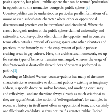
posit a specific, but plural, public sphere that can be termed 'proletarian'
in opposition to the normative 'bourgeois' public sphere.
[2]
Counter-publics can be understood as particular parallel formations of a
minor or even subordinate character where other or oppositional
discourses and practices can be formulated and circulated. Where the
classic bourgeois notion of the public sphere claimed universality and
rationality, counter-publics often claims the opposite, and in concrete
terms often entails a reversal of existing spaces into other identities and
practices, most famously as in the employment of public parks as
cruising areas in gay culture. Here, the architectural framework, set up
for certain types of behavior, remains unchanged, whereas the usage of
this framework is drastically altered: Acts of privacy is performed in
public.
[3]
According to Michael Warner, counter-publics has many of the same
characteristics as normative or dominant publics - existing as imaginary
address, a specific discourse and/or location, and involving circularity
and reflexivity - and are therefore always already as much
relational
as
they are
oppositional
. The notion of 'self-organization', for example, in
recent art history in itself most often an oppositional term, and certainly
one filled with credibility, is thus not itself a counter-public. Indeed,