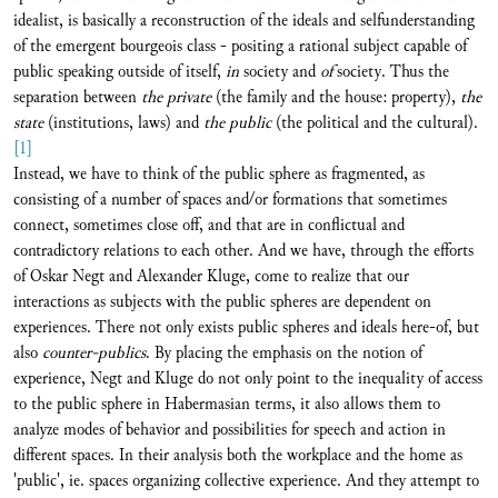
idealist, is basically a reconstruction of the ideals and selfunderstanding
of the emergent bourgeois class - positing a rational subject capable of
public speaking outside of itself,
in
society and
of
society. Thus the
separation between
the
private
(the family and the house: property),
the
state
(institutions, laws) and
the public
(the political and the cultural).
[1]
Instead, we have to think of the public sphere as fragmented, as
consisting of a number of spaces and/or formations that sometimes
connect, sometimes close off, and that are in conflictual and
contradictory relations to each other. And we have, through the efforts
of Oskar Negt and Alexander Kluge, come to realize that our
interactions as subjects with the public spheres are dependent on
experiences. There not only exists public spheres and ideals here-of, but
also
counter-publics
. By placing the emphasis on the notion of
experience, Negt and Kluge do not only point to the inequality of access
to the public sphere in Habermasian terms, it also allows them to
analyze modes of behavior and possibilities for speech and action in
different spaces. In their analysis both the workplace and the home as
'public', ie. spaces organizing collective experience. And they attempt to