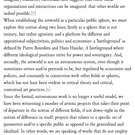
organizations and interactions can be imagined: that other worlds are
indeed possible.
[5]
When establishing the artworld as a particular public sphere, we must
explore this notion along two lines; firstly as a sphere that is not
unitary, but rather agonistic and a platform for different and
oppositional subjectivities, politics and economies: a 'battleground' as
defined by Pierre Bourdieu and Hans Haacke. A battleground where
different ideological positions strive for power and sovereignty. And,
secondly, the artworld is not an autonomous system, even though it
sometimes strives and/or pretends to be, but regulated by economies and
policies, and constantly in connection with other fields or spheres,
which has not least been evident in critical theory and critical,
contextual art practices.
[6]
Since the formal, autonomous work is no longer a useful model, we
have been witnessing a number of artistic projects that takes their point
of departure in the notion of different fields, if not down-right in the
notion of difference in itself: projects that relates to a specific set of
parameters and/or a specific public as opposed to the generalized and
idealized. In other words, we are speaking of works that do not employ