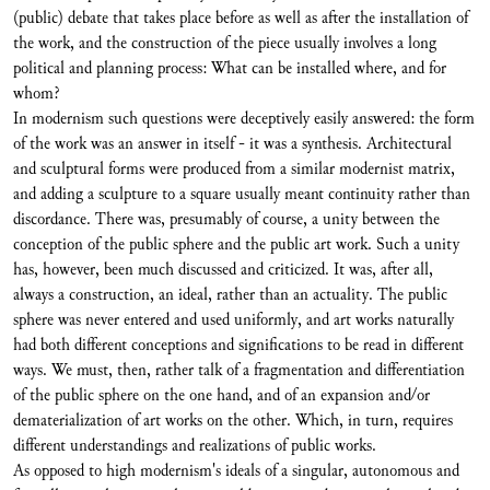
(public) debate that takes place before as well as after the installation of
the work, and the construction of the piece usually involves a long
political and planning process: What can be installed where, and for
whom?
In modernism such questions were deceptively easily answered: the form
of the work was an answer in itself - it was a synthesis. Architectural
and sculptural forms were produced from a similar modernist matrix,
and adding a sculpture to a square usually meant continuity rather than
discordance. There was, presumably of course, a unity between the
conception of the public sphere and the public art work. Such a unity
has, however, been much discussed and criticized. It was, after all,
always a construction, an ideal, rather than an actuality. The public
sphere was never entered and used uniformly, and art works naturally
had both different conceptions and significations to be read in different
ways. We must, then, rather talk of a fragmentation and differentiation
of the public sphere on the one hand, and of an expansion and/or
dematerialization of art works on the other. Which, in turn, requires
different understandings and realizations of public works.
As opposed to high modernism's ideals of a singular, autonomous and