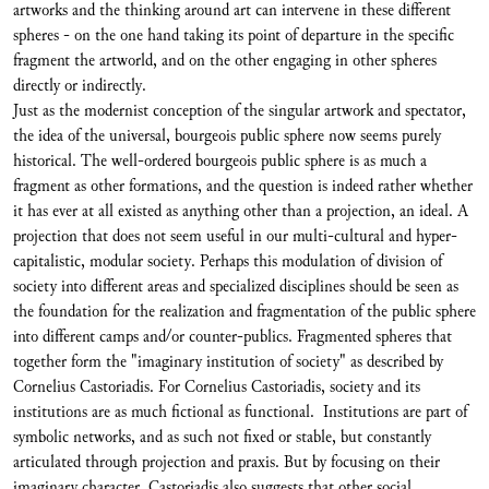
artworks and the thinking around art can intervene in these different
spheres - on the one hand taking its point of departure in the specific
fragment the artworld, and on the other engaging in other spheres
directly or indirectly.
Just as the modernist conception of the singular artwork and spectator,
the idea of the universal, bourgeois public sphere now seems purely
historical. The well-ordered bourgeois public sphere is as much a
fragment as other formations, and the question is indeed rather whether
it has ever at all existed as anything other than a projection, an ideal. A
projection that does not seem useful in our multi-cultural and hyper-
capitalistic, modular society. Perhaps this modulation of division of
society into different areas and specialized disciplines should be seen as
the foundation for the realization and fragmentation of the public sphere
into different camps and/or counter-publics. Fragmented spheres that
together form the "imaginary institution of society" as described by
Cornelius Castoriadis. For Cornelius Castoriadis, society and its
institutions are as much fictional as functional. Institutions are part of
symbolic networks, and as such not fixed or stable, but constantly
articulated through projection and praxis. But by focusing on their
imaginary character, Castoriadis also suggests that other social