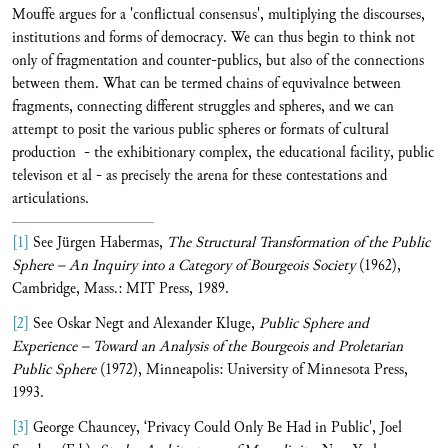
Mouffe argues for a 'conflictual consensus', multiplying the discourses,
institutions and forms of democracy. We can thus begin to think not
only of fragmentation and counter-publics, but also of the connections
between them. What can be termed chains of equvivalnce between
fragments, connecting different struggles and spheres, and we can
attempt to posit the various public spheres or formats of cultural
production - the exhibitionary complex, the educational facility, public
televison et al - as precisely the arena for these contestations and
articulations.
[1]
See Jürgen Habermas,
The Structural Transformation of the Public
Sphere – An Inquiry into a Category of Bourgeois Society
(1962),
Cambridge, Mass.: MIT Press, 1989.
[2]
See Oskar Negt and Alexander Kluge,
Public Sphere and
Experience – Toward an Analysis of the Bourgeois and Proletarian
Public Sphere
(1972), Minneapolis: University of Minnesota Press,
1993.
[3]
George Chauncey, ‘Privacy Could Only Be Had in Public', Joel