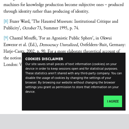
machines for knowledge production become subjective ones – produced
through identity rather than producing of identity.
[8]
Frazer Ward, ‘The Haunted Museum: Institutional Critique and
Publicity',
October
73, Summer 1995, p. 74.
[9]
Chantal Mouffe, ‘For an Agonistic Public Sphere', in Okwui
Enwezor et al. (Ed.),
Democracy Unrealized
, Ostfeldern-Ruit, Germany:
Hatje-Cantz, 2002, p. 90. For a more elaborate theoretical account of
the notion of ‘agonism', see Chantal Mouffe,
The Democratic Paradox
,
COOKIES DISCLAIMER
London: Verso, 2000.
Our site saves small pieces of text information (cookies) on your
device in order to keep sessions open and for statistical purposes.
These statistics aren't shared with any third-party company. You can
disable the usage of cookies by changing the settings of your
browser. By browsing our website without changing the browser
settings you grant us permission to store that information on your
device.
I AGREE