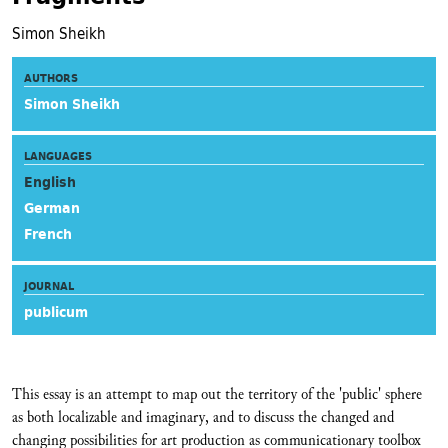
Simon Sheikh
AUTHORS
Simon Sheikh
LANGUAGES
English
German
French
JOURNAL
publicum
This essay is an attempt to map out the territory of the 'public' sphere
as both localizable and imaginary, and to discuss the changed and
changing possibilities for art production as communicationary toolbox