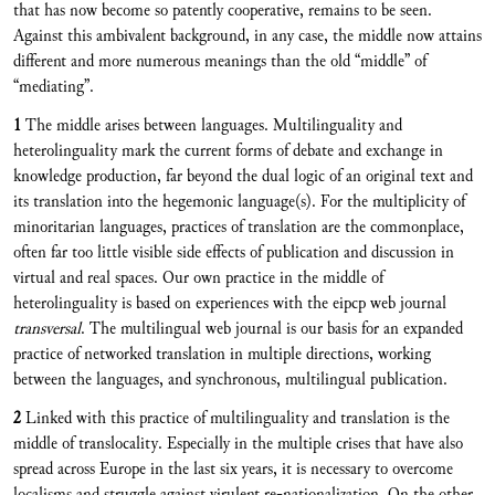
that has now become so patently cooperative, remains to be seen.
Against this ambivalent background, in any case, the middle now attains
different and more numerous meanings than the old “middle” of
“mediating”.
1
The middle arises between languages. Multilinguality and
heterolinguality mark the current forms of debate and exchange in
knowledge production, far beyond the dual logic of an original text and
its translation into the hegemonic language(s). For the multiplicity of
minoritarian languages, practices of translation are the commonplace,
often far too little visible side effects of publication and discussion in
virtual and real spaces. Our own practice in the middle of
heterolinguality is based on experiences with the eipcp web journal
transversal
. The multilingual web journal is our basis for an expanded
practice of networked translation in multiple directions, working
between the languages, and synchronous, multilingual publication.
2
Linked with this practice of multilinguality and translation is the
middle of translocality. Especially in the multiple crises that have also
spread across Europe in the last six years, it is necessary to overcome
localisms and struggle against virulent re-nationalization. On the other