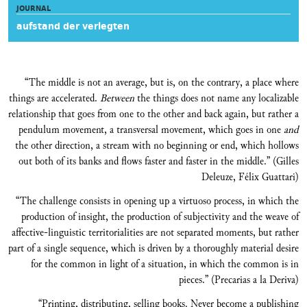
JOURNAL
aufstand der verlegten
“The middle is not an average, but is, on the contrary, a place where
things are accelerated.
Between
the things does not name any localizable
relationship that goes from one to the other and back again, but rather a
pendulum movement, a transversal movement, which goes in one
and
the other direction, a stream with no beginning or end, which hollows
out both of its banks and flows faster and faster in the middle.” (Gilles
Deleuze, Félix Guattari)
“The challenge consists in opening up a virtuoso process, in which the
production of insight, the production of subjectivity and the weave of
affective-linguistic territorialities are not separated moments, but rather
part of a single sequence, which is driven by a thoroughly material desire
for the common in light of a situation, in which the common is in
pieces.” (Precarias a la Deriva)
“Printing, distributing, selling books. Never become a publishing