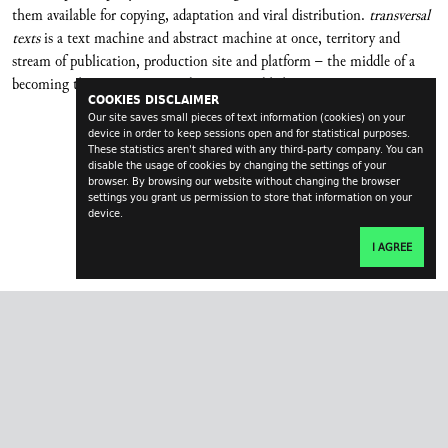
them available for copying, adaptation and viral distribution.
transversal
texts
is a text machine and abstract machine at once, territory and
stream of publication, production site and platform – the middle of a
becoming that never wants to become a publishing company.
COOKIES DISCLAIMER
Our site saves small pieces of text information (cookies) on your
device in order to keep sessions open and for statistical purposes.
These statistics aren't shared with any third-party company. You can
disable the usage of cookies by changing the settings of your
browser. By browsing our website without changing the browser
settings you grant us permission to store that information on your
device.
I AGREE
transversal.at
impressum
contact
login