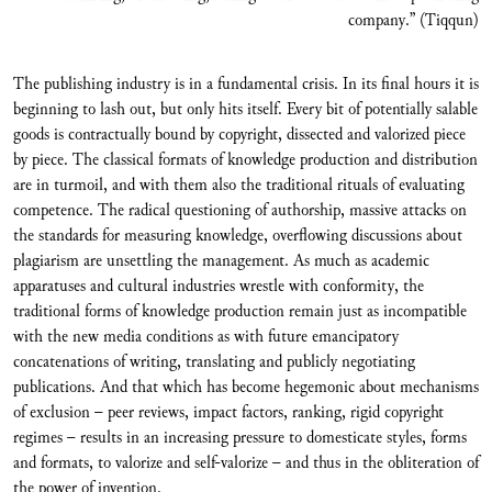
company.” (Tiqqun)
The publishing industry is in a fundamental crisis. In its final hours it is
beginning to lash out, but only hits itself. Every bit of potentially salable
goods is contractually bound by copyright, dissected and valorized piece
by piece. The classical formats of knowledge production and distribution
are in turmoil, and with them also the traditional rituals of evaluating
competence. The radical questioning of authorship, massive attacks on
the standards for measuring knowledge, overflowing discussions about
plagiarism are unsettling the management. As much as academic
apparatuses and cultural industries wrestle with conformity, the
traditional forms of knowledge production remain just as incompatible
with the new media conditions as with future emancipatory
concatenations of writing, translating and publicly negotiating
publications. And that which has become hegemonic about mechanisms
of exclusion – peer reviews, impact factors, ranking, rigid copyright
regimes – results in an increasing pressure to domesticate styles, forms
and formats, to valorize and self-valorize – and thus in the obliteration of
the power of invention.