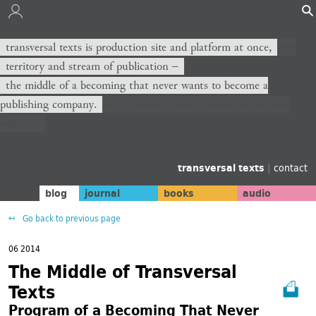
transversal texts es sitio de producción y plataforma al mismo
transversal texts is production site and platform at once,
tiempo,
territory and stream of publication −
territorio y corriente de publicación −
the middle of a becoming that never wants to become a
publishing company.
el medio de un devenir que nunca querrá convertirse en una
editorial.
transversal texts
|
contact
blog
journal
books
audio
Go back to previous page
06 2014
The Middle of Transversal
Texts
Program of a Becoming That Never