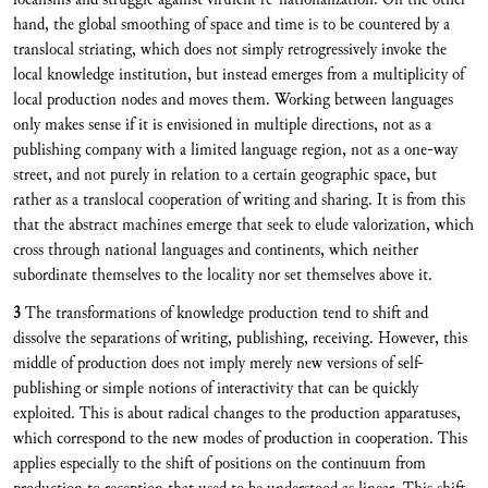
hand, the global smoothing of space and time is to be countered by a
translocal striating, which does not simply retrogressively invoke the
local knowledge institution, but instead emerges from a multiplicity of
local production nodes and moves them. Working between languages
only makes sense if it is envisioned in multiple directions, not as a
publishing company with a limited language region, not as a one-way
street, and not purely in relation to a certain geographic space, but
rather as a translocal cooperation of writing and sharing. It is from this
that the abstract machines emerge that seek to elude valorization, which
cross through national languages and continents, which neither
subordinate themselves to the locality nor set themselves above it.
3
The transformations of knowledge production tend to shift and
dissolve the separations of writing, publishing, receiving. However, this
middle of production does not imply merely new versions of self-
publishing or simple notions of interactivity that can be quickly
exploited. This is about radical changes to the production apparatuses,
which correspond to the new modes of production in cooperation. This
applies especially to the shift of positions on the continuum from