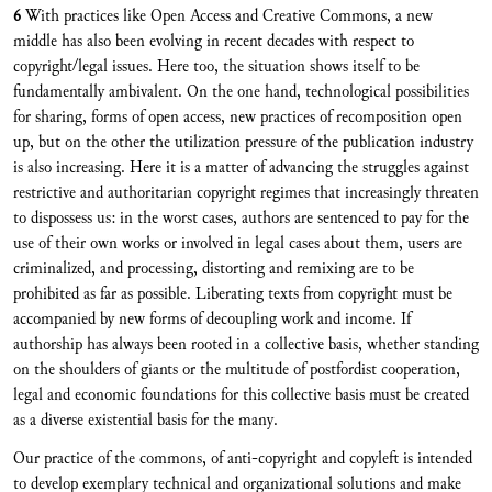
6
With practices like Open Access and Creative Commons, a new
middle has also been evolving in recent decades with respect to
copyright/legal issues. Here too, the situation shows itself to be
fundamentally ambivalent. On the one hand, technological possibilities
for sharing, forms of open access, new practices of recomposition open
up, but on the other the utilization pressure of the publication industry
is also increasing. Here it is a matter of advancing the struggles against
restrictive and authoritarian copyright regimes that increasingly threaten
to dispossess us: in the worst cases, authors are sentenced to pay for the
use of their own works or involved in legal cases about them, users are
criminalized, and processing, distorting and remixing are to be
prohibited as far as possible. Liberating texts from copyright must be
accompanied by new forms of decoupling work and income. If
authorship has always been rooted in a collective basis, whether standing
on the shoulders of giants or the multitude of postfordist cooperation,
legal and economic foundations for this collective basis must be created
as a diverse existential basis for the many.
Our practice of the commons, of anti-copyright and copyleft is intended
to develop exemplary technical and organizational solutions and make