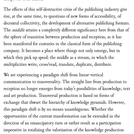
The effects of this self-destructive crisis of the publishing industry give
rise, at the same time, to questions of new forms of accessibility, of
decentral collectivity, the development of alternative publishing formats.
The
middle
attains a completely different significance here from that of
the sphere of transition between production and reception, as it has
been manifested for centuries in the classical form of the publishing
company. It becomes a place where things not only emerge, but in
which they pick up speed: the middle as a stream, in which the
multiplicities write, cross/read, translate, duplicate, distribute.
We are experiencing a paradigm shift from linear-vertical
communication to transversality. The straight line from production to
reception no longer emerges from today’s possibilities of knowledge, text
and art production. Transversal production is based on forms of
exchange that thwart the hierarchy of knowledge pyramids. However,
this paradigm shift is by no means unambiguous. Whether the
opportunities of the current transformation can be extended in the
direction of an emancipatory turn or rather result as a participation
imperative in totalizing the valorization of the knowledge production