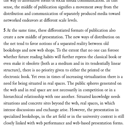
the way to alternative forms of social media communication. In this
sense, the middle of publication signifies a movement away from the
distribution and communication of separately produced media toward
networked endeavors at different scale levels.
5
At the same time, these differentiated formats of publication also
create a new middle of presentation. The new ways of distribution on
the net tend to favor notions of a separated reality between old
bookshops and new web shops. To the extent that no one can foresee
whether future reading habits will further repress the classical book or
even make it obsolete (both as a medium and in its tendentially linear
structure), there is no priority given to either the printed or the
electronic book. Yet even in times of increasing virtualization there is a
need for being situated in real spaces. The public spheres generated on
the web and in real space are not necessarily in competition or in a
hierarchical relationship with one another. Situated knowledge needs
situations and concrete sites beyond the web, real spaces, in which
intense discussions and exchange arise. However, the presentation in
specialized bookshops, in the art field or in the university context is still
closely linked with web performance and web-based presentation forms.