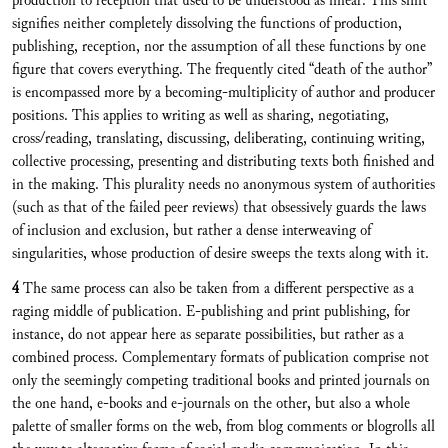
production to reception that used to be understood as linear. This shift
signifies neither completely dissolving the functions of production,
publishing, reception, nor the assumption of all these functions by one
figure that covers everything. The frequently cited “death of the author”
is encompassed more by a becoming-multiplicity of author and producer
positions. This applies to writing as well as sharing, negotiating,
cross/reading, translating, discussing, deliberating, continuing writing,
collective processing, presenting and distributing texts both finished and
in the making. This plurality needs no anonymous system of authorities
(such as that of the failed peer reviews) that obsessively guards the laws
of inclusion and exclusion, but rather a dense interweaving of
singularities, whose production of desire sweeps the texts along with it.
4
The same process can also be taken from a different perspective as a
raging middle of publication. E-publishing and print publishing, for
instance, do not appear here as separate possibilities, but rather as a
combined process. Complementary formats of publication comprise not
only the seemingly competing traditional books and printed journals on
the one hand, e-books and e-journals on the other, but also a whole
palette of smaller forms on the web, from blog comments or blogrolls all