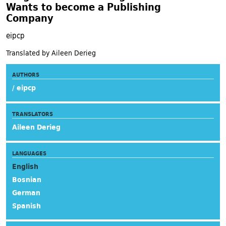
Wants to become a Publishing
Company
eipcp
Translated by Aileen Derieg
AUTHORS
/ eipcp
TRANSLATORS
Aileen Derieg
LANGUAGES
English
Bosnian
German
Spanish