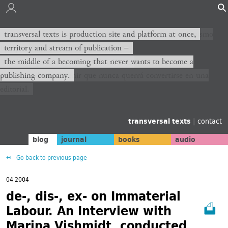
transversal texts es sitio de producción y plataforma al mismo
transversal texts is production site and platform at once,
tiempo,
territory and stream of publication −
territorio y corriente de publicación −
the middle of a becoming that never wants to become a
publishing company.
el medio de un devenir que nunca querrá convertirse en una
editorial.
transversal texts
|
contact
blog
journal
books
audio
Go back to previous page
04 2004
de-, dis-, ex- on Immaterial
Labour. An Interview with
Marina Vishmidt, conducted