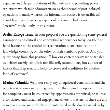
expertise and the permutations of that within the prevailing power
structures which take administration as their brand of post-political
operations manual, whereas the information society is ostensibly all
about leveling and making experts of everyone – but as with the
"creative" model, only up to a point.
Atelier Europa Team
: In your proposal you are questioning some general
assumptions on critical and conceptual art practices today, on the one
hand because of the crucial interpenetration of art practice in the
knowledge economy, on the other of their symbolic politics. And your
questioning from this position: "How can contemporary art be tenable
as neither utterly complicit nor illusorily autonomous, but as a set of
tactics that displaces, and helps to create real conditions for another
kind of existence?
Marina Vishmidt
: Well, not really any unequivocal conclusions and the
only tentative ones are quite general, i.e. the expanding opportunities
for complicity must be countered by opportunities for refusal, or at least
a considered and sustained engagement where it matters. If there are any
conclusions, we are probably more interested in the directions taken by