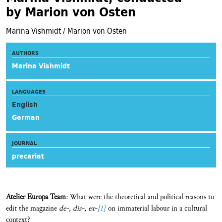
by Marion von Osten
Marina Vishmidt / Marion von Osten
AUTHORS
Marina Vishmidt
LANGUAGES
English
German
JOURNAL
precariat
Atelier Europa Team
: What were the theoretical and political reasons to
edit the magazine
de-, dis-, ex-
[1]
on immaterial labour in a cultural
context?