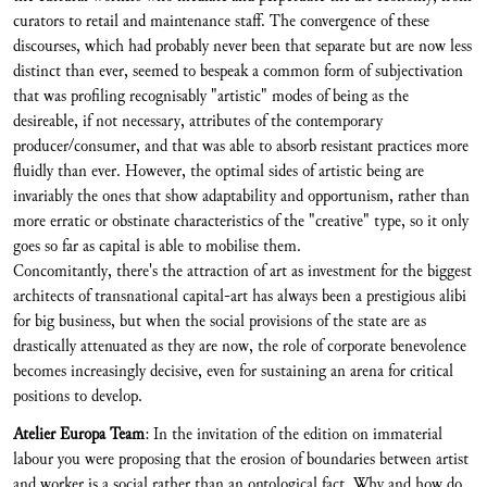
curators to retail and maintenance staff. The convergence of these
discourses, which had probably never been that separate but are now less
distinct than ever, seemed to bespeak a common form of subjectivation
that was profiling recognisably "artistic" modes of being as the
desireable, if not necessary, attributes of the contemporary
producer/consumer, and that was able to absorb resistant practices more
fluidly than ever. However, the optimal sides of artistic being are
invariably the ones that show adaptability and opportunism, rather than
more erratic or obstinate characteristics of the "creative" type, so it only
goes so far as capital is able to mobilise them.
Concomitantly, there's the attraction of art as investment for the biggest
architects of transnational capital-art has always been a prestigious alibi
for big business, but when the social provisions of the state are as
drastically attenuated as they are now, the role of corporate benevolence
becomes increasingly decisive, even for sustaining an arena for critical
positions to develop.
Atelier Europa Team
: In the invitation of the edition on immaterial
labour you were proposing that the erosion of boundaries between artist
and worker is a social rather than an ontological fact. Why and how do