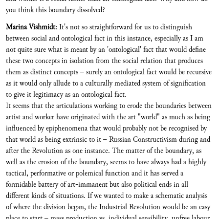
you think this boundary dissolved?
Marina Vishmidt
: It's not so straightforward for us to distinguish
between social and ontological fact in this instance, especially as I am
not quite sure what is meant by an 'ontological' fact that would define
these two concepts in isolation from the social relation that produces
them as distinct concepts – surely an ontological fact would be recursive
as it would only allude to a culturally mediated system of signification
to give it legitimacy as an ontological fact.
It seems that the articulations working to erode the boundaries between
artist and worker have originated with the art "world" as much as being
influenced by epiphenomena that would probably not be recognised by
that world as being extrinsic to it – Russian Constructivism during and
after the Revolution as one instance. The matter of the boundary, as
well as the erosion of the boundary, seems to have always had a highly
tactical, performative or polemical function and it has served a
formidable battery of art-immanent but also political ends in all
different kinds of situations. If we wanted to make a schematic analysis
of where the division began, the Industrial Revolution would be an easy
place to start – mass production vs. individual sensibility, unfree labour