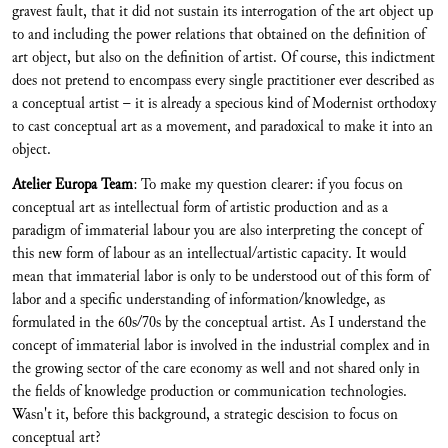
gravest fault, that it did not sustain its interrogation of the art object up
to and including the power relations that obtained on the definition of
art object, but also on the definition of artist. Of course, this indictment
does not pretend to encompass every single practitioner ever described as
a conceptual artist – it is already a specious kind of Modernist orthodoxy
to cast conceptual art as a movement, and paradoxical to make it into an
object.
Atelier Europa Team
: To make my question clearer: if you focus on
conceptual art as intellectual form of artistic production and as a
paradigm of immaterial labour you are also interpreting the concept of
this new form of labour as an intellectual/artistic capacity. It would
mean that immaterial labor is only to be understood out of this form of
labor and a specific understanding of information/knowledge, as
formulated in the 60s/70s by the conceptual artist. As I understand the
concept of immaterial labor is involved in the industrial complex and in
the growing sector of the care economy as well and not shared only in
the fields of knowledge production or communication technologies.
Wasn't it, before this background, a strategic descision to focus on
conceptual art?