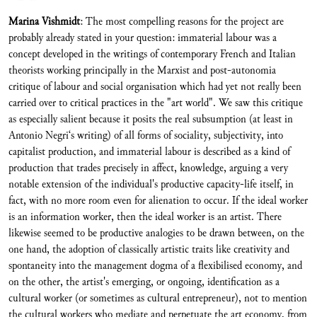
Marina Vishmidt
: The most compelling reasons for the project are
probably already stated in your question: immaterial labour was a
concept developed in the writings of contemporary French and Italian
theorists working principally in the Marxist and post-autonomia
critique of labour and social organisation which had yet not really been
carried over to critical practices in the "art world". We saw this critique
as especially salient because it posits the real subsumption (at least in
Antonio Negri‘s writing) of all forms of sociality, subjectivity, into
capitalist production, and immaterial labour is described as a kind of
production that trades precisely in affect, knowledge, arguing a very
notable extension of the individual's productive capacity-life itself, in
fact, with no more room even for alienation to occur. If the ideal worker
is an information worker, then the ideal worker is an artist. There
likewise seemed to be productive analogies to be drawn between, on the
one hand, the adoption of classically artistic traits like creativity and
spontaneity into the management dogma of a flexibilised economy, and
on the other, the artist's emerging, or ongoing, identification as a
cultural worker (or sometimes as cultural entrepreneur), not to mention
the cultural workers who mediate and perpetuate the art economy, from