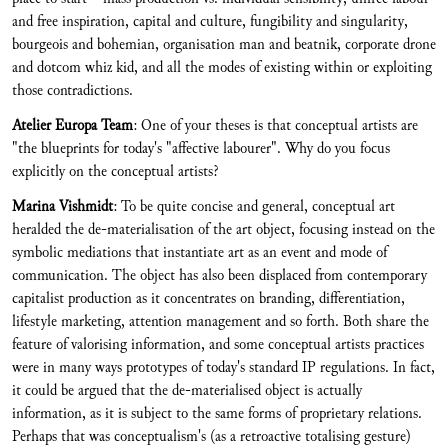
and free inspiration, capital and culture, fungibility and singularity,
bourgeois and bohemian, organisation man and beatnik, corporate drone
and dotcom whiz kid, and all the modes of existing within or exploiting
those contradictions.
Atelier Europa Team
: One of your theses is that conceptual artists are
"the blueprints for today's "affective labourer". Why do you focus
explicitly on the conceptual artists?
Marina Vishmidt
: To be quite concise and general, conceptual art
heralded the de-materialisation of the art object, focusing instead on the
symbolic mediations that instantiate art as an event and mode of
communication. The object has also been displaced from contemporary
capitalist production as it concentrates on branding, differentiation,
lifestyle marketing, attention management and so forth. Both share the
feature of valorising information, and some conceptual artists practices
were in many ways prototypes of today's standard IP regulations. In fact,
it could be argued that the de-materialised object is actually
information, as it is subject to the same forms of proprietary relations.
Perhaps that was conceptualism's (as a retroactive totalising gesture)