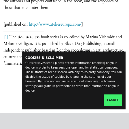
the authors and projects contained in the book, and the responses of
those that encounter them.
[published on:
http://www.ateliereuropa.com/
]
[1]
The
de-, dis-, ex-
book series is co-edited by Marina Vishmidt and
Melanie Gilligan. It is published by Black Dog Publishing, a small
independent publisher based in London specializing in art, architecture,
culture and theory. The mentioned issue reflects on the topic
COOKIES DISCLAIMER
"Immaterial Labour".
Our site saves small pieces of text information (cookies) on your
device in order to keep sessions open and for statistical purposes.
These statistics aren't shared with any third-party company. You can
disable the usage of cookies by changing the settings of your
browser. By browsing our website without changing the browser
settings you grant us permission to store that information on your
device.
I AGREE