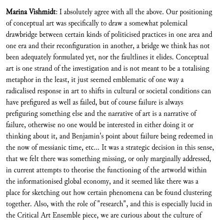
Marina Vishmidt
: I absolutely agree with all the above. Our positioning
of conceptual art was specifically to draw a somewhat polemical
drawbridge between certain kinds of politicised practices in one area and
one era and their reconfiguration in another, a bridge we think has not
been adequately formulated yet, nor the faultlines it elides. Conceptual
art is one strand of the investigation and is not meant to be a totalising
metaphor in the least, it just seemed emblematic of one way a
radicalised response in art to shifts in cultural or societal conditions can
have prefigured as well as failed, but of course failure is always
prefiguring something else and the narrative of art is a narrative of
failure, otherwise no one would be interested in either doing it or
thinking about it, and Benjamin's point about failure being redeemed in
the now of messianic time, etc... It was a strategic decision in this sense,
that we felt there was something missing, or only marginally addressed,
in current attempts to theorise the functioning of the artworld within
the informationised global economy, and it seemed like there was a
place for sketching out how certain phenomena can be found clustering
together. Also, with the role of "research", and this is especially lucid in
the Critical Art Ensemble piece, we are curious about the culture of