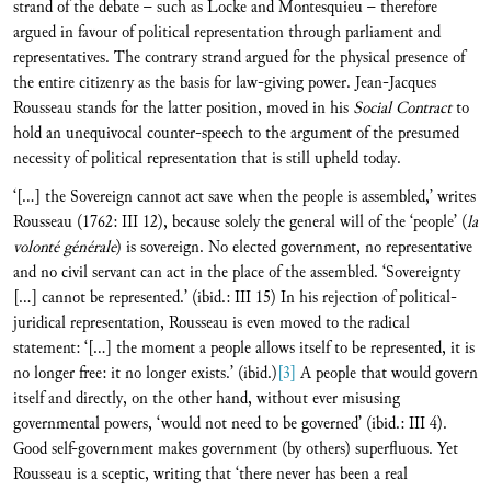
strand of the debate – such as Locke and Montesquieu – therefore
argued in favour of political representation through parliament and
representatives. The contrary strand argued for the physical presence of
the entire citizenry as the basis for law-giving power. Jean-Jacques
Rousseau stands for the latter position, moved in his
Social Contract
to
hold an unequivocal counter-speech to the argument of the presumed
necessity of political representation that is still upheld today.
‘[…] the Sovereign cannot act save when the people is assembled,’ writes
Rousseau (1762: III 12), because solely the general will of the ‘people’ (
la
volonté générale
) is sovereign. No elected government, no representative
and no civil servant can act in the place of the assembled. ‘Sovereignty
[…] cannot be represented.’ (ibid.: III 15) In his rejection of political-
juridical representation, Rousseau is even moved to the radical
statement: ‘[…] the moment a people allows itself to be represented, it is
no longer free: it no longer exists.’ (ibid.)
[3]
A people that would govern
itself and directly, on the other hand, without ever misusing
governmental powers, ‘would not need to be governed’ (ibid.: III 4).
Good self-government makes government (by others) superfluous. Yet
Rousseau is a sceptic, writing that ‘there never has been a real