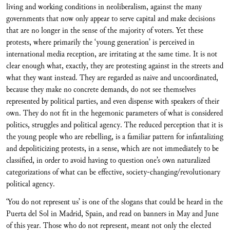
living and working conditions in neoliberalism, against the many
governments that now only appear to serve capital and make decisions
that are no longer in the sense of the majority of voters. Yet these
protests, where primarily the ‘young generation’ is perceived in
international media reception, are irritating at the same time. It is not
clear enough what, exactly, they are protesting against in the streets and
what they want instead. They are regarded as naive and uncoordinated,
because they make no concrete demands, do not see themselves
represented by political parties, and even dispense with speakers of their
own. They do not fit in the hegemonic parameters of what is considered
politics, struggles and political agency. The reduced perception that it is
the young people who are rebelling, is a familiar pattern for infantalizing
and depoliticizing protests, in a sense, which are not immediately to be
classified, in order to avoid having to question one’s own naturalized
categorizations of what can be effective, society-changing/revolutionary
political agency.
‘You do not represent us’ is one of the slogans that could be heard in the
Puerta del Sol in Madrid, Spain, and read on banners in May and June
of this year. Those who do not represent, meant not only the elected