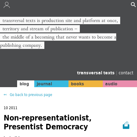
transversal texts is production site and platform at once,
territory and stream of publication −
the middle of a becoming that never wants to become a
publishing company.
transversal texts
|
contact
blog
journal
books
audio
Go back to previous page
10 2011
Non-representationist,
Presentist Democracy