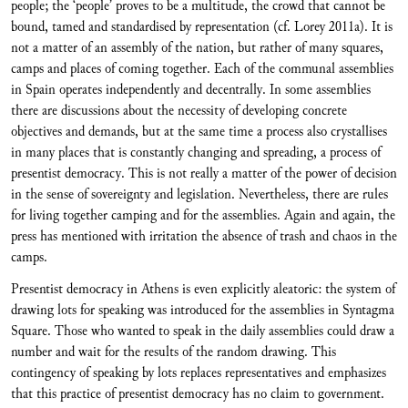
people; the ‘people’ proves to be a multitude, the crowd that cannot be
bound, tamed and standardised by representation (cf. Lorey 2011a). It is
not a matter of an assembly of the nation, but rather of many squares,
camps and places of coming together. Each of the communal assemblies
in Spain operates independently and decentrally. In some assemblies
there are discussions about the necessity of developing concrete
objectives and demands, but at the same time a process also crystallises
in many places that is constantly changing and spreading, a process of
presentist democracy. This is not really a matter of the power of decision
in the sense of sovereignty and legislation. Nevertheless, there are rules
for living together camping and for the assemblies. Again and again, the
press has mentioned with irritation the absence of trash and chaos in the
camps.
Presentist democracy in Athens is even explicitly aleatoric: the system of
drawing lots for speaking was introduced for the assemblies in Syntagma
Square. Those who wanted to speak in the daily assemblies could draw a
number and wait for the results of the random drawing. This
contingency of speaking by lots replaces representatives and emphasizes
that this practice of presentist democracy has no claim to government.