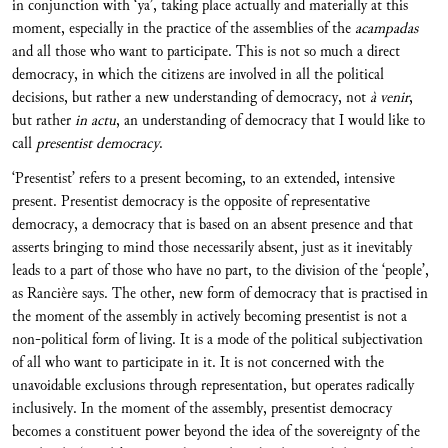
in conjunction with ‘ya’, taking place actually and materially at this
moment, especially in the practice of the assemblies of the
acampadas
and all those who want to participate. This is not so much a direct
democracy, in which the citizens are involved in all the political
decisions, but rather a new understanding of democracy, not
à venir
,
but rather
in actu
, an understanding of democracy that I would like to
call
presentist democracy
.
‘Presentist’ refers to a present becoming, to an extended, intensive
present. Presentist democracy is the opposite of representative
democracy, a democracy that is based on an absent presence and that
asserts bringing to mind those necessarily absent, just as it inevitably
leads to a part of those who have no part, to the division of the ‘people’,
as Rancière says. The other, new form of democracy that is practised in
the moment of the assembly in actively becoming presentist is not a
non-political form of living. It is a mode of the political subjectivation
of all who want to participate in it. It is not concerned with the
unavoidable exclusions through representation, but operates radically
inclusively. In the moment of the assembly, presentist democracy
becomes a constituent power beyond the idea of the sovereignty of the