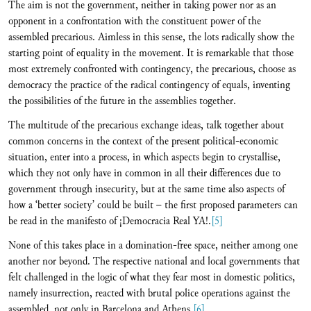
The aim is not the government, neither in taking power nor as an
opponent in a confrontation with the constituent power of the
assembled precarious. Aimless in this sense, the lots radically show the
starting point of equality in the movement. It is remarkable that those
most extremely confronted with contingency, the precarious, choose as
democracy the practice of the radical contingency of equals, inventing
the possibilities of the future in the assemblies together.
The multitude of the precarious exchange ideas, talk together about
common concerns in the context of the present political-economic
situation, enter into a process, in which aspects begin to crystallise,
which they not only have in common in all their differences due to
government through insecurity, but at the same time also aspects of
how a ‘better society’ could be built – the first proposed parameters can
be read in the manifesto of ¡Democracia Real YA!.
[5]
None of this takes place in a domination-free space, neither among one
another nor beyond. The respective national and local governments that
felt challenged in the logic of what they fear most in domestic politics,
namely insurrection, reacted with brutal police operations against the
assembled, not only in Barcelona and Athens.
[6]