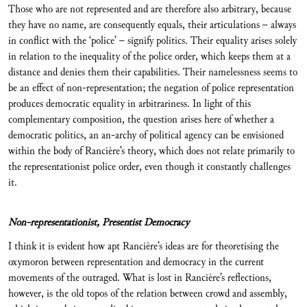
Those who are not represented and are therefore also arbitrary, because
they have no name, are consequently equals, their articulations – always
in conflict with the ‘police’ – signify politics. Their equality arises solely
in relation to the inequality of the police order, which keeps them at a
distance and denies them their capabilities. Their namelessness seems to
be an effect of non-representation; the negation of police representation
produces democratic equality in arbitrariness. In light of this
complementary composition, the question arises here of whether a
democratic politics, an an-archy of political agency can be envisioned
within the body of Rancière’s theory, which does not relate primarily to
the representationist police order, even though it constantly challenges
it.
Non-representationist, Presentist Democracy
I think it is evident how apt Rancière’s ideas are for theoretising the
oxymoron between representation and democracy in the current
movements of the outraged. What is lost in Rancière’s reflections,
however, is the old topos of the relation between crowd and assembly,