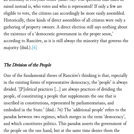
raised instead is, who votes and who is represented? If only a few are
eligible to vote, the citizens can accordingly be more easily assembled.
Historically, these kinds of direct assemblies of all citizens were only a
gathering of property owners. A direct election still says nothing about
the existence of a ‘democratic government in the proper sense,’
according to Rancière, as it is still always the minority that governs the
majority (ibid.).
[4]
The Division of the People
One of the fundamental theses of Rancière’s thinking is that, especially
in the existing forms of representative democracy, the ‘people’ is always
divided. ‘[P]olitical practices […] are always practices of dividing the
people, of constituting a people that supplements the one that is
inscribed in constitutions, represented by parliamentarians, and
embodied in the State.’ (ibid.: 76) The ‘additional people’ refers to the
paradox between two regimes, which merges in the term ‘democracy’,
and which constitutes politics. This paradox asserts the government of
the people on the one hand, but at the same time denies them the