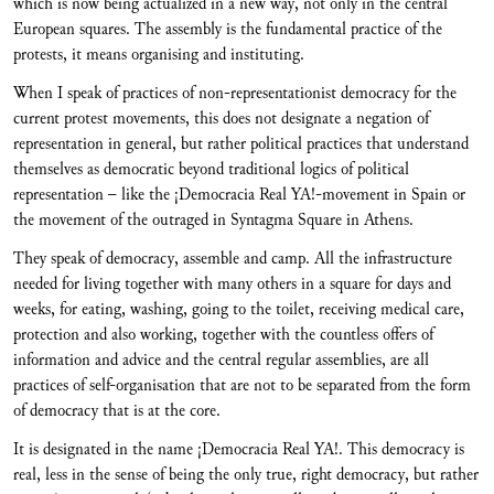
which is now being actualized in a new way, not only in the central
European squares. The assembly is the fundamental practice of the
protests, it means organising and instituting.
When I speak of practices of non-representationist democracy for the
current protest movements, this does not designate a negation of
representation in general, but rather political practices that understand
themselves as democratic beyond traditional logics of political
representation – like the ¡Democracia Real YA!-movement in Spain or
the movement of the outraged in Syntagma Square in Athens.
They speak of democracy, assemble and camp. All the infrastructure
needed for living together with many others in a square for days and
weeks, for eating, washing, going to the toilet, receiving medical care,
protection and also working, together with the countless offers of
information and advice and the central regular assemblies, are all
practices of self-organisation that are not to be separated from the form
of democracy that is at the core.
It is designated in the name ¡Democracia Real YA!. This democracy is
real, less in the sense of being the only true, right democracy, but rather