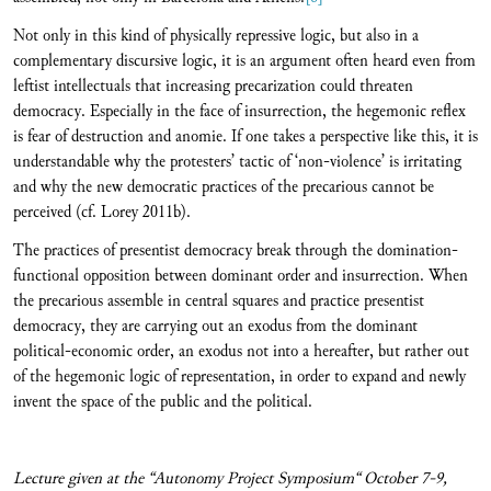
Not only in this kind of physically repressive logic, but also in a
complementary discursive logic, it is an argument often heard even from
leftist intellectuals that increasing precarization could threaten
democracy. Especially in the face of insurrection, the hegemonic reflex
is fear of destruction and anomie. If one takes a perspective like this, it is
understandable why the protesters’ tactic of ‘non-violence’ is irritating
and why the new democratic practices of the precarious cannot be
perceived (cf. Lorey 2011b).
The practices of presentist democracy break through the domination-
functional opposition between dominant order and insurrection. When
the precarious assemble in central squares and practice presentist
democracy, they are carrying out an exodus from the dominant
political-economic order, an exodus not into a hereafter, but rather out
of the hegemonic logic of representation, in order to expand and newly
invent the space of the public and the political.
Lecture given at the “Autonomy Project Symposium“ October 7-9,