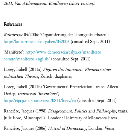
2011, Van Abbemuseum Eindhoven (short version).
References
Kulturrisse
04/2006: ‘Organisierung der Unorganisierbaren’:
http://kulturrisse.at/ausgaben/042006
(consulted Sept. 2011)
‘Manifesto’:
http://www.democraciarealya.es/manifiesto-
comun/manifesto-english/
(consulted Sept. 2011)
Lorey, Isabell (2011a)
Figuren des Immunen. Elemente einer
politischen Theorie
, Zurich: diaphanes
Lorey, Isabell (2011b) ‘Governmental Precarization’, trans. Aileen
Derieg,
transversal “inventions”
,
http://eipcp.net/transversal/0811/lorey/en
(consulted Sept. 2011)
Rancière, Jacques (1998)
Disagreement: Politics and Philosophy
, trans.
Julie Rose, Minneapolis, London: University of Minnesota Press
Rancière, Jacques (2006)
Hatred of Democracy
, London: Verso