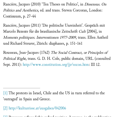
Rancière, Jacques (2010) ‘Ten Theses on Politics’, in
Dissensus. On
Politics and Aesthetics
, ed. and trans. Steven Corcoran, London:
Continuum, p. 27-44
Rancière, Jacques (2011) ‘Die politische Unreinheit’. Gespräch mit
Marcelo Rezente für die brasilianische Zeitschrift
Cult
[2004], in
Moments politiques. Interventionen 1977-2009
, trans. Ellen Antheil
und Richard Steurer, Zürich: diaphanes, p. 151-161
Rousseau, Jean-Jacques (1762)
The Social Contract, or Principles of
Political Right
, trans. G. D. H. Cole, public domain, URL (consulted
Sept. 2011):
http://www.constitution.org/jjr/socon.htm
: III 12.
[1]
The protests in Israel, Chile and the US in turn referred to the
‘outraged’ in Spain and Greece.
[2]
http://kulturrisse.at/ausgaben/042006