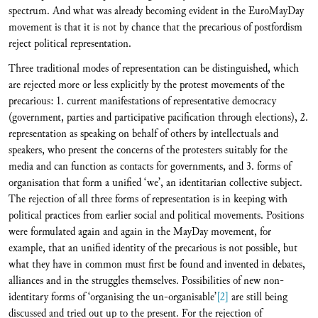
spectrum. And what was already becoming evident in the EuroMayDay
movement is that it is not by chance that the precarious of postfordism
reject political representation.
Three traditional modes of representation can be distinguished, which
are rejected more or less explicitly by the protest movements of the
precarious: 1. current manifestations of representative democracy
(government, parties and participative pacification through elections), 2.
representation as speaking on behalf of others by intellectuals and
speakers, who present the concerns of the protesters suitably for the
media and can function as contacts for governments, and 3. forms of
organisation that form a unified ‘we’, an identitarian collective subject.
The rejection of all three forms of representation is in keeping with
political practices from earlier social and political movements. Positions
were formulated again and again in the MayDay movement, for
example, that an unified identity of the precarious is not possible, but
what they have in common must first be found and invented in debates,
alliances and in the struggles themselves. Possibilities of new non-
identitary forms of ‘organising the un-organisable’
[2]
are still being
discussed and tried out up to the present. For the rejection of