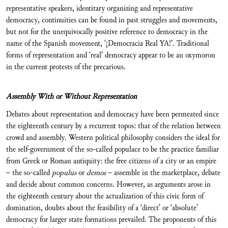
representative speakers, identitary organizing and representative
democracy, continuities can be found in past struggles and movements,
but not for the unequivocally positive reference to democracy in the
name of the Spanish movement, ‘¡Democracia Real YA!’. Traditional
forms of representation and ‘real’ democracy appear to be an oxymoron
in the current protests of the precarious.
Assembly With or Without Representation
Debates about representation and democracy have been permeated since
the eighteenth century by a recurrent topos: that of the relation between
crowd and assembly. Western political philosophy considers the ideal for
the self-government of the so-called populace to be the practice familiar
from Greek or Roman antiquity: the free citizens of a city or an empire
– the so-called
populus
or
demos
– assemble in the marketplace, debate
and decide about common concerns. However, as arguments arose in
the eighteenth century about the actualization of this civic form of
domination, doubts about the feasibility of a ‘direct’ or ‘absolute’
democracy for larger state formations prevailed. The proponents of this