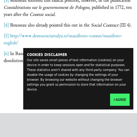
[3]
Rousseau softened this radical position, however, in the publication
Considérations sur le gouvernement de Pologne
, published in 1772, ten
years after the
Contrat social
.
[4]
Rousseau also already pointed this out in the
Social Contract
(III 4).
[5]
http://www.democraciarealya.es/manifiesto-comun/manifesto-
english/
[6]
In Rancière’s wording: The police intervention in public space as
COOKIES DISCLAIMER
dissolution of the demonstrations of those who have no part.
Our site saves small pieces of text information (cookies) on your
device in order to keep sessions open and for statistical purposes.
These statistics aren't shared with any third-party company. You can
disable the usage of cookies by changing the settings of your
browser. By browsing our website without changing the browser
settings you grant us permission to store that information on your
device.
I AGREE
transversal.at