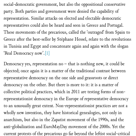
social-democratic government, but also the oppositional conservative
party. Both parties and government were denied the capability of
representation. Similar attacks on elected and electable democratic
representatives could also be heard and seen in Greece and Portugal.
These movements of the precarious, called the ‘outraged’ from Spain to
Greece after the best-seller by Stéphane Hessel, relate to the revolutions
in Tunisia and Egypt and concatenate again and again with the slogan
‘Real Democracy now’.
[1]
Democracy yes, representation no – that is nothing new, it could be
objected; once again it is a matter of the traditional contrast between
representative democracy on the one side and grassroots or direct
democracy on the other. But there is more to it: it is a matter of
collective political practices, which in 2011 are testing forms of non-
representationist democracy in the Europe of representative democracy
to an unusually great extent. Non-representationist practices are not a
wholly new invention, they have historical genealogies, not only in
anarchism, but also in the Zapatist movement of the 1990s, and the
anti-globalization and EuroMayDay movement of the 2000s. Yet the
current protests of the precarious go far beyond the leftist social-critical