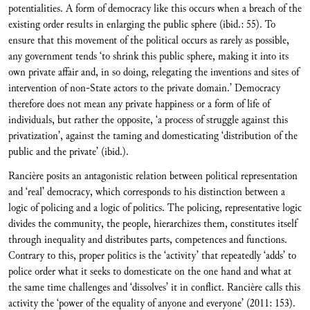
potentialities. A form of democracy like this occurs when a breach of the
existing order results in enlarging the public sphere (ibid.: 55). To
ensure that this movement of the political occurs as rarely as possible,
any government tends ‘to shrink this public sphere, making it into its
own private affair and, in so doing, relegating the inventions and sites of
intervention of non-State actors to the private domain.’ Democracy
therefore does not mean any private happiness or a form of life of
individuals, but rather the opposite, ‘a process of struggle against this
privatization’, against the taming and domesticating ‘distribution of the
public and the private’ (ibid.).
Rancière posits an antagonistic relation between political representation
and ‘real’ democracy, which corresponds to his distinction between a
logic of policing and a logic of politics. The policing, representative logic
divides the community, the people, hierarchizes them, constitutes itself
through inequality and distributes parts, competences and functions.
Contrary to this, proper politics is the ‘activity’ that repeatedly ‘adds’ to
police order what it seeks to domesticate on the one hand and what at
the same time challenges and ‘dissolves’ it in conflict. Rancière calls this
activity the ‘power of the equality of anyone and everyone’ (2011: 153).