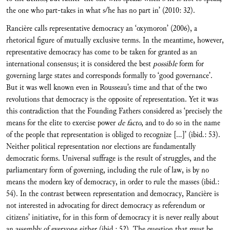
the one who part-takes in what s/he has no part in’ (2010: 32).
Rancière calls representative democracy an ‘oxymoron’ (2006), a
rhetorical figure of mutually exclusive terms. In the meantime, however,
representative democracy has come to be taken for granted as an
international consensus; it is considered the best
possible
form for
governing large states and corresponds formally to ‘good governance’.
But it was well known even in Rousseau’s time and that of the two
revolutions that democracy is the opposite of representation. Yet it was
this contradiction that the Founding Fathers considered as ‘precisely the
means for the elite to exercise power
de facto
, and to do so in the name
of the people that representation is obliged to recognize […]’ (ibid.: 53).
Neither political representation nor elections are fundamentally
democratic forms. Universal suffrage is the result of struggles, and the
parliamentary form of governing, including the rule of law, is by no
means the modern key of democracy, in order to rule the masses (ibid.:
54). In the contrast between representation and democracy, Rancière is
not interested in advocating for direct democracy as referendum or
citizens’ initiative, for in this form of democracy it is never really about
an assembly of everyone either (ibid.: 52). The question that must be