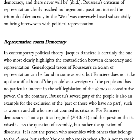
democracy, and there never will be’ (ibid.). Rousseau’s criticism of
representation clearly reached no hegemonic position; instead the
triumph of democracy in the ‘West’ was conversely based substantially
on being interwoven with political representation.
Representation contra Democracy
In contemporary political theory, Jacques Rancière is certainly the one
who most clearly highlights the contradiction between democracy and
representation. Genealogical traces of Rousseau’s criticism of
representation can be found in some aspects, but Rancière does not take
up the unified idea of ‘the people’ as sovereignty of the people and has
no particular interest in the self-legislation of the
demos
as constitutive
power. On the contrary, Rousseau’s sovereignty of the people is also an
example for the exclusion of the ‘part of those who have no part’, such
as women and all who are not counted as citizens. For Rancière,
democracy is ‘not a political regime’ (2010: 31) and the question that is
raised is less the question of assembly, but rather the question of
dissensus. It is not the person who assembles with others that belongs
to the
demos
, but rather ‘the one who speaks when s/he is not to speak,