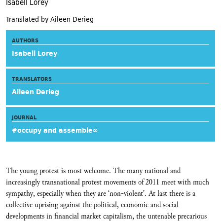
Isabell Lorey
Translated by Aileen Derieg
AUTHORS
Isabell Lorey
TRANSLATORS
Aileen Derieg
JOURNAL
#occupy and assemble∞
The young protest is most welcome. The many national and
increasingly transnational protest movements of 2011 meet with much
sympathy, especially when they are ‘non-violent’. At last there is a
collective uprising against the political, economic and social
developments in financial market capitalism, the untenable precarious