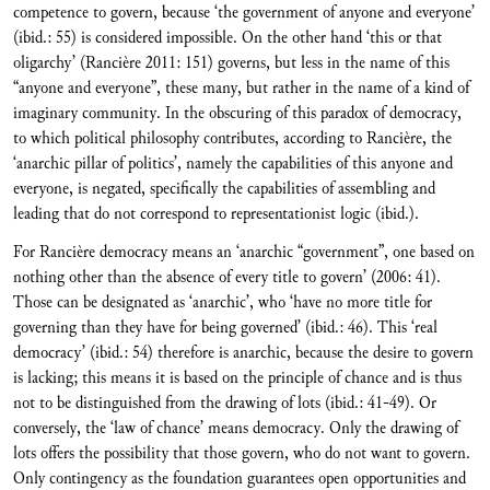
competence to govern, because ‘the government of anyone and everyone’
(ibid.: 55) is considered impossible. On the other hand ‘this or that
oligarchy’ (Rancière 2011: 151) governs, but less in the name of this
“anyone and everyone”, these many, but rather in the name of a kind of
imaginary community. In the obscuring of this paradox of democracy,
to which political philosophy contributes, according to Rancière, the
‘anarchic pillar of politics’, namely the capabilities of this anyone and
everyone, is negated, specifically the capabilities of assembling and
leading that do not correspond to representationist logic (ibid.).
For Rancière democracy means an ‘anarchic “government”, one based on
nothing other than the absence of every title to govern’ (2006: 41).
Those can be designated as ‘anarchic’, who ‘have no more title for
governing than they have for being governed’ (ibid.: 46). This ‘real
democracy’ (ibid.: 54) therefore is anarchic, because the desire to govern
is lacking; this means it is based on the principle of chance and is thus
not to be distinguished from the drawing of lots (ibid.: 41-49). Or
conversely, the ‘law of chance’ means democracy. Only the drawing of
lots offers the possibility that those govern, who do not want to govern.
Only contingency as the foundation guarantees open opportunities and