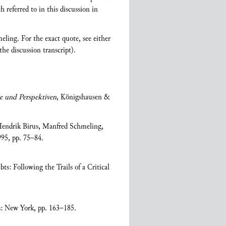
h referred to in this discussion in
eling. For the exact quote, see either
the discussion transcript).
e und Perspektiven
, Königshausen &
 Hendrik Birus, Manfred Schmeling,
95, pp. 75–84.
s: Following the Trails of a Critical
s: New York, pp. 163–185.