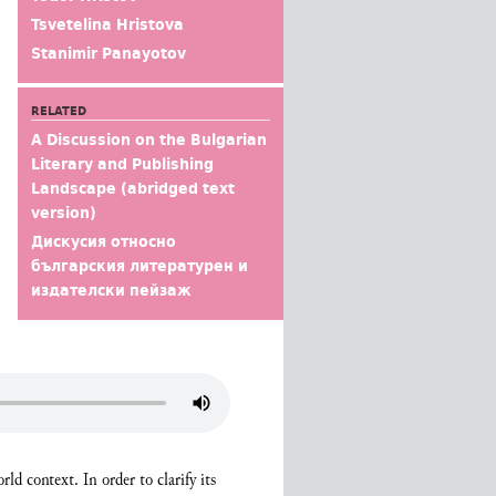
Tsvetelina Hristova
Stanimir Panayotov
RELATED
A Discussion on the Bulgarian
Literary and Publishing
Landscape (abridged text
version)
Дискусия относно
българския литературен и
издателски пейзаж
ld context. In order to clarify its