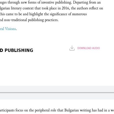
lenges through new forms of inventive publishing. Departing from an
lgarian literary context that took place in 2016, the authors reflect on
 this came to be and highlight the significance of numerous
nd non-traditional publishing practices.
ral Visions
.
DOWNLOAD AUDIO
D PUBLISHING
participants focus on the peripheral role that Bulgarian writing has had in a wor