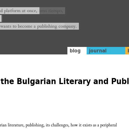
ión y plataforma al mismo tiempo,
nd platform at once,
rrá convertirse en una editorial.
 wants to become a publishing company.
blog
journal
the Bulgarian Literary and Pub
an literature, publishing, its challenges, how it exists as a peripheral