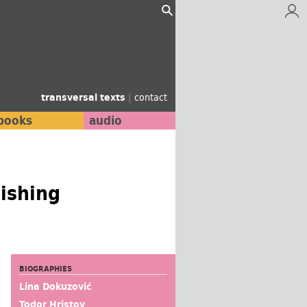
transversal texts
|
contact
books
audio
lishing
BIOGRAPHIES
Lina Dokuzović
Todor Hristov