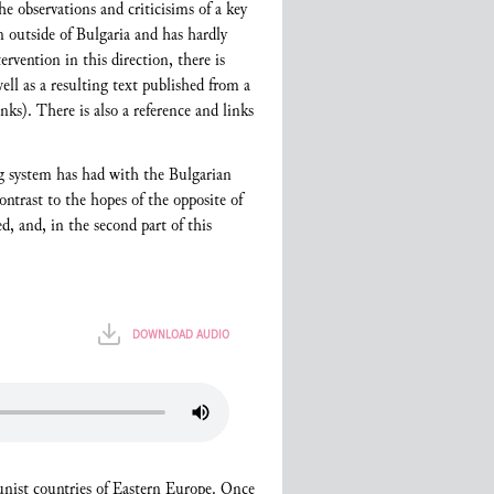
he observations and criticisims of a key
 outside of Bulgaria and has hardly
rvention in this direction, there is
ell as a resulting text published from a
nks). There is also a reference and links
ing system has had with the Bulgarian
ontrast to the hopes of the opposite of
, and, in the second part of this
DOWNLOAD AUDIO
munist countries of Eastern Europe. Once