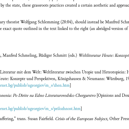
by the state, these grassroots practices created a certain aesthetic and approac
terary theorist Wolfgang Schlemming (28:04), should instead be Manfred Schm
 exact quote outlined in the text linked to the right (an abridged version of 
us, Manfred Schmeling, Rüdiger Schmitt (eds.)
Weltliteratur Heute: Konzept
r Literatur mit dem Welt: Weltliteratur zwischen Utopie und Heteotopiein:
r Heute: Konzepte und Perspektiven, Königshausen & Neumann: Würzburg, 19
ternet.bg/publish/ngeorgiev/m_s/zhen.htm
]
nenia: Po Dirite na Edno Literaturovedsko Chergarstvo
[Opinions and Doubt
ternet.bg/publish/ngeorgiev/m_s/prilozhnost.htm
]
uffering," trans. Susan Fairfield.
Crisis of the European Subject
, Other Pres