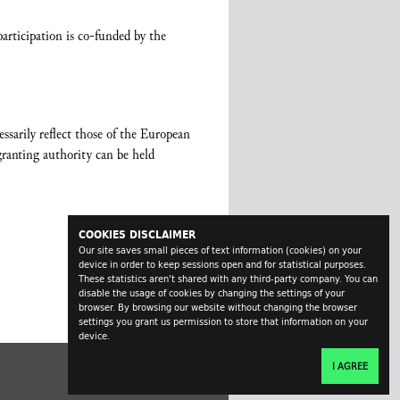
rticipation is co-funded by the
sarily reflect those of the European
anting authority can be held
COOKIES DISCLAIMER
Our site saves small pieces of text information (cookies) on your
device in order to keep sessions open and for statistical purposes.
These statistics aren't shared with any third-party company. You can
disable the usage of cookies by changing the settings of your
browser. By browsing our website without changing the browser
settings you grant us permission to store that information on your
device.
I AGREE