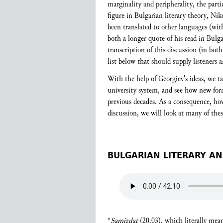
marginality and peripherality, the parti
figure in Bulgarian literary theory, Ni
been translated to other languages (with
both a longer quote of his read in Bulga
transcription of this discussion (in bot
list below that should supply listeners 
With the help of Georgiev's ideas, we t
university system, and see how new forms
previous decades. As a consequence, ho
discussion, we will look at many of the
BULGARIAN LITERARY AN
*
Samizdat
(20.03), which literally mea