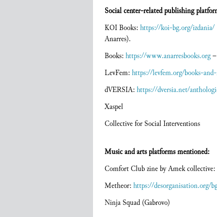
Social center-related publishing platfor
KOI Books:
https://koi-bg.org/izdania/
Anarres).
Books:
https://www.anarresbooks.org
­–
LevFem:
https://levfem.org/books-and-
dVERSIA:
https://dversia.net/anthologi
Xaspel
Collective for Social Interventions
Music and arts platforms mentioned:
Comfort Club zine by Amek collective:
Metheor:
https://desorganisation.org/b
Ninja Squad (Gabrovo)