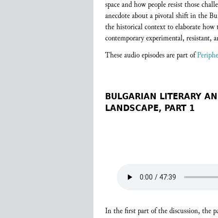
space and how people resist those chal
anecdote about a pivotal shift in the Bu
the historical context to elaborate how
contemporary experimental, resistant, a
These audio episodes are part of
Periphe
BULGARIAN LITERARY AN
LANDSCAPE, PART 1
In the first part of the discussion, the 