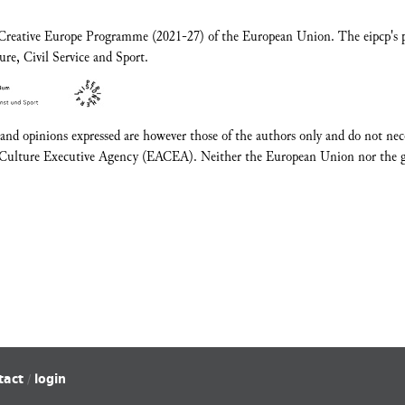
e Creative Europe Programme (2021-27) of the European Union. The eipcp's pa
ure, Civil Service and Sport.
d opinions expressed are however those of the authors only and do not neces
Culture Executive Agency (EACEA). Neither the European Union nor the gr
tact
login