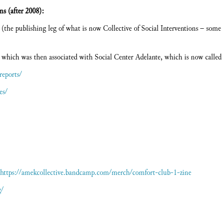
ms (after 2008):
(the publishing leg of what is now Collective of Social Interventions – some 
 which was then associated with Social Center Adelante, which is now calle
reports/
es/
https://amekcollective.bandcamp.com/merch/comfort-club-1-zine
g/