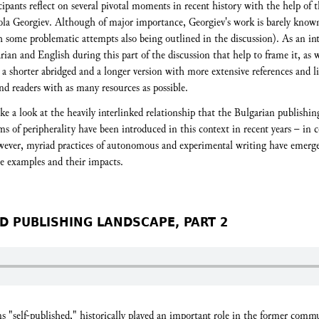
cipants reflect on several pivotal moments in recent history with the help of t
kola Georgiev. Although of major importance, Georgiev's work is barely known
 some problematic attempts also being outlined in the discussion). As an inte
rian and English during this part of the discussion that help to frame it, as w
h a shorter abridged and a longer version with more extensive references and li
and readers with as many resources as possible.
ake a look at the heavily interlinked relationship that the Bulgarian publish
 of peripherality have been introduced in this context in recent years – in c
wever, myriad practices of autonomous and experimental writing have emerged
se examples and their impacts.
D PUBLISHING LANDSCAPE, PART 2
ns "self-published," historically played an important role in the former com