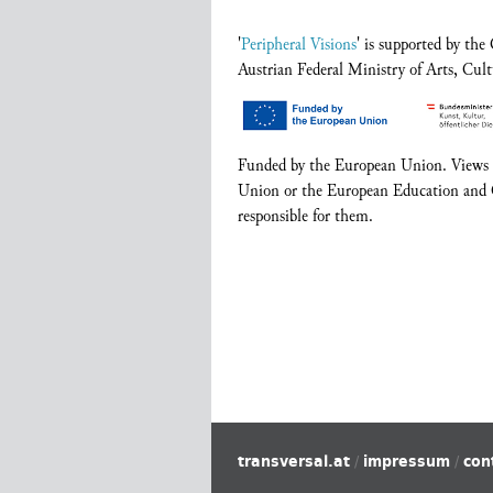
'
Peripheral Visions
' is supported by th
Austrian Federal Ministry of Arts, Cult
Funded by the European Union. Views an
Union or the European Education and 
responsible for them.
transversal.at
impressum
con