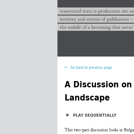
transversal texts es sitio de producc
transversal texts is production site a
territorio y corriente de publicación −
territory and stream of publication −
el medio de un devenir que nunca que
the middle of a becoming that never
Go back to previous page
A Discussion on 
Landscape
▶
PLAY SEQUENTIALLY
This two-part discussion looks at Bulgari