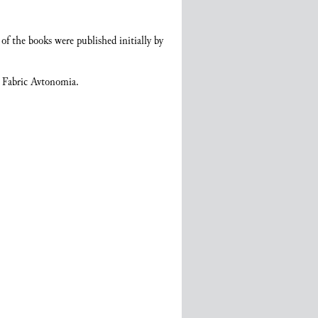
of the books were published initially by
d Fabric Avtonomia.