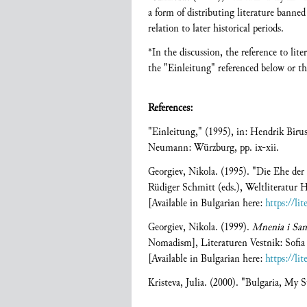
a form of distributing literature banned 
relation to later historical periods.
*In the discussion, the reference to li
the "Einleitung" referenced below or the
References:
"Einleitung," (1995), in: Hendrik Bir
Neumann: Würzburg, pp. ix-xii.
Georgiev, Nikola. (1995). "Die Ehe de
Rüdiger Schmitt (eds.), Weltliteratu
[Available in Bulgarian here:
https://li
Georgiev, Nikola. (1999).
Mnenia i Sam
Nomadism], Literaturen Vestnik: Sofia
[Available in Bulgarian here:
https://li
Kristeva, Julia. (2000). "Bulgaria, My S