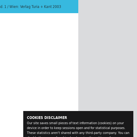
Bd. 1 / Wien: Verlag Turia + Kant 2003
COOKIES DISCLAIMER
Our site saves small pieces of text information (cookies) on your
device in order to keep sessions open and for statistical purposes.
These statistics aren't shared with any third-party company. You can