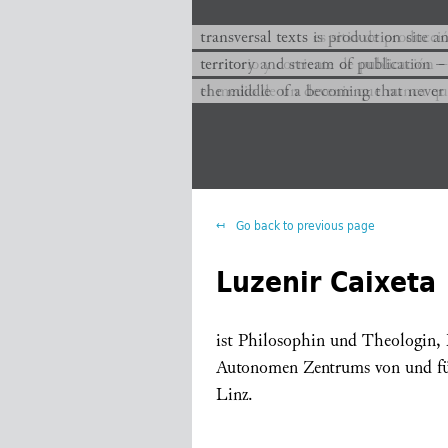
transversal texts es sitio de producc
transversal texts is production site a
territorio y corriente de publicación −
territory and stream of publication −
el medio de un devenir que nunca que
the middle of a becoming that never
Go back to previous page
Luzenir Caixeta
ist Philosophin und Theologin, M
Autonomen Zentrums von und f
Linz.