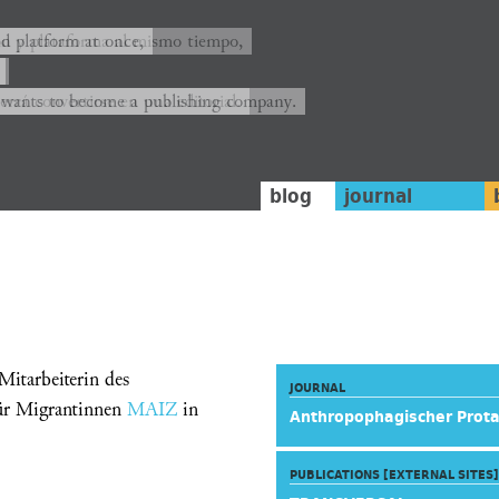
ión y plataforma al mismo tiempo,
nd platform at once,
rrá convertirse en una editorial.
 wants to become a publishing company.
blog
journal
itarbeiterin des
JOURNAL
ür Migrantinnen
MAIZ
in
Anthropophagischer Prot
PUBLICATIONS [EXTERNAL SITES]