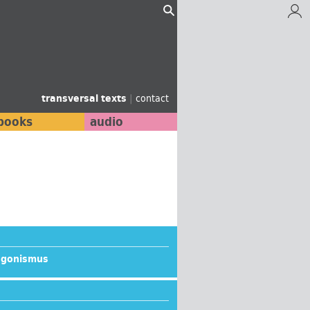
transversal texts
|
contact
books
audio
agonismus