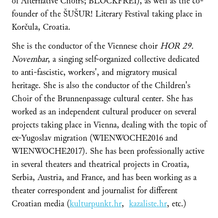
of Alternative Choirs; BLOCKFREI), as well as the co-
founder of the ŠUŠUR! Literary Festival taking place in
Korčula, Croatia.
She is the conductor of the Viennese choir
HOR 29.
Novembar
, a singing self-organized collective dedicated
to anti-fascistic, workers', and migratory musical
heritage. She is also the conductor of the Children's
Choir of the Brunnenpassage cultural center. She has
worked as an independent cultural producer on several
projects taking place in Vienna, dealing with the topic of
ex-Yugoslav migration (WIENWOCHE2016 and
WIENWOCHE2017). She has been professionally active
in several theaters and theatrical projects in Croatia,
Serbia, Austria, and France, and has been working as a
theater correspondent and journalist for different
Croatian media (
kulturpunkt.hr
,
kazaliste.hr
, etc.)