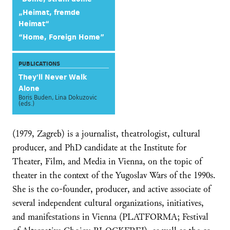
„Heimat, fremde
Heimat“
“Home, Foreign Home”
PUBLICATIONS
They'll Never Walk
Alone
Boris Buden, Lina Dokuzovic
(eds.)
(1979, Zagreb) is a journalist, theatrologist, cultural
producer, and PhD candidate at the Institute for
Theater, Film, and Media in Vienna, on the topic of
theater in the context of the Yugoslav Wars of the 1990s.
She is the co-founder, producer, and active associate of
several independent cultural organizations, initiatives,
and manifestations in Vienna (PLATFORMA; Festival