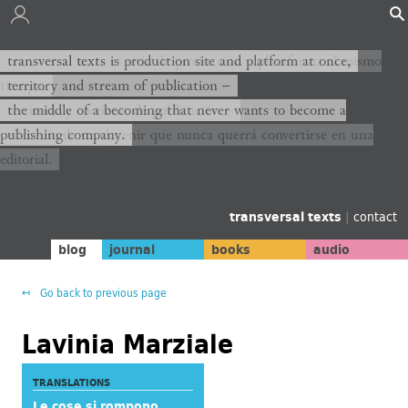
transversal texts es sitio de producción y plataforma al mismo
transversal texts is production site and platform at once,
tiempo,
territory and stream of publication −
territorio y corriente de publicación −
the middle of a becoming that never wants to become a
publishing company.
el medio de un devenir que nunca querrá convertirse en una
editorial.
transversal texts
|
contact
blog
journal
books
audio
Go back to previous page
Lavinia Marziale
TRANSLATIONS
Le cose si rompono