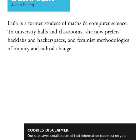
Aileen Derieg
Lula is a former student of maths & computer science.
To university halls and classrooms, she now prefers
hacklabs and hackerspaces, and feminist methodologies
of inquiry and radical change.
COOKIES DISCLAIMER
Our site saves small pieces of text information (cookies) on your