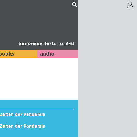
transversal texts
|
contact
books
audio
n Zeiten der Pandemie
n Zeiten der Pandemie