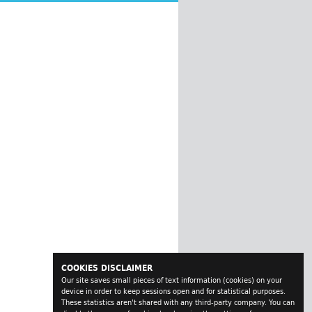
COOKIES DISCLAIMER
Our site saves small pieces of text information (cookies) on your
device in order to keep sessions open and for statistical purposes.
These statistics aren't shared with any third-party company. You can