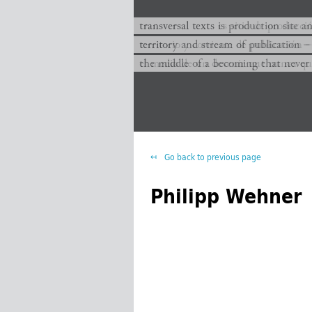
transversal texts es sitio de producc
transversal texts is production site a
territorio y corriente de publicación −
territory and stream of publication −
el medio de un devenir que nunca que
the middle of a becoming that never
Go back to previous page
Philipp Wehner