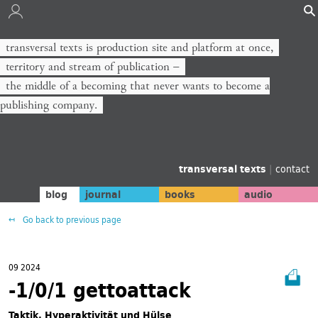
transversal texts is production site and platform at once,
territory and stream of publication −
the middle of a becoming that never wants to become a
publishing company.
transversal texts
|
contact
blog
journal
books
audio
Go back to previous page
09 2024
-1/0/1 gettoattack
Taktik, Hyperaktivität und Hülse