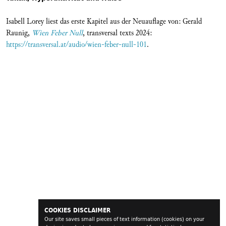
Isabell Lorey liest das erste Kapitel aus der Neuauflage von: Gerald
Raunig,
Wien Feber Null
, transversal texts 2024:
https://transversal.at/audio/wien-feber-null-101
.
COOKIES DISCLAIMER
Our site saves small pieces of text information (cookies) on your