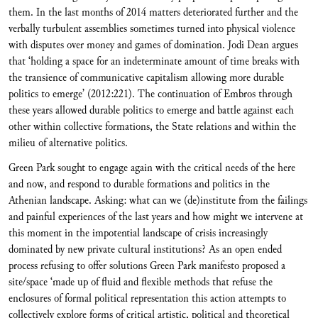
them. In the last months of 2014 matters deteriorated further and the
verbally turbulent assemblies sometimes turned into physical violence
with disputes over money and games of domination. Jodi Dean argues
that ‘holding a space for an indeterminate amount of time breaks with
the transience of communicative capitalism allowing more durable
politics to emerge’ (2012:221). The continuation of Embros through
these years allowed durable politics to emerge and battle against each
other within collective formations, the State relations and within the
milieu of alternative politics.
Green Park sought to engage again with the critical needs of the here
and now, and respond to durable formations and politics in the
Athenian landscape. Asking: what can we (de)institute from the failings
and painful experiences of the last years and how might we intervene at
this moment in the impotential landscape of crisis increasingly
dominated by new private cultural institutions? As an open ended
process refusing to offer solutions Green Park manifesto proposed a
site/space ‘made up of fluid and flexible methods that refuse the
enclosures of formal political representation this action attempts to
collectively explore forms of critical artistic, political and theoretical