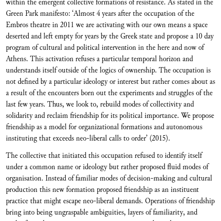
within the emergent collective formations of resistance. As stated in the
Green Park manifesto: ‘Almost 4 years after the occupation of the
Embros theatre in 2011 we are activating with our own means a space
deserted and left empty for years by the Greek state and propose a 10 day
program of cultural and political intervention in the here and now of
Athens. This activation refuses a particular temporal horizon and
understands itself outside of the logics of ownership. The occupation is
not defined by a particular ideology or interest but rather comes about as
a result of the encounters born out the experiments and struggles of the
last few years. Thus, we look to, rebuild modes of collectivity and
solidarity and reclaim friendship for its political importance. We propose
friendship as a model for organizational formations and autonomous
instituting that exceeds neo-liberal calls to order’ (2015).
The collective that initiated this occupation refused to identify itself
under a common name or ideology but rather proposed fluid modes of
organisation. Instead of familiar modes of decision-making and cultural
production this new formation proposed friendship as an instituent
practice that might escape neo-liberal demands. Operations of friendship
bring into being ungraspable ambiguities, layers of familiarity, and