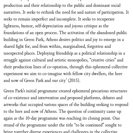
production and their relationship to the public and dominant social
narratives. It seeks to rethink the need for and nature of participation. It
seeks to remain imperfect and incomplete. It seeks to recuperate
lightness, humor, self-depreciation and joyous critique as the
foundations of an open process. The activation of the abandoned public
building in Green Park, Athens desires politics and joy to emerge in a
shared fight for, and from within, marginalised, forgotten and
unexpected places. Deploying friendship as a political relationship in a
struggle against cultural and artistic monopolies, “creative cities” and
their production lines of co-optation, through this ephemeral collective
experiment we aim to co-imagine with fellow city dwellers, the here
and now of Green Park and our city’ (2015).
Green Park’s initial programme created ephemeral precarious structures
of co-existence and intervention and proposed platforms, debates and
artworks that occupied various spaces of the building seeking to respond
to the here and now of Athens. The question of continuity came up
again as the 10-day programme was reaching its closing point. One
strand of the programme under the title “to be continued” sought to
bring together diverse experiences and challenges in the collective