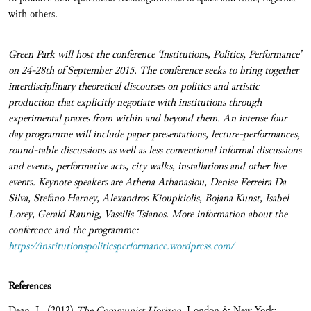
with others.
Green Park will host the conference ‘Institutions, Politics, Performance’
on 24-28th of September 2015.
The conference seeks to bring together
interdisciplinary theoretical discourses on politics and artistic
production that explicitly negotiate with institutions through
experimental praxes from within and beyond them. An intense four
day programme will include paper presentations, lecture-performances,
round-table discussions as well as less conventional informal discussions
and events, performative acts, city walks, installations and other live
events. Keynote speakers are
Athena Athanasiou, Denise Ferreira Da
Silva, Stefano Harney, Alexandros Kioupkiolis, Bojana Kunst, Isabel
Lorey, Gerald Raunig, Vassilis Tsianos. More information about the
conference and the programme:
https://institutionspoliticsperformance.wordpress.com/
References
Dean, J., (2012)
The Communist Horizon
, London & New York: