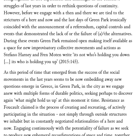
struggles of last years in order to rethink questions of continuity.
However, before we engage with a then and there we are tied to the
strictures of a here and now and the last days of Green Park ironically
coincided with the announcement of a referendum, capital controls and
events that demonstrated the lack of or the failure of (a)/the alternatives.
During these events Green Park remained open making itself available as
a space for new improvisatory collective movements and actions as
Stefano Harney and Fren Moten write ‘its not who’s holding you down
[…] its who is holding you up’ (2015:145).
As this period of time that emerged from the success of the social
movements in the last years seems to be now embedding away new
questions emerge in Greece, in Green Park, in the city as we engage
anew with multiple forms of durable politics, seeking perhaps to discover
again ‘what might hold us up’ at this moment it time. Resistance as
Foucault claimed is the process of creating and recreating, of actively
participating in the situation - not simply through outside structures
we inhabit but in constantly negotiated relationalities of a here and
now. Engaging continuously with the potentiality of failure as we seek
to produce new ephemeral reconfigurations of space and time, together