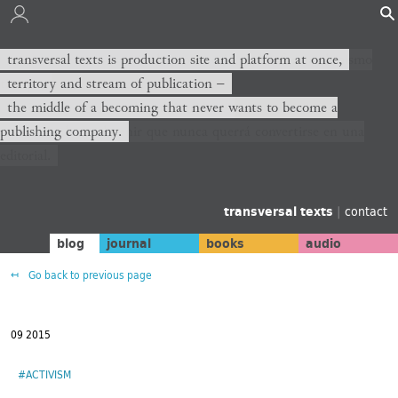
transversal texts es sitio de producción y plataforma al mismo
transversal texts is production site and platform at once,
tiempo,
territory and stream of publication −
territorio y corriente de publicación −
the middle of a becoming that never wants to become a
publishing company.
el medio de un devenir que nunca querrá convertirse en una
editorial.
transversal texts
|
contact
blog
journal
books
audio
Go back to previous page
09 2015
#ACTIVISM