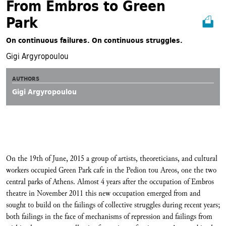
From Embros to Green
Park
On continuous failures. On continuous struggles.
Gigi Argyropoulou
AUTHORS
Gigi Argyropoulou
On the 19th of June, 2015 a group of artists, theoreticians, and cultural
workers occupied Green Park cafe in the Pedion tou Areos, one the two
central parks of Athens. Almost 4 years after the occupation of Embros
theatre in November 2011 this new occupation emerged from and
sought to build on the failings of collective struggles during recent years;
both failings in the face of mechanisms of repression and failings from