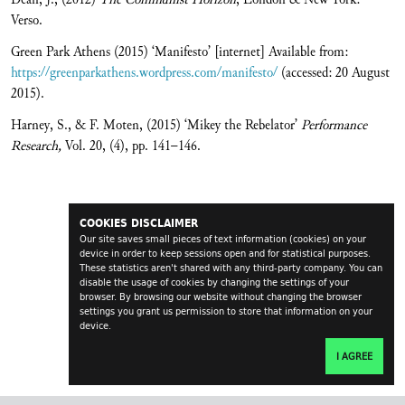
Verso.
Green Park Athens (2015) ‘Manifesto’ [internet] Available from:
https://greenparkathens.wordpress.com/manifesto/
(accessed: 20 August
2015).
Harney, S., & F. Moten, (2015) ‘Mikey the Rebelator’
Performance
Research,
Vol. 20, (4),
pp. 141–146.
COOKIES DISCLAIMER
Our site saves small pieces of text information (cookies) on your
device in order to keep sessions open and for statistical purposes.
These statistics aren't shared with any third-party company. You can
disable the usage of cookies by changing the settings of your
browser. By browsing our website without changing the browser
settings you grant us permission to store that information on your
device.
I AGREE