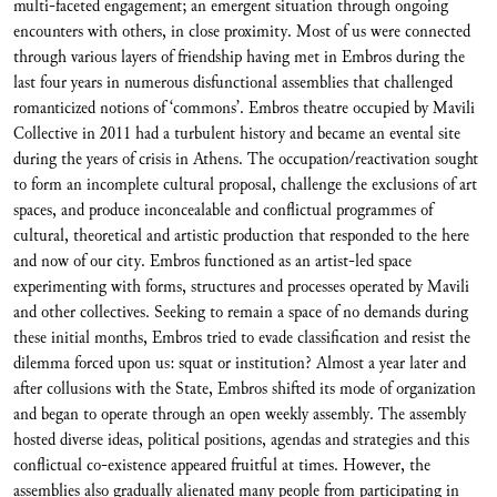
multi-faceted engagement; an emergent situation through ongoing
encounters with others, in close proximity. Most of us were connected
through various layers of friendship having met in Embros during the
last four years in numerous disfunctional assemblies that challenged
romanticized notions of ‘commons’. Embros theatre occupied by Mavili
Collective in 2011 had a turbulent history and became an evental site
during the years of crisis in Athens. The occupation/reactivation sought
to form an incomplete cultural proposal, challenge the exclusions of art
spaces, and produce inconcealable and conflictual programmes of
cultural, theoretical and artistic production that responded to the here
and now of our city. Embros functioned as an artist-led space
experimenting with forms, structures and processes operated by Mavili
and other collectives. Seeking to remain a space of no demands during
these initial months, Embros tried to evade classification and resist the
dilemma forced upon us: squat or institution? Almost a year later and
after collusions with the State, Embros shifted its mode of organization
and began to operate through an open weekly assembly. The assembly
hosted diverse ideas, political positions, agendas and strategies and this
conflictual co-existence appeared fruitful at times. However, the
assemblies also gradually alienated many people from participating in