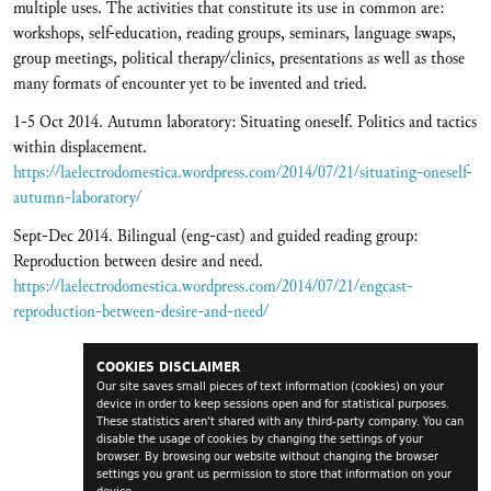
multiple uses. The activities that constitute its use in common are:
workshops, self-education, reading groups, seminars, language swaps,
group meetings, political therapy/clinics, presentations as well as those
many formats of encounter yet to be invented and tried.
1-5 Oct 2014. Autumn laboratory: Situating oneself. Politics and tactics
within displacement.
https://laelectrodomestica.wordpress.com/2014/07/21/situating-oneself-
autumn-laboratory/
Sept-Dec 2014. Bilingual (eng-cast) and guided reading group:
Reproduction between desire and need.
https://laelectrodomestica.wordpress.com/2014/07/21/engcast-
reproduction-between-desire-and-need/
COOKIES DISCLAIMER
Our site saves small pieces of text information (cookies) on your
device in order to keep sessions open and for statistical purposes.
These statistics aren't shared with any third-party company. You can
disable the usage of cookies by changing the settings of your
browser. By browsing our website without changing the browser
settings you grant us permission to store that information on your