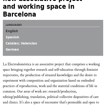
and working space in
Barcelona
LANGUAGES
English
Spanish
Catalan; Valencian
German
La Electrodoméstica is an associative project that comprises a working
space bringing together research and self-education through feminist
trajectories, the production of situated knowledges and the desire to
experiment with composition and organization based on embodied
practices of reproduction, work and the material conditions of life in
common. Our areas of work are: research/production,
editing/publishing, translation, political-collective dispositives of care
and clinics. It's also a space of encounter that’s permeable and open to