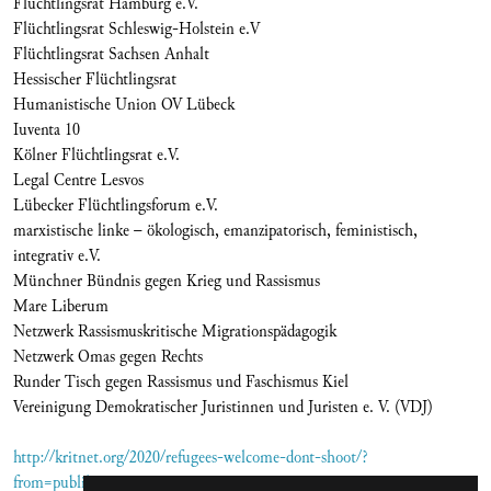
Flüchtlingsrat Hamburg e.V.
Flüchtlingsrat Schleswig-Holstein e.V
Flüchtlingsrat Sachsen Anhalt
Hessischer Flüchtlingsrat
Humanistische Union OV Lübeck
Iuventa 10
Kölner Flüchtlingsrat e.V.
Legal Centre Lesvos
Lübecker Flüchtlingsforum e.V.
marxistische linke – ökologisch, emanzipatorisch, feministisch,
integrativ e.V.
Münchner Bündnis gegen Krieg und Rassismus
Mare Liberum
Netzwerk Rassismuskritische Migrationspädagogik
Netzwerk Omas gegen Rechts
Runder Tisch gegen Rassismus und Faschismus Kiel
Vereinigung Demokratischer Juristinnen und Juristen e. V. (VDJ)
http://kritnet.org/2020/refugees-welcome-dont-shoot/?
from=publikationen