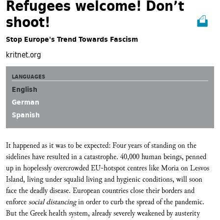
Refugees welcome! Don’t
shoot!
Stop Europe's Trend Towards Fascism
kritnet.org
LANGUAGES
English
German
Spanish
It happened as it was to be expected: Four years of standing on the
sidelines have resulted in a catastrophe. 40,000 human beings, penned
up in hopelessly overcrowded EU-hotspot centres like Moria on Lesvos
Island, living under squalid living and hygienic conditions, will soon
face the deadly disease. European countries close their borders and
enforce
social distancing
in order to curb the spread of the pandemic.
But the Greek health system, already severely weakened by austerity