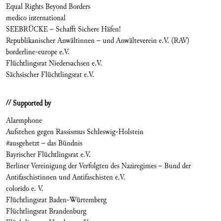
Equal Rights Beyond Borders
medico international
SEEBRÜCKE – Schafft Sichere Häfen!
Republikanischer Anwältinnen – und Anwälteverein e.V. (RAV)
borderline-europe e.V.
Flüchtlingsrat Niedersachsen e.V.
Sächsischer Flüchtlingsrat e.V.
// Supported by
Alarmphone
Aufstehen gegen Rassismus Schleswig-Holstein
#ausgehetzt – das Bündnis
Bayrischer Flüchtlingsrat e.V.
Berliner Vereinigung der Verfolgten des Naziregimes – Bund der
Antifaschistinnen und Antifaschisten e.V.
colorido e. V.
Flüchtlingsrat Baden-Würtemberg
Flüchtlingsrat Brandenburg