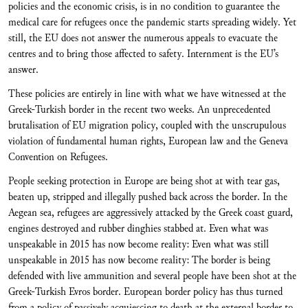
policies and the economic crisis, is in no condition to guarantee the
medical care for refugees once the pandemic starts spreading widely. Yet
still, the EU does not answer the numerous appeals to evacuate the
centres and to bring those affected to safety. Internment is the EU’s
answer.
These policies are entirely in line with what we have witnessed at the
Greek-Turkish border in the recent two weeks. An unprecedented
brutalisation of EU migration policy, coupled with the unscrupulous
violation of fundamental human rights, European law and the Geneva
Convention on Refugees.
People seeking protection in Europe are being shot at with tear gas,
beaten up, stripped and illegally pushed back across the border. In the
Aegean sea, refugees are aggressively attacked by the Greek coast guard,
engines destroyed and rubber dinghies stabbed at. Even what was
unspeakable in 2015 has now become reality: Even what was still
unspeakable in 2015 has now become reality: The border is being
defended with live ammunition and several people have been shot at the
Greek-Turkish Evros border. European border policy has thus turned
from a policy of passively acquiescing to death at the external border to