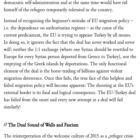
democratic self-administration and at the same time would have rid
himself of the refugees temporarily tolerated in the country.
Instead of recognising the beginner’s mistake of EU migration policy –
i.e. the dependence on authoritarian regimes – as the cause of the
current predicament, the EU is trying to appease Turkey by all means.
In doing so, it ignores the fact that the deal has never worked and never
will: neither the 1:1 exchange (where one Syrian should be resettled to
Europe for every Syrian person deported from Greece to Turkey), nor the
emptying of the Greek islands by deportations. The only functional
element of the deal is the horse-trading of billions against violent
migration deterrence. Once this fails, the true face of this helpless and
failed migration policy will become apparent: The shooting at the EU’s
external border is its final and logical consequence. The EU-Turkey deal
has failed from the onset and every new attempt at a deal will fail
similarly!
// The Dual Sound of Walls and Fascism
The reinterpretation of the welcome culture of 2015 as a „refugee crisis