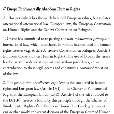
// Europe Fundamentally Abandons Human Rights
All this not only belies the much heralded European values, but violates
international international law, European law, the European Convention
on Human Rights and the Geneva Convention on Refugees.
1. Greece has committed to respecting the
non-refoulement principle
of
international law, which is anchored in various international and human
rights treaties (e.g. Article 33 Geneva Convention on Refugees; Article 3
European Convention on Human Rights). The use of force at the Greek
border, as well as deportations without asylum procedures, are in
contradiction to these legal norms and constitute a continued violation
of the law.
2. The
prohibition of collective expulsion
is also anchored in human
rights and European law (Article 19(1) of the Charter of Fundamental
Rights of the European Union (CFR); Article 4 of the 4th Protocol to
the ECHR). Greece is bound by this principle through the Charter of
Fundamental Rights of the European Union. The Greek government
can neither invoke the recent decision of the European Court of Human