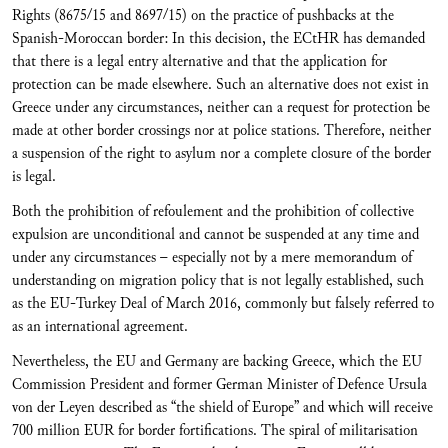
Rights (8675/15 and 8697/15) on the practice of pushbacks at the
Spanish-Moroccan border: In this decision, the ECtHR has demanded
that there is a legal entry alternative and that the application for
protection can be made elsewhere. Such an alternative does not exist in
Greece under any circumstances, neither can a request for protection be
made at other border crossings nor at police stations. Therefore, neither
a suspension of the right to asylum nor a complete closure of the border
is legal.
Both the prohibition of refoulement and the prohibition of collective
expulsion are unconditional and cannot be suspended at any time and
under any circumstances – especially not by a mere memorandum of
understanding on migration policy that is not legally established, such
as the EU-Turkey Deal of March 2016, commonly but falsely referred to
as an international agreement.
Nevertheless, the EU and Germany are backing Greece, which the EU
Commission President and former German Minister of Defence Ursula
von der Leyen described as “the shield of Europe” and which will receive
700 million EUR for border fortifications. The spiral of militarisation