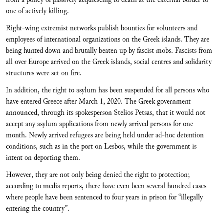
one of actively killing.
Right-wing extremist networks publish bounties for volunteers and
employees of international organizations on the Greek islands. They are
being hunted down and brutally beaten up by fascist mobs. Fascists from
all over Europe arrived on the Greek islands, social centres and solidarity
structures were set on fire.
In addition, the right to asylum has been suspended for all persons who
have entered Greece after March 1, 2020. The Greek government
announced, through its spokesperson Stelios Petsas, that it would not
accept any asylum applications from newly arrived persons for one
month. Newly arrived refugees are being held under ad-hoc detention
conditions, such as in the port on Lesbos, while the government is
intent on deporting them.
However, they are not only being denied the right to protection;
according to media reports, there have even been several hundred cases
where people have been sentenced to four years in prison for “illegally
entering the country”.