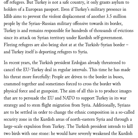
off refugees. But Turkey is not a safe country, it only grants asylum to
holders of a European passport. Even if Turkey’s military presence in
Idlib aims to prevent the violent displacement of another 3.5 million
people by the Syrian-Russian military offensive towards its border,
Turkey is and remains responsible for hundreds of thousands of evictions
since its attack on Syrian territory under Kurdish self-government.
Fleeing refugees are also being shot at at the Turkish-Syrian border –
and Turkey itself is deporting refugees to Syria.
In recent years, the Turkish president Erdoğan already threatened to
cancel the EU-Turkey deal in regular intervals. This time he has made
his threat more forcefully: People are driven to the border in buses,
crammed together and sometimes forced to cross the border with
physical force and at gunpoint. The aim of all this is to produce images
that are to persuade the EU and NATO to support Turkey in its war
strategy and to stem flight migration from Syria. Additionally, Syrians
are to be settled in order to change the ethnic composition in a so-called
security zone in the Kurdish areas of north-eastern Syria and through a
large-scale expulsion from Turkey. The Turkish president intends to kill
two birds with one stone: he would have severely weakened the Kurdish