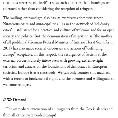
that must never repeat itself“ creates such anxieties that shootings are
tolerated rather than considering the reception of refugees.
The walling-off paradigm also has its murderous domestic aspect.
Numerous cities and municipalities – as in the network of “solidarity
cities” – still stand for a practice and culture of welcome and for an open
society and politics. But the demonisation of migration as “the mother
of all problems” (German Federal Minister of Interior Horst Seehofer in
2018) has also made societal discourses and actions of “defending
Europe” acceptable. In this respect, the resurgence of fascism at the
external border is closely interwoven with growing extreme-right
terrorism and attacks on the foundations of democracy in European
societies. Europe is at a crossroads: We can only counter this madness
with a return to fundamental rights and the openness and willingness to
welcome refugees.
// We Demand
- The immediate evacuation of all migrants from the Greek islands and
from all other overcrowded camps!