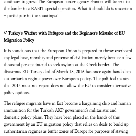
continues to grow: The European border agency Frontex will be sent to
the border in a RABIT special operation. What it should do is uncertain
– participate in the shootings?
// Turkey’s Warfare with Refugees and the Beginner’s Mistake of EU
Migration Policy
It is scandalous that the European Union is prepared to throw overboard
any legal base, morality and pretense of civilisation merely because a few
thousand persons intend to seek asylum at the Greek border. The
disastrous EU-Turkey deal of March 18, 2016 has once again handed an
authoritarian regime power over European policy. The political mantra
that 2015 must not repeat does not allow the EU to consider alternative
policy options.
The refugee migrants have in fact become a bargaining chip and human
ammunition for the Turkish AKP government’s militaristic and
domestic policy plans. They have been placed in the hands of this
government by an EU migration policy that relies on deals to build up
authoritarian regimes as buffer zones of Europe for purposes of staving