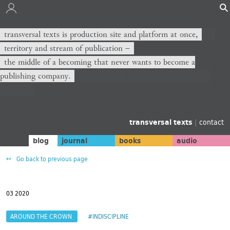
transversal texts is production site and platform at once,
territory and stream of publication −
the middle of a becoming that never wants to become a
publishing company.
transversal texts
|
contact
blog
journal
books
audio
Go back to previous page
03 2020
AROUND THE CROWN
#INDISCIPLINE