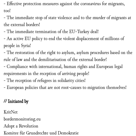
- Effective protection measures against the coronavirus for migrants,
too!
- The immediate stop of state violence and to the murder of migrants at
the external borders!
- The immediate termination of the EU-Turkey deal!
- An active EU policy to end the violent displacement of millions of
people in Syria!
- The restoration of the right to asylum, asylum procedures based on the
rule of law and the demilitarisation of the external border!
- Compliance with international, human rights and European legal
requirements in the reception of arriving people!
- The reception of refugees in solidarity cities!
- European policies that are not root-causes to migration themselves!
// Initiated by
KritNet
bordermonitoring.eu
Adopt a Revolution
Komitee für Grundrechte und Demokratie