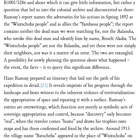
R1001/3286 and about which it can give little information, but rather a
question that led us into the colonial archive and disconcerted us there:
Ramsay’s report names the adversaries for his actions in Spring 1892 as
the “Wintschoba people” and as allies the “Yambassa people”; the report
contains neither the dead man we were searching for, nor the
Balamba
,
who invoke this dead man and identify him by name, Bisselé Akaba. The
“Wintschoba people” are not the Balamba, and yet these were not simply
their neighbors, nor was it a matter of an error. The two are entangled.
A possibility for newly phrasing the question about what happened –
the event, the facts – is to query this significant difference.
Hans Ramsay prepared an itinerary that laid out the path of his
expedition in detail.
[21]
It reveals imprints of his progress through the
landscape and bears witness to the inherent violence of territorialization:
the appropriation of space and equating it with a surface. Ramsay’s
entries are overwritings, which function not merely as symbolic acts of
sovereign appropriation and control, because “discovery” only becomes
“real”, when the traveler comes “home” and draws his trophies onto
maps and has them confirmed and fixed by the archive. Around 1913
the village name “Batscheba” appeared in the place of “Wintschoba” on