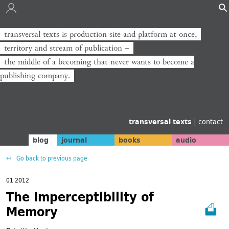
transversal texts is production site and platform at once,
territory and stream of publication −
the middle of a becoming that never wants to become a
publishing company.
transversal texts
|
contact
blog
journal
books
audio
Go back to previous page
01 2012
The Imperceptibility of
Memory