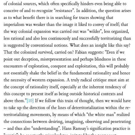
of colonial sources, which often specifically hinders even being able to
conceive of and to recognize “resistance”. In addition, the question arises
as to what benefit there is in searching for traces showing that
imperialism was weaker than the image it liked to convey of itself; that
the way colonial expansion was carried out was “wilder”, less organized,
less rational and also less continuously and successfully territorizing than
is suggested by conventional notions. What does an insight like this say?
That the colonized survived, carried on? Fabian suggests: “Even if we
point out deception, misrepresentation and perhaps blindness in these
encounters of exploration, conquest and exploitation, this will probably
not essentially shake the belief in the fundamental rationality and hence
the necessity of western expansion. A truly radical critique must aim at
the concept of rationality itself, especially at the inherent tendency of
this concept to present itself as being outside historical contexts and
above them.”
[10]
If we follow this train of thought, then we would have
to take up the direction of the lines of deterritorialization within the re-
territorializing movements, by means of which “the white man” realized
the connections between desiring, imagining, observing and penetrating
– and thus also “understanding”. Hans Ramsay’s signification practice is