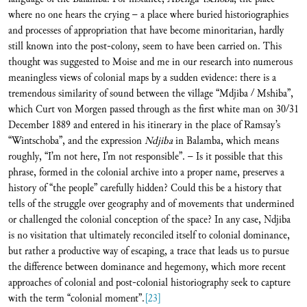
where no one hears the crying – a place where buried historiographies
and processes of appropriation that have become minoritarian, hardly
still known into the post-colony, seem to have been carried on. This
thought was suggested to Moise and me in our research into numerous
meaningless views of colonial maps by a sudden evidence: there is a
tremendous similarity of sound between the village “Mdjiba / Mshiba”,
which Curt von Morgen passed through as the first white man on 30/31
December 1889 and entered in his itinerary in the place of Ramsay’s
“Wintschoba”, and the expression
Ndjiba
in Balamba, which means
roughly, “I’m not here, I’m not responsible”. – Is it possible that this
phrase, formed in the colonial archive into a proper name, preserves a
history of “the people” carefully hidden? Could this be a history that
tells of the struggle over geography and of movements that undermined
or challenged the colonial conception of the space? In any case, Ndjiba
is no visitation that ultimately reconciled itself to colonial dominance,
but rather a productive way of escaping, a trace that leads us to pursue
the difference between dominance and hegemony, which more recent
approaches of colonial and post-colonial historiography seek to capture
with the term “colonial moment”.
[23]