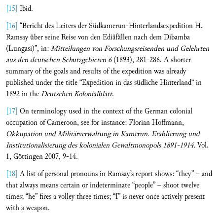
[15]
Ibid.
[16]
“Bericht des Leiters der Südkamerun-Hinterlandsexpedition H.
Ramsay über seine Reise von den Ediäfällen nach dem Dibamba
(Lungasi)”, in:
Mitteilungen von Forschungsreisenden und Gelehrten
aus den deutschen Schutzgebieten
6
(1893), 281-286. A shorter
summary of the goals and results of the expedition was already
published under the title “Expedition in das südliche Hinterland“ in
1892 in the
Deutschen Kolonialblatt
.
[17]
On terminology used in the context of the German colonial
occupation of Cameroon, see for instance: Florian Hoffmann,
Okkupation und Militärverwaltung in Kamerun.
Etablierung und
Institutionalisierung des kolonialen Gewaltmonopols 1891-1914.
Vol.
1, Göttingen 2007, 9-14.
[18]
A list of personal pronouns in Ramsay’s report shows: “they” – and
that always means certain or indeterminate “people” – shoot twelve
times; “he” fires a volley three times; “I” is never once actively present
with a weapon.