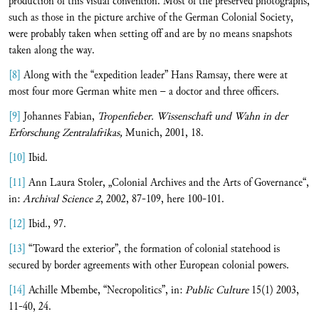
production of this visual convention. Most of the preserved photographs,
such as those in the picture archive of the German Colonial Society,
were probably taken when setting off and are by no means snapshots
taken along the way.
[8]
Along with the “expedition leader” Hans Ramsay, there were at
most four more German white men – a doctor and three officers.
[9]
Johannes Fabian,
Tropenfieber. Wissenschaft und Wahn in der
Erforschung Zentralafrikas,
Munich, 2001, 18.
[10]
Ibid.
[11]
Ann Laura Stoler, „Colonial Archives and the Arts of Governance“,
in:
Archival Science 2
, 2002, 87-109, here 100-101.
[12]
Ibid., 97.
[13]
“Toward the exterior”, the formation of colonial statehood is
secured by border agreements with other European colonial powers.
[14]
Achille Mbembe, “Necropolitics”, in:
Public Culture
15(1) 2003,
11-40, 24.