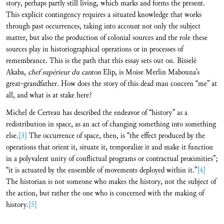
story, perhaps partly still living, which marks and forms the present.
This explicit contingency requires a situated knowledge that works
through past occurrences, taking into account not only the subject
matter, but also the production of colonial sources and the role these
sources play in historiographical operations or in processes of
remembrance. This is the path that this essay sets out on. Bisselé
Akaba,
chef supérieur du canton
Elip, is Moise Merlin Mabouna’s
great-grandfather. How does the story of this dead man concern “me” at
all, and what is at stake here?
Michel de Certeau has described the endeavor of “history” as a
redistribution in space, as an act of changing something into something
else.
[3]
The occurrence of space, then, is “the effect produced by the
operations that orient it, situate it, temporalize it and make it function
in a polyvalent unity of conflictual programs or contractual proximities”;
“it is actuated by the ensemble of movements deployed within it.”
[4]
The historian is not someone who makes the history, not the subject of
the action, but rather the one who is concerned with the making of
history.
[5]