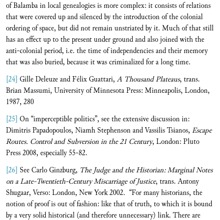
of Balamba in local genealogies is more complex: it consists of relations
that were covered up and silenced by the introduction of the colonial
ordering of space, but did not remain unstriated by it. Much of that still
has an effect up to the present under ground and also joined with the
anti-colonial period, i.e. the time of independencies and their memory
that was also buried, because it was criminalized for a long time.
[24]
Gille Deleuze and Félix Guattari,
A Thousand Plateaus
, trans.
Brian Massumi, University of Minnesota Press: Minneapolis, London,
1987, 280
[25]
On “imperceptible politics”, see the extensive discussion in:
Dimitris Papadopoulos, Niamh Stephenson and Vassilis Tsianos,
Escape
Routes. Control and Subversion in the 21 Century
, London: Pluto
Press 2008, especially 55-82.
[26]
See Carlo Ginzburg,
The Judge and the Historian: Marginal Notes
on a Late-Twentieth-Century Miscarriage of Justice
, trans. Antony
Shugaar, Verso: London, New York 2002. “For many historians, the
notion of proof is out of fashion: like that of truth, to which it is bound
by a very solid historical (and therefore unnecessary) link. There are