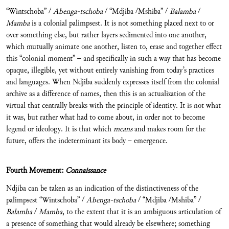
“Wintschoba” /
Abenga-tschoba
/ “Mdjiba /Mshiba” /
Balamba
/
Mamba
is a colonial palimpsest. It is not something placed next to or
over something else, but rather layers sedimented into one another,
which mutually animate one another, listen to, erase and together effect
this “colonial moment” – and specifically in such a way that has become
opaque, illegible, yet without entirely vanishing from today’s practices
and languages. When Ndjiba suddenly expresses itself from the colonial
archive as a difference of names, then this is an actualization of the
virtual that centrally breaks with the principle of identity. It is not what
it was, but rather what had to come about, in order not to become
legend or ideology. It is that which
means
and makes room for the
future, offers the indeterminant its body – emergence.
Fourth Movement:
Connaissance
Ndjiba can be taken as an indication of the distinctiveness of the
palimpsest “Wintschoba” /
Abenga-tschoba
/ “Mdjiba /Mshiba” /
Balamba
/
Mamba
, to the extent that it is an ambiguous articulation of
a presence of something that would already be elsewhere; something