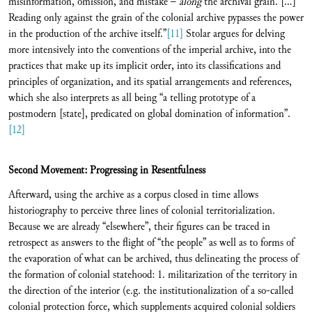
misinformation, omission, and mistake −
along
the archival grain. […]
Reading only against the grain of the colonial archive pypasses the power
in the production of the archive itself.”
[11]
Stolar argues for delving
more intensively into the conventions of the imperial archive, into the
practices that make up its implicit order, into its classifications and
principles of organization, and its spatial arrangements and references,
which she also interprets as all being “a telling prototype of a
postmodern [state], predicated on global domination of information”.
[12]
Second Movement: Progressing in Resentfulness
Afterward, using the archive as a corpus closed in time allows
historiography to perceive three lines of colonial territorialization.
Because we are already “elsewhere”, their figures can be traced in
retrospect as answers to the flight of “the people” as well as to forms of
the evaporation of what can be archived, thus delineating the process of
the formation of colonial statehood: 1. militarization of the territory in
the direction of the interior (e.g. the institutionalization of a so-called
colonial protection force, which supplements acquired colonial soldiers