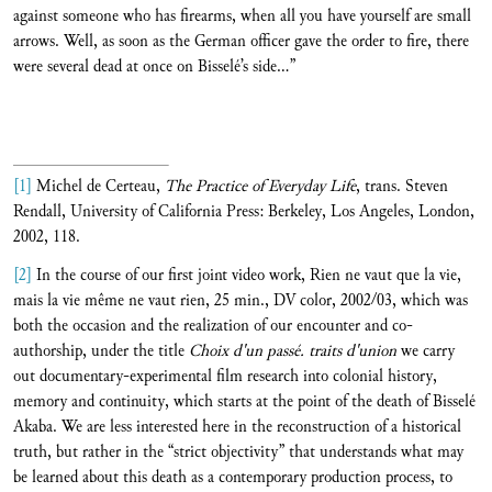
against someone who has firearms, when all you have yourself are small
arrows. Well, as soon as the German officer gave the order to fire, there
were several dead at once on Bisselé’s side…”
[1]
Michel de Certeau,
The Practice of Everyday Life
, trans. Steven
Rendall, University of California Press: Berkeley, Los Angeles, London,
2002, 118.
[2]
In the course of our first joint video work, Rien ne vaut que la vie,
mais la vie même ne vaut rien, 25 min., DV color, 2002/03, which was
both the occasion and the realization of our encounter and co-
authorship, under the title
Choix d'un passé. traits d'union
we carry
out documentary-experimental film research into colonial history,
memory and continuity, which starts at the point of the death of Bisselé
Akaba. We are less interested here in the reconstruction of a historical
truth, but rather in the “strict objectivity” that understands what may
be learned about this death as a contemporary production process, to