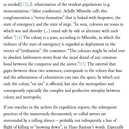
as needed)
[13]
; 2. ethnicization of the resident populations (e.g.
monetarization / labor conditions). Achille Mbembe calls this
conglomeration a “terror formation” that is linked with biopower, the
state of emergency and the state of siege. “In sum, colonies are zones in
which war and disorder (…) stand side by side or alternate with each
other.”
[14]
The colony is a zone, according to Mbembe, in which the
violence of the state of emergency is regarded as deployment in the
service of “civilization”. He continues: “The colonies might be ruled over
in absolute lawlessness stems from the racial denial of any common
bond between the conqueror and the native.”
[15]
The interval that
gapes between these two sentences, corresponds to the echoes that bias
and the arbitrariness of colonization cast into the space, by which not
only the colony “on site” is affected, but also the metropolises and
consequently especially the complex and productive interplay between
colony and metropolis.
If one searches in the archive for expedition reports, the subsequent
practices of the numerously documented, so-called arrests are
surrounded by a telling silence – probably not infrequently a line of
flight of killing or “mowing down”, in Hans Ramsay’s words. Especially