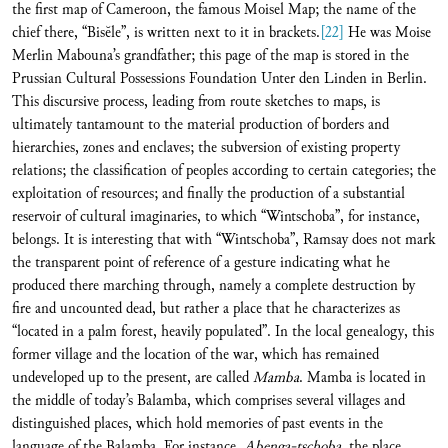
the first map of Cameroon, the famous Moisel Map; the name of the
chief there, “Bisĕle”, is written next to it in brackets.
[22]
He was Moise
Merlin Mabouna’s grandfather; this page of the map is stored in the
Prussian Cultural Possessions Foundation Unter den Linden in Berlin.
This discursive process, leading from route sketches to maps, is
ultimately tantamount to the material production of borders and
hierarchies, zones and enclaves; the subversion of existing property
relations; the classification of peoples according to certain categories; the
exploitation of resources; and finally the production of a substantial
reservoir of cultural imaginaries, to which “Wintschoba”, for instance,
belongs. It is interesting that with “Wintschoba”, Ramsay does not mark
the transparent point of reference of a gesture indicating what he
produced there marching through, namely a complete destruction by
fire and uncounted dead, but rather a place that he characterizes as
“located in a palm forest, heavily populated”. In the local genealogy, this
former village and the location of the war, which has remained
undeveloped up to the present, are called
Mamba
. Mamba is located in
the middle of today’s Balamba, which comprises several villages and
distinguished places, which hold memories of past events in the
language of the Balamba. For instance,
Abenga-tschoba
, the place