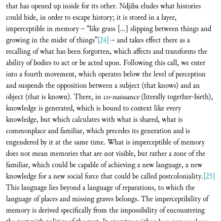
that has opened up inside for its other. Ndjiba eludes what histories
could hide, in order to escape history; it is stored in a layer,
imperceptible in memory – “like grass […] slipping between things and
growing in the midst of things”
[24]
– and takes effect there as a
recalling of what has been forgotten, which affects and transforms the
ability of bodies to act or be acted upon. Following this call, we enter
into a fourth movement, which operates below the level of perception
and suspends the opposition between a subject (that knows) and an
object (that is known). There, in
co-naissance
(literally together-birth),
knowledge is generated, which is bound to context like every
knowledge, but which calculates with what is shared, what is
commonplace and familiar, which precedes its generation and is
engendered by it at the same time. What is imperceptible of memory
does not mean memories that are not visible, but rather a zone of the
familiar, which could be capable of achieving a new language, a new
knowledge for a new social force that could be called postcoloniality.
[25]
This language lies beyond a language of reparations, to which the
language of places and missing graves belongs. The imperceptibility of
memory is derived specifically from the impossibility of encountering