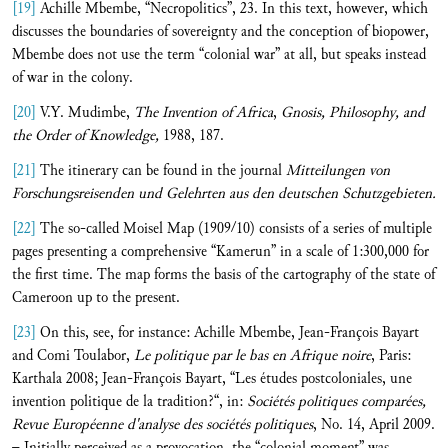
[19]
Achille Mbembe, “Necropolitics”, 23. In this text, however, which
discusses the boundaries of sovereignty and the conception of biopower,
Mbembe does not use the term “colonial war” at all, but speaks instead
of war in the colony.
[20]
V.Y. Mudimbe,
The Invention of Africa
,
Gnosis, Philosophy, and
the Order of Knowledge,
1988, 187.
[21]
The itinerary can be found in the journal
Mitteilungen von
Forschungsreisenden und Gelehrten aus den deutschen Schutzgebieten.
[22]
The so-called Moisel Map (1909/10) consists of a series of multiple
pages presenting a comprehensive “Kamerun” in a scale of 1:300,000 for
the first time. The map forms the basis of the cartography of the state of
Cameroon up to the present.
[23]
On this, see, for instance: Achille Mbembe, Jean-François Bayart
and Comi Toulabor,
Le politique par le bas en Afrique noire
, Paris:
Karthala 2008; Jean-François Bayart, “Les études postcoloniales, une
invention politique de la tradition?“, in:
Sociétés politiques comparées
,
Revue Européenne d'analyse des sociétés politiques
, No. 14, April 2009.
– Initially perceived as a provocation, the “colonial moment” was