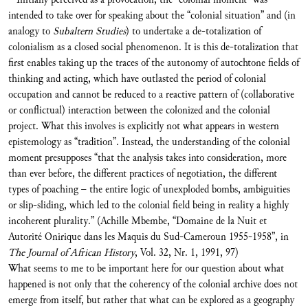
intended to take over for speaking about the “colonial situation” and (in
analogy to
Subaltern Studies
) to undertake a de-totalization of
colonialism as a closed social phenomenon. It is this de-totalization that
first enables taking up the traces of the autonomy of autochtone fields of
thinking and acting, which have outlasted the period of colonial
occupation and cannot be reduced to a reactive pattern of (collaborative
or conflictual) interaction between the colonized and the colonial
project. What this involves is explicitly not what appears in western
epistemology as “tradition”. Instead, the understanding of the colonial
moment presupposes “that the analysis takes into consideration, more
than ever before, the different practices of negotiation, the different
types of poaching – the entire logic of unexploded bombs, ambiguities
or slip-sliding, which led to the colonial field being in reality a highly
incoherent plurality.” (Achille Mbembe, “Domaine de la Nuit et
Autorité Onirique dans les Maquis du Sud-Cameroun 1955-1958”, in
The Journal of African History
, Vol. 32, Nr. 1, 1991, 97)
What seems to me to be important here for our question about what
happened is not only that the coherency of the colonial archive does not
emerge from itself, but rather that what can be explored as a geography