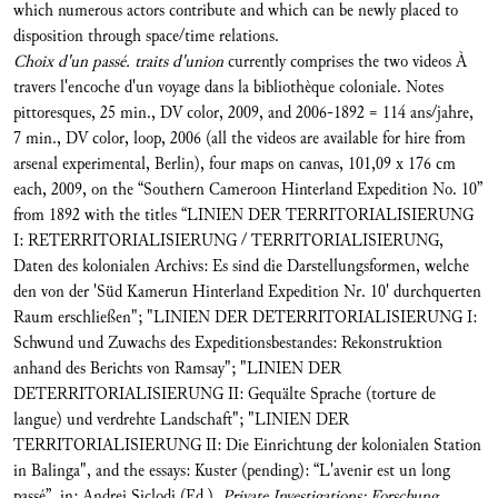
which numerous actors contribute and which can be newly placed to
disposition through space/time relations.
Choix d'un passé. traits d'union
currently comprises the two videos À
travers l'encoche d'un voyage dans la bibliothèque coloniale. Notes
pittoresques, 25 min., DV color, 2009, and 2006-1892 = 114 ans/jahre,
7 min., DV color, loop, 2006 (all the videos are available for hire from
arsenal experimental, Berlin), four maps on canvas, 101,09 x 176 cm
each, 2009, on the “Southern Cameroon Hinterland Expedition No. 10”
from 1892 with the titles “LINIEN DER TERRITORIALISIERUNG
I: RETERRITORIALISIERUNG / TERRITORIALISIERUNG,
Daten des kolonialen Archivs: Es sind die Darstellungsformen, welche
den von der 'Süd Kamerun Hinterland Expedition Nr. 10' durchquerten
Raum erschließen"; "LINIEN DER DETERRITORIALISIERUNG I:
Schwund und Zuwachs des Expeditionsbestandes: Rekonstruktion
anhand des Berichts von Ramsay"; "LINIEN DER
DETERRITORIALISIERUNG II: Gequälte Sprache (torture de
langue) und verdrehte Landschaft"; "LINIEN DER
TERRITORIALISIERUNG II: Die Einrichtung der kolonialen Station
in Balinga", and the essays: Kuster (pending): “L'avenir est un long
passé”, in: Andrei Siclodi (Ed.),
Private Investigations: Forschung,