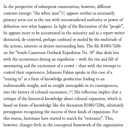
In the perspective of subsequent enumeration, however, different
contours emerge: “the white man”
[8]
appears neither as necessarily
primary actor nor as the one with uncontradicted authority or power of
definition over what happens. In light of the fluctuation of the “people”,
he appears more to be accentuated in the minority and as a report-writer
distracted, de-centered, perhaps confused or misled by the multitude of
the actions, interests or desires surrounding him. The file R1001/3286
on the “South Cameroon Outback Expedition No. 10” thus deals less
with the occurrences during an expedition – with the rise and fall of
murmuring and the excitement of a crowd – than with the attempt to
control their experiences. Johannes Fabian speaks in this case of a
“reining in” as a form of knowledge production leading to an
unforeseeable insight, and an insight inescapable in its consequences,
into the history of colonial encounters.
[9]
His reflection implies that a
critique of the historical knowledge about colonial expansion, which is
based on forms of knowledge like the document R1001/3286, ultimately
presupposes recognizing the success of these kinds of expansions. For
this reason, historians have started to search for “resistance”. This,
however, changes little in the conceptual framework of the organization