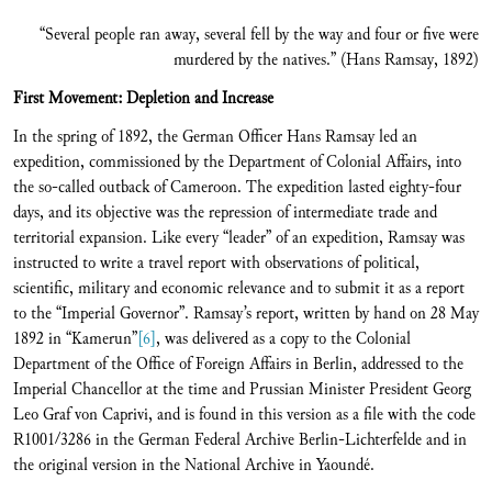
“Several people ran away, several fell by the way and four or five were
murdered by the natives.” (Hans Ramsay, 1892)
First Movement: Depletion and Increase
In the spring of 1892, the German Officer Hans Ramsay led an
expedition, commissioned by the Department of Colonial Affairs, into
the so-called outback of Cameroon. The expedition lasted eighty-four
days, and its objective was the repression of intermediate trade and
territorial expansion. Like every “leader” of an expedition, Ramsay was
instructed to write a travel report with observations of political,
scientific, military and economic relevance and to submit it as a report
to the “Imperial Governor”. Ramsay’s report, written by hand on 28 May
1892 in “Kamerun”
[6]
, was delivered as a copy to the Colonial
Department of the Office of Foreign Affairs in Berlin, addressed to the
Imperial Chancellor at the time and Prussian Minister President Georg
Leo Graf von Caprivi, and is found in this version as a file with the code
R1001/3286 in the German Federal Archive Berlin-Lichterfelde and in
the original version in the National Archive in Yaoundé.