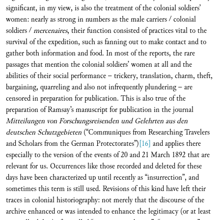
significant, in my view, is also the treatment of the colonial soldiers’
women: nearly as strong in numbers as the male carriers / colonial
soldiers /
mercenaires
, their function consisted of practices vital to the
survival of the expedition, such as fanning out to make contact and to
gather both information and food. In most of the reports, the rare
passages that mention the colonial soldiers’ women at all and the
abilities of their social performance – trickery, translation, charm, theft,
bargaining, quarreling and also not infrequently plundering – are
censored in preparation for publication. This is also true of the
preparation of Ramsay’s manuscript for publication in the journal
Mitteilungen von Forschungsreisenden und Gelehrten aus den
deutschen Schutzgebieten
(“Communiques from Researching Travelers
and Scholars from the German Protectorates”)
[16]
and applies there
especially to the version of the events of 20 and 21 March 1892 that are
relevant for us. Occurrences like those recorded and deleted for these
days have been characterized up until recently as “insurrection”, and
sometimes this term is still used. Revisions of this kind have left their
traces in colonial historiography: not merely that the discourse of the
archive enhanced or was intended to enhance the legitimacy (or at least