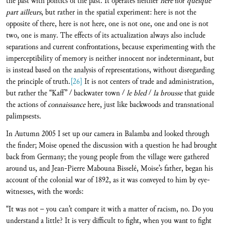
the past with politics of the past. It operates neither
here
nor
quelque
part ailleurs
, but rather in the spatial experiment: here is not the
opposite of there, here is not here, one is not one, one and one is not
two, one is many. The effects of its actualization always also include
separations and current confrontations, because experimenting with the
imperceptibility of memory is neither innocent nor indeterminant, but
is instead based on the analysis of representations, without disregarding
the principle of truth.
[26]
It is not centers of trade and administration,
but rather the “Kaff” / backwater town /
le bled
/
la brousse
that guide
the actions of
connaissance
here, just like backwoods and transnational
palimpsests.
In Autumn 2005 I set up our camera in Balamba and looked through
the finder; Moise opened the discussion with a question he had brought
back from Germany; the young people from the village were gathered
around us, and Jean-Pierre Mabouna Bisselé, Moise’s father, began his
account of the colonial war of 1892, as it was conveyed to him by eye-
witnesses, with the words:
“It was not – you can’t compare it with a matter of racism, no. Do you
understand a little? It is very difficult to fight, when you want to fight