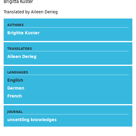
Brigitta Kuster
Translated by Aileen Derieg
AUTHORS
Brigitta Kuster
TRANSLATORS
Aileen Derieg
LANGUAGES
English
German
French
JOURNAL
unsettling knowledges