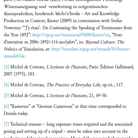
Wissensaneignung und -verarbeitung in zeitgenössischen
Kunstpraktiken
, Innsbruck: büchs'n'books - Art and Knowledge
Production in Context; Kuster (2009) in conversation with Stefan
Nowotny: “‘J'y étais’. On Continuing the Speaking of Testimonies from
the Year 1892”:
http://eipcp.net/transversal/0408/kuster/en
, “Note
d'intention zu 2006-1892=114 ans/jahre”, in:
Beyond Culture: The
Politics of Translation
, at:
http://translate.eipcp.net/strands/03/kuster-
strands01de
.
[3]
Michel de Certeau,
L'écriture de l'histoire
, Paris: Édition Gallimard,
2007 (1975), 103.
[4]
Michel de Certeau,
The Practice of Everyday Life
, op.cit., 117.
[5]
Michel de Certeau,
L'écriture de l'histoire
, 21, 49-50.
[6]
“Kamerun” or “German Cameroon” at that time corresponded to
Douala today.
[7]
Technical reasons – long exposure times required and the associated
posing and setting up of a tripod – must be taken into account in the