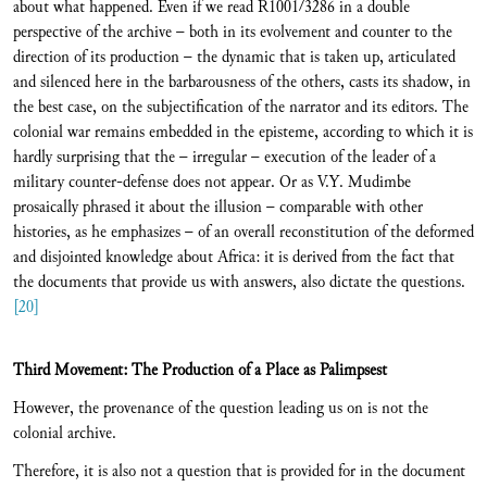
about what happened. Even if we read R1001/3286 in a double
perspective of the archive – both in its evolvement and counter to the
direction of its production – the dynamic that is taken up, articulated
and silenced here in the barbarousness of the others, casts its shadow, in
the best case, on the subjectification of the narrator and its editors. The
colonial war remains embedded in the episteme, according to which it is
hardly surprising that the – irregular – execution of the leader of a
military counter-defense does not appear. Or as V.Y. Mudimbe
prosaically phrased it about the illusion – comparable with other
histories, as he emphasizes – of an overall reconstitution of the deformed
and disjointed knowledge about Africa: it is derived from the fact that
the documents that provide us with answers, also dictate the questions.
[20]
Third Movement: The Production of a Place as Palimpsest
However, the provenance of the question leading us on is not the
colonial archive.
Therefore, it is also not a question that is provided for in the document