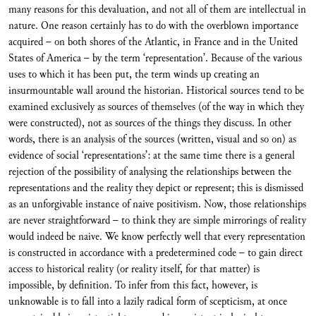
many reasons for this devaluation, and not all of them are intellectual in
nature. One reason certainly has to do with the overblown importance
acquired – on both shores of the Atlantic, in France and in the United
States of America – by the term ‘representation’. Because of the various
uses to which it has been put, the term winds up creating an
insurmountable wall around the historian. Historical sources tend to be
examined exclusively as sources of themselves (of the way in which they
were constructed), not as sources of the things they discuss. In other
words, there is an analysis of the sources (written, visual and so on) as
evidence of social ‘representations’: at the same time there is a general
rejection of the possibility of analysing the relationships between the
representations and the reality they depict or represent; this is dismissed
as an unforgivable instance of naive positivism. Now, those relationships
are never straightforward – to think they are simple mirrorings of reality
would indeed be naive. We know perfectly well that every representation
is constructed in accordance with a predetermined code – to gain direct
access to historical reality (or reality itself, for that matter) is
impossible, by definition. To infer from this fact, however, is
unknowable is to fall into a lazily radical form of scepticism, at once