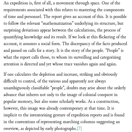
An expedition is, first of all, a movement through space. One of the
requirements associated with this relates to mastering the components
of time and personnel. The report gives an account of this. It is possible
to follow the relevant “mathematization” underlying its structure, but
surprising deviations appear between the calculations, the process of
quantifying knowledge and its result. If we look at this flickering of the
account, it assumes a social form. The discrepancy of the facts produced
and passed on calls for a story. It is the story of the people. “People” is
what the report calls those, to whom its surveilling and categorizing
attention is directed and yet whose trace vanishes again and again.
If one calculates the depletion and increase, striking and obviously
difficult to control, of the various and apparently not always
unambiguously classifiable “people”, doubts may arise about the orderly
advance that inheres not only to the image of colonial conquest in
popular memory, but also some scholarly works. As a construction,
however, this image was already contemporary at that time. It is
implicit to the inventorizing gesture of expedition reports and is found
in the conventions of representing marching columns suggesting an
overview, as depicted by early photographs.
[7]