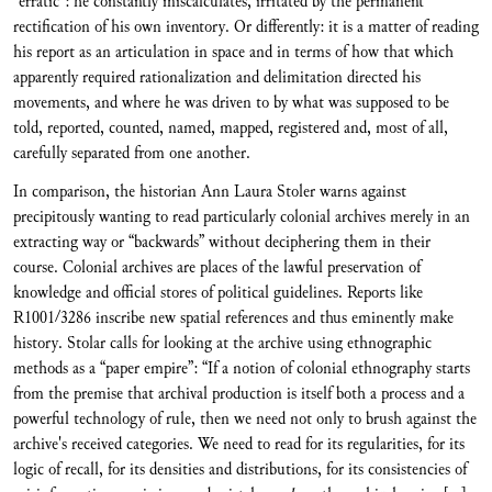
“erratic”: he constantly miscalculates, irritated by the permanent
rectification of his own inventory. Or differently: it is a matter of reading
his report as an articulation in space and in terms of how that which
apparently required rationalization and delimitation directed his
movements, and where he was driven to by what was supposed to be
told, reported, counted, named, mapped, registered and, most of all,
carefully separated from one another.
In comparison, the historian Ann Laura Stoler warns against
precipitously wanting to read particularly colonial archives merely in an
extracting way or “backwards” without deciphering them in their
course. Colonial archives are places of the lawful preservation of
knowledge and official stores of political guidelines. Reports like
R1001/3286 inscribe new spatial references and thus eminently make
history. Stolar calls for looking at the archive using ethnographic
methods as a “paper empire”: “If a notion of colonial ethnography starts
from the premise that archival production is itself both a process and a
powerful technology of rule, then we need not only to brush against the
archive's received categories. We need to read for its regularities, for its
logic of recall, for its densities and distributions, for its consistencies of