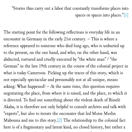
“Stories thus carry out a labor that constantly transforms places into
spaces or spaces into places.”
[1]
The starting point for the following reflections is everyday life in an
encounter in Germany in the early 21st century. – This is where a
reference appeared to someone who died long ago, who is unburied up
to the present, on the one hand, and who, on the other hand, was
abducted, tortured and cruelly executed by “the white man” / “the
German” in the late 19th century in the course of the colonial project in
what is today Cameroon. Picking up the traces of this story, which is
not especially spectacular and presumably not at all unique, means
asking: What happened? – At the same time, this question requires
negotiating the place, from where it is raised, and the place, to which it
is directed. To find out something about the violent death of Bisselé
Akaba, it is therefore not only helpful to consult archives and talk with
“experts”, but also to iterate the encounter that led Moise Merlin
Mabouna and me to this story.
[2]
The relationship to the colonial fact
here is of a fragmentary and latent kind, no closed history, but rather a