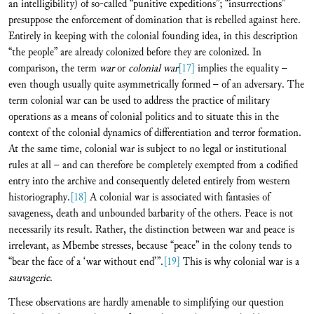
an intelligibility) of so-called “punitive expeditions”; “insurrections”
presuppose the enforcement of domination that is rebelled against here.
Entirely in keeping with the colonial founding idea, in this description
“the people” are already colonized before they are colonized. In
comparison, the term
war
or
colonial war
[17]
implies the equality –
even though usually quite asymmetrically formed – of an adversary. The
term colonial war can be used to address the practice of military
operations as a means of colonial politics and to situate this in the
context of the colonial dynamics of differentiation and terror formation.
At the same time, colonial war is subject to no legal or institutional
rules at all – and can therefore be completely exempted from a codified
entry into the archive and consequently deleted entirely from western
historiography.
[18]
A colonial war is associated with fantasies of
savageness, death and unbounded barbarity of the others. Peace is not
necessarily its result. Rather, the distinction between war and peace is
irrelevant, as Mbembe stresses, because “peace” in the colony tends to
“bear the face of a ‘war without end’”.
[19]
This is why colonial war is a
sauvagerie
.
These observations are hardly amenable to simplifying our question