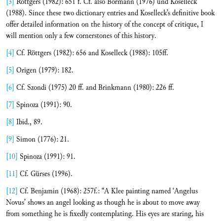
[3]
Röttgers (1982): 651 f. Cf. also Bormann (1976) und Koselleck
(1988). Since these two dictionary entries and Koselleck’s definitive book
offer detailed information on the history of the concept of critique, I
will mention only a few cornerstones of this history.
[4]
Cf. Röttgers (1982): 656 and Koselleck (1988): 105ff.
[5]
Origen (1979): 182.
[6]
Cf. Szondi (1975) 20 ff. and Brinkmann (1980): 226 ff.
[7]
Spinoza (1991): 90.
[8]
Ibid., 89.
[9]
Simon (1776): 21.
[10]
Spinoza (1991): 91.
[11]
Cf. Gürses (1996).
[12]
Cf. Benjamin (1968): 257f.: “A Klee painting named ‘Angelus
Novus’ shows an angel looking as though he is about to move away
from something he is fixedly contemplating. His eyes are staring, his