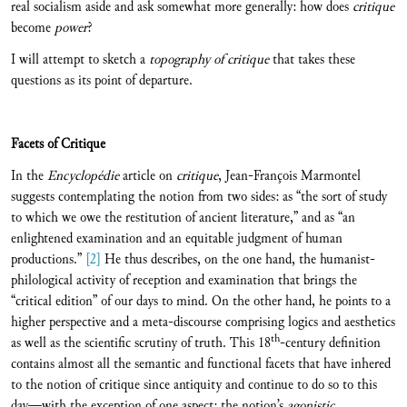
real socialism aside and ask somewhat more generally: how does
critique
become
power
?
I will attempt to sketch a
topography of critique
that takes these
questions as its point of departure.
Facets of Critique
In the
Encyclopédie
article on
critique
, Jean-François Marmontel
suggests contemplating the notion from two sides: as “the sort of study
to which we owe the restitution of ancient literature,” and as “an
enlightened examination and an equitable judgment of human
productions.”
[2]
He thus describes, on the one hand, the humanist-
philological activity of reception and examination that brings the
“critical edition” of our days to mind. On the other hand, he points to a
higher perspective and a meta-discourse comprising logics and aesthetics
th
as well as the scientific scrutiny of truth. This 18
-century definition
contains almost all the semantic and functional facets that have inhered
to the notion of critique since antiquity and continue to do so to this
day—with the exception of one aspect: the notion’s
agonistic