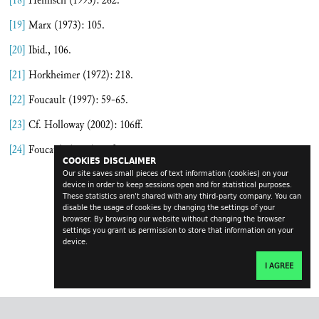
[18]
Heinisch (1993): 262.
[19]
Marx (1973): 105.
[20]
Ibid., 106.
[21]
Horkheimer (1972): 218.
[22]
Foucault (1997): 59-65.
[23]
Cf. Holloway (2002): 106ff.
[24]
Foucault (1990): 36f.
COOKIES DISCLAIMER
Our site saves small pieces of text information (cookies) on your
device in order to keep sessions open and for statistical purposes.
These statistics aren't shared with any third-party company. You can
disable the usage of cookies by changing the settings of your
browser. By browsing our website without changing the browser
settings you grant us permission to store that information on your
device.
I AGREE