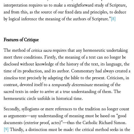
interpretation requires us to make a straightforward study of Scripture,
and from this, as the source of our fixed data and principles, to deduce
by logical inference the meaning of the authors of Scripture.”
[8]
Features of Critique
The method of
critica sacra
requires that any hermeneutic undertaking
meet three conditions. Firstly, the meaning of a text can no longer be
disclosed without knowledge of the history of the text, its language, the
time of its production, and its author. Commentary had always created a
timeless
text precisely by adapting the bible to the present. Criticism, in
contrast, devoted itself to a
temporally determinate
meaning of the
sacred texts in order to arrive at a true understanding of them. The
hermeneutic circle unfolds in historical time.
Secondly, syllogisms or mere references to the tradition no longer count
as arguments—any understanding of meaning must be based on “good
documents (exterior proof, actes)”—thus the Catholic Richard Simon.
[9]
Thirdly, a distinction must be made: the critical method seeks in the