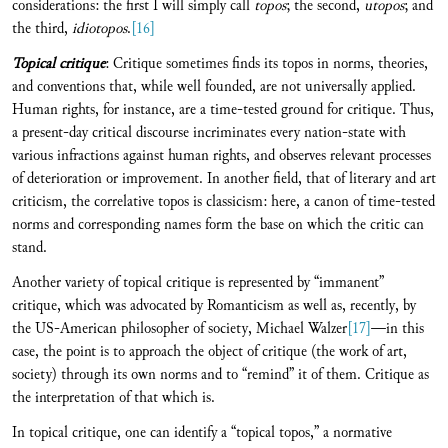
considerations: the first I will simply call
topos
; the second,
utopos
; and
the third,
idiotopos
.
[16]
Topical critique
: Critique sometimes finds its topos in norms, theories,
and conventions that, while well founded, are not universally applied.
Human rights, for instance, are a time-tested ground for critique. Thus,
a present-day critical discourse incriminates every nation-state with
various infractions against human rights, and observes relevant processes
of deterioration or improvement. In another field, that of literary and art
criticism, the correlative topos is classicism: here, a canon of time-tested
norms and corresponding names form the base on which the critic can
stand.
Another variety of topical critique is represented by “immanent”
critique, which was advocated by Romanticism as well as, recently, by
the US-American philosopher of society, Michael Walzer
[17]
—in this
case, the point is to approach the object of critique (the work of art,
society) through its own norms and to “remind” it of them. Critique as
the interpretation of that which is.
In topical critique, one can identify a “topical topos,” a normative