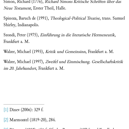
Simon, Richard (1776),
Richard Simons Kritische Schriften über das
Neue Testament
, Erster Theil, Halle.
Spinoza, Baruch de (1991),
Theological-Political Treatise
, trans. Samuel
Shirley, Indianapolis.
Szondi, Peter (1975),
Einführung in die literarische Hermeneutik
,
Frankfurt a. M.
Walzer, Michael (1993),
Kritik und Gemeinsinn
, Frankfurt a. M.
Walzer, Michael (1997),
Zweifel und Einmischung.
Gesellschaftskritik
im 20. Jahrhundert
, Frankfurt a. M.
[1]
Dinev (2006): 329 f.
[2]
Marmontel (1819-20), 284.