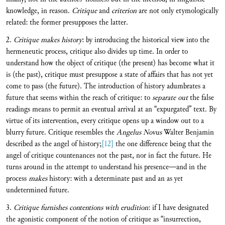
knowledge, in reason.
Critique
and
criterion
are not only etymologically
related: the former presupposes the latter.
2.
Critique makes history
: by introducing the historical view into the
hermeneutic process, critique also divides up time. In order to
understand how the object of critique (the present) has become what it
is (the past), critique must presuppose a state of affairs that has not yet
come to pass (the future). The introduction of history adumbrates a
future that seems within the reach of critique: to
separate out
the false
readings means to permit an eventual arrival at an “expurgated” text. By
virtue of its intervention, every critique opens up a window out to a
blurry future. Critique resembles the
Angelus Novus
Walter Benjamin
described as the angel of history;
[12]
the one difference being that the
angel of critique countenances not the past, nor in fact the future. He
turns around in the attempt to understand his presence—and in the
process
makes
history: with a determinate past and an as yet
undetermined future.
3.
Critique furnishes contentions with erudition
: if I have designated
the agonistic component of the notion of critique as “insurrection,