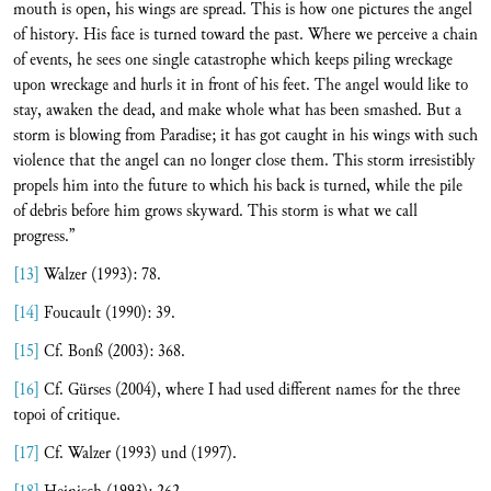
mouth is open, his wings are spread. This is how one pictures the angel
of history. His face is turned toward the past. Where we perceive a chain
of events, he sees one single catastrophe which keeps piling wreckage
upon wreckage and hurls it in front of his feet. The angel would like to
stay, awaken the dead, and make whole what has been smashed. But a
storm is blowing from Paradise; it has got caught in his wings with such
violence that the angel can no longer close them. This storm irresistibly
propels him into the future to which his back is turned, while the pile
of debris before him grows skyward. This storm is what we call
progress.”
[13]
Walzer (1993): 78.
[14]
Foucault (1990): 39.
[15]
Cf. Bonß (2003): 368.
[16]
Cf. Gürses (2004), where I had used different names for the three
topoi of critique.
[17]
Cf. Walzer (1993) und (1997).