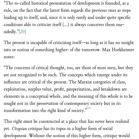
“The so-called historical presentation of development is founded, as a
rule, on the fact that the latest form regards the previous ones as steps
leading up to itself, and, since it is only rarely and under quite specific
conditions able to criticize itself (...) it always conceives them one-
sidedly.”
[20]
The present is incapable of criticizing itself—as long as it has no insight
into or notion of something higher: of the tomorrow. Max Horkheimer
notes:
“The concerns of critical thought, too, are those of most men, but they
are not recognized to be such. The concepts which emerge under its
influence are critical of the present. The Marxist categories of class,
exploitation, surplus value, profit, pauperization, and breakdown are
elements in a conceptual whole, and the meaning of this whole is to be
sought not in the preservation of contemporary society but in its
[21]
transformation into the right kind of society.”
This right must be constructed at a place that has never been realized
yet.
Utopian critique
has its topos in a higher form of social
development. Without the notion of this higher form, critique would