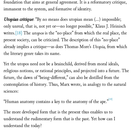
foundation that aims at general agreement. It is a reformatory critique,
immanent to the system, and formative of identity.
Utopian critique
: “By no means does utopian mean (…) impossible;
only unreal, that is, not yet or—no longer possible,” Klaus J. Heinisch
writes.
[18]
The
utopos
is the “no-place” from which the real place, the
present society, can be criticized. The description of this “no-place”
already implies a critique—as does Thomas More’s
Utopia
, from which
the literary genre takes its name.
Yet the utopos need not be a brainchild, derived from moral ideals,
religious notions, or rational principles, and projected into a future. The
future, the dawn of “being-different,” can also be distilled from the
contemplation of history. Thus, Marx wrote, in analogy to the natural
sciences:
[19]
“Human anatomy contains a key to the anatomy of the ape.”
The more developed form that is the present thus enables us to
understand the rudimentary form that is the past. Yet how can I
understand the today?