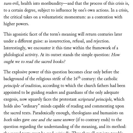
turn
evil, health into moribundity—and that the process of this crisis is,
to a certain degree, subject to influence by one’s own actions. In a crisis,
the critical takes on a voluntaristic momentum: as a contention with
higher powers.
This agonistic facet of the term’s meaning will return centuries later
under a different guise: as insurrection, refusal, and rejection.
Interestingly, we encounter it this time within the framework of a
philological activity. At its outset stands the simple question:
How
ought we to read the sacred books?
The explosive power of this question becomes clear only before the
th
background of the religious strife of the 16
century: the catholic
principle of tradition
, according to which the church fathers had been
appointed to be guiding readers and guardians of the only adequate
exegesis, now squarely faces the protestant
scriptural principle
, which
holds also “ordinary” minds capable of reading and commenting upon
the sacred texts. Paradoxically enough, theologians and humanists on
both
sides gave
one and the same
answer (if to contrary ends) to the
question regarding the understanding of the meaning, and its method: