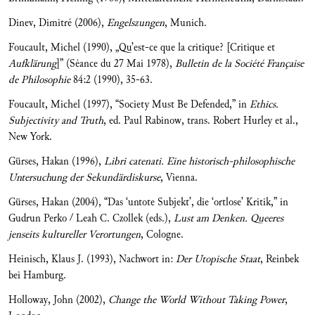
Dinev, Dimitré (2006),
Engelszungen
, Munich.
Foucault, Michel (1990), „Qu’est-ce que la critique? [Critique et
Aufklärung
]” (Séance du 27 Mai 1978),
Bulletin de la Soci
été Française
de Philosophie
84:2 (1990), 35-63.
Foucault, Michel (1997), “Society Must Be Defended,” in
Ethics.
Subjectivity and Truth
, ed. Paul Rabinow, trans. Robert Hurley et al.,
New York.
Gürses, Hakan (1996),
Libri catenati.
Eine historisch-philosophische
Untersuchung der Sekundärdiskurse
, Vienna.
Gürses, Hakan (2004), “Das ‘untote Subjekt’, die ‘ortlose’ Kritik,” in
Gudrun Perko / Leah C. Czollek (eds.),
Lust am Denken. Queeres
jenseits kultureller Verortungen
, Cologne.
Heinisch, Klaus J. (1993), Nachwort in:
Der Utopische Staat
, Reinbek
bei Hamburg.
Holloway, John (2002),
Change the World Without Taking Power
,