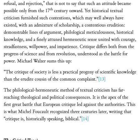
refusal, and rejection,” that is not to say that such an attitude became
th
possible only from the 17
century onward. Yet historical textual
criticism furnished such contentions, which may well always have
existed, with an admixture of scholarship, a contentious erudition:
demonstrable lines of argument, philological meticulousness, historical
knowledge, and a finely attuned hermeneutic sense united with courage,
steadfastness, willpower, and impatience. Critique differs both from the
progress of science and from revolution, understood as the battle for
power. Michael Walzer sums this up:
“The critique of society is less a practical progeny of scientific knowledge
than the erudite cousin of the common complaint.”
[13]
The philological-hermeneutic method of textual criticism has far-
reaching theological and political consequences. It is the apex of the
first great battle that European critique led against the authorities. This
is what Michel Foucault recognized three centuries later, writing that
“critique is, historically speaking, biblical.”
[14]