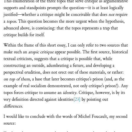
This enumeration of the three topoi that serve critique as argumentative
supports and standpoints prompts the question—it is at least logically
justified—whether a critique might be conceivable that does
not
require
a
topos
. This question becomes the more urgent when the hypothesis,
advanced above, is convincing: that the topos represents a trap that
critique builds for itself.
Within the frame of this short essay, I can only refer to two sources that
make such an
atopic critique
appear possible. The first source, historical
textual criticism, suggests that a critique is possible that, while
constructing an outside, adumbrating a future, and developing a
perspectival erudition, does not erect out of these materials, or rather:
on top of them
, a base that later becomes critique’s prison (and, as the
example of real socialism demonstrated, not only critique’s prison!). Any
topos forces critique to assume an
identity
. Critique, however, is by its
very definition directed against identities
[23]
by pointing out
differences
.
I would like to conclude with the words of Michel Foucault, my second
source: