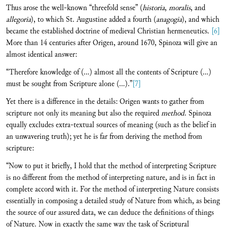
Thus arose the well-known “threefold sense” (
historia
,
moralis
, and
allegoria
), to which St. Augustine added a fourth (
anagogia
), and which
became the established doctrine of medieval Christian hermeneutics.
[6]
More than 14 centuries after Origen, around 1670, Spinoza will give an
almost identical answer:
“Therefore knowledge of (…) almost all the contents of Scripture (…)
must be sought from Scripture alone (…).”
[7]
Yet there is a difference in the details: Origen wants to gather from
scripture not only its meaning but also the required
method
. Spinoza
equally excludes extra-textual sources of meaning (such as the belief in
an unwavering truth); yet he is far from deriving the method from
scripture:
“Now to put it briefly, I hold that the method of interpreting Scripture
is no different from the method of interpreting nature, and is in fact in
complete accord with it. For the method of interpreting Nature consists
essentially in composing a detailed study of Nature from which, as being
the source of our assured data, we can deduce the definitions of things
of Nature. Now in exactly the same way the task of Scriptural