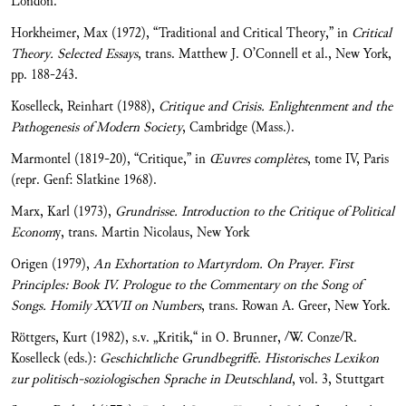
London.
Horkheimer, Max (1972), “Traditional and Critical Theory,” in
Critical
Theory. Selected Essays
, trans. Matthew J. O’Connell et al., New York,
pp. 188-243.
Koselleck, Reinhart (1988),
Critique and Crisis. Enlightenment and the
Pathogenesis of Modern Society
, Cambridge (Mass.).
Marmontel (1819-20), “Critique,” in
Œuvres compl
ètes
, tome IV, Paris
(repr. Genf: Slatkine 1968).
Marx, Karl (1973),
Grundrisse.
Introduction to the Critique of Political
Econom
y, trans. Martin Nicolaus, New York
Origen (1979),
An Exhortation to Martyrdom. On Prayer. First
Principles: Book IV. Prologue to the Commentary on the Song of
Songs. Homily XXVII on Numbers
, trans. Rowan A. Greer, New York.
Röttgers, Kurt (1982), s.v. „Kritik,“ in O. Brunner, /W. Conze/R.
Koselleck (eds.):
Geschich
tliche Grundbegriffe. Historisches Lexikon
zur politisch-soziologischen Sprache in Deutschland
, vol. 3, Stuttgart