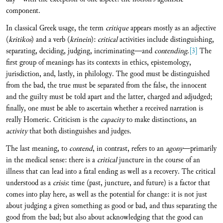
component.
In classical Greek usage, the term
critique
appears mostly as an adjective
(
kritikos
) and a verb (
krinein
):
critical
activities include distinguishing,
separating, deciding, judging, incriminating—and
contending
.
[3]
The
first group of meanings has its contexts in ethics, epistemology,
jurisdiction, and, lastly, in philology. The good must be distinguished
from the bad, the true must be separated from the false, the innocent
and the guilty must be told apart and the latter, charged and adjudged;
finally, one must be able to ascertain whether a received narration is
really Homeric. Criticism is the
capacity
to make distinctions, an
activity
that both distinguishes and judges.
The last meaning, to
contend
, in contrast, refers to an
agony
—primarily
in the medical sense: there is a
critical
juncture in the course of an
illness that can lead into a fatal ending as well as a recovery. The critical
understood as a
crisis
: time (past, juncture, and future) is a factor that
comes into play here, as well as the potential for change: it is not just
about judging a given something as good or bad, and thus separating the
good from the bad; but also about acknowledging that the good can