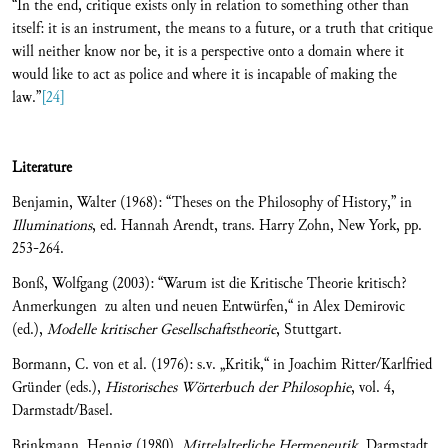
“In the end, critique exists only in relation to something other than
itself: it is an instrument, the means to a future, or a truth that critique
will neither know nor be, it is a perspective onto a domain where it
would like to act as police and where it is incapable of making the
law.”
[24]
Literature
Benjamin, Walter (1968): “Theses on the Philosophy of History,” in
Illuminations
, ed. Hannah Arendt, trans. Harry Zohn, New York, pp.
253-264.
Bonß, Wolfgang (2003): “Warum ist die Kritische Theorie kritisch?
Anmerkungen zu alten und neuen Entwürfen,“ in Alex Demirovic
(ed.),
Modelle kritischer Gesellschaftstheorie
, Stuttgart.
Bormann, C. von et al. (1976): s.v. „Kritik,“ in Joachim Ritter/Karlfried
Gründer (eds.),
Historisches Wörterbuch der Philoso
phie
, vol. 4,
Darmstadt/Basel.
Brinkmann, Hennig (1980),
Mittelalterliche Hermeneutik
, Darmstadt.