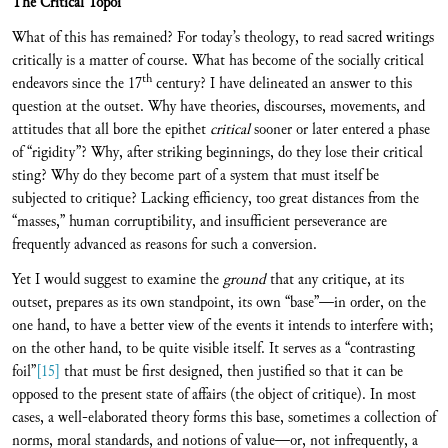
The Critical Topoi
What of this has remained? For today’s theology, to read sacred writings
critically is a matter of course. What has become of the socially critical
th
endeavors since the 17
century? I have delineated an answer to this
question at the outset. Why have theories, discourses, movements, and
attitudes that all bore the epithet
critical
sooner or later entered a phase
of “rigidity”? Why, after striking beginnings, do they lose their critical
sting? Why do they become part of a system that must itself be
subjected to critique? Lacking efficiency, too great distances from the
“masses,” human corruptibility, and insufficient perseverance are
frequently advanced as reasons for such a conversion.
Yet I would suggest to examine the
ground
that any critique, at its
outset, prepares as its own standpoint, its own “base”—in order, on the
one hand, to have a better view of the events it intends to interfere with;
on the other hand, to be quite visible itself. It serves as a “contrasting
foil”
[15]
that must be first designed, then justified so that it can be
opposed to the present state of affairs (the object of critique). In most
cases, a well-elaborated theory forms this base, sometimes a collection of
norms, moral standards, and notions of value—or, not infrequently, a