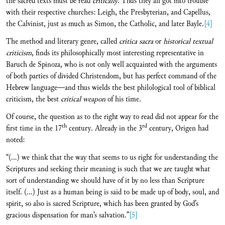
the sacred texts must be read
critically
. Thus they all got into trouble
with their respective churches: Leigh, the Presbyterian, and Capellus,
the Calvinist, just as much as Simon, the Catholic, and later Bayle.
[4]
The method and literary genre, called
critica sacra
or
historical textual
criticism
, finds its philosophically most interesting representative in
Baruch de Spinoza, who is not only well acquainted with the arguments
of both parties of divided Christendom, but has perfect command of the
Hebrew language—and thus wields the best philological tool of biblical
criticism, the best
critical weapon
of his time.
Of course, the question as to the right way to read did not appear for the
th
rd
first time in the 17
century. Already in the 3
century, Origen had
noted:
“(...) we think that the way that seems to us right for understanding the
Scriptures and seeking their meaning is such that we are taught what
sort of understanding we should have of it by no less than Scripture
itself. (...) Just as a human being is said to be made up of body, soul, and
spirit, so also is sacred Scripture, which has been granted by God’s
gracious dispensation for man’s salvation.”
[5]