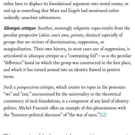
either have to displace its foundational argument onto moral norms, or
end up as something that Marx and Engels had mentioned rather
unkindly: anarchist arbitrariness.
Idiotopic critique
: Another, seemingly solipsistic topos results from the
peculiar perspective (
idios: one’s own, private, distinct
) especially of
groups that are victims of discrimination, suppression, or
marginalization. Their own history, in most cases one of suppression, is
articulated in
idiotopic
critique as a “contrasting foil”—as is the peculiar
“difference” based on which this group was constructed in the first place,
and which it has turned around into an identity framed in positive
terms.
Such a
perspectivist
critique, which creates its topos in the pronouns
“we” and “our,” unconcerned for the universality or the theoretical
consistency of such foundations, is a component of any kind of identity
politics. Michel Foucault offers an example of this phenomenon with
the “historico-political discourse” of “the war of races.”
[22]