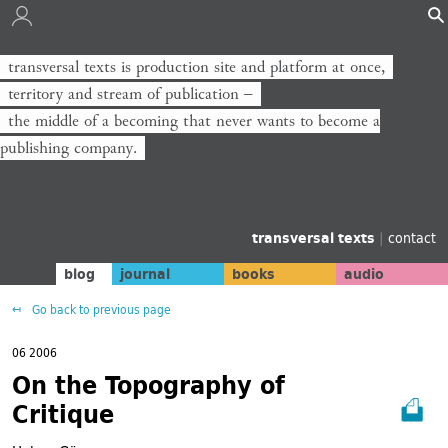
transversal texts is production site and platform at once,
territory and stream of publication −
the middle of a becoming that never wants to become a
publishing company.
transversal texts
|
contact
blog
journal
books
audio
Go back to previous page
06 2006
On the Topography of
Critique