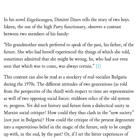
In his novel
Engelszungen
, Dimitré Dinev tells the story of two boys.
Iskren, the son of the high Party functionary, observes a contrast
between two members of his family:
“His grandmother much preferred to speak of the past, his father, of the
future. She who had herself experienced the things of which she told,
sometimes admitted that she might be wrong, he, who had not even
seen that which was to come, was always certain.”
[1]
This contrast can also be read as a mockery of real-socialist Bulgaria
during the 1970s. The different attitudes of two generations (as told
from the perspective of the third) with respect to time are representative
as well of two opposing social forces: stubborn relics of the old system
vs. progress. Yet did not history and future form a dialectical unity in
Marxist social critique? How could they thus clash in the “new society”
(not just in Bulgaria)? How could the critique of the present degenerate
into a superstitious belief in the magic of the future, only to be caught
up with, in the end, by the past? Or, if I set the bitter experiences of