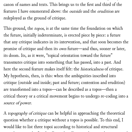
canon of names and texts. This brings us to the first and third of the
features I have enumerated above: the
outside
and the
erudition
are
redeployed as the ground of critique.
This ground, the
topos
, is at the same time the foundation on which
the future, initially indeterminate, is erected piece by piece: a future
that any critique indicates in its intervention, and that soon becomes the
promise of critique and then its
own
future—and thus, sooner or later,
its doom. Its, as it were, “topical orientation toward the future”
transmutes critique into something that has passed, into a past. And
here the second feature makes itself felt: the
historicalness
of critique.
My hypothesis, then, is this: when the ambiguities inscribed into
critique (outside and inside; past and future; contention and erudition)
are transformed into a topos—can be described as a topos—then a
critical theory or a critical movement begins to undergo re-coding into a
source of power
.
A
topography of critique
can be helpful in approaching the theoretical
question whether a critique without a topos is possible. To this end, I
would like to list three topoi according to historical and structural