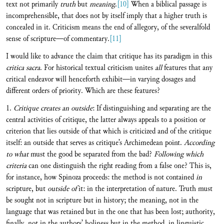
text not primarily
truth
but
meaning
.
[10]
When a biblical passage is
incomprehensible, that does not by itself imply that a higher truth is
concealed in it. Criticism means the end of allegory, of the severalfold
sense of scripture—of commentary.
[11]
I would like to advance the claim that critique has its paradigm in this
critica sacra
. For historical textual criticism unites
all
features that any
critical endeavor will henceforth exhibit—in varying dosages and
different orders of priority. Which are these features?
1.
Critique creates an outside
: If distinguishing and separating are the
central activities of critique, the latter always appeals to a position or
criterion that lies outside of that which is criticized and of the critique
itself: an outside that serves as critique’s Archimedean point.
According
to what
must the good be separated from the bad?
Following which
criteria
can one distinguish the right reading from a false one? This is,
for instance, how Spinoza proceeds: the method is not contained
in
scripture, but
outside of
it: in the interpretation of nature. Truth must
be sought not in scripture but in history; the meaning, not in the
language that was retained but in the one that has been lost; authority,
finally, not in the authors’ holiness but in the method, in linguistic