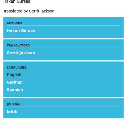
Hakan Gürses
Translated by Gerrit Jackson
AUTHORS
Hakan Gürses
TRANSLATORS
Gerrit Jackson
LANGUAGES
English
German
Spanish
JOURNAL
kritik