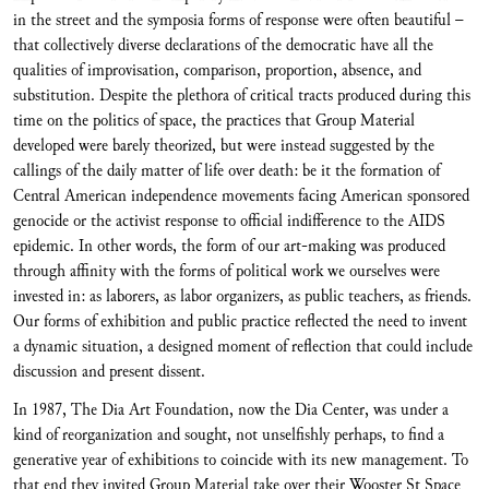
in the street and the symposia forms of response were often beautiful –
that collectively diverse declarations of the democratic have all the
qualities of improvisation, comparison, proportion, absence, and
substitution. Despite the plethora of critical tracts produced during this
time on the politics of space, the practices that Group Material
developed were barely theorized, but were instead suggested by the
callings of the daily matter of life over death: be it the formation of
Central American independence movements facing American sponsored
genocide or the activist response to official indifference to the AIDS
epidemic. In other words, the form of our art-making was produced
through affinity with the forms of political work we ourselves were
invested in: as laborers, as labor organizers, as public teachers, as friends.
Our forms of exhibition and public practice reflected the need to invent
a dynamic situation, a designed moment of reflection that could include
discussion and present dissent.
In 1987, The Dia Art Foundation, now the Dia Center, was under a
kind of reorganization and sought, not unselfishly perhaps, to find a
generative year of exhibitions to coincide with its new management. To
that end they invited Group Material take over their Wooster St Space