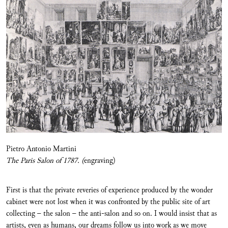
Pietro Antonio Martini
The Paris Salon of 1787. (
engraving)
First is that the private reveries of experience produced by the wonder
cabinet were not lost when it was confronted by the public site of art
collecting – the salon – the anti-salon and so on. I would insist that as
artists, even as humans, our dreams follow us into work as we move