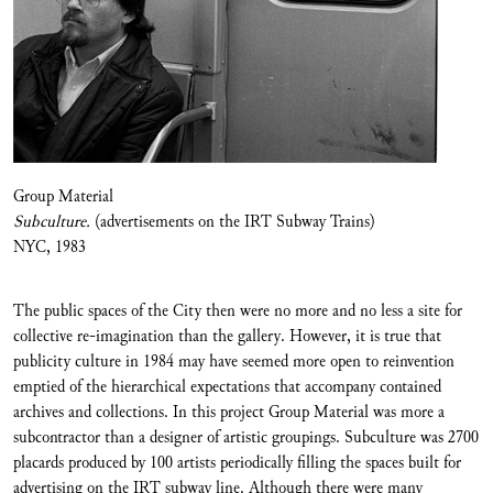
Group Material
Subculture.
(advertisements on the IRT Subway Trains)
NYC, 1983
The public spaces of the City then were no more and no less a site for
collective re-imagination than the gallery. However, it is true that
publicity culture in 1984 may have seemed more open to reinvention
emptied of the hierarchical expectations that accompany contained
archives and collections. In this project Group Material was more a
subcontractor than a designer of artistic groupings. Subculture was 2700
placards produced by 100 artists periodically filling the spaces built for
advertising on the IRT subway line. Although there were many