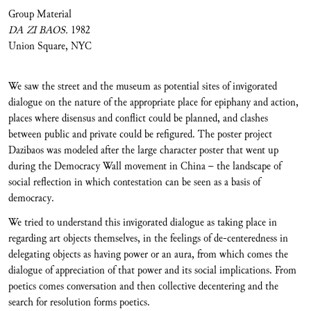
Group Material
DA ZI BAOS.
1982
Union Square, NYC
We saw the street and the museum as potential sites of invigorated
dialogue on the nature of the appropriate place for epiphany and action,
places where disensus and conflict could be planned, and clashes
between public and private could be refigured. The poster project
Dazibaos was modeled after the large character poster that went up
during the Democracy Wall movement in China – the landscape of
social reflection in which contestation can be seen as a basis of
democracy.
We tried to understand this invigorated dialogue as taking place in
regarding art objects themselves, in the feelings of de-centeredness in
delegating objects as having power or an aura, from which comes the
dialogue of appreciation of that power and its social implications. From
poetics comes conversation and then collective decentering and the
search for resolution forms poetics.