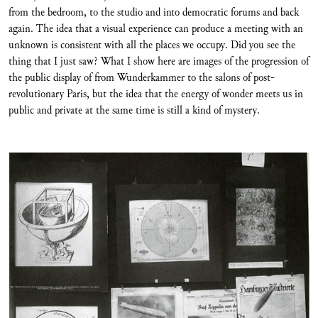
from the bedroom, to the studio and into democratic forums and back
again. The idea that a visual experience can produce a meeting with an
unknown is consistent with all the places we occupy. Did you see the
thing that I just saw? What I show here are images of the progression of
the public display of from Wunderkammer to the salons of post-
revolutionary Paris, but the idea that the energy of wonder meets us in
public and private at the same time is still a kind of mystery.