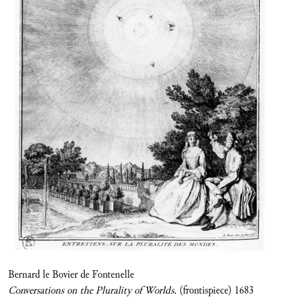
Bernard le Bovier de Fontenelle
Conversations on the Plurality of Worlds.
(frontispiece) 1683