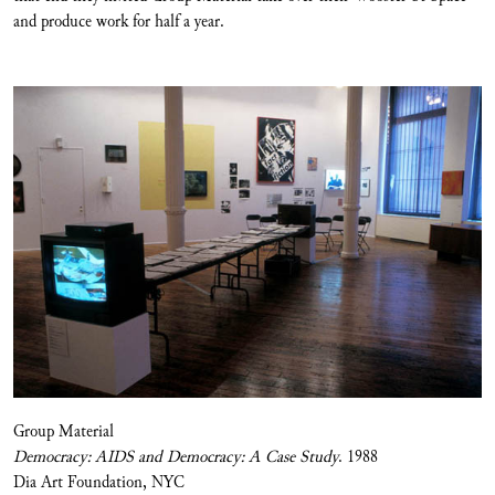
and produce work for half a year.
Group Material
Democracy: AIDS and Democracy: A Case Study
. 1988
Dia Art Foundation, NYC