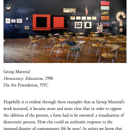
Group Material
Democracy: Education
. 1988
Dia Art Foundation, NYC
Hopefully it is evident through these examples that as Group Material’s
work matured, it became more and more clear that in order to oppose
the oblivion of the present, a form had to be invented: a visualization of
democratic process. How else could an authentic response to the
imposed disaster of contemporary life be seen? As artists we knew that