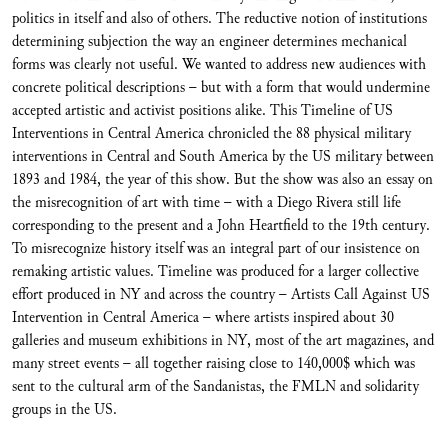
politics in itself and also of others. The reductive notion of institutions
determining subjection the way an engineer determines mechanical
forms was clearly not useful. We wanted to address new audiences with
concrete political descriptions – but with a form that would undermine
accepted artistic and activist positions alike. This Timeline of US
Interventions in Central America chronicled the 88 physical military
interventions in Central and South America by the US military between
1893 and 1984, the year of this show. But the show was also an essay on
the misrecognition of art with time – with a Diego Rivera still life
corresponding to the present and a John Heartfield to the 19th century.
To misrecognize history itself was an integral part of our insistence on
remaking artistic values. Timeline was produced for a larger collective
effort produced in NY and across the country – Artists Call Against US
Intervention in Central America – where artists inspired about 30
galleries and museum exhibitions in NY, most of the art magazines, and
many street events – all together raising close to 140,000$ which was
sent to the cultural arm of the Sandanistas, the FMLN and solidarity
groups in the US.