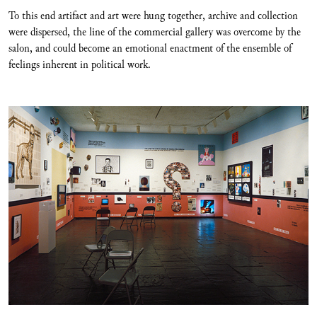
To this end artifact and art were hung together, archive and collection
were dispersed, the line of the commercial gallery was overcome by the
salon, and could become an emotional enactment of the ensemble of
feelings inherent in political work.