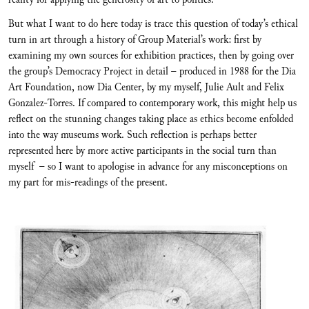
But what I want to do here today is trace this question of today’s ethical
turn in art through a history of Group Material’s work: first by
examining my own sources for exhibition practices, then by going over
the group’s Democracy Project in detail – produced in 1988 for the Dia
Art Foundation, now Dia Center, by my myself, Julie Ault and Felix
Gonzalez-Torres. If compared to contemporary work, this might help us
reflect on the stunning changes taking place as ethics become enfolded
into the way museums work. Such reflection is perhaps better
represented here by more active participants in the social turn than
myself – so I want to apologise in advance for any misconceptions on
my part for mis-readings of the present.