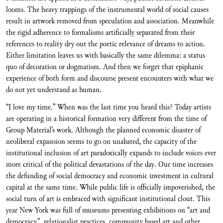
looms. The heavy trappings of the instrumental world of social causes
result in artwork removed from speculation and association. Meanwhile
the rigid adherence to formalisms artificially separated from their
references to reality dry out the poetic relevance of dreams to action.
Either limitation leaves us with basically the same dilemma: a status
quo of decoration or dogmatism. And then we forget that epiphanic
experience of both form and discourse present encounters with what we
do not yet understand as human.
“I love my time.” When was the last time you heard this? Today artists
are operating in a historical formation very different from the time of
Group Material’s work. Although the planned economic disaster of
neoliberal expansion seems to go on unabated, the capacity of the
institutional inclusion of art paradoxically expands to include voices ever
more critical of the political devastations of the day. Our time increases
the defunding of social democracy and economic investment in cultural
capital at the same time. While public life is officially impoverished, the
social turn of art is embraced with significant institutional clout. This
year New York was full of museums presenting exhibitions on “art and
democracy”, relationalist practices, community based art and other