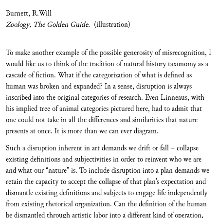
Burnett, R.Will
Zoology, The Golden Guide.
(illustration)
To make another example of the possible generosity of misrecognition, I
would like us to think of the tradition of natural history taxonomy as a
cascade of fiction. What if the categorization of what is defined as
human was broken and expanded? In a sense, disruption is always
inscribed into the original categories of research. Even Linneaus, with
his implied tree of animal categories pictured here, had to admit that
one could not take in all the differences and similarities that nature
presents at once. It is more than we can ever diagram.
Such a disruption inherent in art demands we drift or fall – collapse
existing definitions and subjectivities in order to reinvent who we are
and what our “nature” is. To include disruption into a plan demands we
retain the capacity to accept the collapse of that plan’s expectation and
dismantle existing definitions and subjects to engage life independently
from existing rhetorical organization. Can the definition of the human
be dismantled through artistic labor into a different kind of operation,