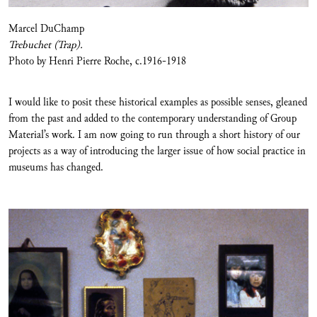
Marcel DuChamp
Trebuchet (Trap).
Photo by Henri Pierre Roche, c.1916-1918
I would like to posit these historical examples as possible senses, gleaned
from the past and added to the contemporary understanding of Group
Material’s work. I am now going to run through a short history of our
projects as a way of introducing the larger issue of how social practice in
museums has changed.