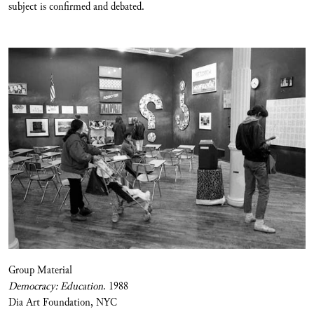
subject is confirmed and debated.
Group Material
Democracy: Education
. 1988
Dia Art Foundation, NYC