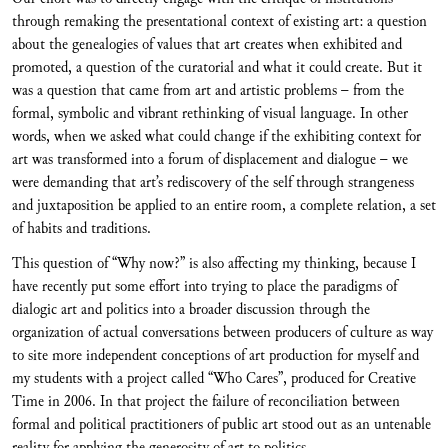
through remaking the presentational context of existing art: a question
about the genealogies of values that art creates when exhibited and
promoted, a question of the curatorial and what it could create. But it
was a question that came from art and artistic problems – from the
formal, symbolic and vibrant rethinking of visual language. In other
words, when we asked what could change if the exhibiting context for
art was transformed into a forum of displacement and dialogue – we
were demanding that art’s rediscovery of the self through strangeness
and juxtaposition be applied to an entire room, a complete relation, a set
of habits and traditions.
This question of “Why now?” is also affecting my thinking, because I
have recently put some effort into trying to place the paradigms of
dialogic art and politics into a broader discussion through the
organization of actual conversations between producers of culture as way
to site more independent conceptions of art production for myself and
my students with a project called “Who Cares”, produced for Creative
Time in 2006. In that project the failure of reconciliation between
formal and political practitioners of public art stood out as an untenable
reality for applying the generosity of art to politics.