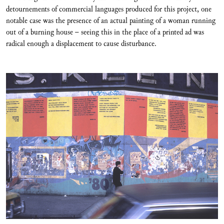
detournements of commercial languages produced for this project, one
notable case was the presence of an actual painting of a woman running
out of a burning house – seeing this in the place of a printed ad was
radical enough a displacement to cause disturbance.