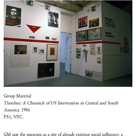
Group Material
Timeline: A Chronicle of US Intervention in Central and South
America.
1984
PS1, NYC.
GM saw the museum as a site of already existing social influence; a