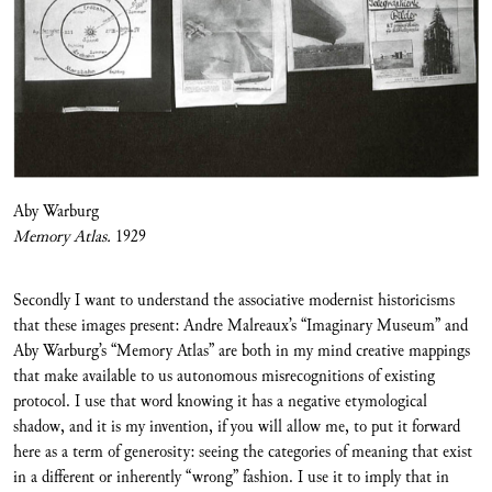
Aby Warburg
Memory Atlas.
1929
Secondly I want to understand the associative modernist historicisms
that these images present: Andre Malreaux’s “Imaginary Museum” and
Aby Warburg’s “Memory Atlas” are both in my mind creative mappings
that make available to us autonomous misrecognitions of existing
protocol. I use that word knowing it has a negative etymological
shadow, and it is my invention, if you will allow me, to put it forward
here as a term of generosity: seeing the categories of meaning that exist
in a different or inherently “wrong” fashion. I use it to imply that in