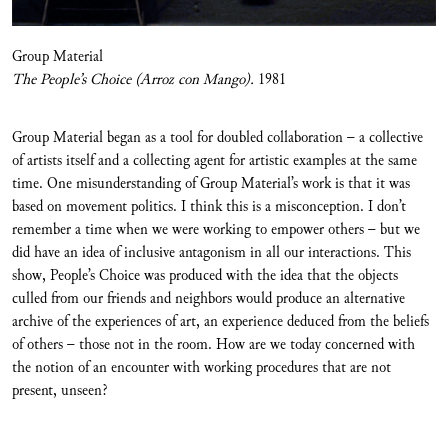
Group Material
The People’s Choice (Arroz con Mango).
1981
Group Material began as a tool for doubled collaboration – a collective
of artists itself and a collecting agent for artistic examples at the same
time. One misunderstanding of Group Material’s work is that it was
based on movement politics. I think this is a misconception. I don’t
remember a time when we were working to empower others – but we
did have an idea of inclusive antagonism in all our interactions. This
show, People’s Choice was produced with the idea that the objects
culled from our friends and neighbors would produce an alternative
archive of the experiences of art, an experience deduced from the beliefs
of others – those not in the room. How are we today concerned with
the notion of an encounter with working procedures that are not
present, unseen?