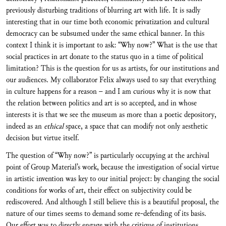
previously disturbing traditions of blurring art with life. It is sadly
interesting that in our time both economic privatization and cultural
democracy can be subsumed under the same ethical banner. In this
context I think it is important to ask: “Why now?” What is the use that
social practices in art donate to the status quo in a time of political
limitation? This is the question for us as artists, for our institutions and
our audiences. My collaborator Felix always used to say that everything
in culture happens for a reason – and I am curious why it is now that
the relation between politics and art is so accepted, and in whose
interests it is that we see the museum as more than a poetic depository,
indeed as an
ethical
space, a space that can modify not only aesthetic
decision but virtue itself.
The question of “Why now?” is particularly occupying at the archival
point of Group Material’s work, because the investigation of social virtue
in artistic invention was key to our initial project: by changing the social
conditions for works of art, their effect on subjectivity could be
rediscovered. And although I still believe this is a beautiful proposal, the
nature of our times seems to demand some re-defending of its basis.
Our effort was to directly engage with the critique of institutions