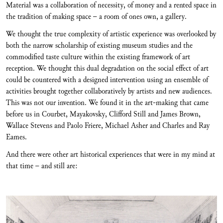
Material was a collaboration of necessity, of money and a rented space in
the tradition of making space – a room of ones own, a gallery.
We thought the true complexity of artistic experience was overlooked by
both the narrow scholarship of existing museum studies and the
commodified taste culture within the existing framework of art
reception. We thought this dual degradation on the social effect of art
could be countered with a designed intervention using an ensemble of
activities brought together collaboratively by artists and new audiences.
This was not our invention. We found it in the art-making that came
before us in Courbet, Mayakovsky, Clifford Still and James Brown,
Wallace Stevens and Paolo Friere, Michael Asher and Charles and Ray
Eames.
And there were other art historical experiences that were in my mind at
that time – and still are: