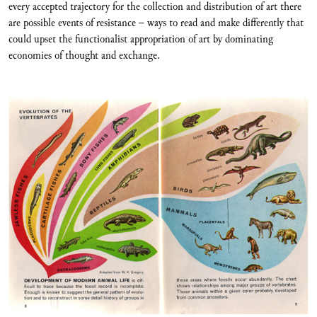
every accepted trajectory for the collection and distribution of art there
are possible events of resistance – ways to read and make differently that
could upset the functionalist appropriation of art by dominating
economies of thought and exchange.