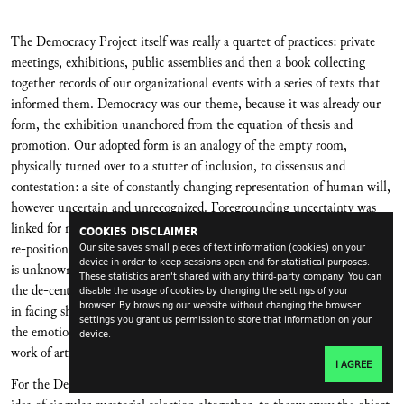
The Democracy Project itself was really a quartet of practices: private
meetings, exhibitions, public assemblies and then a book collecting
together records of our organizational events with a series of texts that
informed them. Democracy was our theme, because it was already our
form, the exhibition unanchored from the equation of thesis and
promotion. Our adopted form is an analogy of the empty room,
physically turned over to a stutter of inclusion, to dissensus and
contestation: a site of constantly changing representation of human will,
however uncertain and unrecognized. Foregrounding uncertainty was
linked for me to other aesthetic histories, even theological histories, of
COOKIES DISCLAIMER
re-positioning the possibility of virtue into another person or thing that
Our site saves small pieces of text information (cookies) on your
device in order to keep sessions open and for statistical purposes.
is unknown. Perhaps then aesthetic knowledge can be the beginning of
These statistics aren't shared with any third-party company. You can
the de-centering of self proposed by social movements for emancipation
disable the usage of cookies by changing the settings of your
browser. By browsing our website without changing the browser
in facing shared alienation. Perhaps this is part of the political nature of
settings you grant us permission to store that information on your
the emotional realignments we might experience and share around the
device.
work of art – not, I suppose, a very new idea.
I AGREE
For the Democracy Project our first thought was to do away with the