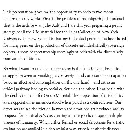
This presentation gives me the opportunity to address two recent
concerns in my work: First is the problem of reconfiguring the arsenal
that is the archive – as Julie Ault and I are this year preparing a public
storage of all the GM material for the Fales Collection of New York
University Library. Second is that my individual practice has been based
for many years on the production of discrete and idealistically sovereign
objects, a form of spectatorship seemingly at odds with the discursively
motivated exhibition.
So what I want to talk about here today is the fallacious philosophical
struggle between art-making as a sovereign and autonomous occupation
based in affect and contemplation on the one hand – and art as an
ethical pathway leading to social critique on the other. I can begin with
the declaration that for Group Material, the proposition of this duality
as an opposition is misunderstood when posed as a contradiction. Our
effort was to see the friction between the emotions art produces and its
proposal for political
effect
as creating an energy that propels multiple
visions of humanity. When either formal or social directions for artistic
evaluation are applied in a determinist way, puerile aesthetic disaster