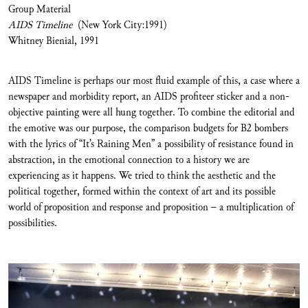
Group Material
AIDS Timeline
(New York City:1991)
Whitney Bienial, 1991
AIDS Timeline is perhaps our most fluid example of this, a case where a
newspaper and morbidity report, an AIDS profiteer sticker and a non-
objective painting were all hung together. To combine the editorial and
the emotive was our purpose, the comparison budgets for B2 bombers
with the lyrics of “It’s Raining Men” a possibility of resistance found in
abstraction, in the emotional connection to a history we are
experiencing as it happens. We tried to think the aesthetic and the
political together, formed within the context of art and its possible
world of proposition and response and proposition – a multiplication of
possibilities.