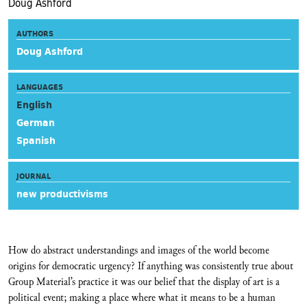
Doug Ashford
AUTHORS
Doug Ashford
LANGUAGES
English
German
Spanish
JOURNAL
new productivisms
How do abstract understandings and images of the world become
origins for democratic urgency? If anything was consistently true about
Group Material’s practice it was our belief that the display of art is a
political event; making a place where what it means to be a human