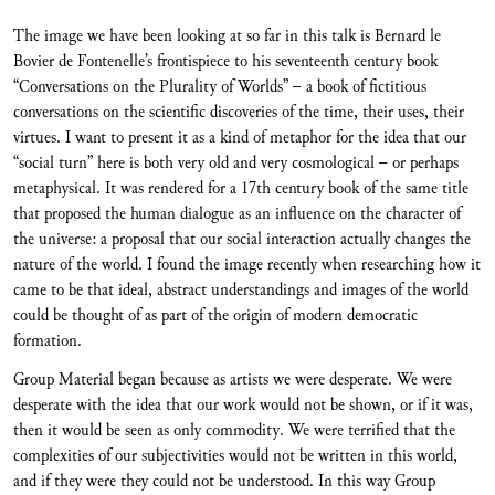
The image we have been looking at so far in this talk is Bernard le
Bovier de Fontenelle’s frontispiece to his seventeenth century book
“Conversations on the Plurality of Worlds” – a book of fictitious
conversations on the scientific discoveries of the time, their uses, their
virtues. I want to present it as a kind of metaphor for the idea that our
“social turn” here is both very old and very cosmological – or perhaps
metaphysical. It was rendered for a 17th century book of the same title
that proposed the human dialogue as an influence on the character of
the universe: a proposal that our social interaction actually changes the
nature of the world. I found the image recently when researching how it
came to be that ideal, abstract understandings and images of the world
could be thought of as part of the origin of modern democratic
formation.
Group Material began because as artists we were desperate. We were
desperate with the idea that our work would not be shown, or if it was,
then it would be seen as only commodity. We were terrified that the
complexities of our subjectivities would not be written in this world,
and if they were they could not be understood. In this way Group