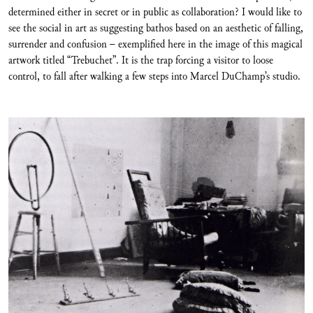
determined either in secret or in public as collaboration? I would like to
see the social in art as suggesting bathos based on an aesthetic of falling,
surrender and confusion – exemplified here in the image of this magical
artwork titled “Trebuchet”. It is the trap forcing a visitor to loose
control, to fall after walking a few steps into Marcel DuChamp’s studio.