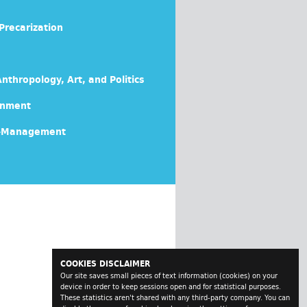
Precarization
nthropology, Art, and Politics
rnment
lf-Management
COOKIES DISCLAIMER
Our site saves small pieces of text information (cookies) on your
device in order to keep sessions open and for statistical purposes.
These statistics aren't shared with any third-party company. You can