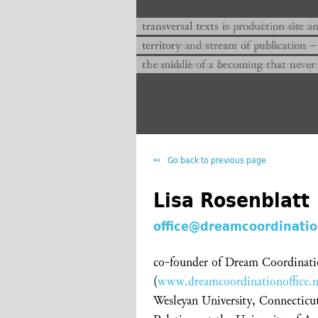
transversal texts es sitio de producc
transversal texts is production site a
territorio y corriente de publicación −
territory and stream of publication −
el medio de un devenir que nunca que
the middle of a becoming that never
Go back to previous page
Lisa Rosenblatt
office@dreamcoordinatio
co-founder of Dream Coordinati
(
www.dreamcoordinationoffice.n
Wesleyan University, Connecticu