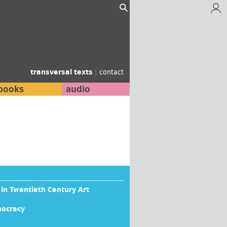
transversal texts
|
contact
books
audio
 in Twentieth Century Art
mocracy