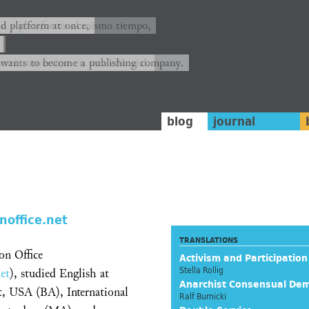
ión y plataforma al mismo tiempo,
nd platform at once,
rrá convertirse en una editorial.
 wants to become a publishing company.
blog
journal
noffice.net
TRANSLATIONS
on Office
Activism and Participation
Stella Rollig
et
), studied English at
Anarchist Consensual De
t, USA (BA), International
Ralf Burnicki