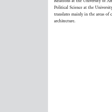
Relations at the University of 
Political Science at the Universi
translates mainly in the areas of
architecture.