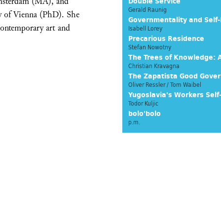
Amsterdam (MA), and
Double Service
Gerald Raunig
ty of Vienna (PhD). She
Governmentality and Self-
 contemporary art and
Isabell Lorey
Precarious Residence
Stefan Nowotny
The Trees of Knowledge: A
Christian Kravagna
The Zapatista Good Gove
Oliver Ressler / Tom Waibel
Yugoslavia's Workers Se
Todor Kuljic
bolo'bolo
p.m.