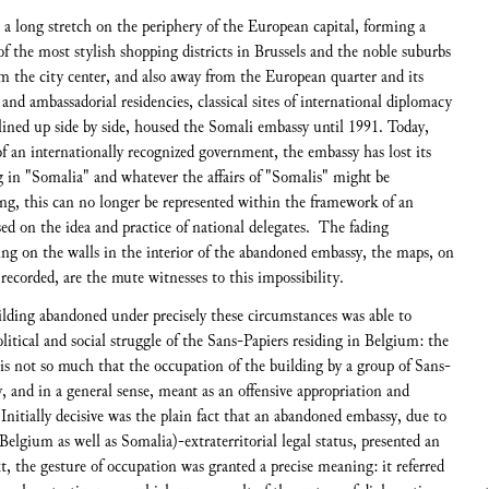
 a long stretch on the periphery of the European capital, forming a
f the most stylish shopping districts in Brussels and the noble suburbs
om the city center, and also away from the European quarter and its
 and ambassadorial residencies, classical sites of international diplomacy
 lined up side by side, housed the Somali embassy until 1991. Today,
of an internationally recognized government, the embassy has lost its
in "Somalia" and whatever the affairs of "Somalis" might be
ng, this can no longer be represented within the framework of an
sed on the idea and practice of national delegates. The fading
ng on the walls in the interior of the abandoned embassy, the maps, on
s recorded, are the mute witnesses to this impossibility.
ilding abandoned under precisely these circumstances was able to
olitical and social struggle of the Sans-Papiers residing in Belgium: the
is not so much that the occupation of the building by a group of Sans-
, and in a general sense, meant as an offensive appropriation and
Initially decisive was the plain fact that an abandoned embassy, due to
 Belgium as well as Somalia)-extraterritorial legal status, presented an
xt, the gesture of occupation was granted a precise meaning: it referred