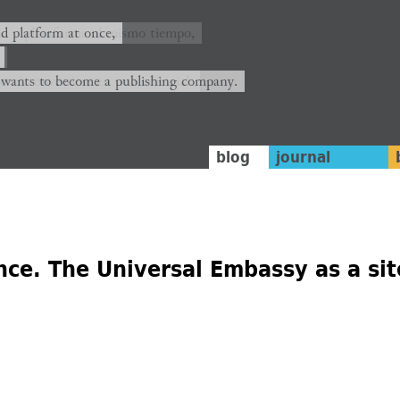
ión y plataforma al mismo tiempo,
nd platform at once,
rrá convertirse en una editorial.
 wants to become a publishing company.
blog
journal
ce. The Universal Embassy as a site