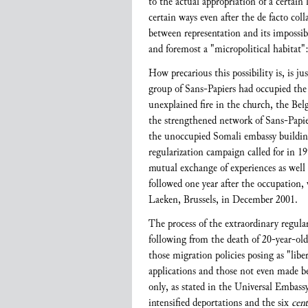
to the actual appropriation of a certain
certain ways even after the de facto co
between representation and its impossibi
and foremost a "micropolitical habitat":
How precarious this possibility is, is ju
group of Sans-Papiers had occupied the
unexplained fire in the church, the Bel
the strengthened network of Sans-Papier
the unoccupied Somali embassy building.
regularization campaign called for in 19
mutual exchange of experiences as well 
followed one year after the occupation,
Laeken, Brussels, in December 2001.
The process of the extraordinary regula
following from the death of 20-year-ol
those migration policies posing as "libe
applications and those not even made bec
only, as stated in the Universal Embas
intensified deportations and the six
cent