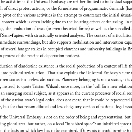
 the activities of the Universal Embassy are neither limited to individual supp
gh of direct protest actions, or the formulation of programmatic demands (ba
he pivot of the various activities is the attempt to counteract the initial situat
 context which is often lacking due to the isolating effects of declassing. In t
ge, the production of texts (or even theatrical forms) as well as the so-called
 Sans-Papiers with structurally oriented analyses. The context of articulation 
mediate surroundings, but also supports mobilization and intervention capacit
 of several hunger strikes in occupied churches and university buildings in Br
 protest of the receipt of deportation notices).
uction of clandestine existence is the social production of a context of life 
into political articulation. That also explains the Universal Embassy’s clear r
tizen status is a useless abstraction. Planetary belonging is not a status, it is
, instead, to quote Tristan Wibault once more, in the "call for a new relations
 emerging social subject, as it appears in the current processes of social re
f the nation-state’s legal order, does not mean that it could be represented 
, but for that reason diluted and less obligatory version of national legal sys
 the Universal Embassy is not on the order of being and representation, but r
ing global area, but rather, on a local "inhabited space": an inhabited space 
m the basis on which law has to be examined, if it wants to avoid turning into