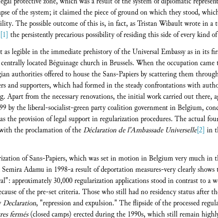
 legal protective zone, which was a result of the system of diplomatic represe
llapse of the system; it claimed the piece of ground on which they stood, whi
lity. The possible outcome of this is, in fact, as Tristan Wibault wrote in a 
[1]
the persistently precarious possibility of residing this side of every kind of
st as legible in the immediate prehistory of the Universal Embassy as in its firs
 centrally located Béguinage church in Brussels. When the occupation came t
gian authorities offered to house the Sans-Papiers by scattering them throug
s and supporters, which had formed in the steady confrontations with author
 Apart from the necessary renovations, the initial work carried out there, a
99 by the liberal-socialist-green party coalition government in Belgium, conc
as the provision of legal support in regularization procedures. The actual fou
 with the proclamation of the
Déclaration de l’Ambassade Universelle
[2]
in t
rization of Sans-Papiers, which was set in motion in Belgium very much in t
d Semira Adamu in 1998-a result of deportation measures-very clearly shows t
ral": approximately 30,000 regularization applications stood in contrast to a 
ause of the pre-set criteria. Those who still had no residency status after t
sy
Declaration
, "repression and expulsion." The flipside of the processed regul
res fermés
(closed camps) erected during the 1990s, which still remain highly