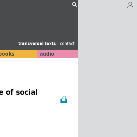
transversal texts
|
contact
books
audio
 of social