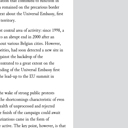
ntation that continued to function in
ch remained on the precarious border
text about the Universal Embassy, first
 territory.
t central area of activity: since 1998, a
o an abrupt end in 2000 after an
hout various Belgian cities. However,
ities, had soon detected a new site in
gainst the backdrop of the
entrated to a great extent on the
nding of the Universal Embassy first
he lead-up to the EU summit in
he wake of strong public protests
he shortcomings characteristic of even
wealth of unprocessed and rejected
he finish of the campaign could await
arizations came in the form of
 active. The key point, however, is that