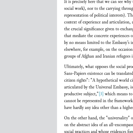
It is precisely here that we can see why
social work), nor to the carrying throu
representation of political interests). T
context of experience and articulation, a
the crucial significance given to exchan
that mediate the concrete experiences of
by no means limited to the Embassy’s im
elsewhere, for example, on the occasion
groups of Afghan and Iranian refugees in
Ultimately, what opposes the social prod
Sans-Papiers existence can be translated 
citizen rights": "A hypothetical world ci
articulated by the Universal Embassy, is
productive subject,"
[3]
which means to an
cannot be represented in the framework o
have hardly any idea other than a higher
On the other hand, the "universality" of
on the abstract idea of an all-encompass
social practices and whose evidences for