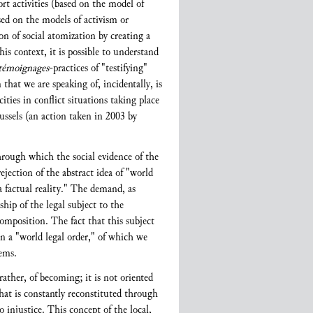
ort activities (based on the model of
sed on the models of activism or
ion of social atomization by creating a
his context, it is possible to understand
témoignages
-practices of "testifying"
that we are speaking of, incidentally, is
ies in conflict situations taking place
ussels (an action taken in 2003 by
through which the social evidence of the
ejection of the abstract idea of "world
 a factual reality." The demand, as
hip of the legal subject to the
composition. The fact that this subject
in a "world legal order," of which we
tems.
ather, of becoming; it is not oriented
that is constantly reconstituted through
 injustice. This concept of the local,