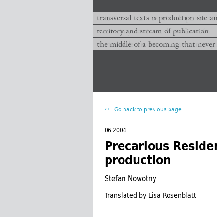
transversal texts es sitio de producc
transversal texts is production site a
territorio y corriente de publicación −
territory and stream of publication −
el medio de un devenir que nunca que
the middle of a becoming that never
Go back to previous page
06 2004
Precarious Residen
production
Stefan Nowotny
Translated by Lisa Rosenblatt