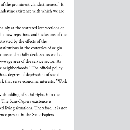
of the prominent clandestineness." It
andestine existence with which we are
inly at the scattered intersections of
the new rejections and inclusions of the
vated by the effects of the
nstitutions in the countries of origin,
ions and socially declassed as well as
w-wage area of the service sector. As
ur neighborhoods." The official policy
us degrees of deprivation of social
ork that serve economic interests: "Work
thholding of social rights into the
. The Sans-Papiers existence is
d living situations. Therefore, it is not
dence present in the Sans-Papiers