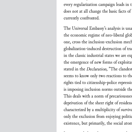
every regularization campaign leads in t
does not at all change the basic facts o
currently confronted.
The Universal Embassy’s analysis is una
the economic regime of neo-liberal globa
one, cross the inclusion-exclusion mec
globalization-induced destruction of tra
in the classic industrial states we are 
the emergence of new forms of exploitati
stated in the
Declaration,
"The clandesti
seems to know only two reactions to the
rights tied to citizenship-police repre
is imposing inclusion norms outside th
This deals with a norm of precariousne
deprivation of the sheer right of reside
characterized by a multiplicity of surviv
only the exclusion from enjoying politica
existence, but primarily, the social ato