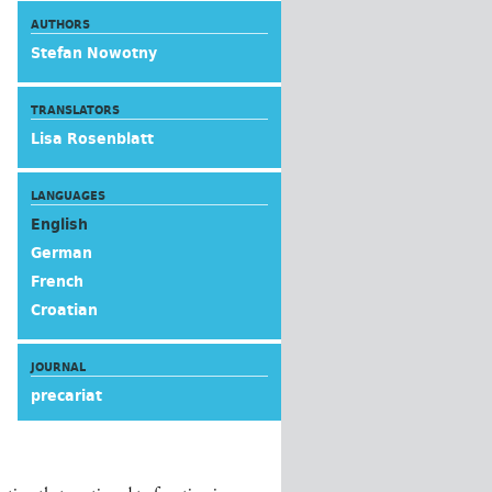
AUTHORS
Stefan Nowotny
TRANSLATORS
Lisa Rosenblatt
LANGUAGES
English
German
French
Croatian
JOURNAL
precariat