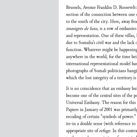
Brussels, Avenue Franklin D. Roosevelt:
section of the connection between one o
to the south of the city. Here, away fr
immigrés de luxe
, is a row of embassies
and representation. One of these villas,
due to Somalia’s civil war and the lack 
function. Whatever might be happening 
anywhere in the world, for the time bei
international representational model ba
photographs of Somali politicians hangi
which the lost integrity of a territory i
It is no coincidence that an embassy bu
become one of the central sites of the p
Universal Embassy. The reason for this 
Papiers in January of 2001 was primarily
recoding of certain "symbols of power." 
its-in a double sense (with reference to
appropriate site of
refuge
. In this conte