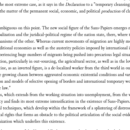
he most extreme case, as it says in the
Declaration
to a "temporary cleansing 
f the matter of the permanent social, economic, and political
production
of cl
mbiguous on this point. The new social figure of the Sans-Papiers emerges ma
lization and the juridical-political regime of the nation state, there, where 
hanisms of the other. Whereas current movements of migration are highly moti
ditional economies as well as the austerity policies imposed by international i
experiencing huge numbers of migrants being pushed into precarious legal situat
on, particularly in out-sourcing, the agricultural sector, as well as in the lo
ne, as an inverted figure, is a de-localized worker from the third world in o
 growing chasm between aggravated economic existential conditions and vario
ssion and models of selective opening of borders and international temporary w
e law."
ss, which extends from the working situation into unemployment, from the wi
ncy and finds its most extreme intensification in the existence of Sans-Papiers
al techniques, which develop within the framework of a splintering of distresse
l rights that forms an obstacle to the political articulation of the social evi
mization which underlies this existence.