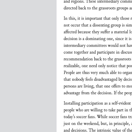
and regions. These intermediary commi
directed back to the grassroots groups a
In this, it is important that only thos
not occur that a dissenting group is sim
affected because they suffer a material 
decision is a dominating one, since it i
intermediary committees would not have 
come together and participate in discuss
recommendation back to the grassroots gr
realizable, one need only notice that pos
People are thus very much able to organi
that nobody feels disadvantaged by decis
persons are living, that one offers to m
advantage from the decision. If the peo
Installing participation as a self-eviden
people who are willing to take part in t
today’s soccer fans. While soccer fans t
just on the weekend, but, in principle,
and decisions. The intrinsic value of t