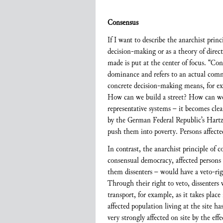
Consensus
If I want to describe the anarchist prin
decision-making or as a theory of direct 
made is put at the center of focus. “Co
dominance and refers to an actual comm
concrete decision-making means, for ex
How can we build a street? How can we 
representative systems – it becomes clea
by the German Federal Republic’s Hartz 
push them into poverty. Persons affected
In contrast, the anarchist principle of 
consensual democracy, affected persons w
them dissenters – would have a veto-rig
Through their right to veto, dissenters 
transport, for example, as it takes pla
affected population living at the site ha
very strongly affected on site by the ef