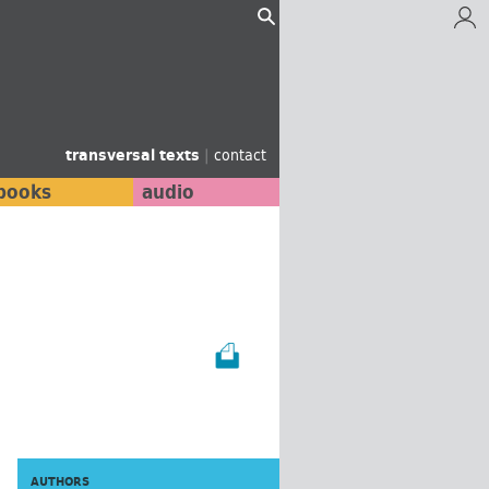
transversal texts
|
contact
books
audio
AUTHORS