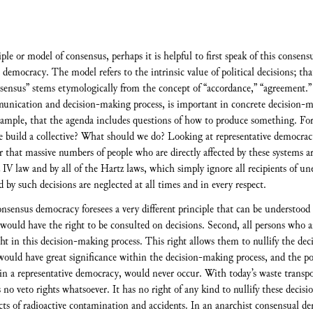
ciple or model of consensus, perhaps it is helpful to first speak of this conse
democracy. The model refers to the intrinsic value of political decisions; that 
nsensus” stems etymologically from the concept of “accordance,” “agreement.”
unication and decision-making process, is important in concrete decision-ma
ample, that the agenda includes questions of how to produce something. Fo
build a collective? What should we do? Looking at representative democracy
r that massive numbers of people who are directly affected by these systems a
IV law and by all of the Hartz laws, which simply ignore all recipients of u
 by such decisions are neglected at all times and in every respect.
consensus democracy foresees a very different principle that can be understood 
ould have the right to be consulted on decisions. Second, all persons who are
ht in this decision-making process. This right allows them to nullify the deci
would have great significance within the decision-making process, and the pos
ce in a representative democracy, would never occur. With today’s waste trans
s no veto rights whatsoever. It has no right of any kind to nullify these decis
fects of radioactive contamination and accidents. In an anarchist consensual 