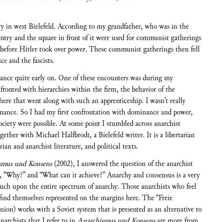
try in west Bielefeld. According to my grandfather, who was in the
try and the square in front of it were used for communist gatherings
 before Hitler took over power. These communist gatherings then fell
ce and the fascists.
nce quite early on. One of these encounters was during my
fronted with hierarchies within the firm, the behavior of the
ere that went along with such an apprenticeship. I wasn’t really
minance. So I had my first confrontation with dominance and power,
society were possible. At some point I stumbled across anarchist
ether with Michael Halfbrodt, a Bielefeld writer. It is a libertarian
ian and anarchist literature, and political texts.
smus und Konsens
(2002), I answered the question of the anarchist
, “Why?” and “What can it achieve?” Anarchy and consensus is a very
uch upon the entire spectrum of anarchy. Those anarchists who feel
 find themselves represented on the margins here. The “Freie
on) works with a Soviet system that is presented as an alternative to
narchists that I refer to in
Anarchismus und Konsens
are more from