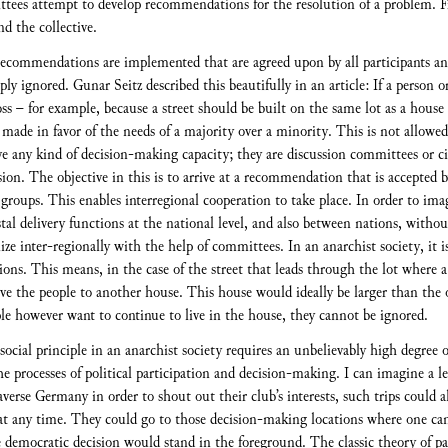
ttees attempt to develop recommendations for the resolution of a problem. 
nd the collective.
e recommendations are implemented that are agreed upon by all participants an
ply ignored. Gunar Seitz described this beautifully in an article: If a person o
loss – for example, because a street should be built on the same lot as a house
s made in favor of the needs of a majority over a minority. This is not allowe
any kind of decision-making capacity; they are discussion committees or cir
ion. The objective in this is to arrive at a recommendation that is accepted by
oups. This enables interregional cooperation to take place. In order to imagi
tal delivery functions at the national level, and also between nations, without
ze inter-regionally with the help of committees. In an anarchist society, it 
ions. This means, in the case of the street that leads through the lot where 
ove the people to another house. This house would ideally be larger than the 
ple however want to continue to live in the house, they cannot be ignored.
t social principle in an anarchist society requires an unbelievably high degree
he processes of political participation and decision-making. I can imagine a 
raverse Germany in order to shout out their club’s interests, such trips could a
 at any time. They could go to those decision-making locations where one can 
he democratic decision would stand in the foreground. The classic theory of