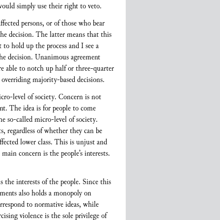
would simply use their right to veto.
ffected persons, or of those who bear
 the decision. The latter means that this
 to hold up the process and I see a
n the decision. Unanimous agreement
re able to notch up half or three-quarter
 overriding majority-based decisions.
cro-level of society. Concern is not
t. The idea is for people to come
e so-called micro-level of society.
s, regardless of whether they can be
ffected lower class. This is unjust and
main concern is the people’s interests.
 the interests of the people. Since this
ernments also holds a monopoly on
correspond to normative ideas, while
sing violence is the sole privilege of