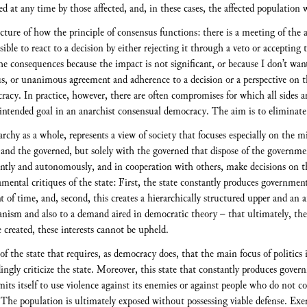
ed at any time by those affected, and, in these cases, the affected population 
ture of how the principle of consensus functions: there is a meeting of the a
sible to react to a decision by either rejecting it through a veto or accepting
he consequences because the impact is not significant, or because I don’t want
ensus, or unanimous agreement and adherence to a decision or a perspective o
racy. In practice, however, there are often compromises for which all sides a
intended goal in an anarchist consensual democracy. The aim is to eliminate
chy as a whole, represents a view of society that focuses especially on the mi
and the governed, but solely with the governed that dispose of the governmen
dently and autonomously, and in cooperation with others, make decisions on th
mental critiques of the state: First, the state constantly produces government
t of time, and, second, this creates a hierarchically structured upper and an a
anism and also to a demand aired in democratic theory – that ultimately, the 
reated, these interests cannot be upheld.
f the state that requires, as democracy does, that the main focus of politics is
dingly criticize the state. Moreover, this state that constantly produces gov
rmits itself to use violence against its enemies or against people who do not 
The population is ultimately exposed without possessing viable defense. Exerci