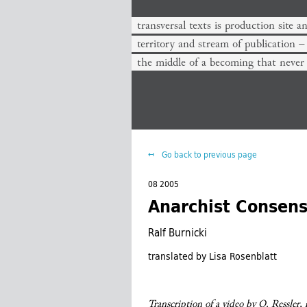
transversal texts is production site a
territory and stream of publication −
the middle of a becoming that never
Go back to previous page
08 2005
Anarchist Consen
Ralf Burnicki
translated by Lisa Rosenblatt
Transcription of a video by O. Ressler,