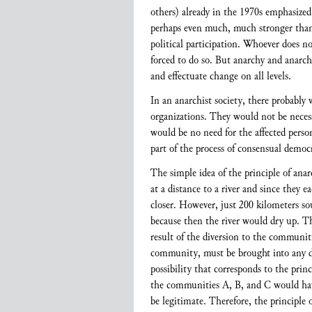
others) already in the 1970s emphasized 
perhaps even much, much stronger than a
political participation. Whoever does no
forced to do so. But anarchy and anarch
and effectuate change on all levels.
In an anarchist society, there probably
organizations. They would not be neces
would be no need for the affected person
part of the process of consensual democr
The simple idea of the principle of ana
at a distance to a river and since they e
closer. However, just 200 kilometers so
because then the river would dry up. Thi
result of the diversion to the communit
community, must be brought into any de
possibility that corresponds to the prin
the communities A, B, and C would hav
be legitimate. Therefore, the principle 