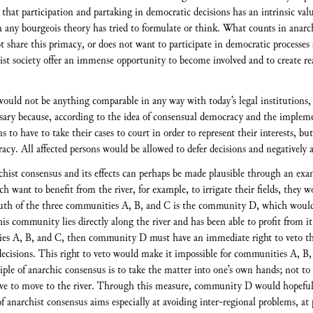
that participation and partaking in democratic decisions has an intrinsic valu
ny bourgeois theory has tried to formulate or think. What counts in anarchy
t share this primacy, or does not want to participate in democratic processes
ist society offer an immense opportunity to become involved and to create rea
 would not be anything comparable in any way with today’s legal institutions,
sary because, according to the idea of consensual democracy and the impleme
s to have to take their cases to court in order to represent their interests, bu
acy. All affected persons would be allowed to defer decisions and negatively a
rchist consensus and its effects can perhaps be made plausible through an e
ach want to benefit from the river, for example, to irrigate their fields, they w
uth of the three communities A, B, and C is the community D, which would su
s community lies directly along the river and has been able to profit from it u
ies A, B, and C, then community D must have an immediate right to veto this
cisions. This right to veto would make it impossible for communities A, B, 
ciple of anarchic consensus is to take the matter into one’s own hands; not to
e to move to the river. Through this measure, community D would hopefully
of anarchist consensus aims especially at avoiding inter-regional problems, at 