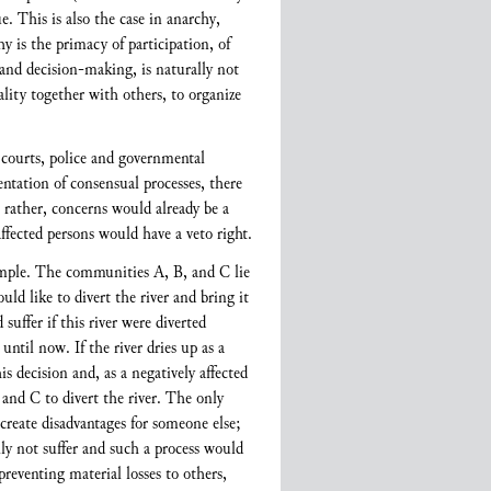
e. This is also the case in anarchy,
 is the primacy of participation, of
 and decision-making, is naturally not
lity together with others, to organize
 courts, police and governmental
ntation of consensual processes, there
t rather, concerns would already be a
ffected persons would have a veto right.
xample. The communities A, B, and C lie
ould like to divert the river and bring it
ffer if this river were diverted
ntil now. If the river dries up as a
 decision and, as a negatively affected
and C to divert the river. The only
 create disadvantages for someone else;
 not suffer and such a process would
preventing material losses to others,