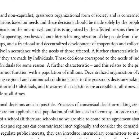
nd non-capitalist, grassroots organizational form of society and is concerned
ions based on needs and these decisions should be made solely by the people, 
 made on the micro level, and this is organized by the affected persons themse
-supporting, synthesized, anti-hierarchic organization of the people from t
oups, and a fractional and decentralized development of cooperation and collect
lve in accordance with the needs of those affected. A further characteristic i
 they are made by individuals. These decisions correspond to the needs of ind
ividuals for some reason. A further characteristic – and this relates to the pr
nnot function with a population of millions. Decentralized organization of an
ning regional and communal conditions back to the grassroots decision-making 
tion and individuals, and it assures that decisions are accessible at all times.
e at all times.
onal decisions are also possible. Processes of consensual decision-making are 
are not applicable to a population of millions, as in Germany. In order to reg
 of a school (if there are schools and we are able to come to an agreement abo
nities and regions can communicate inter-regionally and consider the demand 
 regulate public interests, they can introduce intermediary committees to m