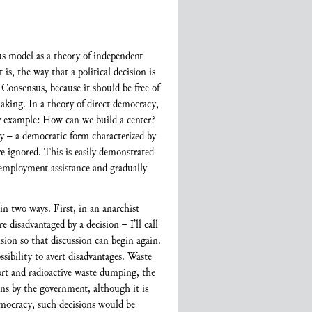
nsus model as a theory of independent
is, the way that a political decision is
 Consensus, because it should be free of
king. In a theory of direct democracy,
r example: How can we build a center?
 – a democratic form characterized by
re ignored. This is easily demonstrated
nemployment assistance and gradually
in two ways. First, in an anarchist
 disadvantaged by a decision – I’ll call
sion so that discussion can begin again.
sibility to avert disadvantages. Waste
port and radioactive waste dumping, the
ions by the government, although it is
democracy, such decisions would be