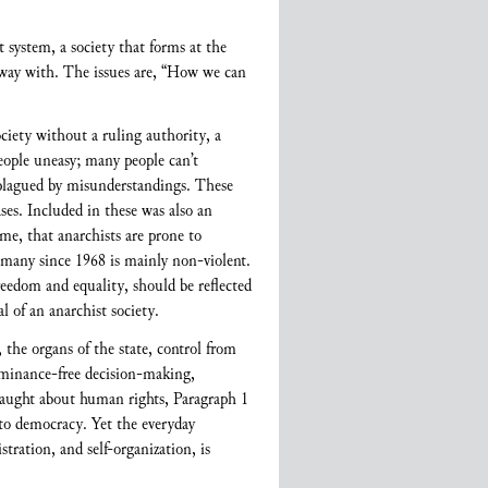
t system, a society that forms at the
e away with. The issues are, “How we can
iety without a ruling authority, a
people uneasy; many people can’t
 plagued by misunderstandings. These
es. Included in these was also an
me, that anarchists are prone to
ermany since 1968 is mainly non-violent.
reedom and equality, should be reflected
l of an anarchist society.
 the organs of the state, control from
dominance-free decision-making,
e taught about human rights, Paragraph 1
 to democracy. Yet the everyday
tration, and self-organization, is