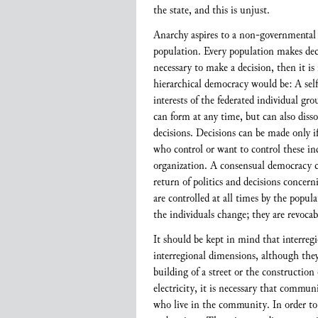
the state, and this is unjust.
Anarchy aspires to a non-governmental a
population. Every population makes decis
necessary to make a decision, then it is
hierarchical democracy would be: A self
interests of the federated individual gr
can form at any time, but can also disso
decisions. Decisions can be made only if
who control or want to control these ind
organization. A consensual democracy ca
return of politics and decisions concer
are controlled at all times by the popula
the individuals change; they are revocabl
It should be kept in mind that interregi
interregional dimensions, although they 
building of a street or the construction
electricity, it is necessary that commu
who live in the community. In order to