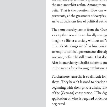
the neo-anarchist realm. Among them a
Seitz. That is the question: How can we 
grassroots, at the grassroots of everyda
arrive at decisions free of political au
The term anarchy comes from the Gre
society that is not hierarchically arran
imagine a life or a society without an
misunderstandings are often based on a
attempt to combat governments directly
violence, definitely still exists. That 
Also in anarcho-syndicalist contexts an
in the means for achieving revolution. A
Furthermore, anarchy is so difficult for
above. They haven’t learned to develop 
beginning with their private affairs. Th
of the (German) constitution, “The dign
application of what is required of democ
neglected.