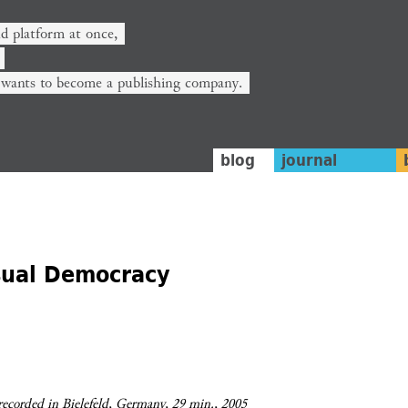
nd platform at once,
 wants to become a publishing company.
blog
journal
sual Democracy
 recorded in Bielefeld, Germany, 29 min., 2005