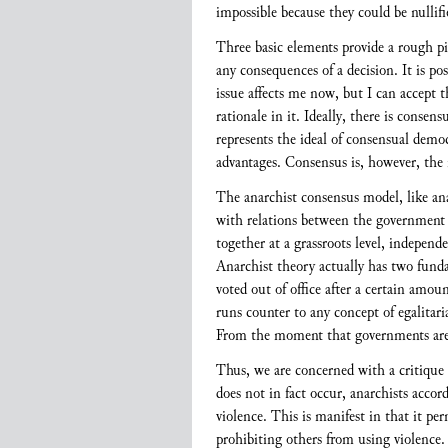
impossible because they could be nullifi
Three basic elements provide a rough pic
any consequences of a decision. It is pos
issue affects me now, but I can accept t
rationale in it. Ideally, there is cons
represents the ideal of consensual democ
advantages. Consensus is, however, the 
The anarchist consensus model, like anar
with relations between the government 
together at a grassroots level, indepen
Anarchist theory actually has two funda
voted out of office after a certain amoun
runs counter to any concept of egalitari
From the moment that governments are c
Thus, we are concerned with a critique o
does not in fact occur, anarchists accor
violence. This is manifest in that it pe
prohibiting others from using violence. 