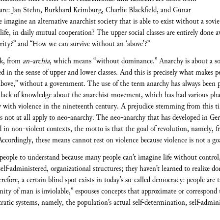
re: Jan Stehn, Burkhard Keimburg, Charlie Blackfield, and Gunar
imagine an alternative anarchist society that is able to exist without a sovie
y life, in daily mutual cooperation? The upper social classes are entirely don
thority?” and “How we can survive without an ‘above’?”
ek, from
an-archia
, which means “without dominance.” Anarchy is about a soc
ged in the sense of upper and lower classes. And this is precisely what makes 
 “above,” without a government. The use of the term anarchy has always been
 lack of knowledge about the anarchist movement, which has had various phas
 with violence in the nineteenth century. A prejudice stemming from this ti
does not at all apply to neo-anarchy. The neo-anarchy that has developed in G
d in non-violent contexts, the motto is that the goal of revolution, namely, f
ccordingly, these means cannot rest on violence because violence is not a goa
 people to understand because many people can’t imagine life without control,
self-administered, organizational structures; they haven’t learned to realize 
erefore, a certain blind spot exists in today’s so-called democracy: people ar
ity of man is inviolable,” espouses concepts that approximate or correspond
ratic systems, namely, the population’s actual self-determination, self-adminis