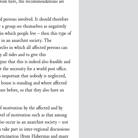
From here, the recommendations are
d persons involved. It should therefore
r a group see themselves as negatively
 in which people live – then this type of
d in an anarchist society. The
cles in which all affected persons can
 all sides and to give this
ne that this is indeed also feasible and
 the necessity for a world post office.
is important that nobody is neglected,
a house is standing and where affected
one before, so that they also have an
 of motivation by the affected and by
level of motivation such as that among
lso occur in an anarchist society – not
take part in inter-regional discussions
 participation (from Habermas and many