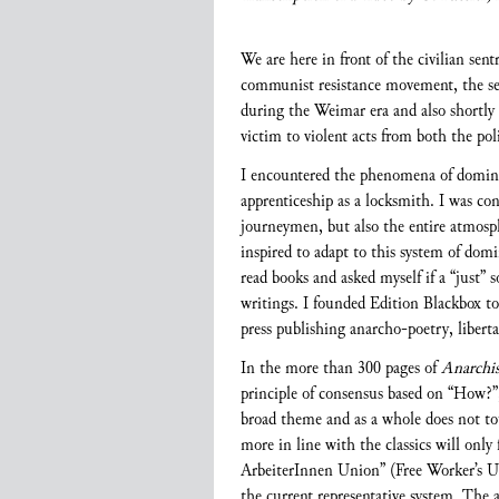
We are here in front of the civilian sen
communist resistance movement, the sen
during the Weimar era and also shortly
victim to violent acts from both the poli
I encountered the phenomena of domina
apprenticeship as a locksmith. I was con
journeymen, but also the entire atmosph
inspired to adapt to this system of do
read books and asked myself if a “just” 
writings. I founded Edition Blackbox tog
press publishing anarcho-poetry, libertar
In the more than 300 pages of
Anarchi
principle of consensus based on “How?”
broad theme and as a whole does not to
more in line with the classics will only
ArbeiterInnen Union” (Free Worker’s Uni
the current representative system. The a