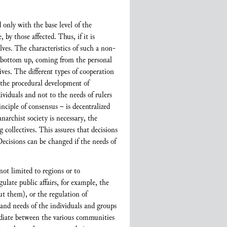
 only with the base level of the
by those affected. Thus, if it is
lves. The characteristics of such a non-
he bottom up, coming from the personal
ives. The different types of cooperation
s the procedural development of
ividuals and not to the needs of rulers
inciple of consensus – is decentralized
archist society is necessary, the
collectives. This assures that decisions
 Decisions can be changed if the needs of
not limited to regions or to
ulate public affairs, for example, the
ut them), or the regulation of
and needs of the individuals and groups
ediate between the various communities