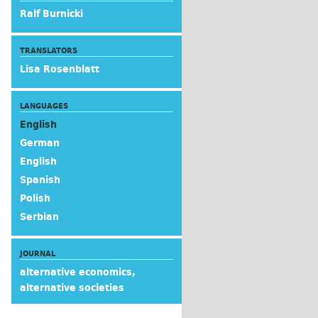
Ralf Burnicki
TRANSLATORS
Lisa Rosenblatt
LANGUAGES
English
German
English
Spanish
Polish
Serbian
JOURNAL
alternative economics,
alternative societies