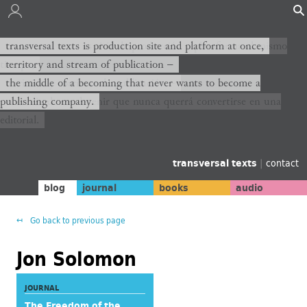
transversal texts es sitio de producción y plataforma al mismo
transversal texts is production site and platform at once,
tiempo,
territory and stream of publication −
territorio y corriente de publicación −
the middle of a becoming that never wants to become a
publishing company.
el medio de un devenir que nunca querrá convertirse en una
editorial.
transversal texts
|
contact
blog
journal
books
audio
Go back to previous page
Jon Solomon
JOURNAL
The Freedom of the