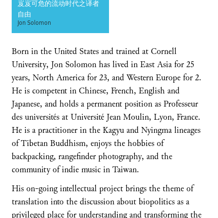
岌岌可危的流动时代之译者
自由
Jon Solomon
Born in the United States and trained at Cornell
University, Jon Solomon has lived in East Asia for 25
years, North America for 23, and Western Europe for 2.
He is competent in Chinese, French, English and
Japanese, and holds a permanent position as Professeur
des universités at Université Jean Moulin, Lyon, France.
He is a practitioner in the Kagyu and Nyingma lineages
of Tibetan Buddhism, enjoys the hobbies of
backpacking, rangefinder photography, and the
community of indie music in Taiwan.
His on-going intellectual project brings the theme of
translation into the discussion about biopolitics as a
privileged place for understanding and transforming the