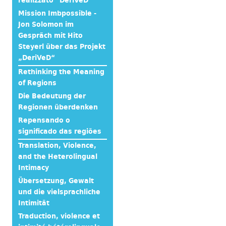
realizzato “DeriVeD”
Mission Imbpossible -
Jon Solomon im
Gespräch mit Hito
Steyerl über das Projekt
„DeriVeD“
Rethinking the Meaning
of Regions
Die Bedeutung der
Regionen überdenken
Repensando o
significado das regiões
Translation, Violence,
and the Heterolingual
Intimacy
Übersetzung, Gewalt
und die vielsprachliche
Intimität
Traduction, violence et