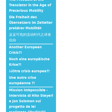
Translator in the Age of
Precarious Mobility
Die Freiheit des
Übersetzers im Zeitalter
prekärer Mobilität
岌岌可危的流动时代之译者
自由
Another European
Crisis?!
Noch eine europäische
Krise?!
¡¿Otra crisis europea?!
Une autre crise
européenne ?!
Mission Imbpossible -
Intervista di Hito Steyerl
a Jon Solomon sul
progetto da lei