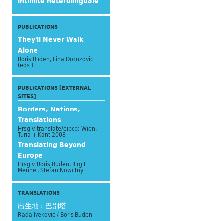
intimité hétérolinguale
PUBLICATIONS
They'll Never Walk
Alone
Boris Buden, Lina Dokuzovic
(eds.)
PUBLICATIONS [EXTERNAL
SITES]
Borders, Nations,
Translations
Hrsg v. translate/eipcp; Wien:
Turia + Kant 2008
Translating Beyond
Europe
Hrsg v. Boris Buden, Birgit
Mennel, Stefan Nowotny
TRANSLATIONS
出生地：巴別塔
Rada Iveković / Boris Buden