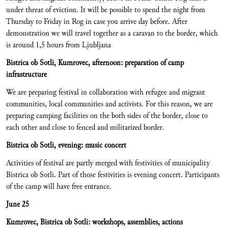
under threat of eviction. It will be possible to spend the night from
Thursday to Friday in Rog in case you arrive day before. After
demonstration we will travel together as a caravan to the border, which
is around 1,5 hours from Ljubljana
Bistrica ob Sotli, Kumrovec, afternoon: preparation of camp
infrastructure
We are preparing festival in collaboration with refugee and migrant
communities, local communities and activists. For this reason, we are
preparing camping facilities on the both sides of the border, close to
each other and close to fenced and militarized border.
Bistrica ob Sotli, evening: music concert
Activities of festival are partly merged with festivities of municipality
Bistrica ob Sotli. Part of those festivities is evening concert. Participants
of the camp will have free entrance.
June 25
Kumrovec, Bistrica ob Sotli: workshops, assemblies, actions