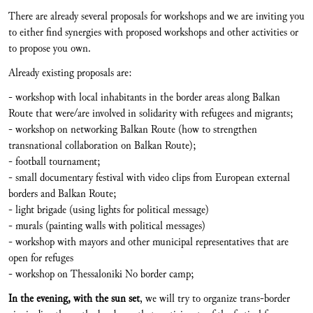
There are already several proposals for workshops and we are inviting you
to either find synergies with proposed workshops and other activities or
to propose you own.
Already existing proposals are:
- workshop with local inhabitants in the border areas along Balkan
Route that were/are involved in solidarity with refugees and migrants;
- workshop on networking Balkan Route (how to strengthen
transnational collaboration on Balkan Route);
- football tournament;
- small documentary festival with video clips from European external
borders and Balkan Route;
- light brigade (using lights for political message)
- murals (painting walls with political messages)
- workshop with mayors and other municipal representatives that are
open for refuges
- workshop on Thessaloniki No border camp;
In the evening, with the sun set
, we will try to organize trans-border