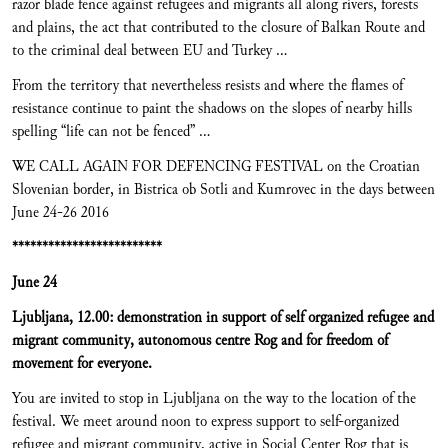
razor blade fence against refugees and migrants all along rivers, forests
and plains, the act that contributed to the closure of Balkan Route and
to the criminal deal between EU and Turkey …
From the territory that nevertheless resists and where the flames of
resistance continue to paint the shadows on the slopes of nearby hills
spelling “life can not be fenced” …
WE CALL AGAIN FOR DEFENCING FESTIVAL on the Croatian
Slovenian border, in Bistrica ob Sotli and Kumrovec in the days between
June 24-26 2016
*************************
June 24
Ljubljana, 12.00: demonstration in support of self organized refugee and
migrant community, autonomous centre Rog and for freedom of
movement for everyone.
You are invited to stop in Ljubljana on the way to the location of the
festival. We meet around noon to express support to self-organized
refugee and migrant community, active in Social Center Rog that is