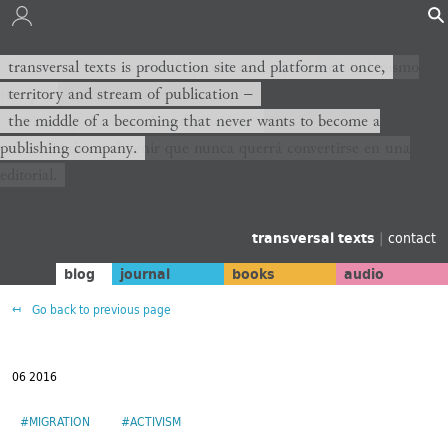
transversal texts es sitio de producción y plataforma al mismo
transversal texts is production site and platform at once,
tiempo,
territory and stream of publication −
territorio y corriente de publicación −
the middle of a becoming that never wants to become a
publishing company.
el medio de un devenir que nunca querrá convertirse en una
editorial.
transversal texts
|
contact
blog
journal
books
audio
Go back to previous page
06 2016
#MIGRATION
#ACTIVISM