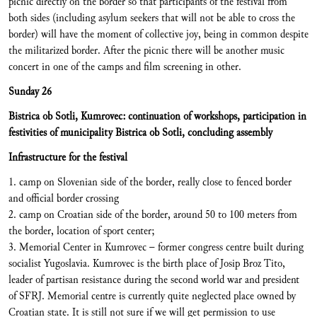
picnic directly on the border so that participants of the festival from
both sides (including asylum seekers that will not be able to cross the
border) will have the moment of collective joy, being in common despite
the militarized border. After the picnic there will be another music
concert in one of the camps and film screening in other.
Sunday 26
Bistrica ob Sotli, Kumrovec: continuation of workshops, participation in
festivities of municipality Bistrica ob Sotli, concluding assembly
Infrastructure for the festival
1. camp on Slovenian side of the border, really close to fenced border
and official border crossing
2. camp on Croatian side of the border, around 50 to 100 meters from
the border, location of sport center;
3. Memorial Center in Kumrovec – former congress centre built during
socialist Yugoslavia. Kumrovec is the birth place of Josip Broz Tito,
leader of partisan resistance during the second world war and president
of SFRJ. Memorial centre is currently quite neglected place owned by
Croatian state. It is still not sure if we will get permission to use