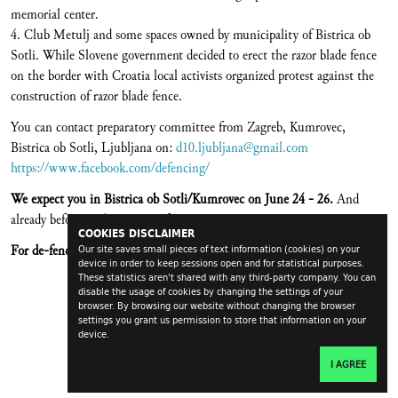
memorial center.
4. Club Metulj and some spaces owned by municipality of Bistrica ob
Sotli. While Slovene government decided to erect the razor blade fence
on the border with Croatia local activists organized protest against the
construction of razor blade fence.
You can contact preparatory committee from Zagreb, Kumrovec,
Bistrica ob Sotli, Ljubljana on:
d10.ljubljana@gmail.com
https://www.facebook.com/defencing/
We expect you in Bistrica ob Sotli/Kumrovec on June 24 - 26.
And
already before in the process of preparation.
COOKIES DISCLAIMER
For de-fenced life!
Our site saves small pieces of text information (cookies) on your
device in order to keep sessions open and for statistical purposes.
These statistics aren't shared with any third-party company. You can
disable the usage of cookies by changing the settings of your
browser. By browsing our website without changing the browser
settings you grant us permission to store that information on your
device.
I AGREE