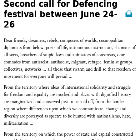
Second call for Defencing
festival between June 24-
26
Dear friends, dreamers, rebels, composers of worlds, cosmopolitan
diplomats from below, poets of life, autonomous astronauts, shamans of
all sorts, breachers of stupid laws and animators of consensus, dear
comrades from antiracist, antifascist, migrant, refugee, feminist groups,
collectives, networks … all those that swarm and drill so that freedom of
movement for everyone will prevail …
From the territory where ideas of international solidarity and struggle
for freedom and equality are mocked and places with dignified history
are marginalized and conserved just to be sold off, from the border
region where differences upon which we communicate, change and
diversify are portrayed as spectre to be hunted with nationalisms, hate,
militarization …
From the territory on which the power of state and capital constructed