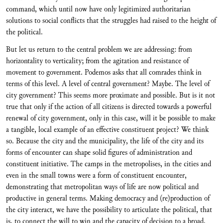
command, which until now have only legitimized authoritarian
solutions to social conflicts that the struggles had raised to the height of
the political.
But let us return to the central problem we are addressing: from
horizontality to verticality; from the agitation and resistance of
movement to government. Podemos asks that all comrades think in
terms of this level. A level of central government? Maybe. The level of
city government? This seems more proximate and possible. But is it not
true that only if the action of all citizens is directed towards a powerful
renewal of city government, only in this case, will it be possible to make
a tangible, local example of an effective constituent project? We think
so. Because the city and the municipality, the life of the city and its
forms of encounter can shape solid figures of administration and
constituent initiative. The camps in the metropolises, in the cities and
even in the small towns were a form of constituent encounter,
demonstrating that metropolitan ways of life are now political and
productive in general terms. Making democracy and (re)production of
the city interact, we have the possibility to articulate the political, that
is, to connect the will to win and the capacity of decision to a broad,