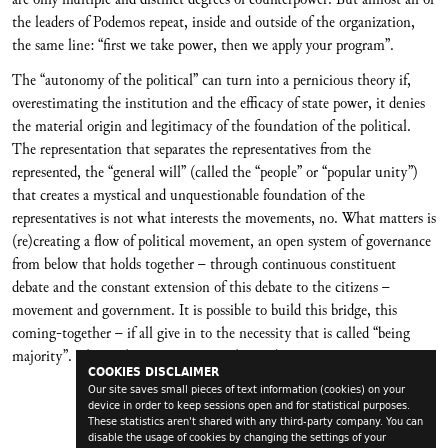
the leaders of Podemos repeat, inside and outside of the organization,
the same line: “first we take power, then we apply your program”.
The “autonomy of the political” can turn into a pernicious theory if,
overestimating the institution and the efficacy of state power, it denies
the material origin and legitimacy of the foundation of the political.
The representation that separates the representatives from the
represented, the “general will” (called the “people” or “popular unity”)
that creates a mystical and unquestionable foundation of the
representatives is not what interests the movements, no. What matters is
(re)creating a flow of political movement, an open system of governance
from below that holds together – through continuous constituent
debate and the constant extension of this debate to the citizens –
movement and government. It is possible to build this bridge, this
coming-together – if all give in to the necessity that is called “being
majority”. This is the empowerment that is decisive.
COOKIES DISCLAIMER
Our site saves small pieces of text information (cookies) on your
device in order to keep sessions open and for statistical purposes.
These statistics aren't shared with any third-party company. You can
disable the usage of cookies by changing the settings of your