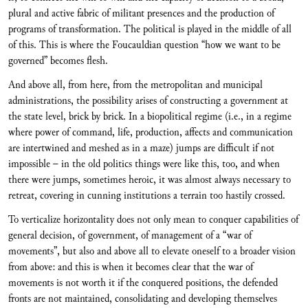
plural and active fabric of militant presences and the production of
programs of transformation. The political is played in the middle of all
of this. This is where the Foucauldian question “how we want to be
governed” becomes flesh.
And above all, from here, from the metropolitan and municipal
administrations, the possibility arises of constructing a government at
the state level, brick by brick. In a biopolitical regime (i.e., in a regime
where power of command, life, production, affects and communication
are intertwined and meshed as in a maze) jumps are difficult if not
impossible – in the old politics things were like this, too, and when
there were jumps, sometimes heroic, it was almost always necessary to
retreat, covering in cunning institutions a terrain too hastily crossed.
To verticalize horizontality does not only mean to conquer capabilities of
general decision, of government, of management of a “war of
movements”, but also and above all to elevate oneself to a broader vision
from above: and this is when it becomes clear that the war of
movements is not worth it if the conquered positions, the defended
fronts are not maintained, consolidating and developing themselves