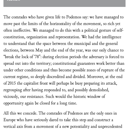
The comrades who have given life to Podemos say: we have managed to
move past the limits of the horizontality of the movement, so rich yet
often ineffective. We managed to do this with a political gesture of self-
constitution, organization and representation. We had the intelligence
to understand that the space between the municipal and the general
elections, between May and the end of the year, was our only chance to
“break the lock of ‘78”: during election periods the adversary is forced to
spread out into the territory; constitutional guarantees work better than
under other conditions and thus become possible zones of rupture of the
current regime, so deeply discredited and divided. Moreover, at the end
of 2015 the capitalist front will perhaps be busy preparing its attack,
regrouping after having responded to, and possibly demolished,
viciously, our resistance. Such would the historic window of
opportunity again be closed for a long time.
All this we concede. The comrades of Podemos are the only ones in
Europe who have seriously dared to take this step and construct a
vertical axis from a movement of a new potentiality and unprecedented