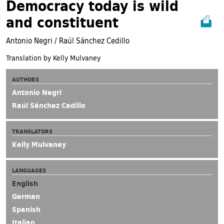
Democracy today is wild
and constituent
Antonio Negri / Raúl Sánchez Cedillo
Translation by Kelly Mulvaney
AUTHORS
Antonio Negri
Raúl Sánchez Cedillo
TRANSLATORS
Kelly Mulvaney
LANGUAGES
English
German
Spanish
Italian