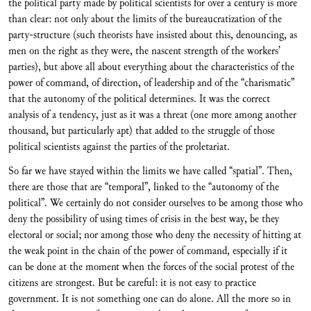
the political party made by political scientists for over a century is more
than clear: not only about the limits of the bureaucratization of the
party-structure (such theorists have insisted about this, denouncing, as
men on the right as they were, the nascent strength of the workers’
parties), but above all about everything about the characteristics of the
power of command, of direction, of leadership and of the “charismatic”
that the autonomy of the political determines. It was the correct
analysis of a tendency, just as it was a threat (one more among another
thousand, but particularly apt) that added to the struggle of those
political scientists against the parties of the proletariat.
So far we have stayed within the limits we have called “spatial”. Then,
there are those that are “temporal”, linked to the “autonomy of the
political”. We certainly do not consider ourselves to be among those who
deny the possibility of using times of crisis in the best way, be they
electoral or social; nor among those who deny the necessity of hitting at
the weak point in the chain of the power of command, especially if it
can be done at the moment when the forces of the social protest of the
citizens are strongest. But be careful: it is not easy to practice
government. It is not something one can do alone. All the more so in