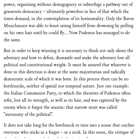
power, organizing without demagoguery or subterfuge a pathway out of
grassroots democracy – ultimately powerless in face of that which the
times demand, in the contemplation of its horizontality. Only the Baron
Munchausen was able to boast saving himself from drowning by pulling
on his own hair until he could fly… Now Podemos has managed to do
the same.
But in order to keep winning it is necessary to think not only about the
adversary and how to defeat, dismantle and make the adversary lose all
political and constitutional weight. It must be assured that whatever is
done in this direction is done at the same majoritarian and radically
democratic scale of which it was born. In this process there can be no
bottlenecks, neither of spatial nor temporal nature. Just one example:
the Italian Communist Party, to which the theorists of Podemos often
refer, lost all its strength, as well as its hair, and was captured by the
enemy when it forgot the maxim: that narrow strait was called
“autonomy of the political”.
It does not take long for the bottleneck to turn into a noose that catches
everyone who sticks in a finger – or a neck. In this sense, the critique of