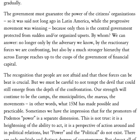
gradually.
The government must guarantee the power of the citizens’ organizations
– so it was said not long ago in Latin America, while the progressive
movement was winning – because only then is the central government
protected from sudden and/or organized upsets. By whom? We can
answer: no longer only by the adversary we know, by the reactionary
forces we are confronting, but also by a much stronger hierarchy that
across Europe reaches up to the cusps of the government of financial
capital.
The recognition that people are not afraid and that these forces can be
beat is crucial. But we must be careful to not tempt the devil that could
still emerge from the depth of the confrontation. Our strength will
continue to be the camps, the municipalities, the
mareas
, the
movements – in other words, what 15M has made possible and
practicable. Sometimes we have the impression that for the promoters of
Podemos “power” is a separate dimension. This is not true: it is a
heightening of the ability to act, it is a perspective of action around and
in political relations, but “Power” and the “Political” do not exist. There
are only multiple and distinct degrees of counterpower. But almost all of