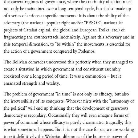
the current regimes of governance, where the continuity of action must
not only be maintained over a long temporal cycle, but is also made up
of a series of actions at specific moments. It is about the ability of the
adversary (the national-popular right and/or “PPSOE”, nationalist
projects of Catalan capital, the global and European Troika, etc.) of
fragmenting the counterattack indefinitely. Against this adversary and in
this temporal dimension, to “be within” the movements is essential for
the action of a government conquered by Podemos.
The Bolivian comrades understood this perfectly when they managed to
create a situation in which government and constituent assembly
coexisted over a long period of time. It was a commotion – but it
emanated strength and vitality.
The problem of government “in time” is not only its efficacy, but also
the irreversibility of its conquests. Whoever flirts with the “autonomy of
the political” will end up thinking that the development of grassroots
democracy is secondary. Occasionally they will even imagine forms of
power of command whose efficacy is purely charismatic: tragically, this
is what sometimes happens. But it is not the case for us: we are working
to exit definitively the Weberian dilemmas of the bourgeois power of