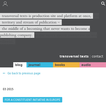
transversal texts es sitio de producción y plataforma al mismo
transversal texts is production site and platform at once,
tiempo,
territory and stream of publication −
territorio y corriente de publicación −
the middle of a becoming that never wants to become a
publishing company.
el medio de un devenir que nunca querrá convertirse en una
editorial.
transversal texts
|
contact
blog
journal
books
audio
Go back to previous page
03 2015
FOR A CONSTITUENT INITIATIVE IN EUROPE