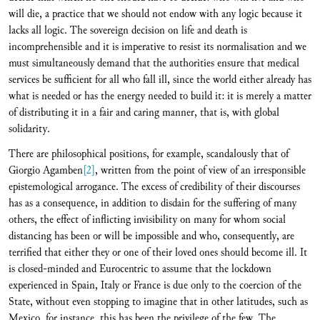
will die, a practice that we should not endow with any logic because it
lacks all logic. The sovereign decision on life and death is
incomprehensible and it is imperative to resist its normalisation and we
must simultaneously demand that the authorities ensure that medical
services be sufficient for all who fall ill, since the world either already has
what is needed or has the energy needed to build it: it is merely a matter
of distributing it in a fair and caring manner, that is, with global
solidarity.
There are philosophical positions, for example, scandalously that of
Giorgio Agamben
[2]
, written from the point of view of an irresponsible
epistemological arrogance. The excess of credibility of their discourses
has as a consequence, in addition to disdain for the suffering of many
others, the effect of inflicting invisibility on many for whom social
distancing has been or will be impossible and who, consequently, are
terrified that either they or one of their loved ones should become ill. It
is closed-minded and Eurocentric to assume that the lockdown
experienced in Spain, Italy or France is due only to the coercion of the
State, without even stopping to imagine that in other latitudes, such as
Mexico, for instance, this has been the privilege of the few. The