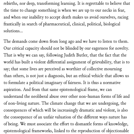
rebirths, nor deep, transforming learning. It is regrettable to believe that
the time to change something is when we are up to our necks in fear,
and when our inability to accept death makes us avoid ourselves, racing
frantically in search of pharmaceutical, clinical, political, biological
solutions…
The demands come down from long ago and we have to listen to them.
Our critical capacity should not be blinded by our eagerness for novelty.
That is why we can say, following Judith Butler, that the fact that the
world has built a violent differential assignment of grievability, that is to
say; that some lives are perceived as worthier of collective mourning
than others, is not just a diagnosis, but an ethical vehicle that allows us
to formulate a political imaginary of fairness. It is thus a normative
aspiration. And from that same epistemological frame, we can
understand the neoliberal abuse over other non-human forms of life and
of non-living nature. The climate change that we are undergoing, the
consequences of which will be increasingly dramatic and violent, is also
the consequence of an unfair valuation of the different ways nature has
of being. We must associate the effort to dismantle forms of knowledge,
epistemological frameworks, linked to the reproduction of objectionable