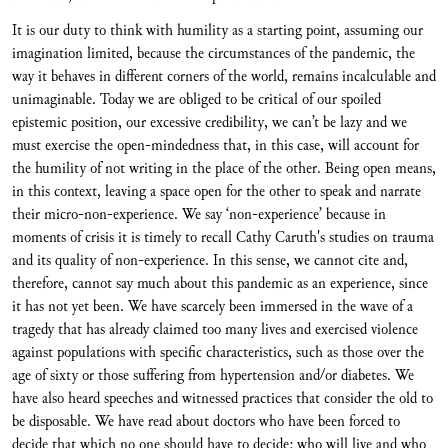
It is our duty to think with humility as a starting point, assuming our
imagination limited, because the circumstances of the pandemic, the
way it behaves in different corners of the world, remains incalculable and
unimaginable. Today we are obliged to be critical of our spoiled
epistemic position, our excessive credibility, we can’t be lazy and we
must exercise the open-mindedness that, in this case, will account for
the humility of not writing in the place of the other. Being open means,
in this context, leaving a space open for the other to speak and narrate
their micro-non-experience. We say ‘non-experience’ because in
moments of crisis it is timely to recall Cathy Caruth's studies on trauma
and its quality of non-experience. In this sense, we cannot cite and,
therefore, cannot say much about this pandemic as an experience, since
it has not yet been. We have scarcely been immersed in the wave of a
tragedy that has already claimed too many lives and exercised violence
against populations with specific characteristics, such as those over the
age of sixty or those suffering from hypertension and/or diabetes. We
have also heard speeches and witnessed practices that consider the old to
be disposable. We have read about doctors who have been forced to
decide that which no one should have to decide: who will live and who