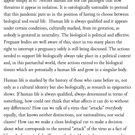
appear simply as is? Neither human life nor the pathogen that now
threatens it appear in isolation. It is ontologically untenable to pretend
that this pandemic puts us in the position of having to choose between
biological and social life. Human life is always qualified and it appears
under certain conditions, culturally marked, from its gestation, as
nobody is gestated in neutrality. The biological is political and affective.
Pregnant bodies are well aware of this, since in too many places the
right to interrupt a pregnancy safely is still being discussed. The actions
needed to support life biologically always take place in a political context
and, in this patriarchal world, these actions extend to the biological
tissues which are potentially a human life and grow in a singular body.
Human life is marked by the history of those who came before us, not
only as a cultural identity but also biologically, as research in epigenetics
shows. If human life is always qualified, always determined in terms of
something, how could one think that what affects it can do so without
any differences? How can we talk of a virus that “attacks” everybody
equally, that knows neither distinctions, nor nationalities, nor social
classes? How can we make a clean biological cut to make a decision
about what corresponds to the neutral “attack” of the virus as a fact of