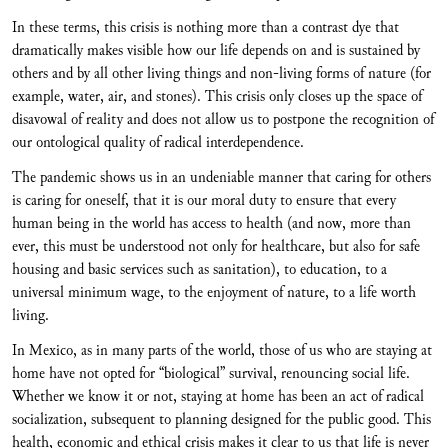
In these terms, this crisis is nothing more than a contrast dye that
dramatically makes visible how our life depends on and is sustained by
others and by all other living things and non-living forms of nature (for
example, water, air, and stones). This crisis only closes up the space of
disavowal of reality and does not allow us to postpone the recognition of
our ontological quality of radical interdependence.
The pandemic shows us in an undeniable manner that caring for others
is caring for oneself, that it is our moral duty to ensure that every
human being in the world has access to health (and now, more than
ever, this must be understood not only for healthcare, but also for safe
housing and basic services such as sanitation), to education, to a
universal minimum wage, to the enjoyment of nature, to a life worth
living.
In Mexico, as in many parts of the world, those of us who are staying at
home have not opted for “biological” survival, renouncing social life.
Whether we know it or not, staying at home has been an act of radical
socialization, subsequent to planning designed for the public good. This
health, economic and ethical crisis makes it clear to us that life is never