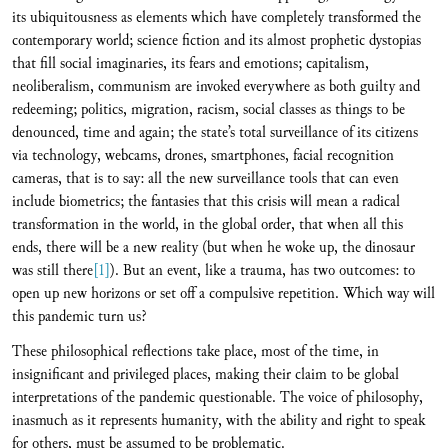
its ubiquitousness as elements which have completely transformed the
contemporary world; science fiction and its almost prophetic dystopias
that fill social imaginaries, its fears and emotions; capitalism,
neoliberalism, communism are invoked everywhere as both guilty and
redeeming; politics, migration, racism, social classes as things to be
denounced, time and again; the state’s total surveillance of its citizens
via technology, webcams, drones, smartphones, facial recognition
cameras, that is to say: all the new surveillance tools that can even
include biometrics; the fantasies that this crisis will mean a radical
transformation in the world, in the global order, that when all this
ends, there will be a new reality (but when he woke up, the dinosaur
was still there
[1]
). But an event, like a trauma, has two outcomes: to
open up new horizons or set off a compulsive repetition. Which way will
this pandemic turn us?
These philosophical reflections take place, most of the time, in
insignificant and privileged places, making their claim to be global
interpretations of the pandemic questionable. The voice of philosophy,
inasmuch as it represents humanity, with the ability and right to speak
for others, must be assumed to be problematic.