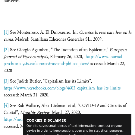
ourselves.
---
[1]
See Monterroso, A. El Dinosaurio. In:
Cuentos breves para leer en la
cama
. Madrid: Santillana Ediciones Generales SL. 2009.
[2]
See Giorgio Agamben, “The Invention of an Epidemic,”
European
Journal of Psychoanalysis
, February 26, 2020,
https://www.journal-
psychoanalysis.eu/coronavirus-and-philosophers/
accessed: March 22,
2020
[3]
See Judith Butler, “Capitalism has its Limits”,
https://www.versobooks.com/blogs/4603-capitalism-has-its-limits
accessed: March 31, 2020.
[4]
See Rob Wallace, Alex Liebman et al, “COVID-19 and Circuits of
Capital”,
Monthly Review
, March 27, 2020,
https://monthlyreview.org/2020/03/27/covid-19-and-circuits-of-capital/
COOKIES DISCLAIMER
accessed: March 31, 2020.
Our site saves small pieces of text information (cookies) on your
device in order to keep sessions open and for statistical purposes.