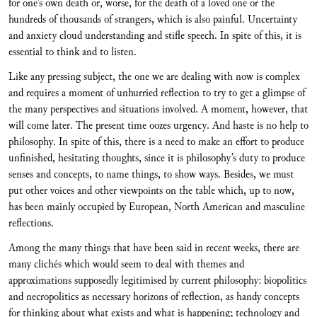
for one’s own death or, worse, for the death of a loved one or the
hundreds of thousands of strangers, which is also painful. Uncertainty
and anxiety cloud understanding and stifle speech. In spite of this, it is
essential to think and to listen.
Like any pressing subject, the one we are dealing with now is complex
and requires a moment of unhurried reflection to try to get a glimpse of
the many perspectives and situations involved. A moment, however, that
will come later. The present time oozes urgency. And haste is no help to
philosophy. In spite of this, there is a need to make an effort to produce
unfinished, hesitating thoughts, since it is philosophy’s duty to produce
senses and concepts, to name things, to show ways. Besides, we must
put other voices and other viewpoints on the table which, up to now,
has been mainly occupied by European, North American and masculine
reflections.
Among the many things that have been said in recent weeks, there are
many clichés which would seem to deal with themes and
approximations supposedly legitimised by current philosophy: biopolitics
and necropolitics as necessary horizons of reflection, as handy concepts
for thinking about what exists and what is happening; technology and