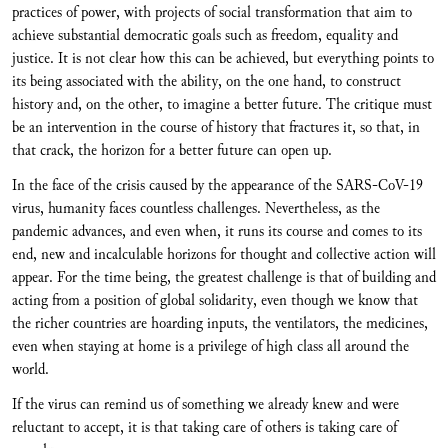
practices of power, with projects of social transformation that aim to
achieve substantial democratic goals such as freedom, equality and
justice. It is not clear how this can be achieved, but everything points to
its being associated with the ability, on the one hand, to construct
history and, on the other, to imagine a better future. The critique must
be an intervention in the course of history that fractures it, so that, in
that crack, the horizon for a better future can open up.
In the face of the crisis caused by the appearance of the SARS-CoV-19
virus, humanity faces countless challenges. Nevertheless, as the
pandemic advances, and even when, it runs its course and comes to its
end, new and incalculable horizons for thought and collective action will
appear. For the time being, the greatest challenge is that of building and
acting from a position of global solidarity, even though we know that
the richer countries are hoarding inputs, the ventilators, the medicines,
even when staying at home is a privilege of high class all around the
world.
If the virus can remind us of something we already knew and were
reluctant to accept, it is that taking care of others is taking care of