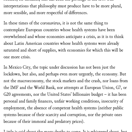
interpretations that philosophy must produce have to be more plural,
more sensible, and more respectful of differences.
In these times of the coronavirus, it is not the same thing to
contemplate European countries whose health systems have been
overwhelmed and whose economies anticipate a crisis, as it is to think
about Latin American countries whose health systems were already
saturated and short of supplies, with economies for which this will be
one more crisis.
In Mexico City, the topic under discussion has not been just the
lockdown, but also, and perhaps even more urgently, the economy. But
not the macroeconomy, the stock markets and the crash, nor loans from
the IMF and the World Bank, nor attempts at European Union, G7, or
G20 agreements, nor the United States’ billionaire budget – it has been
personal and family finances, unfair working conditions, insecurity of
employment, the absence of competent health systems (neither public
systems because of their scarcity and corruption, nor the private ones
because of their immoral and predatory prices).
Little is said about the many deaths to come. It is whispered about, but