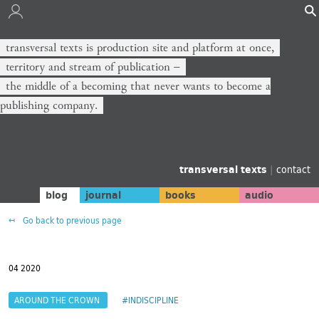
transversal texts is production site and platform at once,
territory and stream of publication −
the middle of a becoming that never wants to become a
publishing company.
transversal texts
|
contact
blog
journal
books
audio
Go back to previous page
04 2020
AROUND THE CROWN
#INDISCIPLINE