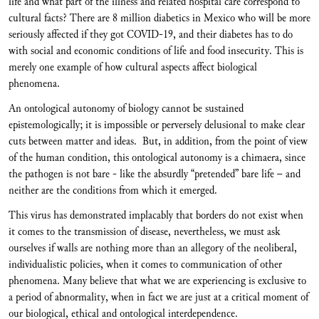
life and what part of the illness and related hospital care correspond to
cultural facts? There are 8 million diabetics in Mexico who will be more
seriously affected if they got COVID-19, and their diabetes has to do
with social and economic conditions of life and food insecurity. This is
merely one example of how cultural aspects affect biological
phenomena.
An ontological autonomy of biology cannot be sustained
epistemologically; it is impossible or perversely delusional to make clear
cuts between matter and ideas. But, in addition, from the point of view
of the human condition, this ontological autonomy is a chimaera, since
the pathogen is not bare - like the absurdly “pretended” bare life – and
neither are the conditions from which it emerged.
This virus has demonstrated implacably that borders do not exist when
it comes to the transmission of disease, nevertheless, we must ask
ourselves if walls are nothing more than an allegory of the neoliberal,
individualistic policies, when it comes to communication of other
phenomena. Many believe that what we are experiencing is exclusive to
a period of abnormality, when in fact we are just at a critical moment of
our biological, ethical and ontological interdependence.