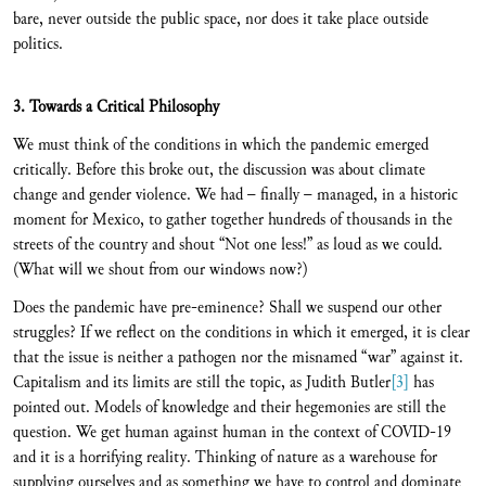
bare, never outside the public space, nor does it take place outside
politics.
3. Towards a Critical Philosophy
We must think of the conditions in which the pandemic emerged
critically. Before this broke out, the discussion was about climate
change and gender violence. We had – finally – managed, in a historic
moment for Mexico, to gather together hundreds of thousands in the
streets of the country and shout “Not one less!” as loud as we could.
(What will we shout from our windows now?)
Does the pandemic have pre-eminence? Shall we suspend our other
struggles? If we reflect on the conditions in which it emerged, it is clear
that the issue is neither a pathogen nor the misnamed “war” against it.
Capitalism and its limits are still the topic, as Judith Butler
[3]
has
pointed out. Models of knowledge and their hegemonies are still the
question. We get human against human in the context of COVID-19
and it is a horrifying reality. Thinking of nature as a warehouse for
supplying ourselves and as something we have to control and dominate