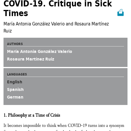
COVID-19. Critique in Sick
Times
María Antonia González Valerio and Rosaura Martínez
Ruiz
AUTHORS
María Antonia González Valerio
Rosaura Martínez Ruiz
LANGUAGES
English
Spanish
German
1. Philosophy at a Time of Crisis
It becomes impossible to think when COVID-19 turns into a synonym