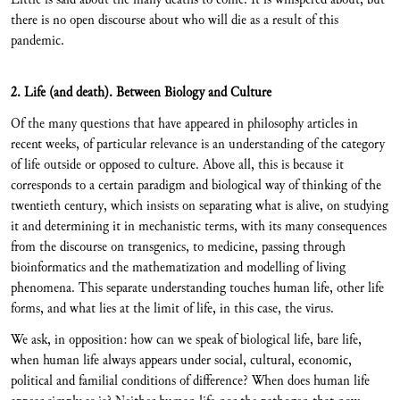
there is no open discourse about who will die as a result of this
pandemic.
2. Life (and death). Between Biology and Culture
Of the many questions that have appeared in philosophy articles in
recent weeks, of particular relevance is an understanding of the category
of life outside or opposed to culture. Above all, this is because it
corresponds to a certain paradigm and biological way of thinking of the
twentieth century, which insists on separating what is alive, on studying
it and determining it in mechanistic terms, with its many consequences
from the discourse on transgenics, to medicine, passing through
bioinformatics and the mathematization and modelling of living
phenomena. This separate understanding touches human life, other life
forms, and what lies at the limit of life, in this case, the virus.
We ask, in opposition: how can we speak of biological life, bare life,
when human life always appears under social, cultural, economic,
political and familial conditions of difference? When does human life