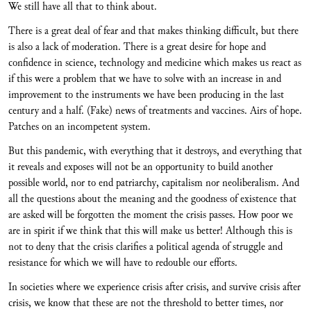
We still have all that to think about.
There is a great deal of fear and that makes thinking difficult, but there
is also a lack of moderation. There is a great desire for hope and
confidence in science, technology and medicine which makes us react as
if this were a problem that we have to solve with an increase in and
improvement to the instruments we have been producing in the last
century and a half. (Fake) news of treatments and vaccines. Airs of hope.
Patches on an incompetent system.
But this pandemic, with everything that it destroys, and everything that
it reveals and exposes will not be an opportunity to build another
possible world, nor to end patriarchy, capitalism nor neoliberalism. And
all the questions about the meaning and the goodness of existence that
are asked will be forgotten the moment the crisis passes. How poor we
are in spirit if we think that this will make us better! Although this is
not to deny that the crisis clarifies a political agenda of struggle and
resistance for which we will have to redouble our efforts.
In societies where we experience crisis after crisis, and survive crisis after
crisis, we know that these are not the threshold to better times, nor