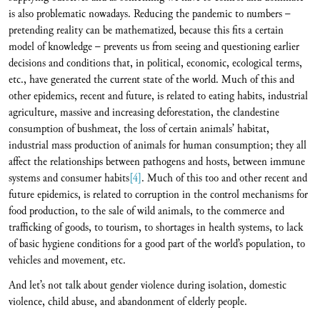
is also problematic nowadays. Reducing the pandemic to numbers –
pretending reality can be mathematized, because this fits a certain
model of knowledge – prevents us from seeing and questioning earlier
decisions and conditions that, in political, economic, ecological terms,
etc., have generated the current state of the world. Much of this and
other epidemics, recent and future, is related to eating habits, industrial
agriculture, massive and increasing deforestation, the clandestine
consumption of bushmeat, the loss of certain animals’ habitat,
industrial mass production of animals for human consumption; they all
affect the relationships between pathogens and hosts, between immune
systems and consumer habits
[4]
. Much of this too and other recent and
future epidemics, is related to corruption in the control mechanisms for
food production, to the sale of wild animals, to the commerce and
trafficking of goods, to tourism, to shortages in health systems, to lack
of basic hygiene conditions for a good part of the world’s population, to
vehicles and movement, etc.
And let’s not talk about gender violence during isolation, domestic
violence, child abuse, and abandonment of elderly people.