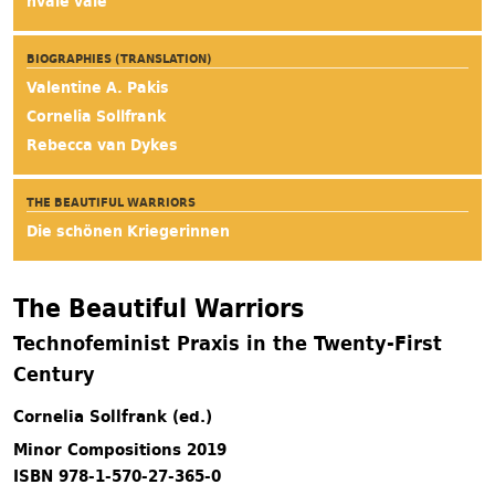
hvale vale
BIOGRAPHIES (TRANSLATION)
Valentine A. Pakis
Cornelia Sollfrank
Rebecca van Dykes
THE BEAUTIFUL WARRIORS
Die schönen Kriegerinnen
The Beautiful Warriors
Technofeminist Praxis in the Twenty-First
Century
Cornelia Sollfrank (ed.)
Minor Compositions 2019
ISBN 978-1-570-27-365-0