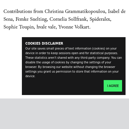
Contributions from Christina Grammatikopoulou, Isabel de
Sena, Femke Snelting, Cornelia Sollfrank, Spideralex,
Sophie Toupin, hvale vale, Yvonne Volkart.
COOKIES DISCLAIMER
Our site saves small pieces of text information (cookies) on your
device in order to keep sessions open and for statistical purposes.
These statistics aren't shared with any third-party company. You can
disable the usage of cookies by changing the settings of your
browser. By browsing our website without changing the browser
settings you grant us permission to store that information on your
device.
I AGREE
transversal.at
impressum
contact