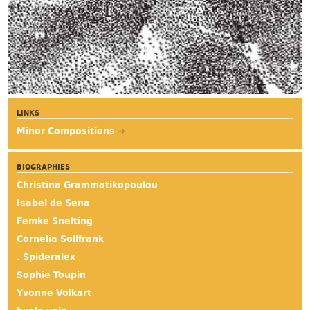
LINKS
Minor Compositions
→
BIOGRAPHIES
Christina Grammatikopoulou
Isabel de Sena
Femke Snelting
Cornelia Sollfrank
. Spideralex
Sophie Toupin
Yvonne Volkart