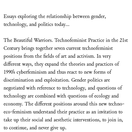
Essays exploring the relationship between gender,
technology, and politics today…
The Beautiful Warriors. Technofeminist Practice in the 21st
Century brings together seven current technofeminist
positions from the fields of art and activism. In very
different ways, they expand the theories and practices of
1990’s cyberfeminism and thus react to new forms of
discrimination and exploitation. Gender politics are
negotiated with reference to technology, and questions of
technology are combined with questions of ecology and
economy. The different positions around this new techno-
eco-feminism understand their practice as an invitation to
take up their social and aesthetic interventions, to join in,
to continue, and never give up.