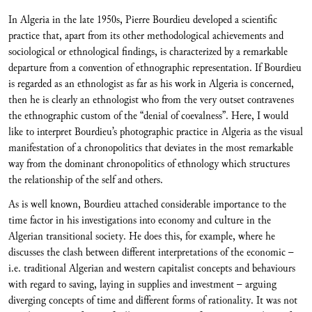
In Algeria in the late 1950s, Pierre Bourdieu developed a scientific
practice that, apart from its other methodological achievements and
sociological or ethnological findings, is characterized by a remarkable
departure from a convention of ethnographic representation. If Bourdieu
is regarded as an ethnologist as far as his work in Algeria is concerned,
then he is clearly an ethnologist who from the very outset contravenes
the ethnographic custom of the “denial of coevalness”. Here, I would
like to interpret Bourdieu’s photographic practice in Algeria as the visual
manifestation of a chronopolitics that deviates in the most remarkable
way from the dominant chronopolitics of ethnology which structures
the relationship of the self and others.
As is well known, Bourdieu attached considerable importance to the
time factor in his investigations into economy and culture in the
Algerian transitional society. He does this, for example, where he
discusses the clash between different interpretations of the economic –
i.e. traditional Algerian and western capitalist concepts and behaviours
with regard to saving, laying in supplies and investment – arguing
diverging concepts of time and different forms of rationality. It was not