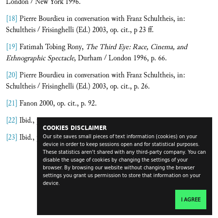
London / New York 1996.
[18]
Pierre Bourdieu in conversation with Franz Schultheis, in:
Schultheis / Frisinghelli (Ed.) 2003, op. cit., p 23 ff.
[19]
Fatimah Tobing Rony,
The Third Eye: Race, Cinema, and
Ethnographic Spectacle
, Durham / London 1996, p. 66.
[20]
Pierre Bourdieu in conversation with Franz Schultheis, in:
Schultheis / Frisinghelli (Ed.) 2003, op. cit., p. 26.
[21]
Fanon 2000, op. cit., p. 92.
[22]
Ibid., p. 93.
COOKIES DISCLAIMER
[23]
Ibid., p. 89.
Our site saves small pieces of text information (cookies) on your
device in order to keep sessions open and for statistical purposes.
These statistics aren't shared with any third-party company. You can
disable the usage of cookies by changing the settings of your
browser. By browsing our website without changing the browser
settings you grant us permission to store that information on your
device.
I AGREE