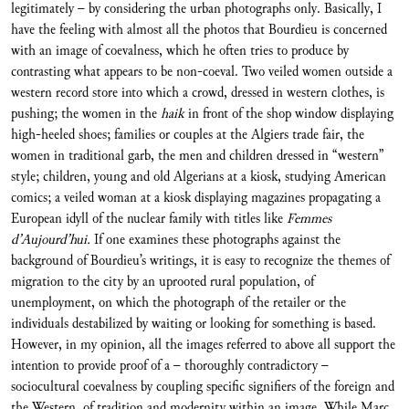
legitimately – by considering the urban photographs only. Basically, I
have the feeling with almost all the photos that Bourdieu is concerned
with an image of coevalness, which he often tries to produce by
contrasting what appears to be non-coeval. Two veiled women outside a
western record store into which a crowd, dressed in western clothes, is
pushing; the women in the
haik
in front of the shop window displaying
high-heeled shoes; families or couples at the Algiers trade fair, the
women in traditional garb, the men and children dressed in “western”
style; children, young and old Algerians at a kiosk, studying American
comics; a veiled woman at a kiosk displaying magazines propagating a
European idyll of the nuclear family with titles like
Femmes
d’Aujourd’hui.
If one examines these photographs against the
background of Bourdieu’s writings, it is easy to recognize the themes of
migration to the city by an uprooted rural population, of
unemployment, on which the photograph of the retailer or the
individuals destabilized by waiting or looking for something is based.
However, in my opinion, all the images referred to above all support the
intention to provide proof of a – thoroughly contradictory –
sociocultural coevalness by coupling specific signifiers of the foreign and
the Western, of tradition and modernity within an image. While Marc