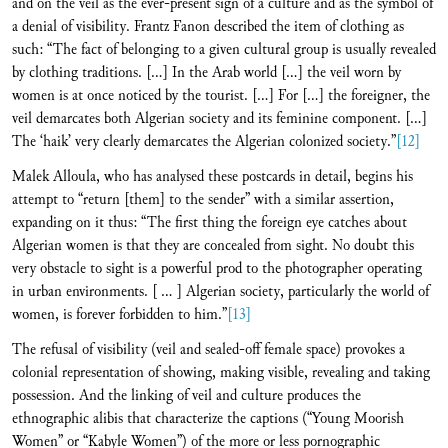
and on the veil as the ever-present sign of a culture and as the symbol of
a denial of visibility. Frantz Fanon described the item of clothing as
such: “The fact of belonging to a given cultural group is usually revealed
by clothing traditions. […] In the Arab world […] the veil worn by
women is at once noticed by the tourist. […] For […] the foreigner, the
veil demarcates both Algerian society and its feminine component. […]
The ‘haik’ very clearly demarcates the Algerian colonized society.”
[12]
Malek Alloula, who has analysed these postcards in detail, begins his
attempt to “return [them] to the sender” with a similar assertion,
expanding on it thus: “The first thing the foreign eye catches about
Algerian women is that they are concealed from sight. No doubt this
very obstacle to sight is a powerful prod to the photographer operating
in urban environments. [ ... ] Algerian society, particularly the world of
women, is forever forbidden to him.”
[13]
The refusal of visibility (veil and sealed-off female space) provokes a
colonial representation of showing, making visible, revealing and taking
possession. And the linking of veil and culture produces the
ethnographic alibis that characterize the captions (“Young Moorish
Women” or “Kabyle Women”) of the more or less pornographic