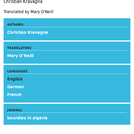
Christian Kravagna
Translated by Mary O'Neill
AUTHORS
Christian Kravagna
TRANSLATORS
Mary O’Neill
LANGUAGES
English
German
French
JOURNAL
bourdieu in algeria