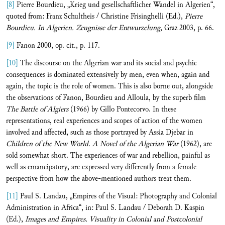
[8]
Pierre Bourdieu, „Krieg und gesellschaftlicher Wandel in Algerien“,
quoted from: Franz Schultheis / Christine Frisinghelli (Ed.),
Pierre
Bourdieu. In Algerien. Zeugnisse der Entwurzelung
, Graz 2003, p. 66.
[9]
Fanon 2000, op. cit., p. 117.
[10]
The discourse on the Algerian war and its social and psychic
consequences is dominated extensively by men, even when, again and
again, the topic is the role of women. This is also borne out, alongside
the observations of Fanon, Bourdieu and Alloula, by the superb film
The Battle of Algiers
(1966) by Gillo Pontecorvo. In these
representations, real experiences and scopes of action of the women
involved and affected, such as those portrayed by Assia Djebar in
Children of the New World. A Novel of the Algerian War
(1962), are
sold somewhat short. The experiences of war and rebellion, painful as
well as emancipatory, are expressed very differently from a female
perspective from how the above-mentioned authors treat them.
[11]
Paul S. Landau, „Empires of the Visual: Photography and Colonial
Administration in Africa“, in: Paul S. Landau / Deborah D. Kaspin
(Ed.),
Images and Empires.
Visuality in Colonial and Postcolonial