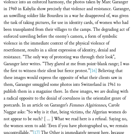
violence into an enforced harmony, the photos taken by Marc Garanger
in 1960 in Kabylia show precisely that violence and resistance. Garanger,
an unwilling soldier like Bourdieu in a war he disapproved of, was given
the task of taking pictures, for use in identity cards, of women who had
been transplanted from their villages to the camps. The degrading act of
enforced unveiling before the enemy’s camera, a form of symbolic
violence in the immediate context of the physical violence of
resettlement, results in a silent expression of identity, denial and
resistance. “The only way of protesting was through their look”,
Garanger later writes. “They glared at me from point-blank range; I was
the first to witness their silent but fierce protest.”
[16]
Believing that
these images would express the opposite of what their clients saw in
them, Garanger smuggled some photos into Switzerland in 1961 to
publish them in a magazine there. In these images, we are dealing with
a radical opposite to the denial of coevalness in the orientalist genre of
postcards. In an article on Garanger’s
Femmes Algériennes
, Carole
Naggar asks: “So why is it that, being victims, the Algerian women do
not appear to be such? [ ... ] What we read here is a refusal. Saying no,
the women seem to add: ‘Even if you have photographed us, we remain
uncontrollable.’”
[17]
The Other is immediately present here, because