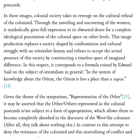
postcards.
In these images, colonial society takes its revenge on the cultural refusal
of the colonized. Through the unveiling and uncovering of the women,
it symbolically gives full expression to its thwarted desire for a complete
ideological penetration of the colonial space on other levels. This image
production replaces a society shaped by confrontation and cultural
struggle with an orientalist fantasy and refuses to accept the actual
presence of this society by constructing a timeless space of imagined
difference. In this respect, it corresponds to a formula coined by Edward
Said on the subject of orientalism in general: “In the system of
knowledge about the Orient, the Orient is less a place than a
topos
.”
[14]
Given the theme of the symposium, “Representation of the Other”
[15]
,
it may be asserted that the Other/Others represented in the colonial
postcards is/are subject to a form of appropriation, which allows them to
become completely absorbed in the discourse of the West/the colonizer.
(After all, they talk about nothing else.) In contrast to this attempt to
deny the resistance of the colonized and this neutralizing of conflict and