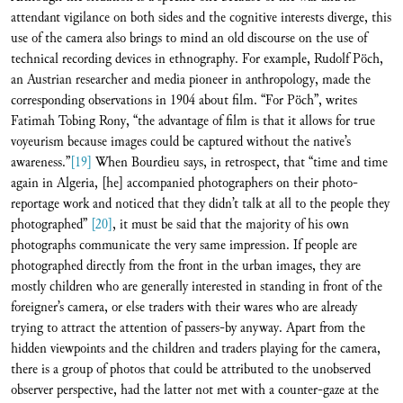
attendant vigilance on both sides and the cognitive interests diverge, this
use of the camera also brings to mind an old discourse on the use of
technical recording devices in ethnography. For example, Rudolf Pöch,
an Austrian researcher and media pioneer in anthropology, made the
corresponding observations in 1904 about film. “For Pöch”, writes
Fatimah Tobing Rony, “the advantage of film is that it allows for true
voyeurism because images could be captured without the native’s
awareness.”
[19]
When Bourdieu says, in retrospect, that “time and time
again in Algeria, [he] accompanied photographers on their photo-
reportage work and noticed that they didn’t talk at all to the people they
photographed”
[20]
, it must be said that the majority of his own
photographs communicate the very same impression. If people are
photographed directly from the front in the urban images, they are
mostly children who are generally interested in standing in front of the
foreigner’s camera, or else traders with their wares who are already
trying to attract the attention of passers-by anyway. Apart from the
hidden viewpoints and the children and traders playing for the camera,
there is a group of photos that could be attributed to the unobserved
observer perspective, had the latter not met with a counter-gaze at the