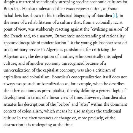
simply a matter of scientifically surveying specific economic cultures for
Bourdieu. He also understood their exact representation, as Franz
Schultheis has shown in his intellectual biography of Bourdieu
[1]
, in
the sense of a rehabilitation of a culture that, from a colonially racist
point of view, was stubbornly reacting against the “civilizing mission” of
the French and, to a narrow, Eurocentric understanding of rationality,
appeared incapable of modernization. To the young philosopher sent off
to do military service in Algeria as punishment for criticizing the
Algerian war, the description of another, ethnocentrically misjudged
culture, and of another economy unrecognized because of a
universalization of the capitalist economy, was also a criticism of
capitalism and colonialism. Bourdieu’s conceptualization itself does not
always escape such universalization as, for example, when he describes
the other economy as pre-capitalist, thereby defining a general logic of
development in terms of a linear view of time. However, Bourdieu also
situates his descriptions of the “before” and “after” within the dominant
context of colonialism, which means he also analyses the traditional
culture in the circumstances of change or, more precisely, of the
destruction it is undergoing at the time.