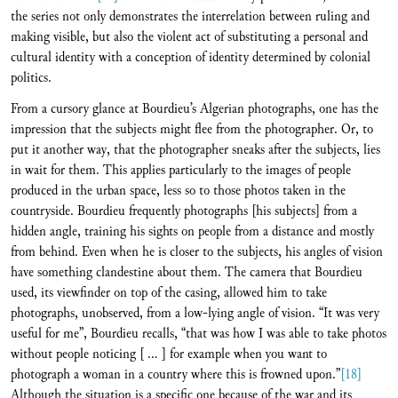
the series not only demonstrates the interrelation between ruling and
making visible, but also the violent act of substituting a personal and
cultural identity with a conception of identity determined by colonial
politics.
From a cursory glance at Bourdieu’s Algerian photographs, one has the
impression that the subjects might flee from the photographer. Or, to
put it another way, that the photographer sneaks after the subjects, lies
in wait for them. This applies particularly to the images of people
produced in the urban space, less so to those photos taken in the
countryside. Bourdieu frequently photographs [his subjects] from a
hidden angle, training his sights on people from a distance and mostly
from behind. Even when he is closer to the subjects, his angles of vision
have something clandestine about them. The camera that Bourdieu
used, its viewfinder on top of the casing, allowed him to take
photographs, unobserved, from a low-lying angle of vision. “It was very
useful for me”, Bourdieu recalls, “that was how I was able to take photos
without people noticing [ ... ] for example when you want to
photograph a woman in a country where this is frowned upon.”
[18]
Although the situation is a specific one because of the war and its