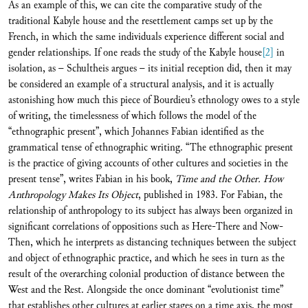
As an example of this, we can cite the comparative study of the
traditional Kabyle house and the resettlement camps set up by the
French, in which the same individuals experience different social and
gender relationships. If one reads the study of the Kabyle house
[2]
in
isolation, as – Schultheis argues – its initial reception did, then it may
be considered an example of a structural analysis, and it is actually
astonishing how much this piece of Bourdieu’s ethnology owes to a style
of writing, the timelessness of which follows the model of the
“ethnographic present”, which Johannes Fabian identified as the
grammatical tense of ethnographic writing. “The ethnographic present
is the practice of giving accounts of other cultures and societies in the
present tense”, writes Fabian in his book,
Time and the Other. How
Anthropology Makes Its Object
, published in 1983. For Fabian, the
relationship of anthropology to its subject has always been organized in
significant correlations of oppositions such as Here-There and Now-
Then, which he interprets as distancing techniques between the subject
and object of ethnographic practice, and which he sees in turn as the
result of the overarching colonial production of distance between the
West and the Rest. Alongside the once dominant “evolutionist time”
that establishes other cultures at earlier stages on a time axis, the most