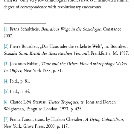
analyses. Only very few ethnological studies have ever achieved a similar
degree of correspondence with revolutionary endeavours.
[1]
Franz Schultheis,
Bourdieus Wege in die Soziologie
, Constance
2007.
[2]
Pierre Bourdieu, „Das Haus oder die verkehrte Welt“, in: Bourdieu,
Sozialer Sinn. Kritik der theoretischen Vernunft
, Frankfurt a. M. 1987.
[3]
Johannes Fabian,
Time and the Other. How Anthropology Makes
Its Object
, New York 1983, p. 31.
[4]
Ibid., p. 81.
[5]
Ibid., p. 34.
[6]
Claude Lévi-Strauss,
Tristes Tropiques
, tr. John and Doreen
Weightman, Penguin: London, 1973, p. 425.
[7]
Frantz Fanon, trans. by Haakon Chevalier,
A Dying Colonialism
,
New York: Grove Press, 2000, p. 117.