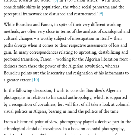
attitude towards the world.”
[8]
In 1959 Fanon writes: “With these
considerable shifts in population, the whole social panorama and the
perceptual framework are disturbed and restructured.”
[9]
While Bourdieu and Fanon, in spite of their very different working
methods, are often very close in terms of the analysis of sociological and
cultural changes – a worthy subject of investigation in itself – their
paths diverge when it comes to their respective assessments of loss and
gain. In many correspondences relating to uprooting, destabilizing and
profound transition, Fanon – working for the Algerian liberation front –
deduces from these the power of the Algerian revolution, whereas
Bourdieu points out the insecurity and resignation of his informants to
a greater extent.
[10]
In the following discussion, I wish to consider Bourdieu’s Algerian
photographs in relation to his social anthropology, which is supported
by a recognition of coevalness, but will first of all take a look at colonial
visual politics in Algeria, bearing in mind the politics of the time.
From a historical point of view, photography played a decisive part in the
ethnological denial of coevalness. In a book on colonial photography,