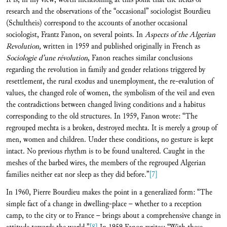
research and the observations of the “occasional” sociologist Bourdieu
(Schultheis) correspond to the accounts of another occasional
sociologist, Frantz Fanon, on several points. In
Aspects of the Algerian
Revolution,
written in 1959 and published originally in French as
Sociologie d’une révolution
, Fanon reaches similar conclusions
regarding the revolution in family and gender relations triggered by
resettlement, the rural exodus and unemployment, the re-evalution of
values, the changed role of women, the symbolism of the veil and even
the contradictions between changed living conditions and a habitus
corresponding to the old structures. In 1959, Fanon wrote: “The
regrouped mechta is a broken, destroyed mechta. It is merely a group of
men, women and children. Under these conditions, no gesture is kept
intact. No previous rhythm is to be found unaltered. Caught in the
meshes of the barbed wires, the members of the regrouped Algerian
families neither eat nor sleep as they did before.”
[7]
In 1960, Pierre Bourdieu makes the point in a generalized form: “The
simple fact of a change in dwelling-place – whether to a reception
camp, to the city or to France – brings about a comprehensive change in