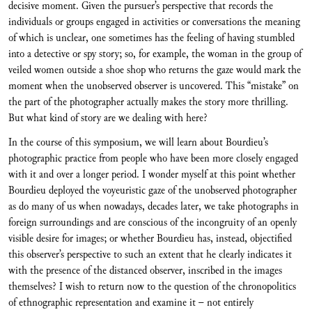
decisive moment. Given the pursuer’s perspective that records the
individuals or groups engaged in activities or conversations the meaning
of which is unclear, one sometimes has the feeling of having stumbled
into a detective or spy story; so, for example, the woman in the group of
veiled women outside a shoe shop who returns the gaze would mark the
moment when the unobserved observer is uncovered. This “mistake” on
the part of the photographer actually makes the story more thrilling.
But what kind of story are we dealing with here?
In the course of this symposium, we will learn about Bourdieu’s
photographic practice from people who have been more closely engaged
with it and over a longer period. I wonder myself at this point whether
Bourdieu deployed the voyeuristic gaze of the unobserved photographer
as do many of us when nowadays, decades later, we take photographs in
foreign surroundings and are conscious of the incongruity of an openly
visible desire for images; or whether Bourdieu has, instead, objectified
this observer’s perspective to such an extent that he clearly indicates it
with the presence of the distanced observer, inscribed in the images
themselves? I wish to return now to the question of the chronopolitics
of ethnographic representation and examine it – not entirely