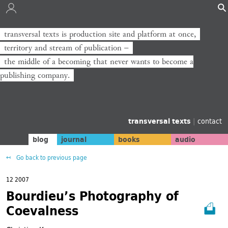
transversal texts is production site and platform at once,
transversal texts ist Produktionsort und Plattform zugleich,
territory and stream of publication −
Territorium und Strom der Veröffentlichung −
the middle of a becoming that never wants to become a
die Mitte eines Werdens, das niemals zum Verlag werden will.
publishing company.
transversal texts
|
contact
blog
journal
books
audio
Go back to previous page
12 2007
Bourdieu’s Photography of
Coevalness