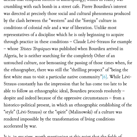
crumbling with each bomb in a street cafe. Pierre Bourdieu’s interest
was directed at precisely those social and cultural phenomena produced
by the clash between the “western” and the “foreign” culture in
conditions of colonial rule and a war of liberation. Unlike most
representatives of a discipline which he is only beginning to acquire
through practice in these conditions – Claude Lévi-Strauss for example
– whose
Tristes Tropiques
was published when Bourdieu arrived in
Algeria, he is neither searching for the completely Other of an
untouched culture, nor bemoaning the passing of those times when, for
the ethnographer, there was still the “thrilling prospect” of “being the
first white man to visit a particular native community”
[6]
. While Lévi-
Strauss constantly has the impression that he has come too late to be
able to follow an ethnographic ideal, Bourdieu proceeds resolutely –
despite and indeed because of the oppressive circumstances – from a
historico-political present, in which an ethnographic establishing of the
“style” (Lévi-Strauss) or the “spirit” (Malinowski) of a culture was
rendered impossible by the transformation of living conditions
accelerated by war.
It is, in my view, worth mentioning at this point that the fields of