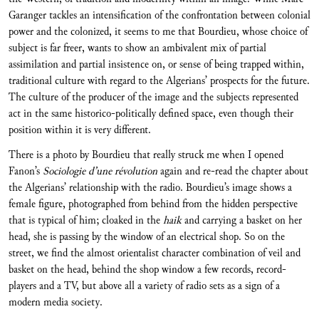
Garanger tackles an intensification of the confrontation between colonial
power and the colonized, it seems to me that Bourdieu, whose choice of
subject is far freer, wants to show an ambivalent mix of partial
assimilation and partial insistence on, or sense of being trapped within,
traditional culture with regard to the Algerians’ prospects for the future.
The culture of the producer of the image and the subjects represented
act in the same historico-politically defined space, even though their
position within it is very different.
There is a photo by Bourdieu that really struck me when I opened
Fanon’s
Sociologie d’une révolution
again and re-read the chapter about
the Algerians’ relationship with the radio. Bourdieu’s image shows a
female figure, photographed from behind from the hidden perspective
that is typical of him; cloaked in the
haik
and carrying a basket on her
head, she is passing by the window of an electrical shop. So on the
street, we find the almost orientalist character combination of veil and
basket on the head, behind the shop window a few records, record-
players and a TV, but above all a variety of radio sets as a sign of a
modern media society.