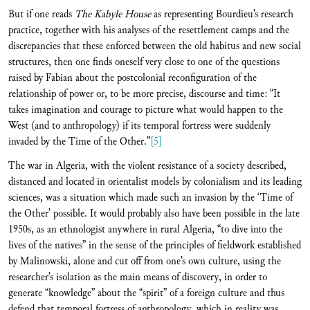
But if one reads
The Kabyle House
as representing Bourdieu’s research
practice, together with his analyses of the resettlement camps and the
discrepancies that these enforced between the old habitus and new social
structures, then one finds oneself very close to one of the questions
raised by Fabian about the postcolonial reconfiguration of the
relationship of power or, to be more precise, discourse and time: “It
takes imagination and courage to picture what would happen to the
West (and to anthropology) if its temporal fortress were suddenly
invaded by the Time of the Other.”
[5]
The war in Algeria, with the violent resistance of a society described,
distanced and located in orientalist models by colonialism and its leading
sciences, was a situation which made such an invasion by the ‘Time of
the Other’ possible. It would probably also have been possible in the late
1950s, as an ethnologist anywhere in rural Algeria, “to dive into the
lives of the natives” in the sense of the principles of fieldwork established
by Malinowski, alone and cut off from one’s own culture, using the
researcher’s isolation as the main means of discovery, in order to
generate “knowledge” about the “spirit” of a foreign culture and thus
defend that temporal fortress of anthropology, which in reality was