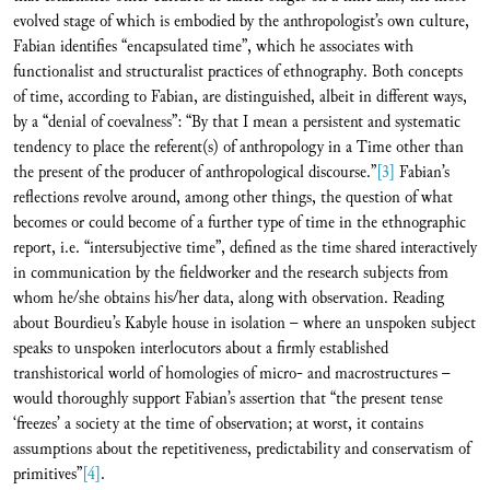
evolved stage of which is embodied by the anthropologist’s own culture,
Fabian identifies “encapsulated time”, which he associates with
functionalist and structuralist practices of ethnography. Both concepts
of time, according to Fabian, are distinguished, albeit in different ways,
by a “denial of coevalness”: “By that I mean a persistent and systematic
tendency to place the referent(s) of anthropology in a Time other than
the present of the producer of anthropological discourse.”
[3]
Fabian’s
reflections revolve around, among other things, the question of what
becomes or could become of a further type of time in the ethnographic
report, i.e. “intersubjective time”, defined as the time shared interactively
in communication by the fieldworker and the research subjects from
whom he/she obtains his/her data, along with observation. Reading
about Bourdieu’s Kabyle house in isolation – where an unspoken subject
speaks to unspoken interlocutors about a firmly established
transhistorical world of homologies of micro- and macrostructures –
would thoroughly support Fabian’s assertion that “the present tense
‘freezes’ a society at the time of observation; at worst, it contains
assumptions about the repetitiveness, predictability and conservatism of
primitives”
[4]
.