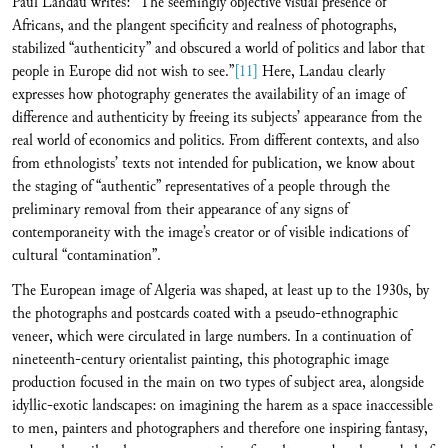
Paul Landau writes: “The seemingly objective visual presence of
Africans, and the plangent specificity and realness of photographs,
stabilized “authenticity” and obscured a world of politics and labor that
people in Europe did not wish to see.”
[11]
Here, Landau clearly
expresses how photography generates the availability of an image of
difference and authenticity by freeing its subjects’ appearance from the
real world of economics and politics. From different contexts, and also
from ethnologists’ texts not intended for publication, we know about
the staging of “authentic” representatives of a people through the
preliminary removal from their appearance of any signs of
contemporaneity with the image’s creator or of visible indications of
cultural “contamination”.
The European image of Algeria was shaped, at least up to the 1930s, by
the photographs and postcards coated with a pseudo-ethnographic
veneer, which were circulated in large numbers. In a continuation of
nineteenth-century orientalist painting, this photographic image
production focused in the main on two types of subject area, alongside
idyllic-exotic landscapes: on imagining the harem as a space inaccessible
to men, painters and photographers and therefore one inspiring fantasy,