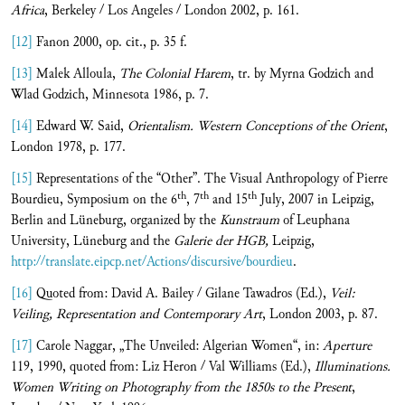
Africa
, Berkeley / Los Angeles / London 2002, p. 161.
[12]
Fanon 2000, op. cit., p. 35 f.
[13]
Malek Alloula,
The Colonial Harem
, tr. by Myrna Godzich and
Wlad Godzich, Minnesota 1986, p. 7.
[14]
Edward W. Said,
Orientalism. Western Conceptions of the Orient
,
London 1978, p. 177.
[15]
Representations of the “Other”. The Visual Anthropology of Pierre
th
th
th
Bourdieu, Symposium on the 6
, 7
and 15
July, 2007 in Leipzig,
Berlin and Lüneburg, organized by the
Kunstraum
of Leuphana
University, Lüneburg and the
Galerie der HGB,
Leipzig,
http://translate.eipcp.net/Actions/discursive/bourdieu
.
[16]
Quoted from: David A. Bailey / Gilane Tawadros (Ed.),
Veil:
Veiling, Representation and Contemporary Art
, London 2003, p. 87.
[17]
Carole Naggar, „The Unveiled: Algerian Women“, in:
Aperture
119, 1990, quoted from: Liz Heron / Val Williams (Ed.),
Illuminations.
Women Writing on Photography from the 1850s to the Present
,