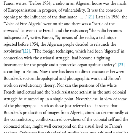
Fanon writes: “Before 1954, a radio in an Algerian house was the mark
of Europeanization in progress, of vulnerability. It was the conscious
opening to the influence of the dominator […].”
[21]
Later in 1956, the
“Voice of Free Algeria” went on air and there was a “battle of the
airwaves” between the French and the resistance; “the radio becomes
indispensable”, writes Fanon, “by means of the radio, a technique
rejected before 1954, the Algerian people decided to relaunch the
revolution”
[22]
. “The foreign technique, which had been ‘digested’ in
connection with the national struggle, had become a fighting
instrument for the people and a protective organ against anxiety”,
[23]
according to Fanon. Now there has been no direct encounter between
Bourdieu’s socioanthropological and photographic work and Fanon’s
work on revolutionary theory. Nor can the positions of the white
French intellectual and the black resistance activist in the anti-colonial
struggle be summed up in a single point. Nevertheless, in view of some
of the photographs – such as those just referred to – it seems that
Bourdieu’s production of images from Algeria, aimed so determinedly at
the contradictory, conflict-scarred coevalness of the colonial self and the
colonized other, might well correspond on the visual level to Fanon’s