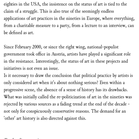
eighties in the USA, the insistence on the status of art is tied to the
claim of a struggle. This is also true of the seemingly endless
applications of art practices in the nineties in Europe, where everything,
from a charitable measure to a party, from a lecture to an interview, can
be defined as art.
Since February 2000, or since the right wing, national-populist
government took office in Austria, artists have played a significant role
in the resistance. Interestingly, the status of art in these projects and
initiatives is not even an issue.
Is it necessary to draw the conclusion that political practice by artists is
only considered art when it's about nothing serious? Even within a
progressive scene, the absence of a sense of history has its drawbacks.
What was initially called the re-politicization of art in the nineties was
rejected by various sources as a fading trend at the end of the decade -
not only for conspicuously conservative reasons. The demand for an
'other' art history is also directed against this.