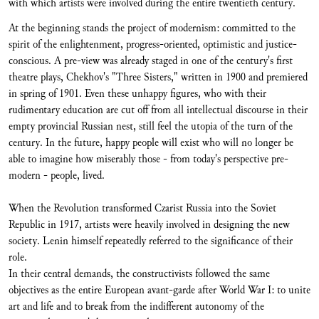
with which artists were involved during the entire twentieth century.
At the beginning stands the project of modernism: committed to the
spirit of the enlightenment, progress-oriented, optimistic and justice-
conscious. A pre-view was already staged in one of the century's first
theatre plays, Chekhov's "Three Sisters," written in 1900 and premiered
in spring of 1901. Even these unhappy figures, who with their
rudimentary education are cut off from all intellectual discourse in their
empty provincial Russian nest, still feel the utopia of the turn of the
century. In the future, happy people will exist who will no longer be
able to imagine how miserably those - from today's perspective pre-
modern - people, lived.
When the Revolution transformed Czarist Russia into the Soviet
Republic in 1917, artists were heavily involved in designing the new
society. Lenin himself repeatedly referred to the significance of their
role.
In their central demands, the constructivists followed the same
objectives as the entire European avant-garde after World War I: to unite
art and life and to break from the indifferent autonomy of the