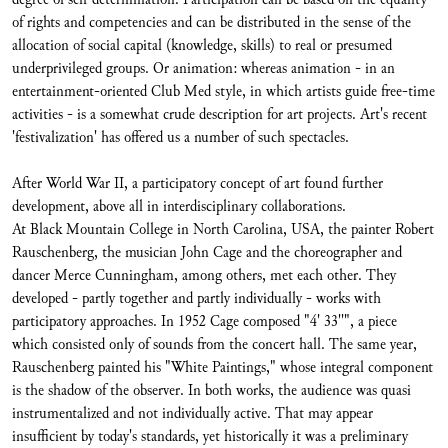
of rights and competencies and can be distributed in the sense of the
allocation of social capital (knowledge, skills) to real or presumed
underprivileged groups. Or animation: whereas animation - in an
entertainment-oriented Club Med style, in which artists guide free-time
activities - is a somewhat crude description for art projects. Art's recent
'festivalization' has offered us a number of such spectacles.
After World War II, a participatory concept of art found further
development, above all in interdisciplinary collaborations.
At Black Mountain College in North Carolina, USA, the painter Robert
Rauschenberg, the musician John Cage and the choreographer and
dancer Merce Cunningham, among others, met each other. They
developed - partly together and partly individually - works with
participatory approaches. In 1952 Cage composed "4' 33''", a piece
which consisted only of sounds from the concert hall. The same year,
Rauschenberg painted his "White Paintings," whose integral component
is the shadow of the observer. In both works, the audience was quasi
instrumentalized and not individually active. That may appear
insufficient by today's standards, yet historically it was a preliminary