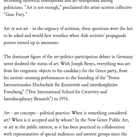
increasing hysterical homophobia and art-xenophobia among
politicians. "Art is not enough," proclaimed the artist-activist collective
"Gran Fury."
Art or not art - in the urgency of activism, these questions were the last
to be asked and would first resurface when Aids activists' propaganda
posters turned up in museums.
The dominant figure of the art-politics-participation debate in Germany
never doubted the status of art. With Joseph Beuys, everything was art:
from his enigmatic objects to his candidacy for the Green party, from
his autistic-seeming performances to the founding of the "Freien
Internationalen Hochschule für Kreativität und interdisziplinäre
Forschung" ("Free International School for Creativity and
Interdisciplinary Research") in 1974.
Art - art concepts - political practice: When is something considered
art? When is it accepted and by whom? In the New Genre Public Art,
or art in the public interest, as it has been practiced in collaboration
with representatives of special audiences and interest groups since the