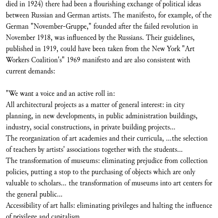
died in 1924) there had been a flourishing exchange of political ideas
between Russian and German artists. The manifesto, for example, of the
German "November-Gruppe," founded after the failed revolution in
November 1918, was influenced by the Russians. Their guidelines,
published in 1919, could have been taken from the New York "Art
Workers Coalition's" 1969 manifesto and are also consistent with
current demands:
"We want a voice and an active roll in:
All architectural projects as a matter of general interest: in city
planning, in new developments, in public administration buildings,
industry, social constructions, in private building projects...
The reorganization of art academies and their curricula, ...the selection
of teachers by artists' associations together with the students...
The transformation of museums: eliminating prejudice from collection
policies, putting a stop to the purchasing of objects which are only
valuable to scholars... the transformation of museums into art centers for
the general public...
Accessibility of art halls: eliminating privileges and halting the influence
of privilege and capitalism...