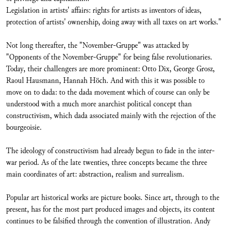
Legislation in artists' affairs: rights for artists as inventors of ideas,
protection of artists' ownership, doing away with all taxes on art works."
Not long thereafter, the "November-Gruppe" was attacked by
"Opponents of the November-Gruppe" for being false revolutionaries.
Today, their challengers are more prominent: Otto Dix, George Grosz,
Raoul Hausmann, Hannah Höch. And with this it was possible to
move on to dada: to the dada movement which of course can only be
understood with a much more anarchist political concept than
constructivism, which dada associated mainly with the rejection of the
bourgeoisie.
The ideology of constructivism had already begun to fade in the inter-
war period. As of the late twenties, three concepts became the three
main coordinates of art: abstraction, realism and surrealism.
Popular art historical works are picture books. Since art, through to the
present, has for the most part produced images and objects, its content
continues to be falsified through the convention of illustration. Andy