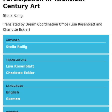
Century Art
Stella Rollig
Translated by Dream Coordination Office (Lisa Rosenblatt and
Charlotte Eckler)
AUTHORS
Stella Rollig
TRANSLATORS
Lisa Rosenblatt
Charlotte Eckler
LANGUAGES
English
German
JOURNAL