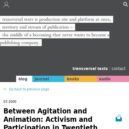
transversal texts is production site and platform at once,
territory and stream of publication −
the middle of a becoming that never wants to become a
publishing company.
transversal texts
|
contact
blog
journal
books
audio
Go back to previous page
03 2000
Between Agitation and
Animation: Activism and
Participation in Twentieth