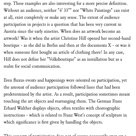
step. These examples are also interesting for a more precise definition.
Without an audience, neither "4' 33''" nor "White Paintings" can exist
at all, exist completely or make any sense. The extent of audience
participation in projects is a question that has been very current in
Austria since the early nineties. When does an artwork become an
artwork? Was it when the artist Christine Hill opened her second-hand
boutique - as she did in Berlin and then at the documenta X - or was it
when someone first bought an article of clothing there? In any case,
Hill does not define her "Volksboutique" as an installation but as a
realm for social communication.
Even fluxus events and happenings were oriented on participation, yet
the amount of audience participation followed lines that had been
predetermined by the artist. As a result, participation sometimes meant
touching the art objects and rearranging them. The German Franz
Erhard Walther displays objects, often textiles with choreographic
instructions - which is related to Franz West's concept of sculpture in
which significance is first given by handling the objects.