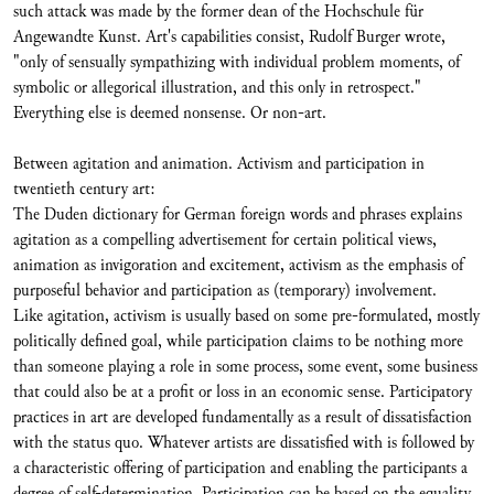
such attack was made by the former dean of the Hochschule für
Angewandte Kunst. Art's capabilities consist, Rudolf Burger wrote,
"only of sensually sympathizing with individual problem moments, of
symbolic or allegorical illustration, and this only in retrospect."
Everything else is deemed nonsense. Or non-art.
Between agitation and animation. Activism and participation in
twentieth century art:
The Duden dictionary for German foreign words and phrases explains
agitation as a compelling advertisement for certain political views,
animation as invigoration and excitement, activism as the emphasis of
purposeful behavior and participation as (temporary) involvement.
Like agitation, activism is usually based on some pre-formulated, mostly
politically defined goal, while participation claims to be nothing more
than someone playing a role in some process, some event, some business
that could also be at a profit or loss in an economic sense. Participatory
practices in art are developed fundamentally as a result of dissatisfaction
with the status quo. Whatever artists are dissatisfied with is followed by
a characteristic offering of participation and enabling the participants a
degree of self-determination. Participation can be based on the equality