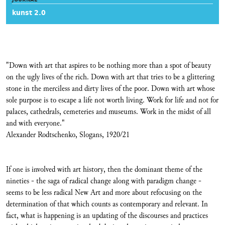
kunst 2.0
"Down with art that aspires to be nothing more than a spot of beauty
on the ugly lives of the rich. Down with art that tries to be a glittering
stone in the merciless and dirty lives of the poor. Down with art whose
sole purpose is to escape a life not worth living. Work for life and not for
palaces, cathedrals, cemeteries and museums. Work in the midst of all
and with everyone."
Alexander Rodtschenko, Slogans, 1920/21
If one is involved with art history, then the dominant theme of the
nineties - the saga of radical change along with paradigm change -
seems to be less radical New Art and more about refocusing on the
determination of that which counts as contemporary and relevant. In
fact, what is happening is an updating of the discourses and practices