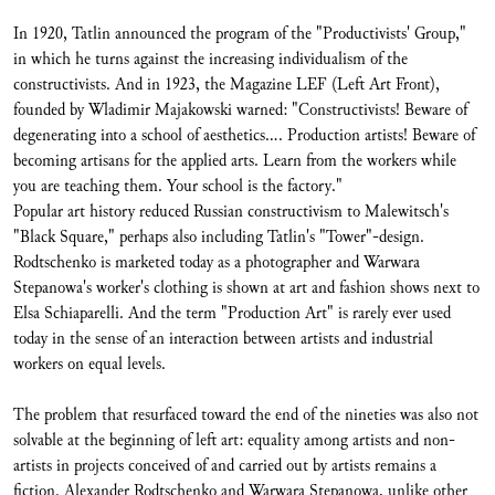
In 1920, Tatlin announced the program of the "Productivists' Group,"
in which he turns against the increasing individualism of the
constructivists. And in 1923, the Magazine LEF (Left Art Front),
founded by Wladimir Majakowski warned: "Constructivists! Beware of
degenerating into a school of aesthetics.... Production artists! Beware of
becoming artisans for the applied arts. Learn from the workers while
you are teaching them. Your school is the factory."
Popular art history reduced Russian constructivism to Malewitsch's
"Black Square," perhaps also including Tatlin's "Tower"-design.
Rodtschenko is marketed today as a photographer and Warwara
Stepanowa's worker's clothing is shown at art and fashion shows next to
Elsa Schiaparelli. And the term "Production Art" is rarely ever used
today in the sense of an interaction between artists and industrial
workers on equal levels.
The problem that resurfaced toward the end of the nineties was also not
solvable at the beginning of left art: equality among artists and non-
artists in projects conceived of and carried out by artists remains a
fiction. Alexander Rodtschenko and Warwara Stepanowa, unlike other