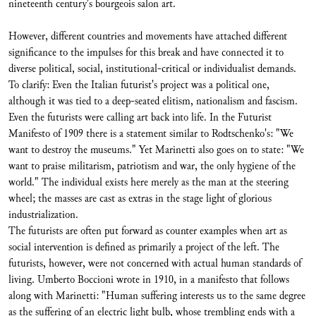
nineteenth century's bourgeois salon art.
However, different countries and movements have attached different
significance to the impulses for this break and have connected it to
diverse political, social, institutional-critical or individualist demands.
To clarify: Even the Italian futurist's project was a political one,
although it was tied to a deep-seated elitism, nationalism and fascism.
Even the futurists were calling art back into life. In the Futurist
Manifesto of 1909 there is a statement similar to Rodtschenko's: "We
want to destroy the museums." Yet Marinetti also goes on to state: "We
want to praise militarism, patriotism and war, the only hygiene of the
world." The individual exists here merely as the man at the steering
wheel; the masses are cast as extras in the stage light of glorious
industrialization.
The futurists are often put forward as counter examples when art as
social intervention is defined as primarily a project of the left. The
futurists, however, were not concerned with actual human standards of
living. Umberto Boccioni wrote in 1910, in a manifesto that follows
along with Marinetti: "Human suffering interests us to the same degree
as the suffering of an electric light bulb, whose trembling ends with a