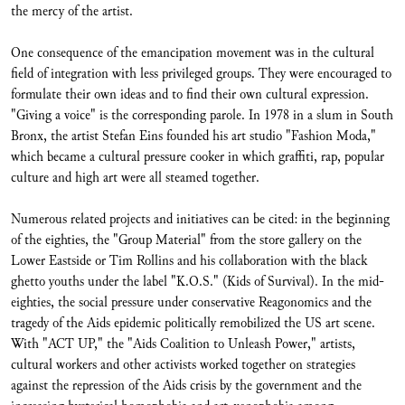
the mercy of the artist.
One consequence of the emancipation movement was in the cultural
field of integration with less privileged groups. They were encouraged to
formulate their own ideas and to find their own cultural expression.
"Giving a voice" is the corresponding parole. In 1978 in a slum in South
Bronx, the artist Stefan Eins founded his art studio "Fashion Moda,"
which became a cultural pressure cooker in which graffiti, rap, popular
culture and high art were all steamed together.
Numerous related projects and initiatives can be cited: in the beginning
of the eighties, the "Group Material" from the store gallery on the
Lower Eastside or Tim Rollins and his collaboration with the black
ghetto youths under the label "K.O.S." (Kids of Survival). In the mid-
eighties, the social pressure under conservative Reagonomics and the
tragedy of the Aids epidemic politically remobilized the US art scene.
With "ACT UP," the "Aids Coalition to Unleash Power," artists,
cultural workers and other activists worked together on strategies
against the repression of the Aids crisis by the government and the