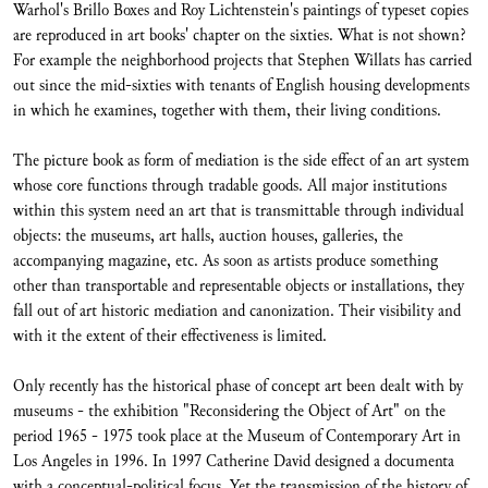
Warhol's Brillo Boxes and Roy Lichtenstein's paintings of typeset copies
are reproduced in art books' chapter on the sixties. What is not shown?
For example the neighborhood projects that Stephen Willats has carried
out since the mid-sixties with tenants of English housing developments
in which he examines, together with them, their living conditions.
The picture book as form of mediation is the side effect of an art system
whose core functions through tradable goods. All major institutions
within this system need an art that is transmittable through individual
objects: the museums, art halls, auction houses, galleries, the
accompanying magazine, etc. As soon as artists produce something
other than transportable and representable objects or installations, they
fall out of art historic mediation and canonization. Their visibility and
with it the extent of their effectiveness is limited.
Only recently has the historical phase of concept art been dealt with by
museums - the exhibition "Reconsidering the Object of Art" on the
period 1965 - 1975 took place at the Museum of Contemporary Art in
Los Angeles in 1996. In 1997 Catherine David designed a documenta
with a conceptual-political focus. Yet the transmission of the history of