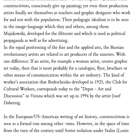
constructivists, consciously give up painting; yet even these production
artists finally see themselves as teachers and graphic designers who work
for and not with the population. Their pedagogic idealism is to be seen
in the image-language which they and others, among them
Majakowski, developed for the illiterate and which is used as political
propaganda as well as for advertising.
In the equal positioning of the fine and the applied arts, the Russian
revolutionary artists are related to art producers of the nineties. With
one difference: If an artist, for example a woman artist, creates graphic
art today, then that is most probably for a catalogue, flyer, brochure or
other means of communication within the art industry. The kind of
worker's association that Rodtschenko developed in 1925, the Club for
Cultural Workers, corresponds today to the "Depot - Art and
Discussion" in Vienna which was set up in 1994 by the artist Josef
Dabernig.
In the European/US-American writing of art history, constructivism is
seen as a formal-ism among other -isms. However, in the space of time
from the turn of the century until Soviet isolation under Stalin (Lenin