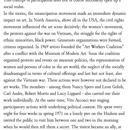
This concept of participation does not of course necessarily open up a
social realm.
In the sixties, the emancipation movement made an immediate dynamic
impact on art. In North America, above all in the USA, the civil rights
movement influenced the art scene decisively: the women's movement,
the protests against the war on Vietnam, the struggle for the rights of
ethnic minorities, black power. Grassroots organizations were formed,
citizens organized. In 1969 artists founded the "Art Workers Coalition"
after a conflict with the Museum of Modern Art. Soon the coalition
organized protests and events on museum policies, the representation of
women and persons of color in the art world, the neglect of the socially
disadvantaged in terms of cultural offerings and last but not least, also
against the Vietnam war. These actions were however not declared to be
art works. The members - among them Nancy Spero and Leon Golub,
Carl Andre, Robert Morris and Lucy Lippard - also carried out their
work individually. At the same time, Vito Acconci was staging
participatory actions with underlying political content. He spent every
night for four weeks in spring 1971 on a lonely pier on the Hudson and
invited the public to visit him between one and two in the morning
when he would then tell them a secret. The visitor became an ally, at