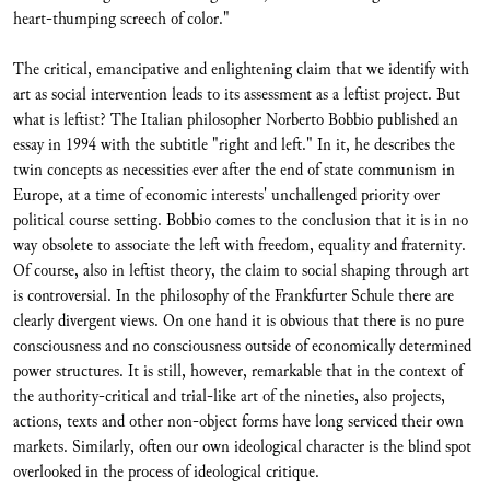
heart-thumping screech of color."
The critical, emancipative and enlightening claim that we identify with
art as social intervention leads to its assessment as a leftist project. But
what is leftist? The Italian philosopher Norberto Bobbio published an
essay in 1994 with the subtitle "right and left." In it, he describes the
twin concepts as necessities ever after the end of state communism in
Europe, at a time of economic interests' unchallenged priority over
political course setting. Bobbio comes to the conclusion that it is in no
way obsolete to associate the left with freedom, equality and fraternity.
Of course, also in leftist theory, the claim to social shaping through art
is controversial. In the philosophy of the Frankfurter Schule there are
clearly divergent views. On one hand it is obvious that there is no pure
consciousness and no consciousness outside of economically determined
power structures. It is still, however, remarkable that in the context of
the authority-critical and trial-like art of the nineties, also projects,
actions, texts and other non-object forms have long serviced their own
markets. Similarly, often our own ideological character is the blind spot
overlooked in the process of ideological critique.