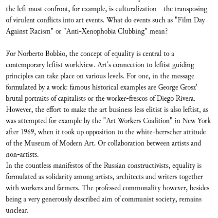
the left must confront, for example, is culturalization - the transposing
of virulent conflicts into art events. What do events such as "Film Day
Against Racism" or "Anti-Xenophobia Clubbing" mean?
For Norberto Bobbio, the concept of equality is central to a
contemporary leftist worldview. Art's connection to leftist guiding
principles can take place on various levels. For one, in the message
formulated by a work: famous historical examples are George Grosz'
brutal portraits of capitalists or the worker-frescos of Diego Rivera.
However, the effort to make the art business less elitist is also leftist, as
was attempted for example by the "Art Workers Coalition" in New York
after 1969, when it took up opposition to the white-herrscher attitude
of the Museum of Modern Art. Or collaboration between artists and
non-artists.
In the countless manifestos of the Russian constructivists, equality is
formulated as solidarity among artists, architects and writers together
with workers and farmers. The professed commonality however, besides
being a very generously described aim of communist society, remains
unclear.