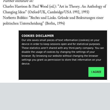
Further literature in:
Charles Harrison & Paul Wood (ed.): "Art in Theory. An Anthology of
Changing Ideas" (Oxford/UK, Cambridge/USA 1992, 1993)
Norberto Bobbio: "Rechts und Links. Gründe und Bedeutungen einer
politischen Unterscheidung" (Berlin, 1994)
COOKIES DISCLAIMER
Our site saves small pieces of text information (cookies) on your
device in order to keep sessions open and for statistical purposes.
These statistics aren't shared with any third-party company. You can
disable the usage of cookies by changing the settings of your
browser. By browsing our website without changing the browser
settings you grant us permission to store that information on your
device.
I AGREE
transversal.at
impressum
contact