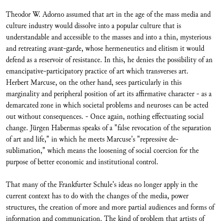
Theodor W. Adorno assumed that art in the age of the mass media and
culture industry would dissolve into a popular culture that is
understandable and accessible to the masses and into a thin, mysterious
and retreating avant-garde, whose hermeneutics and elitism it would
defend as a reservoir of resistance. In this, he denies the possibility of an
emancipative-participatory practice of art which transverses art.
Herbert Marcuse, on the other hand, sees particularly in this
marginality and peripheral position of art its affirmative character - as a
demarcated zone in which societal problems and neuroses can be acted
out without consequences. - Once again, nothing effectuating social
change. Jürgen Habermas speaks of a "false revocation of the separation
of art and life," in which he meets Marcuse's "repressive de-
sublimation," which means the loosening of social coercion for the
purpose of better economic and institutional control.
That many of the Frankfurter Schule's ideas no longer apply in the
current context has to do with the changes of the media, power
structures, the creation of more and more partial audiences and forms of
information and communication. The kind of problem that artists of