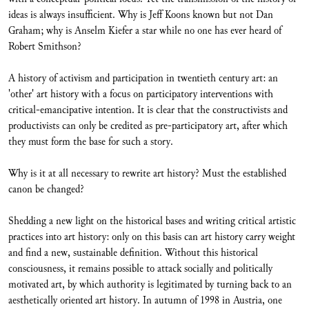
ideas is always insufficient. Why is Jeff Koons known but not Dan
Graham; why is Anselm Kiefer a star while no one has ever heard of
Robert Smithson?
A history of activism and participation in twentieth century art: an
'other' art history with a focus on participatory interventions with
critical-emancipative intention. It is clear that the constructivists and
productivists can only be credited as pre-participatory art, after which
they must form the base for such a story.
Why is it at all necessary to rewrite art history? Must the established
canon be changed?
Shedding a new light on the historical bases and writing critical artistic
practices into art history: only on this basis can art history carry weight
and find a new, sustainable definition. Without this historical
consciousness, it remains possible to attack socially and politically
motivated art, by which authority is legitimated by turning back to an
aesthetically oriented art history. In autumn of 1998 in Austria, one