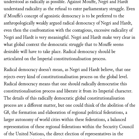
understood as radically as possible. Against Mouffe, Negri and Hardt
understand radicality as the refusal to enter parliamentary struggle. Even
if Mouffe’s concept of agonistic democracy is to be preferred to the
anthropologically weakly argued radical democracy of Negri and Hardt,
even then the confrontation with the contagious, excessive radicality of
Negri and Hardt is very meaningful. Negri and Hardt make very clear in
what global context the democratic struggle that to Mouffe seems
desirable will have to take place. Radical democracy should be
articulated on the Imperial constitutionalisation process.
Radical democracy doesn’t mean, as Negri and Hardt believe, that one
rejects every kind of constitutionalisation process on the global level.
Radical democracy means that one should radically democratise this
constitutionalisation process and liberate it from its Imperial character.
The details of this radically democratic global constitutionalisation
process are a different matter, but one could think of the abolition of the
G8, the formation and elaboration of regional political federations, a
larger autonomy of world cities within these federations, a balanced
representation of these regional federations within the Security Council
of the United Nations, the direct election of representatives in the