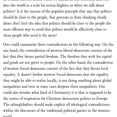
does the world as a scale for action frighten us when we talk about
politics? Is it the success of the populist principle that says that politics
should be close to the people, that prevents us from thinking clearly
about this? Isn’t the idea that politics should be close to the people the
most efficient way to avoid that politics would be effectively close to
those
people who need it the most?
One could summarize these contradictions in the following way. On the
one hand, the contradiction of western liberal-democrats consists of the
fact that they favour partial freedom. The freedom they wish for capital
and goods are not given to people. On the other hand, the contradiction
of western Social democrats consists of the fact that they favour local
equality. It doesn’t bother western Social democrats that the equality
they might be able to realise locally, is not doing anything about global
inequalities and even in some cases deepens these inequalities. One
could also wonder what kind of Christianity it is that is supposed to be
the source of inspiration for Christian-democratic politics in Europe.
The otherglobalists should make explicit all ideological contradictions
within the discourses of the traditional political parties in the western
world.