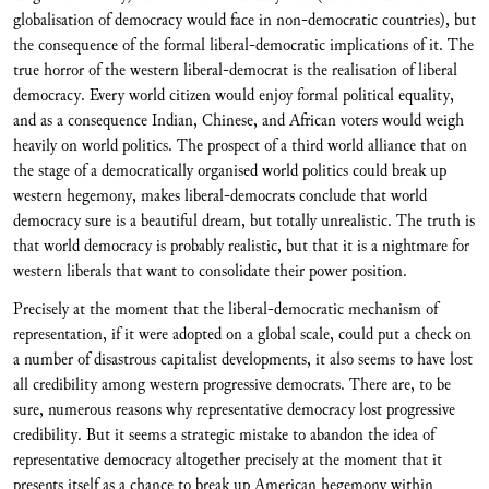
globalisation of democracy would face in non-democratic countries), but
the consequence of the formal liberal-democratic implications of it. The
true horror of the western liberal-democrat is the realisation of liberal
democracy. Every world citizen would enjoy formal political equality,
and as a consequence Indian, Chinese, and African voters would weigh
heavily on world politics. The prospect of a third world alliance that on
the stage of a democratically organised world politics could break up
western hegemony, makes liberal-democrats conclude that world
democracy sure is a beautiful dream, but totally unrealistic. The truth is
that world democracy is probably realistic, but that it is a nightmare for
western liberals that want to consolidate their power position.
Precisely at the moment that the liberal-democratic mechanism of
representation, if it were adopted on a global scale, could put a check on
a number of disastrous capitalist developments, it also seems to have lost
all credibility among western progressive democrats. There are, to be
sure, numerous reasons why representative democracy lost progressive
credibility. But it seems a strategic mistake to abandon the idea of
representative democracy altogether precisely at the moment that it
presents itself as a chance to break up American hegemony within