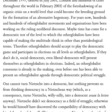
December 1999, Genova in July 2001, London and hundreds of cities
throughout the world in February 2003) of the foreshadowing of an
organic crisis on a world level that could become the breeding ground
for the formation of an alternative hegemony. For years now, hundreds
and hundreds of otherglobalist movements and organisations have been
working on the ruling neoliberal discourse. Maybe time has come for a
democratic test of the level to which the otherglobalists have been
capable of making the multitude think in other than postideological
terms. Therefore otherglobalists should accept to play the democratic
game and participate in elections on all levels as otherglobalists. If they
don’t do it, social-democrats, even liberal-democrats will present
themselves as otherglobalists in elections. Indeed, an otherglobalist
consensus is already in the making, even before one has been able to
present an otherglobalist agenda through democratic political struggle.
One cannot turn Nietzsche into a democrat, but nothing prevents us
from thinking democracy in a Nietzschean way (which, as a
consequence, turns Nietzsche, willy-nilly, into a democrat
avant la lettre
anyway). Nietzsche didn’t see democracy as a field of struggle; otherwise
he would himself have discovered the compatibility of democracy with