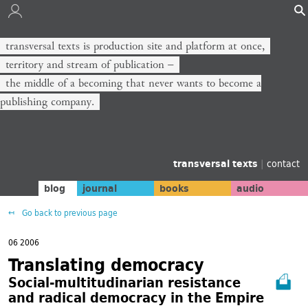
transversal texts is production site and platform at once,
territory and stream of publication −
the middle of a becoming that never wants to become a
publishing company.
transversal texts
|
contact
blog
journal
books
audio
Go back to previous page
06 2006
Translating democracy
Social-multitudinarian resistance
and radical democracy in the Empire