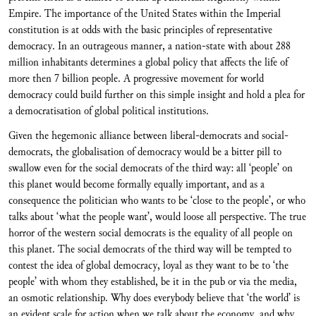
Empire. The importance of the United States within the Imperial
constitution is at odds with the basic principles of representative
democracy. In an outrageous manner, a nation-state with about 288
million inhabitants determines a global policy that affects the life of
more then 7 billion people. A progressive movement for world
democracy could build further on this simple insight and hold a plea for
a democratisation of global political institutions.
Given the hegemonic alliance between liberal-democrats and social-
democrats, the globalisation of democracy would be a bitter pill to
swallow even for the social democrats of the third way: all ‘people’ on
this planet would become formally equally important, and as a
consequence the politician who wants to be ‘close to the people’, or who
talks about ‘what the people want’, would loose all perspective. The true
horror of the western social democrats is the equality of all people on
this planet. The social democrats of the third way will be tempted to
contest the idea of global democracy, loyal as they want to be to ‘the
people’ with whom they established, be it in the pub or via the media,
an osmotic relationship. Why does everybody believe that ‘the world’ is
an evident scale for action when we talk about the economy, and why