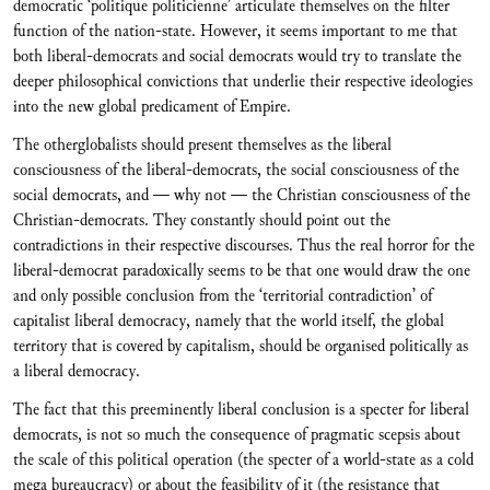
democratic ‘politique politicienne’ articulate themselves on the filter
function of the nation-state. However, it seems important to me that
both liberal-democrats and social democrats would try to translate the
deeper philosophical convictions that underlie their respective ideologies
into the new global predicament of Empire.
The otherglobalists should present themselves as the liberal
consciousness of the liberal-democrats, the social consciousness of the
social democrats, and — why not — the Christian consciousness of the
Christian-democrats. They constantly should point out the
contradictions in their respective discourses. Thus the real horror for the
liberal-democrat paradoxically seems to be that one would draw the one
and only possible conclusion from the ‘territorial contradiction’ of
capitalist liberal democracy, namely that the world itself, the global
territory that is covered by capitalism, should be organised politically as
a liberal democracy.
The fact that this preeminently liberal conclusion is a specter for liberal
democrats, is not so much the consequence of pragmatic scepsis about
the scale of this political operation (the specter of a world-state as a cold
mega bureaucracy) or about the feasibility of it (the resistance that