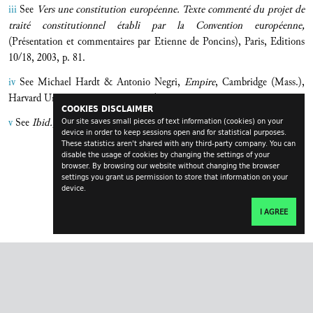
iii
See
Vers une constitution européenne. Texte commenté du projet de
traité constitutionnel établi par la Convention européenne,
(Présentation et commentaires par Etienne de Poncins), Paris, Editions
10/18, 2003, p. 81.
iv
See Michael Hardt & Antonio Negri,
Empire
, Cambridge (Mass.),
Harvard University Press, 2000, p. 43.
COOKIES DISCLAIMER
v
See
Ibid.,
p. 106.
Our site saves small pieces of text information (cookies) on your
device in order to keep sessions open and for statistical purposes.
These statistics aren't shared with any third-party company. You can
disable the usage of cookies by changing the settings of your
browser. By browsing our website without changing the browser
settings you grant us permission to store that information on your
device.
I AGREE
transversal.at
impressum