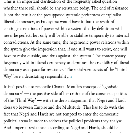
This is an important clarification of the frequently asked question
whether there still should be any resistance today. The end of resistance
is not the result of the presupposed systemic perfectness of capitalist
liberal democracy, as Fukuyama would have it, but the result of
contingent relations of power within a system that by definition will
never be perfect, but only will be able to stabilise temporarily its internal
contradictions. At the same time, the hegemonic power relations within
the system give the impression that, if one still wants to resist, one will
have to resist outside, and thus against, the system. The contemporary
hegemony within liberal democracy undermines the credibility of liberal
democracy as a space for resistance. The social-democrats of the ‘Third
Way’ bare a devastating responsibility.
ii
It isn’t possible to reconcile Chantal Mouffe’s concept of ‘agonistic
democracy’ — the positive side of her critique of the consensus politics
of the ‘Third Way’ — with the deep antagonism that Negri and Hardt
dress up between Empire and the Multitude. This has to do with the
fact that Negri and Hardt are not tempted to enter the democratic
political arena in order to address the political problems they analyse.
Anti-Imperial resistance, according to Negri and Hardt, should be