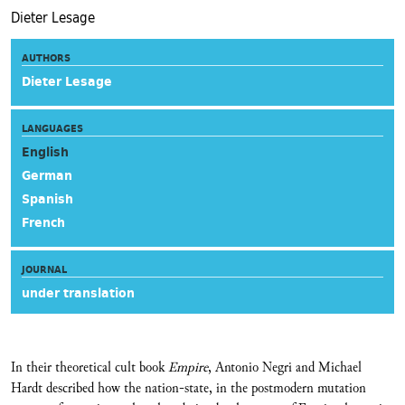
Dieter Lesage
AUTHORS
Dieter Lesage
LANGUAGES
English
German
Spanish
French
JOURNAL
under translation
In their theoretical cult book
Empire
, Antonio Negri and Michael
Hardt described how the nation-state, in the postmodern mutation