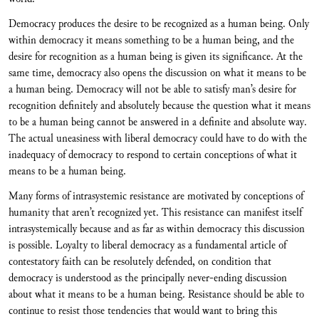
Democracy produces the desire to be recognized as a human being. Only
within democracy it means something to be a human being, and the
desire for recognition as a human being is given its significance. At the
same time, democracy also opens the discussion on what it means to be
a human being. Democracy will not be able to satisfy man’s desire for
recognition definitely and absolutely because the question what it means
to be a human being cannot be answered in a definite and absolute way.
The actual uneasiness with liberal democracy could have to do with the
inadequacy of democracy to respond to certain conceptions of what it
means to be a human being.
Many forms of intrasystemic resistance are motivated by conceptions of
humanity that aren’t recognized yet. This resistance can manifest itself
intrasystemically because and as far as within democracy this discussion
is possible. Loyalty to liberal democracy as a fundamental article of
contestatory faith can be resolutely defended, on condition that
democracy is understood as the principally never-ending discussion
about what it means to be a human being. Resistance should be able to
continue to resist those tendencies that would want to bring this