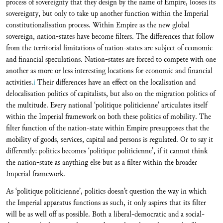
process of sovereignty that they design by the name of Empire, looses its
sovereignty, but only to take up another function within the Imperial
constitutionalisation process. Within Empire as the new global
sovereign, nation-states have become filters. The differences that follow
from the territorial limitations of nation-states are subject of economic
and financial speculations. Nation-states are forced to compete with one
another as more or less interesting locations for economic and financial
activities.
i
Their differences have an effect on the localisation and
delocalisation politics of capitalists, but also on the migration politics of
the multitude. Every national ‘politique politicienne’ articulates itself
within the Imperial framework on both these politics of mobility. The
filter function of the nation-state within Empire presupposes that the
mobility of goods, services, capital and persons is regulated. Or to say it
differently: politics becomes ‘politique politicienne’, if it cannot think
the nation-state as anything else but as a filter within the broader
Imperial framework.
As ‘politique politicienne’, politics doesn’t question the way in which
the Imperial apparatus functions as such, it only aspires that its filter
will be as well off as possible. Both a liberal-democratic and a social-