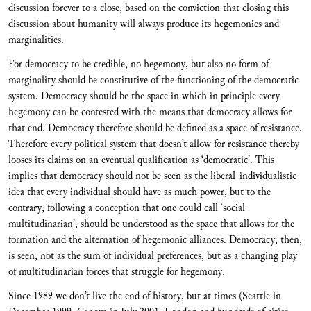
discussion forever to a close, based on the conviction that closing this
discussion about humanity will always produce its hegemonies and
marginalities.
For democracy to be credible, no hegemony, but also no form of
marginality should be constitutive of the functioning of the democratic
system. Democracy should be the space in which in principle every
hegemony can be contested with the means that democracy allows for
that end. Democracy therefore should be defined as a space of resistance.
Therefore every political system that doesn’t allow for resistance thereby
looses its claims on an eventual qualification as ‘democratic’. This
implies that democracy should not be seen as the liberal-individualistic
idea that every individual should have as much power, but to the
contrary, following a conception that one could call ‘social-
multitudinarian’, should be understood as the space that allows for the
formation and the alternation of hegemonic alliances. Democracy, then,
is seen, not as the sum of individual preferences, but as a changing play
of multitudinarian forces that struggle for hegemony.
Since 1989 we don’t live the end of history, but at times (Seattle in