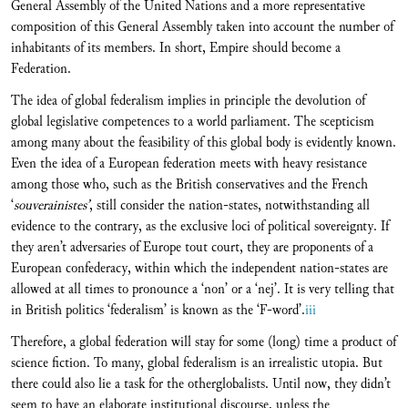
General Assembly of the United Nations and a more representative
composition of this General Assembly taken into account the number of
inhabitants of its members. In short, Empire should become a
Federation.
The idea of global federalism implies in principle the devolution of
global legislative competences to a world parliament. The scepticism
among many about the feasibility of this global body is evidently known.
Even the idea of a European federation meets with heavy resistance
among those who, such as the British conservatives and the French
‘
souverainistes’
, still consider the nation-states, notwithstanding all
evidence to the contrary, as the exclusive loci of political sovereignty. If
they aren’t adversaries of Europe tout court, they are proponents of a
European confederacy, within which the independent nation-states are
allowed at all times to pronounce a ‘non’ or a ‘nej’. It is very telling that
in British politics ‘federalism’ is known as the ‘F-word’.
iii
Therefore, a global federation will stay for some (long) time a product of
science fiction. To many, global federalism is an irrealistic utopia. But
there could also lie a task for the otherglobalists. Until now, they didn’t
seem to have an elaborate institutional discourse, unless the