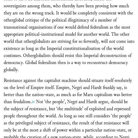
sovereignists among them, who thereby have been proving how much
they are on the wrong track. It would be completely consistent with the
otherglobal critique of the political illegitimacy of a number of
transnational organisations if one would defend federalism as the most
appropriate political-institutional model for another world. The other
world that otherglobalists are striving for so fervently, will not come into
existence as long as the Imperial constitutionalisation of the world
continues. Otherglobalists should resist this Imperial deconstruction of
democracy. Global federalism then is a way to reconstruct democracy
globally.
Resistance against the capitalist machine should situate itself resolutely
on the level of Empire itself. Empire, Negri and Hardt frankly say, is
better than the nation-state, as much as for Marx capitalism was better
than feudalism.
iv
Not ‘the people’, Negri and Hardt argue, should be
the subject of resistance, but ‘the multitude’ of exploited and repressed
people throughout the world. As long as one still considers ‘the people’
as the privileged subject of resistance, the result of that resistance will
only be at the most a shift of power within a particular nation-state, or
probably the creation of a new nation-state, while, according to Negri