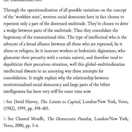
Through the operationalisation of all possible variations on the concept
of the ‘workfare state’, western social democrats have in fact chosen to
represent only a part of the distressed multitude. They’ve chosen to drive
a wedge between parts of the multitude. Thus they consolidate the
hegemony of the transnational elite. The type of intellectual who is the
advocate of a broad alliance between all those who are repressed, be it
aliens or refugees, be it insecure workers or hedonistic digitarians, who
glamorize their precarity with a certain naiveté, and therefore tend to
depoliticize their precarious situation, well this global-multitudinarian
intellectual thwarts in an annoying way these attempts for
consolidation. It might explain why the relationship between
institutionalised social democracy and large parts of the leftist
intelligentsia has been very stiff for some time now
i
See David Harvey,
The Limits to Capital
, London/New York, Verso,
(1982), 1999, pp. 398-405.
ii
See Chantal Mouffe,
The Democratic Paradox
, London/New York,
Verso, 2000, pp. 5-6.