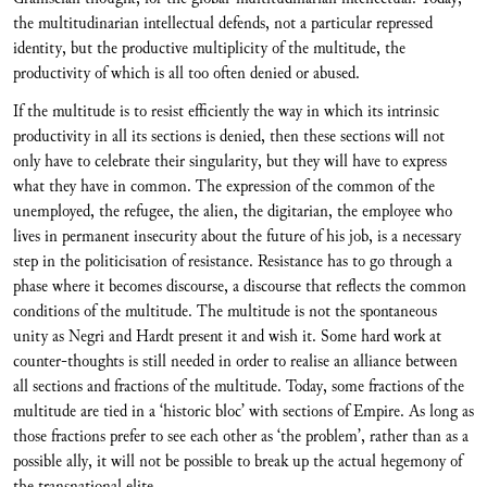
the multitudinarian intellectual defends, not a particular repressed
identity, but the productive multiplicity of the multitude, the
productivity of which is all too often denied or abused.
If the multitude is to resist efficiently the way in which its intrinsic
productivity in all its sections is denied, then these sections will not
only have to celebrate their singularity, but they will have to express
what they have in common. The expression of the common of the
unemployed, the refugee, the alien, the digitarian, the employee who
lives in permanent insecurity about the future of his job, is a necessary
step in the politicisation of resistance. Resistance has to go through a
phase where it becomes discourse, a discourse that reflects the common
conditions of the multitude. The multitude is not the spontaneous
unity as Negri and Hardt present it and wish it. Some hard work at
counter-thoughts is still needed in order to realise an alliance between
all sections and fractions of the multitude. Today, some fractions of the
multitude are tied in a ‘historic bloc’ with sections of Empire. As long as
those fractions prefer to see each other as ‘the problem’, rather than as a
possible ally, it will not be possible to break up the actual hegemony of
the transnational elite.