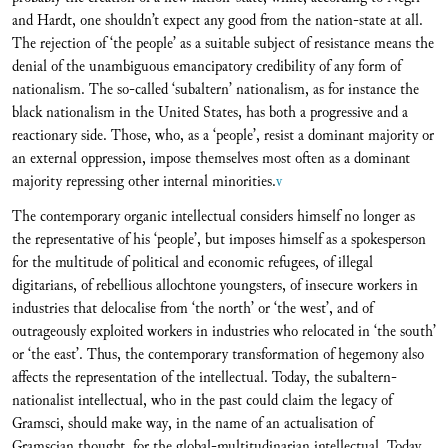
and Hardt, one shouldn’t expect any good from the nation-state at all.
The rejection of ‘the people’ as a suitable subject of resistance means the
denial of the unambiguous emancipatory credibility of any form of
nationalism. The so-called ‘subaltern’ nationalism, as for instance the
black nationalism in the United States, has both a progressive and a
reactionary side. Those, who, as a ‘people’, resist a dominant majority or
an external oppression, impose themselves most often as a dominant
majority repressing other internal minorities.
v
The contemporary organic intellectual considers himself no longer as
the representative of his ‘people’, but imposes himself as a spokesperson
for the multitude of political and economic refugees, of illegal
digitarians, of rebellious allochtone youngsters, of insecure workers in
industries that delocalise from ‘the north’ or ‘the west’, and of
outrageously exploited workers in industries who relocated in ‘the south’
or ‘the east’. Thus, the contemporary transformation of hegemony also
affects the representation of the intellectual. Today, the subaltern-
nationalist intellectual, who in the past could claim the legacy of
Gramsci, should make way, in the name of an actualisation of
Gramscian thought, for the global-multitudinarian intellectual. Today,