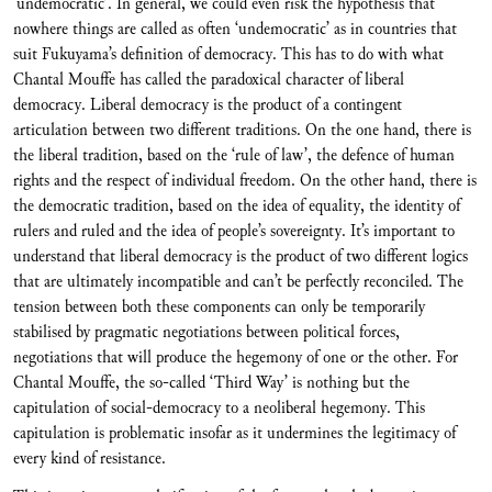
‘undemocratic’. In general, we could even risk the hypothesis that
nowhere things are called as often ‘undemocratic’ as in countries that
suit Fukuyama’s definition of democracy. This has to do with what
Chantal Mouffe has called the paradoxical character of liberal
democracy. Liberal democracy is the product of a contingent
articulation between two different traditions. On the one hand, there is
the liberal tradition, based on the ‘rule of law’, the defence of human
rights and the respect of individual freedom. On the other hand, there is
the democratic tradition, based on the idea of equality, the identity of
rulers and ruled and the idea of people’s sovereignty. It’s important to
understand that liberal democracy is the product of two different logics
that are ultimately incompatible and can’t be perfectly reconciled. The
tension between both these components can only be temporarily
stabilised by pragmatic negotiations between political forces,
negotiations that will produce the hegemony of one or the other. For
Chantal Mouffe, the so-called ‘Third Way’ is nothing but the
capitulation of social-democracy to a neoliberal hegemony. This
capitulation is problematic insofar as it undermines the legitimacy of
every kind of resistance.