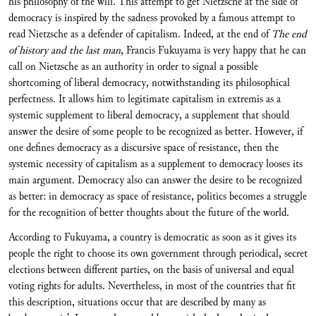
his philosophy of the will. This attempt to get Nietzsche at the side of
democracy is inspired by the sadness provoked by a famous attempt to
read Nietzsche as a defender of capitalism. Indeed, at the end of
The end
of history and the last man
, Francis Fukuyama is very happy that he can
call on Nietzsche as an authority in order to signal a possible
shortcoming of liberal democracy, notwithstanding its philosophical
perfectness. It allows him to legitimate capitalism in extremis as a
systemic supplement to liberal democracy, a supplement that should
answer the desire of some people to be recognized as better. However, if
one defines democracy as a discursive space of resistance, then the
systemic necessity of capitalism as a supplement to democracy looses its
main argument. Democracy also can answer the desire to be recognized
as better: in democracy as space of resistance, politics becomes a struggle
for the recognition of better thoughts about the future of the world.
According to Fukuyama, a country is democratic as soon as it gives its
people the right to choose its own government through periodical, secret
elections between different parties, on the basis of universal and equal
voting rights for adults. Nevertheless, in most of the countries that fit
this description, situations occur that are described by many as