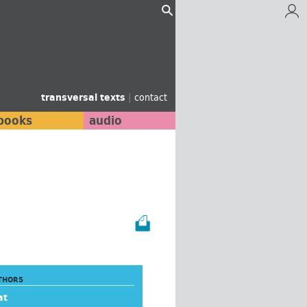
transversal texts
|
contact
books
audio
THORS
at