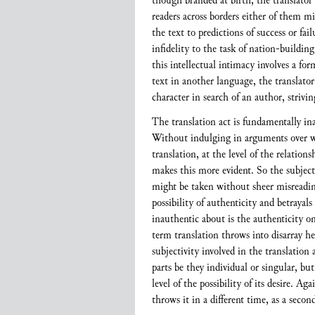
though branded at birth, the translator 
readers across borders either of them m
the text to predictions of success or fail
infidelity to the task of nation-building
this intellectual intimacy involves a f
text in another language, the translator
character in search of an author, striving
The translation act is fundamentally ina
Without indulging in arguments over whet
translation, at the level of the relatio
makes this more evident. So the subject
might be taken without sheer misreading”
possibility of authenticity and betrayals
inauthentic about is the authenticity o
term translation throws into disarray he
subjectivity involved in the translation 
parts be they individual or singular, but
level of the possibility of its desire. A
throws it in a different time, as a secon