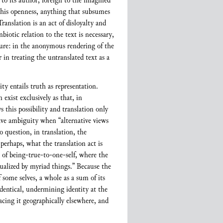
 to its author, foreign to the imagined
 this openness, anything that subsumes
Translation is an act of disloyalty and
biotic relation to the text is necessary,
ture: in the anonymous rendering of the
 in treating the untranslated text as a
ty entails truth as representation.
exist exclusively as that, in
 this possibility and translation only
ave ambiguity when “alternative views
o question, in translation, the
 perhaps, what the translation act is
m of being-true-to-one-self, where the
ctualized by myriad things.” Because the
f some selves, a whole as a sum of its
-identical, undermining identity at the
placing it geographically elsewhere, and