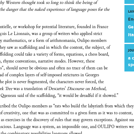
why Western thought took so long to think the being of
 the danger that the naked experience of language poses for the
LA
En
ntielle
,
or workshop for potential literature, founded in France
Ge
is Le Lionnais, was a group of writers who applied strict
Ita
d by mathematics, or a form of arithmomania, Oulipo members
hey saw as scaffolding and in which the content, the subject, of
JO
ffolding could take a variety of forms, equations, a chess board,
a 
ns, rhyme conventions, narrative modes. However, these
sp
mes", should never be obvious and often no trace of them can be
iad of complex layers of self-imposed strictures in Georges
the plot is never fragmented, the characters never forced, the
rk Tree
was a translation of Descartes’
Discourse on Method
,
Queneau said of the scaffolding, “it would be dreadful if it showed.”
cribed the Oulipo members as “rats who build the labyrinth from which they w
 of creativity, one that was as committed to a given form as it was to conten
n, as exercises in the discovery of rules that may govern exceptions. Against su
onscious. Language was a system, an impossible one, and OULIPO writers we
the combinatory possibilities language allowed.