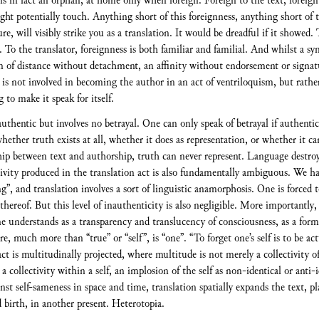
is in fact an orphan, at home only when foreign. Foreign to the text, foreign
ight potentially touch. Anything short of this foreignness, anything short of
ure, will visibly strike you as a translation. It would be dreadful if it showed. 
. To the translator, foreignness is both familiar and familial. And whilst a sym
orm of distance without detachment, an affinity without endorsement or signa
 is not involved in becoming the author in an act of ventriloquism, but rather
 to make it speak for itself.
uthentic but involves no betrayal. One can only speak of betrayal if authentici
her truth exists at all, whether it does as representation, or whether it can 
nship between text and authorship, truth can never represent. Language destroys
ivity produced in the translation act is also fundamentally ambiguous. We h
, and translation involves a sort of linguistic anamorphosis. One is forced t
 thereof. But this level of inauthenticity is also negligible. More importantly,
ne understands as a transparency and translucency of consciousness, as a for
re, much more than “true” or “self”, is “one”. “To forget one’s self is to be a
act is multitudinally projected, where multitude is not merely a collectivity o
 a collectivity within a self, an implosion of the self as non-identical or anti
gainst self-sameness in space and time, translation spatially expands the text, 
d birth, in another present. Heterotopia.