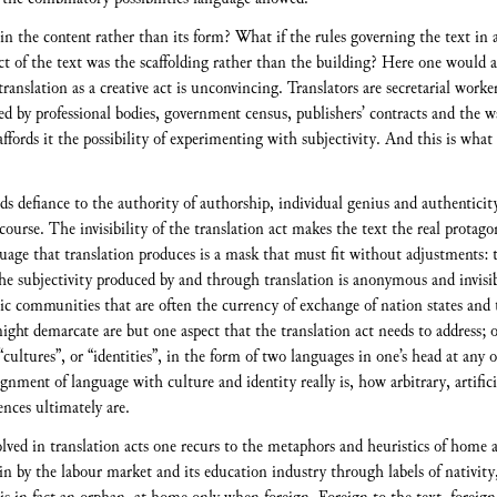
n the content rather than its form? What if the rules governing the text in 
ject of the text was the scaffolding rather than the building? Here one woul
translation as a creative act is unconvincing. Translators are secretarial worke
ed by professional bodies, government census, publishers’ contracts and the wa
 affords it the possibility of experimenting with subjectivity. And this is what
ds defiance to the authority of authorship, individual genius and authenticit
iscourse. The invisibility of the translation act makes the text the real protago
age that translation produces is a mask that must fit without adjustments: the
he subjectivity produced by and through translation is anonymous and invisibl
stic communities that are often the currency of exchange of nation states and 
ght demarcate are but one aspect that the translation act needs to address; o
“cultures”, or “identities”, in the form of two languages in one’s head at any 
ignment of language with culture and identity really is, how arbitrary, artific
nces ultimately are.
volved in translation acts one recurs to the metaphors and heuristics of home
-in by the labour market and its education industry through labels of nativit