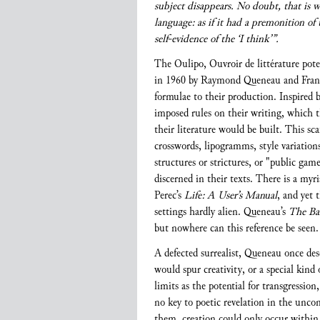
subject disappears. No doubt, that is 
language: as if it had a premonition of
self-evidence of the ‘I think’”.
The Oulipo, Ouvroir de littérature pote
in 1960 by Raymond Queneau and Franço
formulae to their production. Inspire
imposed rules on their writing, which t
their literature would be built. This sca
crosswords, lipogramms, style variatio
structures or strictures, or "public ga
discerned in their texts. There is a myr
Perec’s
Life: A User’s Manual
, and yet 
settings hardly alien. Queneau’s
The Ba
but nowhere can this reference be seen. 
A defected surrealist, Queneau once des
would spur creativity, or a special kind
limits as the potential for transgressio
no key to poetic revelation in the unc
them, creation could only occur within 