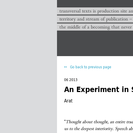
transversal texts es sitio de producc
transversal texts is production site a
territorio y corriente de publicación −
territory and stream of publication −
el medio de un devenir que nunca que
the middle of a becoming that never
Go back to previous page
06 2013
An Experiment in 
Arat
“
Thought about thought, an entire trad
us to the deepest interiority. Speech a