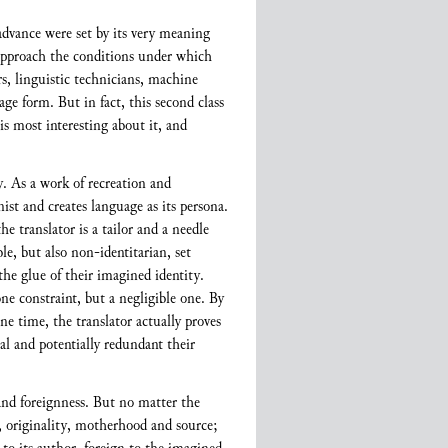
advance were set by its very meaning
d approach the conditions under which
rs, linguistic technicians, machine
ge form. But in fact, this second class
 is most interesting about it, and
y. As a work of recreation and
nist and creates language as its persona.
 translator is a tailor and a needle
e, but also non-identitarian, set
the glue of their imagined identity.
ne constraint, but a negligible one. By
one time, the translator actually proves
ial and potentially redundant their
 and foreignness. But no matter the
y, originality, motherhood and source;