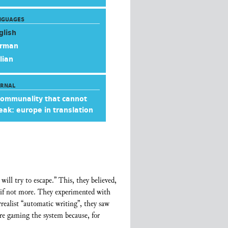
NGUAGES
glish
rman
lian
URNAL
communality that cannot
eak: europe in translation
ill try to escape.” This, they believed,
t, if not more. They experimented with
rrealist “automatic writing”, they saw
re gaming the system because, for