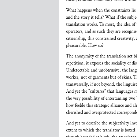
What happens when the constraints lie i
and the story it tells? What if the sub
translation works. To most, the idea of 
operators, and as such they are recognis
citizenship, this constrained creativity,
pleasurable. How so?
The anonymity of the translation act bi
repetition, it exposes the sociality of d
Undetectable and unobtrusive, the langu
worker, not of garments but of skins. T
transversally, if not beyond, the lingui
And yet the “cultures” that languages mi
the very possibility of entertaining two 
how feeble this strategic alliance and al
cherished and overprotected corresponde
And yet to describe the subjectivity in
extent to which the translator is boxed