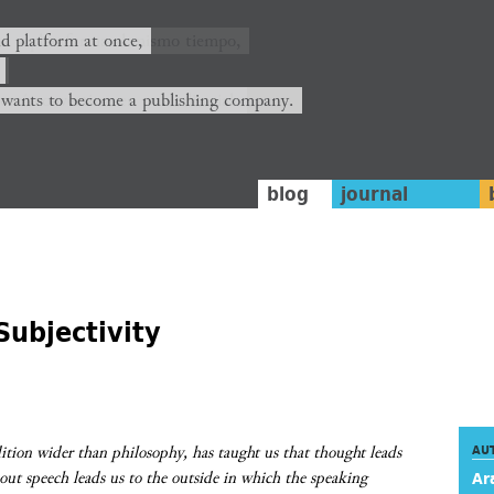
ión y plataforma al mismo tiempo,
nd platform at once,
rrá convertirse en una editorial.
 wants to become a publishing company.
blog
journal
Subjectivity
ition wider than philosophy, has taught us that thought leads
AU
bout speech leads us to the outside in which the speaking
Ar