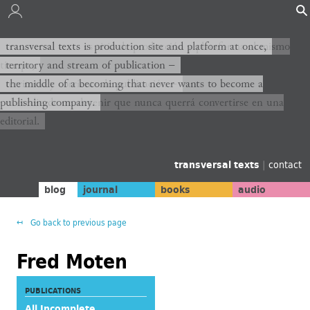
transversal texts es sitio de producción y plataforma al mismo
transversal texts is production site and platform at once,
tiempo,
territory and stream of publication −
territorio y corriente de publicación −
the middle of a becoming that never wants to become a
publishing company.
el medio de un devenir que nunca querrá convertirse en una
editorial.
transversal texts
|
contact
blog
journal
books
audio
Go back to previous page
Fred Moten
PUBLICATIONS
All Incomplete