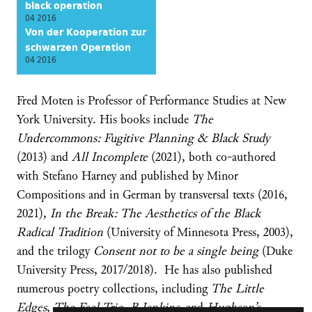
black operation
04 2016
Von der Kooperation zur
schwarzen Operation
04 2016
Fred Moten is Professor of Performance Studies at New
York University. His books include
The
Undercommons: Fugitive Planning & Black Study
(2013) and
All Incomplete
(2021), both co-authored
with Stefano Harney and published by Minor
Compositions and in German by transversal texts (2016,
2021),
In the Break: The Aesthetics of the Black
Radical Tradition
(University of Minnesota Press, 2003),
and the trilogy
Consent not to be a single being
(Duke
University Press, 2017/2018). He has also published
numerous poetry collections, including
The Little
Edges
,
The Feel Trio
,
B Jenkins
, and
Hughson’s