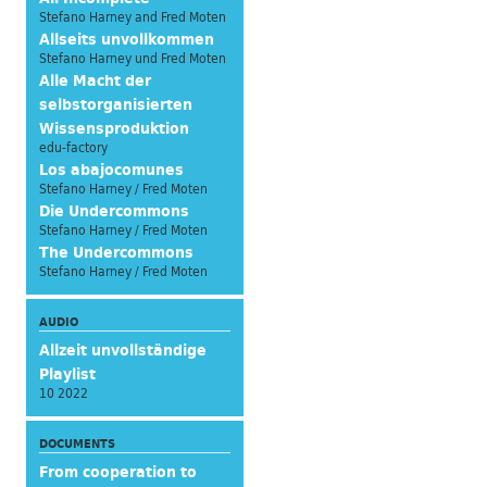
Stefano Harney and Fred Moten
Allseits unvollkommen
Stefano Harney und Fred Moten
Alle Macht der
selbstorganisierten
Wissensproduktion
edu-factory
Los abajocomunes
Stefano Harney / Fred Moten
Die Undercommons
Stefano Harney / Fred Moten
The Undercommons
Stefano Harney / Fred Moten
AUDIO
Allzeit unvollständige
Playlist
10 2022
DOCUMENTS
From cooperation to